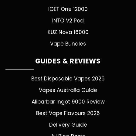
IGET One 12000
INTO V2 Pod
KUZ Nova 16000
Vape Bundles
GUIDES & REVIEWS
Best Disposable Vapes 2026
Vapes Australia Guide
Alibarbar Ingot 9000 Review
Best Vape Flavours 2026
Delivery Guide