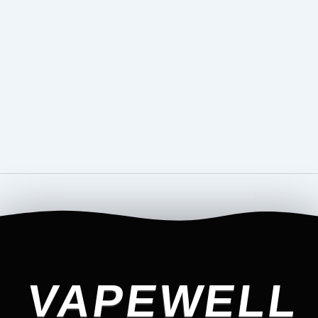
VAPEWELL