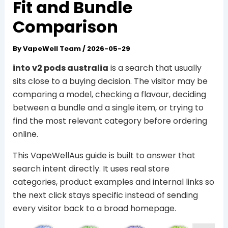
Fit and Bundle
Comparison
By
VapeWell Team
/
2026-05-29
into v2 pods australia
is a search that usually
sits close to a buying decision. The visitor may be
comparing a model, checking a flavour, deciding
between a bundle and a single item, or trying to
find the most relevant category before ordering
online.
This VapeWellAus guide is built to answer that
search intent directly. It uses real store
categories, product examples and internal links so
the next click stays specific instead of sending
every visitor back to a broad homepage.