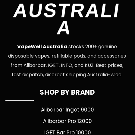
AUSTRALI
A
VapeWell Australia
stocks 200+ genuine
disposable vapes, refillable pods, and accessories
from Alibarbar, IGET, INTO, and KUZ. Best prices,
fast dispatch, discreet shipping Australia-wide.
SHOP BY BRAND
Alibarbar Ingot 9000
Alibarbar Pro 12000
IGET Bar Pro 10000