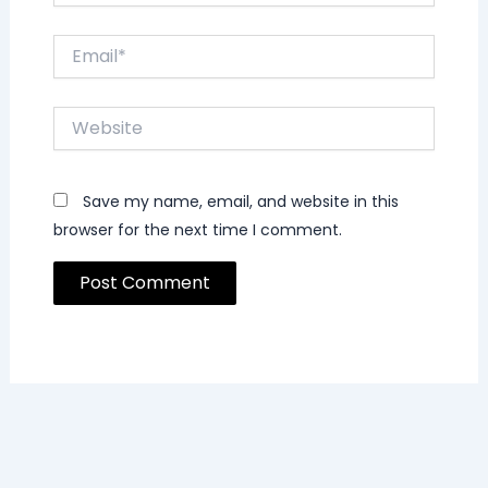
Email*
Website
Save my name, email, and website in this
browser for the next time I comment.