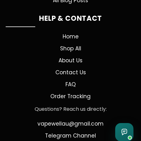
All Blog Posts
HELP & CONTACT
Home
Shop All
About Us
Contact Us
FAQ
Order Tracking
Questions? Reach us directly:
vapewellau@gmail.com
Telegram Channel