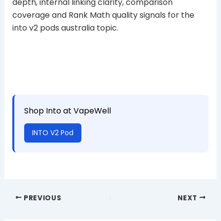
depth, internal linking clarity, comparison
coverage and Rank Math quality signals for the
into v2 pods australia topic.
Shop Into at VapeWell
INTO V2 Pod
PREVIOUS
NEXT