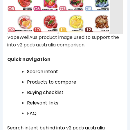
VapeWellAus product image used to support the
into v2 pods australia comparison.
Quick navigation
Search intent
Products to compare
Buying checklist
Relevant links
FAQ
Search intent behind into v2 pods australia