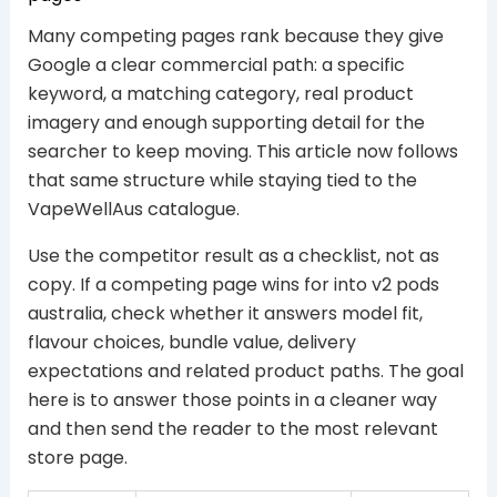
Many competing pages rank because they give
Google a clear commercial path: a specific
keyword, a matching category, real product
imagery and enough supporting detail for the
searcher to keep moving. This article now follows
that same structure while staying tied to the
VapeWellAus catalogue.
Use the competitor result as a checklist, not as
copy. If a competing page wins for into v2 pods
australia, check whether it answers model fit,
flavour choices, bundle value, delivery
expectations and related product paths. The goal
here is to answer those points in a cleaner way
and then send the reader to the most relevant
store page.