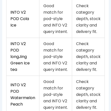
Good
Check
INTO V2
match for
category
POD Cola
pod-style
depth, stock
Ice
and INTO V2
clarity and
query intent.
delivery fit.
INTO V2
Good
Check
POD
match for
category
longJing
pod-style
depth, stock
Green Ice
and INTO V2
clarity and
tea
query intent.
delivery fit.
Good
Check
INTO V2
match for
category
POD
pod-style
depth, stock
Watermelon
and INTO V2
clarity and
Peach
query intent.
delivery fit.