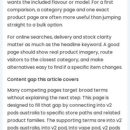
wants the included flavour or model. For a first
comparison, a category page and one exact
product page are often more useful than jumping
straight to a bulk option.
For online searches, delivery and stock clarity
matter as much as the headline keyword. A good
page should show real product imagery, route
visitors to the closest category, and make
alternatives easy to find if a specific item changes.
Content gap this article covers
Many competing pages target broad terms
without explaining the next step. This page is
designed to fill that gap by connecting into v2
pods australia to specific store paths and related
product families. The supporting terms are into v2
pods australia, into v2 pod, into vape pod, v2 pods