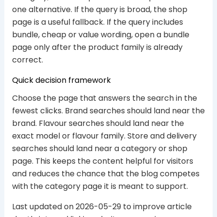
one alternative. If the query is broad, the shop
page is a useful fallback. If the query includes
bundle, cheap or value wording, open a bundle
page only after the product family is already
correct.
Quick decision framework
Choose the page that answers the search in the
fewest clicks. Brand searches should land near the
brand. Flavour searches should land near the
exact model or flavour family. Store and delivery
searches should land near a category or shop
page. This keeps the content helpful for visitors
and reduces the chance that the blog competes
with the category page it is meant to support.
Last updated on 2026-05-29 to improve article