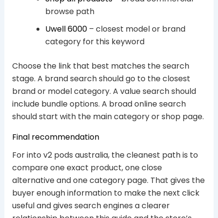
browse path
Uwell 6000
– closest model or brand
category for this keyword
Choose the link that best matches the search
stage. A brand search should go to the closest
brand or model category. A value search should
include bundle options. A broad online search
should start with the main category or shop page.
Final recommendation
For into v2 pods australia, the cleanest path is to
compare one exact product, one close
alternative and one category page. That gives the
buyer enough information to make the next click
useful and gives search engines a clearer