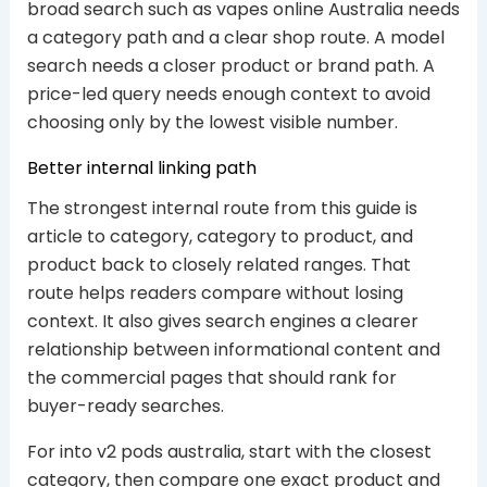
broad search such as vapes online Australia needs
a category path and a clear shop route. A model
search needs a closer product or brand path. A
price-led query needs enough context to avoid
choosing only by the lowest visible number.
Better internal linking path
The strongest internal route from this guide is
article to category, category to product, and
product back to closely related ranges. That
route helps readers compare without losing
context. It also gives search engines a clearer
relationship between informational content and
the commercial pages that should rank for
buyer-ready searches.
For into v2 pods australia, start with the closest
category, then compare one exact product and