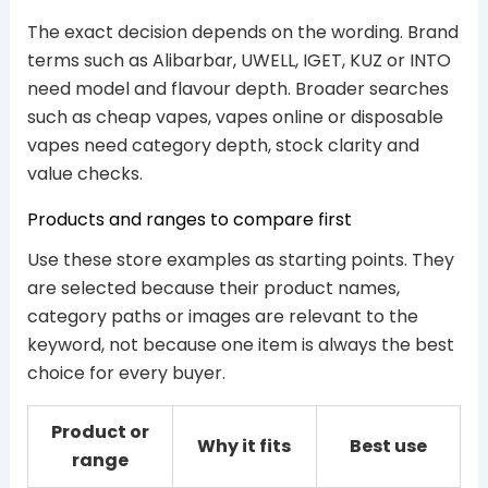
The exact decision depends on the wording. Brand
terms such as Alibarbar, UWELL, IGET, KUZ or INTO
need model and flavour depth. Broader searches
such as cheap vapes, vapes online or disposable
vapes need category depth, stock clarity and
value checks.
Products and ranges to compare first
Use these store examples as starting points. They
are selected because their product names,
category paths or images are relevant to the
keyword, not because one item is always the best
choice for every buyer.
Product or
Why it fits
Best use
range