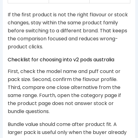
If the first product is not the right flavour or stock
changes, stay within the same product family
before switching to a different brand. That keeps
the comparison focused and reduces wrong-
product clicks.
Checklist for choosing into v2 pods australia
First, check the model name and puff count or
pack size. Second, confirm the flavour profile.
Third, compare one close alternative from the
same range. Fourth, open the category page if
the product page does not answer stock or
bundle questions.
Bundle value should come after product fit. A
larger pack is useful only when the buyer already