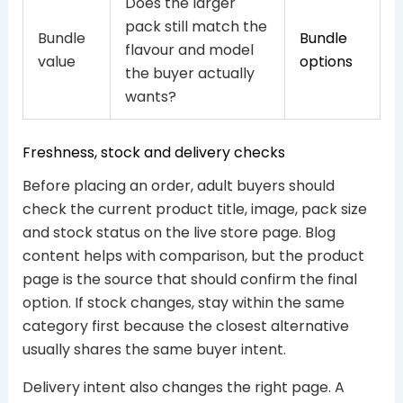
Does the larger
pack still match the
Bundle
Bundle
flavour and model
value
options
the buyer actually
wants?
Freshness, stock and delivery checks
Before placing an order, adult buyers should
check the current product title, image, pack size
and stock status on the live store page. Blog
content helps with comparison, but the product
page is the source that should confirm the final
option. If stock changes, stay within the same
category first because the closest alternative
usually shares the same buyer intent.
Delivery intent also changes the right page. A