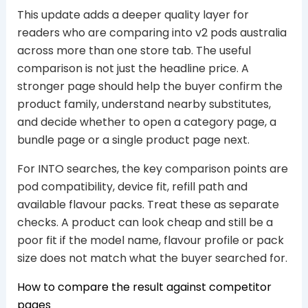
This update adds a deeper quality layer for
readers who are comparing into v2 pods australia
across more than one store tab. The useful
comparison is not just the headline price. A
stronger page should help the buyer confirm the
product family, understand nearby substitutes,
and decide whether to open a category page, a
bundle page or a single product page next.
For INTO searches, the key comparison points are
pod compatibility, device fit, refill path and
available flavour packs. Treat these as separate
checks. A product can look cheap and still be a
poor fit if the model name, flavour profile or pack
size does not match what the buyer searched for.
How to compare the result against competitor
pages