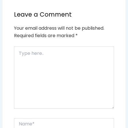
Leave a Comment
Your email address will not be published.
Required fields are marked
*
Type
here..
Name*