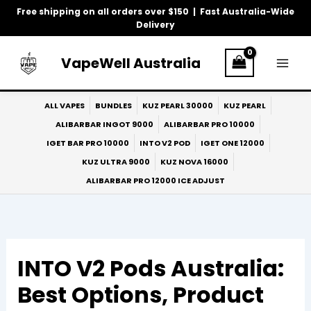
Skip
Free shipping on all orders over $150 | Fast Australia-Wide
to
Delivery
content
VapeWell Australia
ALL VAPES
BUNDLES
KUZ PEARL 30000
KUZ PEARL
ALIBARBAR INGOT 9000
ALIBARBAR PRO 10000
IGET BAR PRO 10000
INTO V2 POD
IGET ONE 12000
KUZ ULTRA 9000
KUZ NOVA 16000
ALIBARBAR PRO 12000 ICE ADJUST
INTO V2 Pods Australia:
Best Options, Product