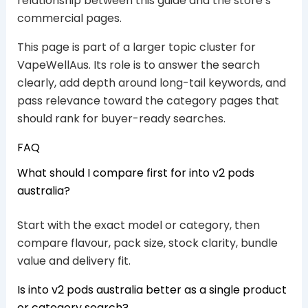
relationship between this guide and the store’s
commercial pages.
This page is part of a larger topic cluster for
VapeWellAus. Its role is to answer the search
clearly, add depth around long-tail keywords, and
pass relevance toward the category pages that
should rank for buyer-ready searches.
FAQ
What should I compare first for into v2 pods
australia?
Start with the exact model or category, then
compare flavour, pack size, stock clarity, bundle
value and delivery fit.
Is into v2 pods australia better as a single product
or category search?