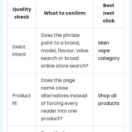
Best
Quality
What to confirm
next
check
click
Does the phrase
point to a brand,
Main
Exact
model, flavour, value
vape
intent
search or broad
category
online store search?
Does the page
name close
Product
alternatives instead
Shop all
fit
of forcing every
products
reader into one
product?