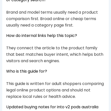
Brand and model terms usually need a product
comparison first. Broad online or cheap terms
usually need a category page first.
How do internal links help this topic?
They connect the article to the product family
that best matches buyer intent, which helps both
visitors and search engines.
Who is this guide for?
This guide is written for adult shoppers comparing
legal online product options and should not
replace local rules or health advice.
Updated buying notes for into v2 pods australia