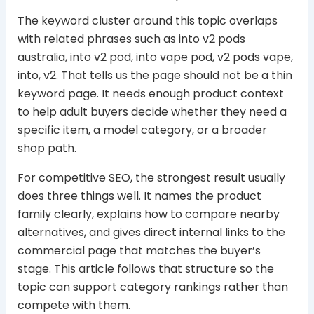
The keyword cluster around this topic overlaps
with related phrases such as into v2 pods
australia, into v2 pod, into vape pod, v2 pods vape,
into, v2. That tells us the page should not be a thin
keyword page. It needs enough product context
to help adult buyers decide whether they need a
specific item, a model category, or a broader
shop path.
For competitive SEO, the strongest result usually
does three things well. It names the product
family clearly, explains how to compare nearby
alternatives, and gives direct internal links to the
commercial page that matches the buyer’s
stage. This article follows that structure so the
topic can support category rankings rather than
compete with them.