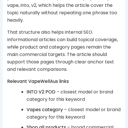
vape, into, v2, which helps the article cover the
topic naturally without repeating one phrase too
heavily.
That structure also helps internal SEO.
Informational articles can build topical coverage,
while product and category pages remain the
main commercial targets. The article should
support those pages through clear anchor text
and relevant comparisons.
Relevant VapeWellAus links
INTO V2 POD
– closest model or brand
category for this keyword
Vapes category
– closest model or brand
category for this keyword
Shop all products
– broad commercial