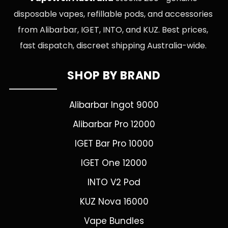
disposable vapes, refillable pods, and accessories
from Alibarbar, IGET, INTO, and KUZ. Best prices,
fast dispatch, discreet shipping Australia-wide.
SHOP BY BRAND
Alibarbar Ingot 9000
Alibarbar Pro 12000
IGET Bar Pro 10000
IGET One 12000
INTO V2 Pod
KUZ Nova 16000
Vape Bundles