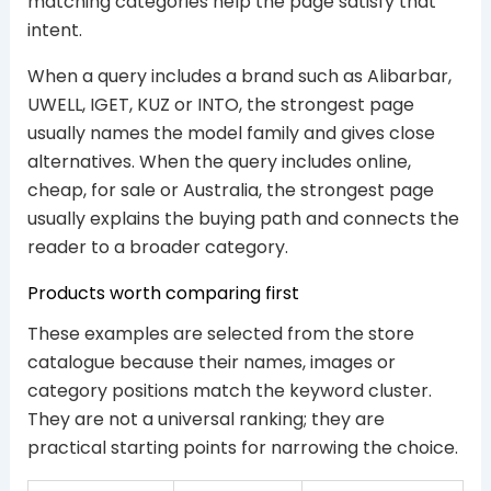
matching categories help the page satisfy that
intent.
When a query includes a brand such as Alibarbar,
UWELL, IGET, KUZ or INTO, the strongest page
usually names the model family and gives close
alternatives. When the query includes online,
cheap, for sale or Australia, the strongest page
usually explains the buying path and connects the
reader to a broader category.
Products worth comparing first
These examples are selected from the store
catalogue because their names, images or
category positions match the keyword cluster.
They are not a universal ranking; they are
practical starting points for narrowing the choice.