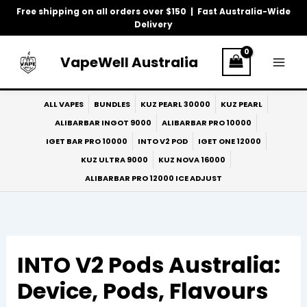
Skip
Free shipping on all orders over $150 | Fast Australia-Wide
to
Delivery
content
VapeWell Australia
ALL VAPES
BUNDLES
KUZ PEARL 30000
KUZ PEARL
ALIBARBAR INGOT 9000
ALIBARBAR PRO 10000
IGET BAR PRO 10000
INTO V2 POD
IGET ONE 12000
KUZ ULTRA 9000
KUZ NOVA 16000
ALIBARBAR PRO 12000 ICE ADJUST
INTO V2 Pods Australia:
Device, Pods, Flavours