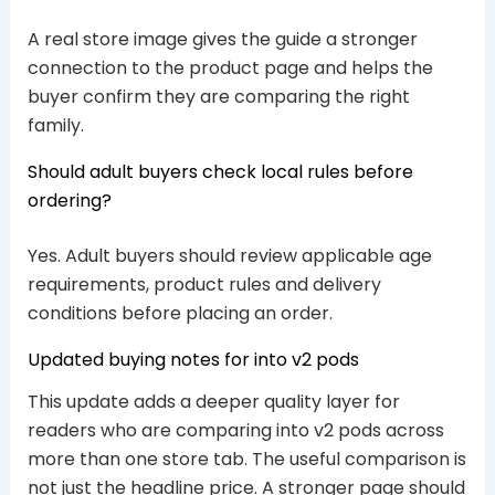
A real store image gives the guide a stronger
connection to the product page and helps the
buyer confirm they are comparing the right
family.
Should adult buyers check local rules before
ordering?
Yes. Adult buyers should review applicable age
requirements, product rules and delivery
conditions before placing an order.
Updated buying notes for into v2 pods
This update adds a deeper quality layer for
readers who are comparing into v2 pods across
more than one store tab. The useful comparison is
not just the headline price. A stronger page should