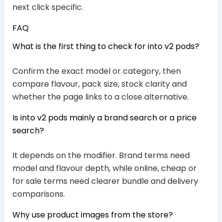
next click specific.
FAQ
What is the first thing to check for into v2 pods?
Confirm the exact model or category, then
compare flavour, pack size, stock clarity and
whether the page links to a close alternative.
Is into v2 pods mainly a brand search or a price
search?
It depends on the modifier. Brand terms need
model and flavour depth, while online, cheap or
for sale terms need clearer bundle and delivery
comparisons.
Why use product images from the store?