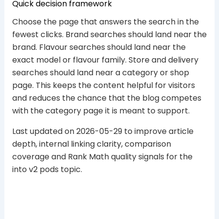
Quick decision framework
Choose the page that answers the search in the
fewest clicks. Brand searches should land near the
brand. Flavour searches should land near the
exact model or flavour family. Store and delivery
searches should land near a category or shop
page. This keeps the content helpful for visitors
and reduces the chance that the blog competes
with the category page it is meant to support.
Last updated on 2026-05-29 to improve article
depth, internal linking clarity, comparison
coverage and Rank Math quality signals for the
into v2 pods topic.