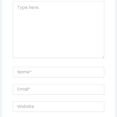
Type
here..
Name*
Email*
Website