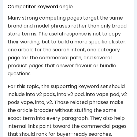
Competitor keyword angle
Many strong competing pages target the same
brand and model phrases rather than only broad
store terms. The useful response is not to copy
their wording, but to build a more specific cluster:
one article for the search intent, one category
page for the commercial path, and several
product pages that answer flavour or bundle
questions.
For this topic, the supporting keyword set should
include into v2 pods, into v2 pod, into vape pod, v2
pods vape, into, v2. Those related phrases make
the article broader without stuffing the same
exact term into every paragraph. They also help
internal links point toward the commercial pages
that should rank for buyer-ready searches.