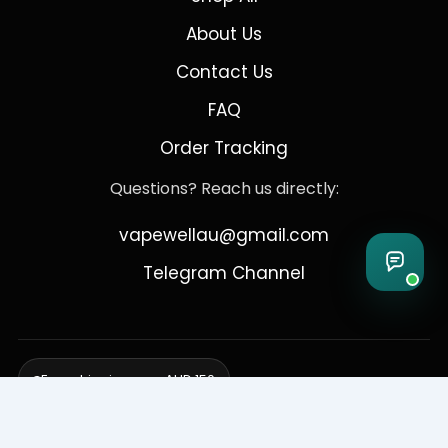
About Us
Contact Us
FAQ
Order Tracking
Questions? Reach us directly:
vapewellau@gmail.com
Telegram Channel
Free shipping over AUD 150