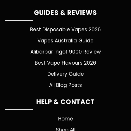
GUIDES & REVIEWS
Best Disposable Vapes 2026
Vapes Australia Guide
Alibarbar Ingot 9000 Review
Best Vape Flavours 2026
Delivery Guide
All Blog Posts
HELP & CONTACT
Home
Shop All