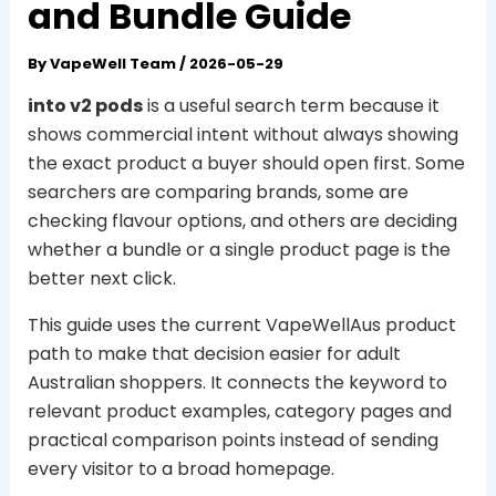
and Bundle Guide
By
VapeWell Team
/
2026-05-29
into v2 pods
is a useful search term because it
shows commercial intent without always showing
the exact product a buyer should open first. Some
searchers are comparing brands, some are
checking flavour options, and others are deciding
whether a bundle or a single product page is the
better next click.
This guide uses the current VapeWellAus product
path to make that decision easier for adult
Australian shoppers. It connects the keyword to
relevant product examples, category pages and
practical comparison points instead of sending
every visitor to a broad homepage.