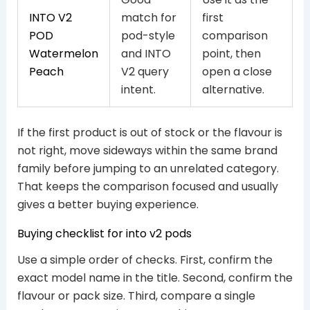
INTO V2
match for
first
POD
pod-style
comparison
Watermelon
and INTO
point, then
Peach
V2 query
open a close
intent.
alternative.
If the first product is out of stock or the flavour is
not right, move sideways within the same brand
family before jumping to an unrelated category.
That keeps the comparison focused and usually
gives a better buying experience.
Buying checklist for into v2 pods
Use a simple order of checks. First, confirm the
exact model name in the title. Second, confirm the
flavour or pack size. Third, compare a single