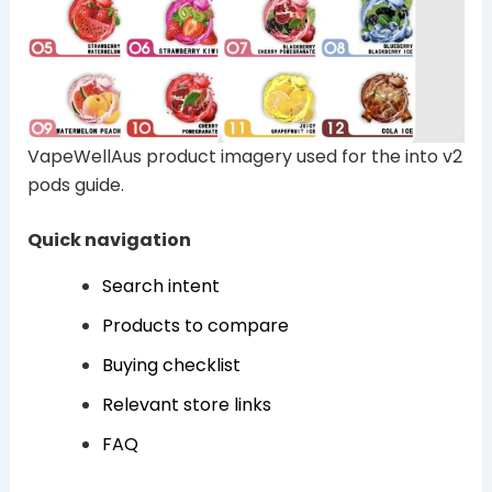
VapeWellAus product imagery used for the into v2
pods guide.
Quick navigation
Search intent
Products to compare
Buying checklist
Relevant store links
FAQ