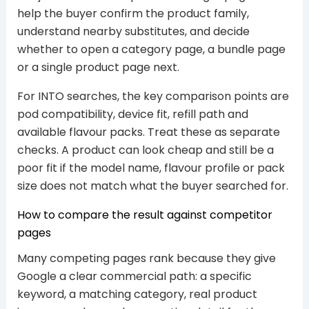
help the buyer confirm the product family,
understand nearby substitutes, and decide
whether to open a category page, a bundle page
or a single product page next.
For INTO searches, the key comparison points are
pod compatibility, device fit, refill path and
available flavour packs. Treat these as separate
checks. A product can look cheap and still be a
poor fit if the model name, flavour profile or pack
size does not match what the buyer searched for.
How to compare the result against competitor
pages
Many competing pages rank because they give
Google a clear commercial path: a specific
keyword, a matching category, real product