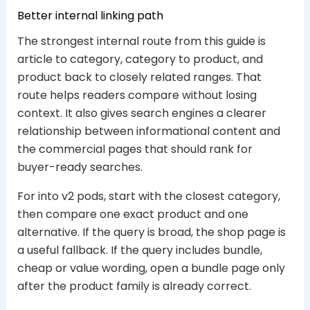
Better internal linking path
The strongest internal route from this guide is
article to category, category to product, and
product back to closely related ranges. That
route helps readers compare without losing
context. It also gives search engines a clearer
relationship between informational content and
the commercial pages that should rank for
buyer-ready searches.
For into v2 pods, start with the closest category,
then compare one exact product and one
alternative. If the query is broad, the shop page is
a useful fallback. If the query includes bundle,
cheap or value wording, open a bundle page only
after the product family is already correct.