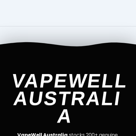
VAPEWELL
AUSTRALI
A
VapeWell Australia
stocks 200+ genuine