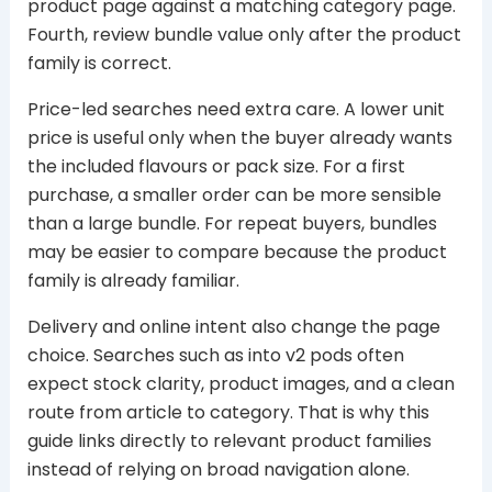
product page against a matching category page.
Fourth, review bundle value only after the product
family is correct.
Price-led searches need extra care. A lower unit
price is useful only when the buyer already wants
the included flavours or pack size. For a first
purchase, a smaller order can be more sensible
than a large bundle. For repeat buyers, bundles
may be easier to compare because the product
family is already familiar.
Delivery and online intent also change the page
choice. Searches such as into v2 pods often
expect stock clarity, product images, and a clean
route from article to category. That is why this
guide links directly to relevant product families
instead of relying on broad navigation alone.