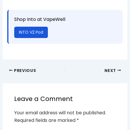
Shop Into at VapeWell
INTO V2 Pod
PREVIOUS
NEXT
Leave a Comment
Your email address will not be published.
Required fields are marked
*