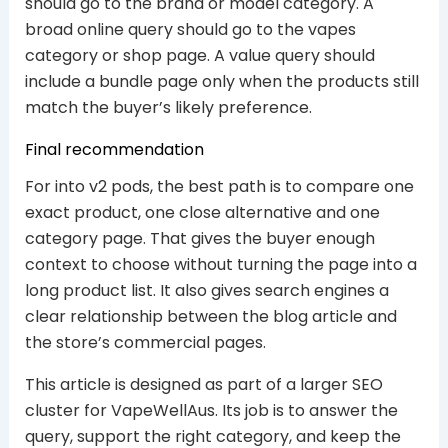
should go to the brand or model category. A
broad online query should go to the vapes
category or shop page. A value query should
include a bundle page only when the products still
match the buyer’s likely preference.
Final recommendation
For into v2 pods, the best path is to compare one
exact product, one close alternative and one
category page. That gives the buyer enough
context to choose without turning the page into a
long product list. It also gives search engines a
clear relationship between the blog article and
the store’s commercial pages.
This article is designed as part of a larger SEO
cluster for VapeWellAus. Its job is to answer the
query, support the right category, and keep the