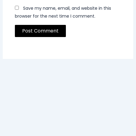
Save my name, email, and website in this
browser for the next time I comment.