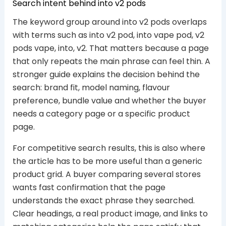
Search intent behind into v2 pods
The keyword group around into v2 pods overlaps
with terms such as into v2 pod, into vape pod, v2
pods vape, into, v2. That matters because a page
that only repeats the main phrase can feel thin. A
stronger guide explains the decision behind the
search: brand fit, model naming, flavour
preference, bundle value and whether the buyer
needs a category page or a specific product
page.
For competitive search results, this is also where
the article has to be more useful than a generic
product grid. A buyer comparing several stores
wants fast confirmation that the page
understands the exact phrase they searched.
Clear headings, a real product image, and links to