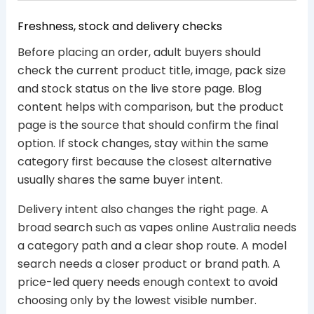
Freshness, stock and delivery checks
Before placing an order, adult buyers should
check the current product title, image, pack size
and stock status on the live store page. Blog
content helps with comparison, but the product
page is the source that should confirm the final
option. If stock changes, stay within the same
category first because the closest alternative
usually shares the same buyer intent.
Delivery intent also changes the right page. A
broad search such as vapes online Australia needs
a category path and a clear shop route. A model
search needs a closer product or brand path. A
price-led query needs enough context to avoid
choosing only by the lowest visible number.