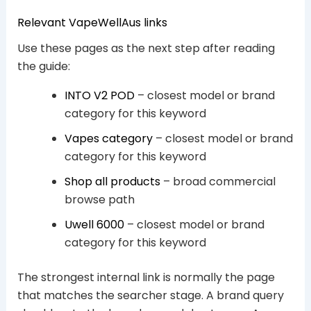
Relevant VapeWellAus links
Use these pages as the next step after reading
the guide:
INTO V2 POD
– closest model or brand
category for this keyword
Vapes category
– closest model or brand
category for this keyword
Shop all products
– broad commercial
browse path
Uwell 6000
– closest model or brand
category for this keyword
The strongest internal link is normally the page
that matches the searcher stage. A brand query