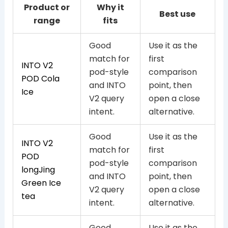
Product or
Why it
Best use
range
fits
Good
Use it as the
match for
first
INTO V2
pod-style
comparison
POD Cola
and INTO
point, then
Ice
V2 query
open a close
intent.
alternative.
Good
Use it as the
INTO V2
match for
first
POD
pod-style
comparison
longJing
and INTO
point, then
Green Ice
V2 query
open a close
tea
intent.
alternative.
Good
Use it as the