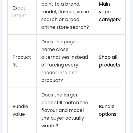
point to a brand,
Main
Exact
model, flavour, value
vape
intent
search or broad
category
online store search?
Does the page
name close
Product
alternatives instead
Shop all
fit
of forcing every
products
reader into one
product?
Does the larger
pack still match the
Bundle
Bundle
flavour and model
value
options
the buyer actually
wants?