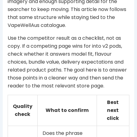
imagery and enough supporting detail for the
searcher to keep moving. This article now follows
that same structure while staying tied to the
VapeWellAus catalogue.
Use the competitor result as a checklist, not as
copy. If a competing page wins for into v2 pods,
check whether it answers model fit, flavour
choices, bundle value, delivery expectations and
related product paths. The goal here is to answer
those points in a cleaner way and then send the
reader to the most relevant store page.
Best
Quality
What to confirm
next
check
click
Does the phrase