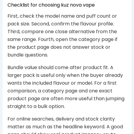
Checklist for choosing kuz nova vape
First, check the model name and puff count or
pack size. Second, confirm the flavour profile.
Third, compare one close alternative from the
same range. Fourth, open the category page if
the product page does not answer stock or
bundle questions.
Bundle value should come after product fit. A
larger pack is useful only when the buyer already
wants the included flavour or model. For a first
comparison, a category page and one exact
product page are often more useful than jumping
straight to a bulk option.
For online searches, delivery and stock clarity
matter as much as the headline keyword. A good