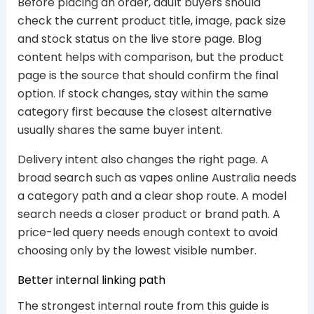
Before placing an order, adult buyers should
check the current product title, image, pack size
and stock status on the live store page. Blog
content helps with comparison, but the product
page is the source that should confirm the final
option. If stock changes, stay within the same
category first because the closest alternative
usually shares the same buyer intent.
Delivery intent also changes the right page. A
broad search such as vapes online Australia needs
a category path and a clear shop route. A model
search needs a closer product or brand path. A
price-led query needs enough context to avoid
choosing only by the lowest visible number.
Better internal linking path
The strongest internal route from this guide is