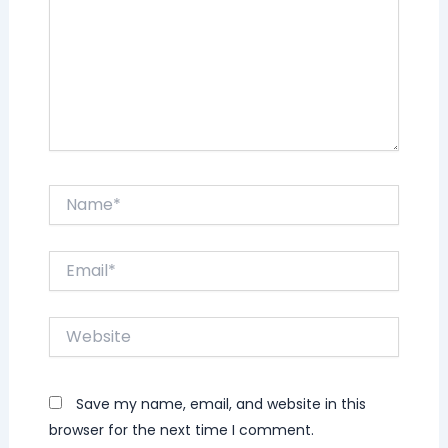
Name*
Email*
Website
Save my name, email, and website in this
browser for the next time I comment.