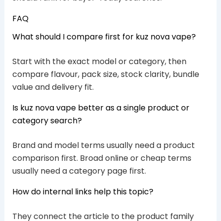
FAQ
What should I compare first for kuz nova vape?
Start with the exact model or category, then
compare flavour, pack size, stock clarity, bundle
value and delivery fit.
Is kuz nova vape better as a single product or
category search?
Brand and model terms usually need a product
comparison first. Broad online or cheap terms
usually need a category page first.
How do internal links help this topic?
They connect the article to the product family