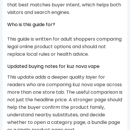
that best matches buyer intent, which helps both
visitors and search engines.
Who is this guide for?
This guide is written for adult shoppers comparing
legal online product options and should not
replace local rules or health advice.
Updated buying notes for kuz nova vape
This update adds a deeper quality layer for
readers who are comparing kuz nova vape across
more than one store tab. The useful comparison is
not just the headline price. A stronger page should
help the buyer confirm the product family,
understand nearby substitutes, and decide
whether to open a category page, a bundle page
or a single product page next.