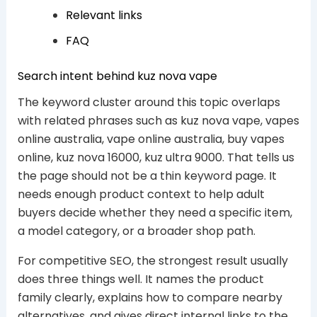
Relevant links
FAQ
Search intent behind kuz nova vape
The keyword cluster around this topic overlaps
with related phrases such as kuz nova vape, vapes
online australia, vape online australia, buy vapes
online, kuz nova 16000, kuz ultra 9000. That tells us
the page should not be a thin keyword page. It
needs enough product context to help adult
buyers decide whether they need a specific item,
a model category, or a broader shop path.
For competitive SEO, the strongest result usually
does three things well. It names the product
family clearly, explains how to compare nearby
alternatives, and gives direct internal links to the