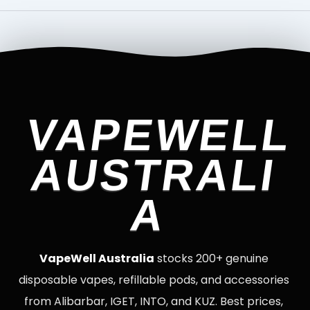
VAPEWELL
AUSTRALI
A
VapeWell Australia
stocks 200+ genuine
disposable vapes, refillable pods, and accessories
from Alibarbar, IGET, INTO, and KUZ. Best prices,