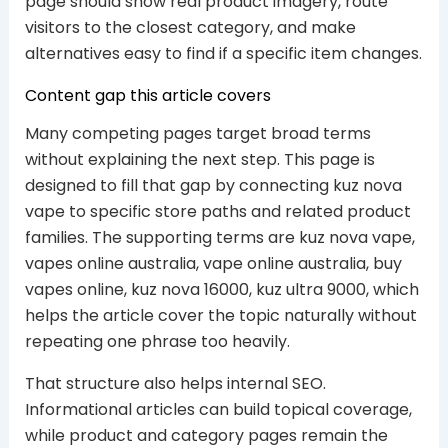
page should show real product imagery, route
visitors to the closest category, and make
alternatives easy to find if a specific item changes.
Content gap this article covers
Many competing pages target broad terms
without explaining the next step. This page is
designed to fill that gap by connecting kuz nova
vape to specific store paths and related product
families. The supporting terms are kuz nova vape,
vapes online australia, vape online australia, buy
vapes online, kuz nova 16000, kuz ultra 9000, which
helps the article cover the topic naturally without
repeating one phrase too heavily.
That structure also helps internal SEO.
Informational articles can build topical coverage,
while product and category pages remain the