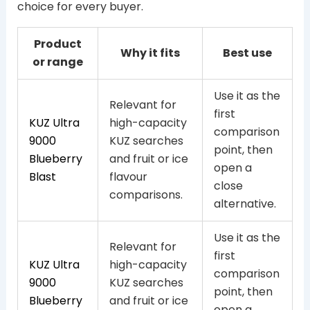
choice for every buyer.
Product
Why it fits
Best use
or range
Use it as the
Relevant for
first
KUZ Ultra
high-capacity
comparison
9000
KUZ searches
point, then
Blueberry
and fruit or ice
open a
Blast
flavour
close
comparisons.
alternative.
Use it as the
Relevant for
first
KUZ Ultra
high-capacity
comparison
9000
KUZ searches
point, then
Blueberry
and fruit or ice
open a