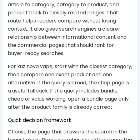
article to category, category to product, and
product back to closely related ranges. That
route helps readers compare without losing
context. It also gives search engines a clearer
relationship between informational content and
the commercial pages that should rank for
buyer-ready searches.
For kuz nova vape, start with the closest category,
then compare one exact product and one
alternative. If the query is broad, the shop page is
a useful fallback. If the query includes bundle,
cheap or value wording, open a bundle page only
after the product family is already correct.
Quick decision framework
Choose the page that answers the search in the
fewest clicks. Brand searches should land near the