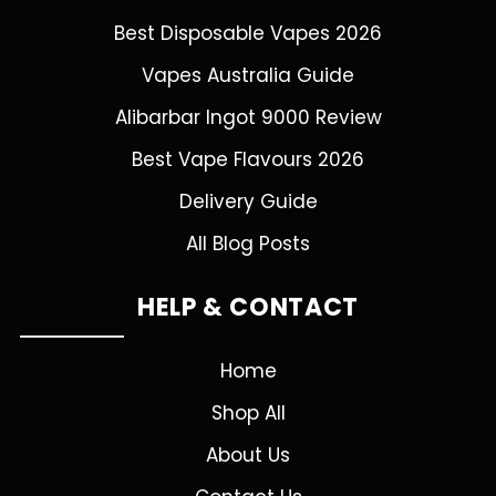
Best Disposable Vapes 2026
Vapes Australia Guide
Alibarbar Ingot 9000 Review
Best Vape Flavours 2026
Delivery Guide
All Blog Posts
HELP & CONTACT
Home
Shop All
About Us