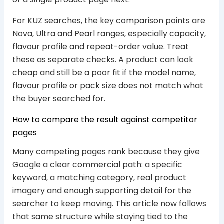
For KUZ searches, the key comparison points are
Nova, Ultra and Pearl ranges, especially capacity,
flavour profile and repeat-order value. Treat
these as separate checks. A product can look
cheap and still be a poor fit if the model name,
flavour profile or pack size does not match what
the buyer searched for.
How to compare the result against competitor
pages
Many competing pages rank because they give
Google a clear commercial path: a specific
keyword, a matching category, real product
imagery and enough supporting detail for the
searcher to keep moving. This article now follows
that same structure while staying tied to the