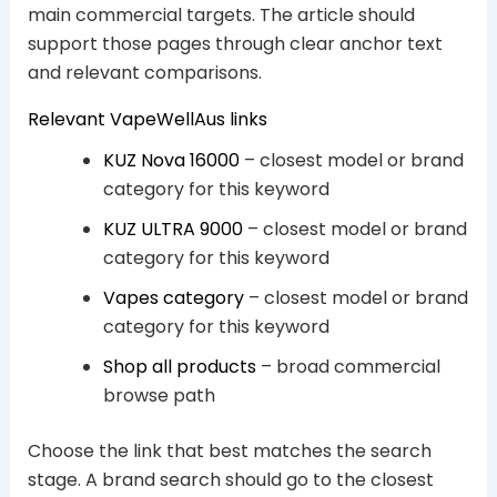
main commercial targets. The article should
support those pages through clear anchor text
and relevant comparisons.
Relevant VapeWellAus links
KUZ Nova 16000
– closest model or brand
category for this keyword
KUZ ULTRA 9000
– closest model or brand
category for this keyword
Vapes category
– closest model or brand
category for this keyword
Shop all products
– broad commercial
browse path
Choose the link that best matches the search
stage. A brand search should go to the closest