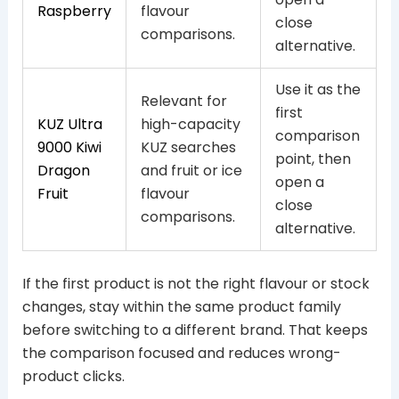
Raspberry
flavour
close
comparisons.
alternative.
Use it as the
Relevant for
first
KUZ Ultra
high-capacity
comparison
9000 Kiwi
KUZ searches
point, then
Dragon
and fruit or ice
open a
Fruit
flavour
close
comparisons.
alternative.
If the first product is not the right flavour or stock
changes, stay within the same product family
before switching to a different brand. That keeps
the comparison focused and reduces wrong-
product clicks.