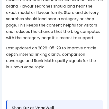
brand. Flavour searches should land near the
exact model or flavour family. Store and delivery
searches should land near a category or shop
page. This keeps the content helpful for visitors
and reduces the chance that the blog competes
with the category page it is meant to support.
Last updated on 2026-05-29 to improve article
depth, internal linking clarity, comparison
coverage and Rank Math quality signals for the
kuz nova vape topic.
Shop Kuz at VapeWell