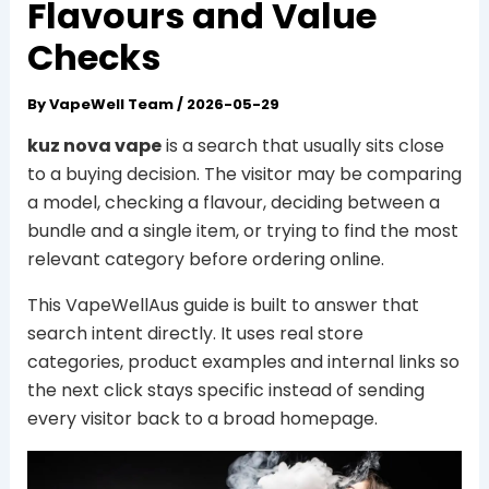
Flavours and Value
Checks
By
VapeWell Team
/
2026-05-29
kuz nova vape
is a search that usually sits close
to a buying decision. The visitor may be comparing
a model, checking a flavour, deciding between a
bundle and a single item, or trying to find the most
relevant category before ordering online.
This VapeWellAus guide is built to answer that
search intent directly. It uses real store
categories, product examples and internal links so
the next click stays specific instead of sending
every visitor back to a broad homepage.