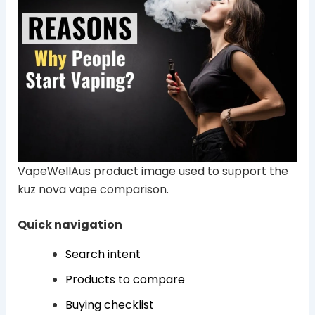
VapeWellAus product image used to support the
kuz nova vape comparison.
Quick navigation
Search intent
Products to compare
Buying checklist