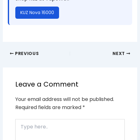
KUZ Nova 16000
PREVIOUS
NEXT
Leave a Comment
Your email address will not be published.
Required fields are marked
*
Type
here..