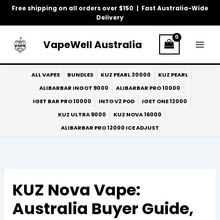
Skip
Free shipping on all orders over $150 | Fast Australia-Wide
to
Delivery
content
VapeWell Australia
ALL VAPES
BUNDLES
KUZ PEARL 30000
KUZ PEARL
ALIBARBAR INGOT 9000
ALIBARBAR PRO 10000
IGET BAR PRO 10000
INTO V2 POD
IGET ONE 12000
KUZ ULTRA 9000
KUZ NOVA 16000
ALIBARBAR PRO 12000 ICE ADJUST
KUZ Nova Vape:
Australia Buyer Guide,