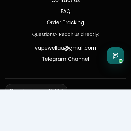
Contact Us
FAQ
Order Tracking
Questions? Reach us directly:
vapewellau@gmail.com
Telegram Channel
Free shipping over AUD 150
Delivering to Adelaide, Brisbane, Canberra, Darwin,
Melbourne, Perth, & Sydney