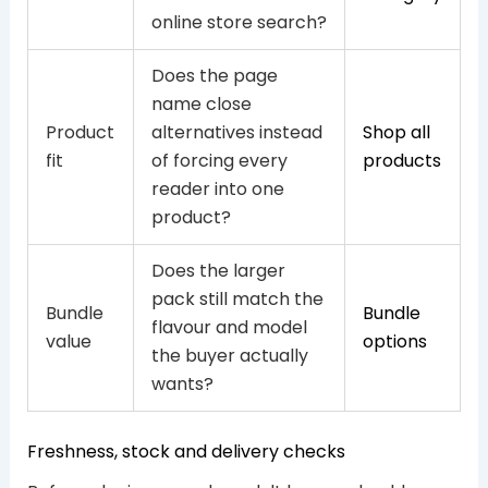
online store search?
Does the page
name close
Product
alternatives instead
Shop all
fit
of forcing every
products
reader into one
product?
Does the larger
pack still match the
Bundle
Bundle
flavour and model
value
options
the buyer actually
wants?
Freshness, stock and delivery checks