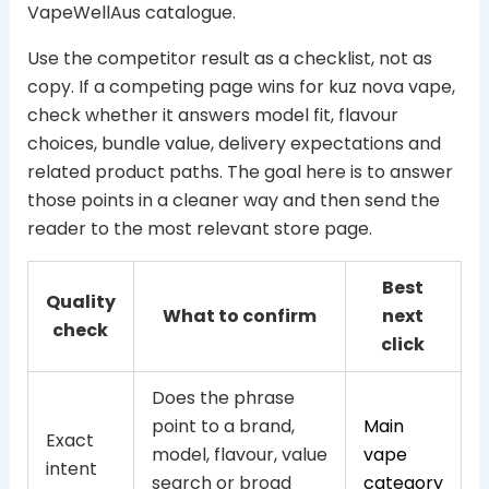
VapeWellAus catalogue.
Use the competitor result as a checklist, not as
copy. If a competing page wins for kuz nova vape,
check whether it answers model fit, flavour
choices, bundle value, delivery expectations and
related product paths. The goal here is to answer
those points in a cleaner way and then send the
reader to the most relevant store page.
Best
Quality
What to confirm
next
check
click
Does the phrase
point to a brand,
Main
Exact
model, flavour, value
vape
intent
search or broad
category