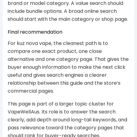
brand or model category. A value search should
include bundle options. A broad online search
should start with the main category or shop page.
Final recommendation
For kuz nova vape, the cleanest path is to
compare one exact product, one close
alternative and one category page. That gives the
buyer enough information to make the next click
useful and gives search engines a clearer
relationship between this guide and the store’s
commercial pages.
This page is part of a larger topic cluster for
VapeWellAus. Its role is to answer the search
clearly, add depth around long-tail keywords, and
pass relevance toward the category pages that
should rank for buyer-ready searches.