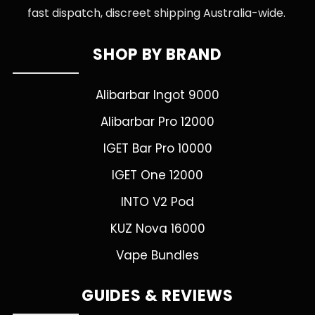
fast dispatch, discreet shipping Australia-wide.
SHOP BY BRAND
Alibarbar Ingot 9000
Alibarbar Pro 12000
IGET Bar Pro 10000
IGET One 12000
INTO V2 Pod
KUZ Nova 16000
Vape Bundles
GUIDES & REVIEWS