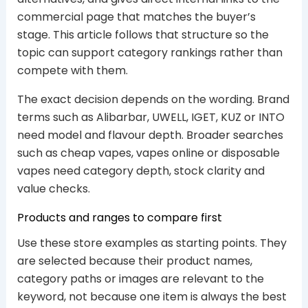
commercial page that matches the buyer’s
stage. This article follows that structure so the
topic can support category rankings rather than
compete with them.
The exact decision depends on the wording. Brand
terms such as Alibarbar, UWELL, IGET, KUZ or INTO
need model and flavour depth. Broader searches
such as cheap vapes, vapes online or disposable
vapes need category depth, stock clarity and
value checks.
Products and ranges to compare first
Use these store examples as starting points. They
are selected because their product names,
category paths or images are relevant to the
keyword, not because one item is always the best