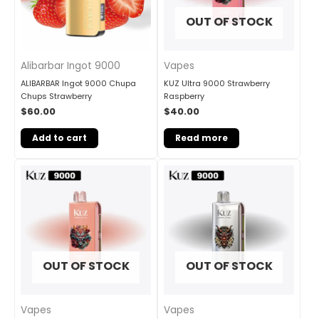
OUT OF STOCK
Vapes
Alibarbar Ingot 9000
KUZ Ultra 9000 Strawberry
ALIBARBAR Ingot 9000 Chupa
Raspberry
Chups Strawberry
$
40.00
$
60.00
Read more
Add to cart
OUT OF STOCK
OUT OF STOCK
Vapes
Vapes