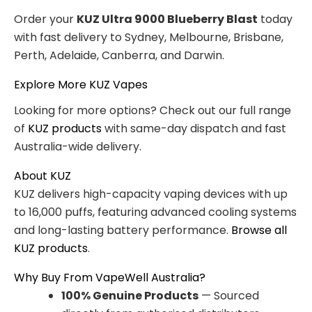
Order your
KUZ Ultra 9000 Blueberry Blast
today
with fast delivery to Sydney, Melbourne, Brisbane,
Perth, Adelaide, Canberra, and Darwin.
Explore More KUZ Vapes
Looking for more options? Check out our full range
of
KUZ products
with same-day dispatch and fast
Australia-wide delivery.
About KUZ
KUZ delivers high-capacity vaping devices with up
to 16,000 puffs, featuring advanced cooling systems
and long-lasting battery performance.
Browse all
KUZ products
.
Why Buy From VapeWell Australia?
100% Genuine Products
— Sourced