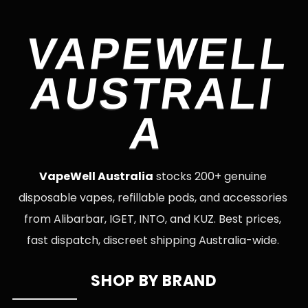
VAPEWELL
AUSTRALI
A
VapeWell Australia
stocks 200+ genuine
disposable vapes, refillable pods, and accessories
from Alibarbar, IGET, INTO, and KUZ. Best prices,
fast dispatch, discreet shipping Australia-wide.
SHOP BY BRAND