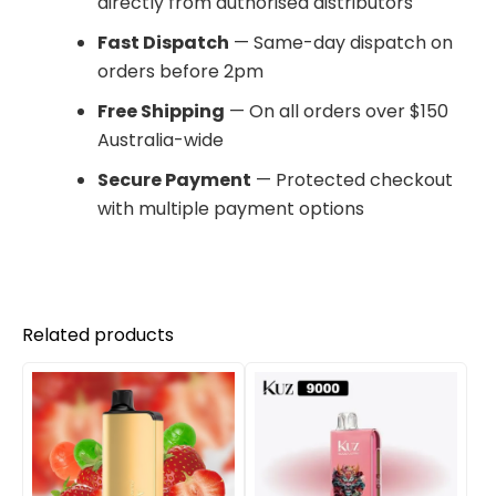
directly from authorised distributors
Fast Dispatch
— Same-day dispatch on
orders before 2pm
Free Shipping
— On all orders over $150
Australia-wide
Secure Payment
— Protected checkout
with multiple payment options
Related products