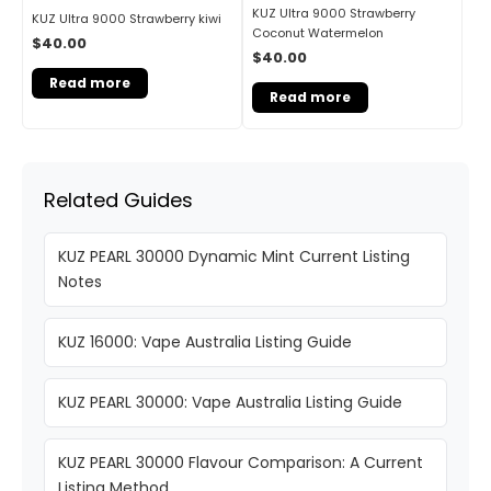
KUZ Ultra 9000 Strawberry
KUZ Ultra 9000 Strawberry kiwi
Coconut Watermelon
$
40.00
$
40.00
Read more
Read more
Related Guides
KUZ PEARL 30000 Dynamic Mint Current Listing
Notes
KUZ 16000: Vape Australia Listing Guide
KUZ PEARL 30000: Vape Australia Listing Guide
KUZ PEARL 30000 Flavour Comparison: A Current
Listing Method