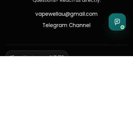
Questions? Reach us directly:
vapewellau@gmail.com
Telegram Channel
Free shipping over AUD 150
Delivering to Adelaide, Brisbane, Canberra, Darwin,
Melbourne, Perth, & Sydney
© 2026 VapeWell Australia. All Rights Reserved.
⚠️ WARNING: This product contains nicotine. Nicotine is an addictive
chemical. Products are intended for use by persons 18 years or older
only. VapeWell Australia complies with all applicable Australian
regulations regarding the sale of vaping products.