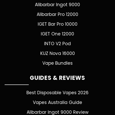
Alibarbar Ingot 9000
Alibarbar Pro 12000
IGET Bar Pro 10000
IGET One 12000
INTO V2 Pod
KUZ Nova 16000
Vape Bundles
GUIDES & REVIEWS
Best Disposable Vapes 2026
Vapes Australia Guide
Alibarbar Ingot 9000 Review