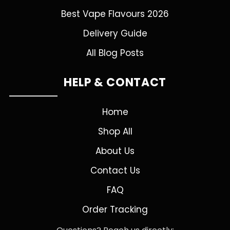
Best Vape Flavours 2026
Delivery Guide
All Blog Posts
HELP & CONTACT
Home
Shop All
About Us
Contact Us
FAQ
Order Tracking