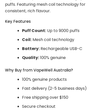
puffs. Featuring mesh coil technology for
consistent, rich flavour.
Key Features
Puff Count:
Up to 9000 puffs
Coil:
Mesh coil technology
Battery:
Rechargeable USB-C
Quality:
100% genuine
Why Buy from VapeWell Australia?
100% genuine products
Fast delivery (2-5 business days)
Free shipping over $150
Secure checkout