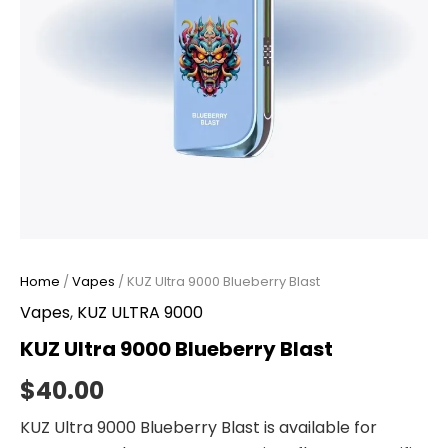
Home
/
Vapes
/ KUZ Ultra 9000 Blueberry Blast
Vapes
,
KUZ ULTRA 9000
KUZ Ultra 9000 Blueberry Blast
$
40.00
KUZ Ultra 9000 Blueberry Blast is available for