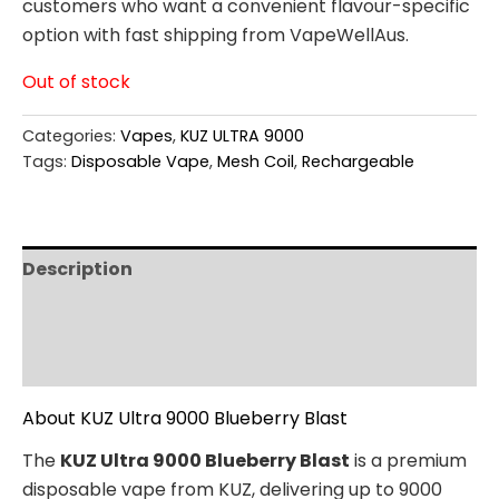
customers who want a convenient flavour-specific
option with fast shipping from VapeWellAus.
Out of stock
Categories:
Vapes
,
KUZ ULTRA 9000
Tags:
Disposable Vape
,
Mesh Coil
,
Rechargeable
Description
Additional information
Reviews (0)
About KUZ Ultra 9000 Blueberry Blast
The
KUZ Ultra 9000 Blueberry Blast
is a premium
disposable vape from KUZ, delivering up to 9000