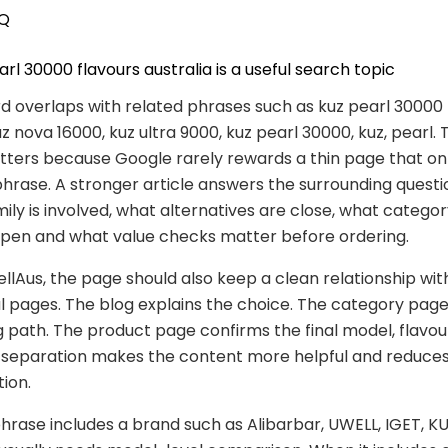
Q
rl 30000 flavours australia is a useful search topic
 overlaps with related phrases such as kuz pearl 30000 
uz nova 16000, kuz ultra 9000, kuz pearl 30000, kuz, pearl. 
ters because Google rarely rewards a thin page that on
hrase. A stronger article answers the surrounding questi
ily is involved, what alternatives are close, what catego
open and what value checks matter before ordering.
lAus, the page should also keep a clean relationship wit
pages. The blog explains the choice. The category page
 path. The product page confirms the final model, flavou
at separation makes the content more helpful and reduce
tion.
rase includes a brand such as Alibarbar, UWELL, IGET, KU