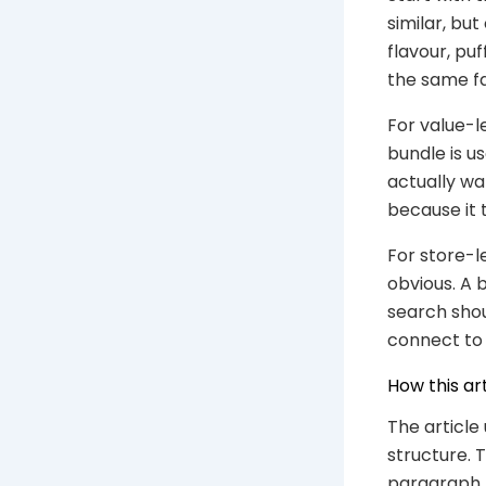
similar, bu
flavour, pu
the same fa
For value-l
bundle is u
actually wa
because it 
For store-l
obvious. A 
search shou
connect to 
How this ar
The article
structure. T
paragraph. 