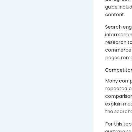
guide inclu
content.
Search engi
information
research to
commerce SE
pages rema
Competitor
Many compet
repeated br
comparison.
explain mode
the searche
For this to
australia t