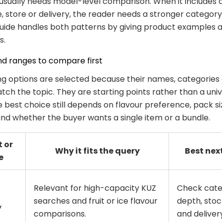
usually needs model-level comparison. When it includes 
ne, store or delivery, the reader needs a stronger categor
guide handles both patterns by giving product examples a
s.
nd ranges to compare first
ng options are selected because their names, categories
ch the topic. They are starting points rather than a univ
e best choice still depends on flavour preference, pack s
 and whether the buyer wants a single item or a bundle.
 or
Why it fits the query
Best nex
e
Relevant for high-capacity KUZ
Check cat
searches and fruit or ice flavour
depth, stoc
y
comparisons.
and delivery 