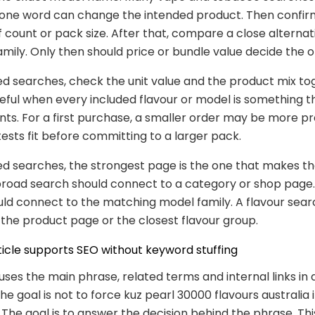
t one word can change the intended product. Then confir
ff count or pack size. After that, compare a close alterna
mily. Only then should price or bundle value decide the o
ed searches, check the unit value and the product mix to
seful when every included flavour or model is something 
nts. For a first purchase, a smaller order may be more pr
tests fit before committing to a larger pack.
ed searches, the strongest page is the one that makes th
broad search should connect to a category or shop page
ld connect to the matching model family. A flavour sear
the product page or the closest flavour group.
ticle supports SEO without keyword stuffing
 uses the main phrase, related terms and internal links in 
he goal is not to force kuz pearl 30000 flavours australia 
The goal is to answer the decision behind the phrase. Thi