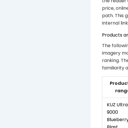
the reader 
price, onli
path. This 
internal link
Products a
The followi
imagery mat
ranking. Th
familiarity
Product
rang
KUZ Ultra
9000
Blueberr
Blast