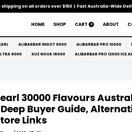
 shipping on all orders over $150 | Fast Australia-Wide Del
HOME
SHOP
CART
ABOUT
C
0
EARL
ALIBARBAR INGOT 9000
ALIBARBAR PRO 10000
ULTRA 9000
KUZ NOVA 16000
ALIBARBAR PRO 12000 ICE 
earl 30000 Flavours Austra
 Deep Buyer Guide, Alternat
tore Links