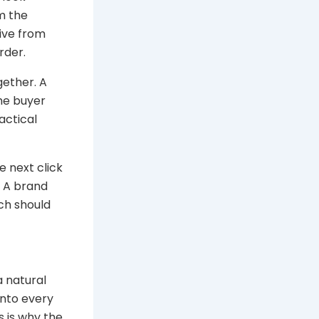
m the
tive from
rder.
gether. A
the buyer
actical
e next click
. A brand
ch should
a natural
into every
s is why the