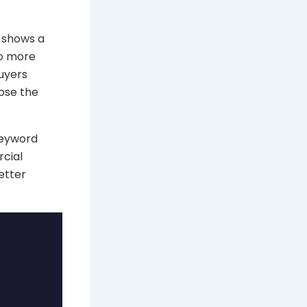
 shows a
do more
buyers
ose the
keyword
rcial
etter