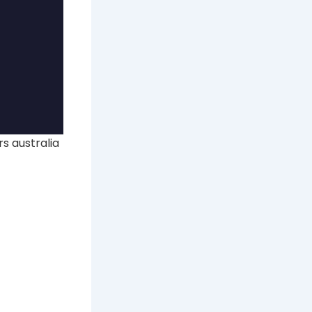
s australia