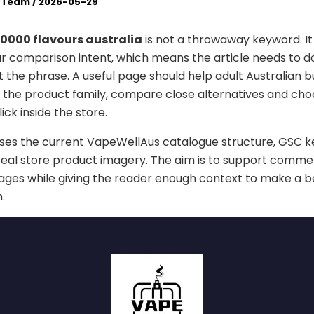
l Team
/
2026-05-29
30000 flavours australia
is not a throwaway keyword. It
ur comparison intent, which means the article needs to 
 the phrase. A useful page should help adult Australian 
the product family, compare close alternatives and cho
lick inside the store.
uses the current VapeWellAus catalogue structure, GSC 
real store product imagery. The aim is to support comme
ges while giving the reader enough context to make a b
.