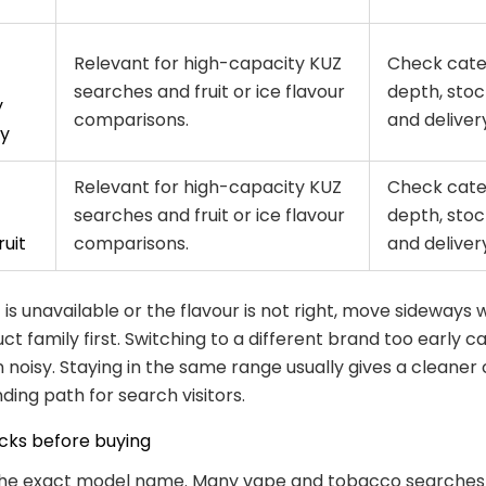
Relevant for high-capacity KUZ
Check cat
searches and fruit or ice flavour
depth, stoc
y
comparisons.
and delivery 
y
Relevant for high-capacity KUZ
Check cat
searches and fruit or ice flavour
depth, stoc
uit
comparisons.
and delivery 
 is unavailable or the flavour is not right, move sideways 
t family first. Switching to a different brand too early 
noisy. Staying in the same range usually gives a cleaner
ding path for search visitors.
cks before buying
 the exact model name. Many vape and tobacco searches