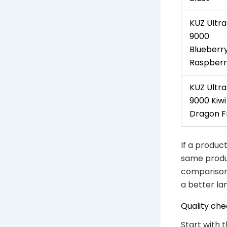
KUZ Ultra
9000
Blueberr
Raspberr
KUZ Ultra
9000 Kiwi
Dragon Fr
If a product
same produc
comparison 
a better lan
Quality che
Start with