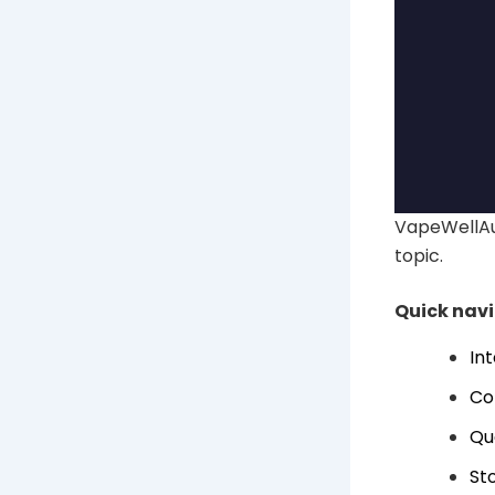
VapeWellAus
topic.
Quick nav
In
Co
Qu
Sto