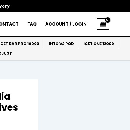
ivery
ONTACT
FAQ
ACCOUNT / LOGIN
IGET BAR PRO 10000
INTO V2 POD
IGET ONE 12000
ADJUST
lia
ives