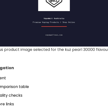
 product image selected for the kuz pearl 30000 flavour
igation
tent
mparison table
ality checks
re links