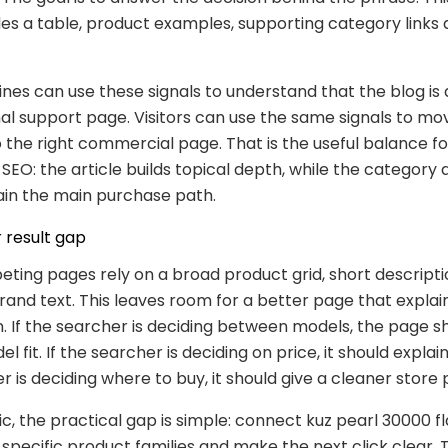
des a table, product examples, supporting category links
nes can use these signals to understand that the blog is
al support page. Visitors can use the same signals to m
 the right commercial page. That is the useful balance fo
O: the article builds topical depth, while the category
in the main purchase path.
 result gap
ing pages rely on a broad product grid, short descripti
and text. This leaves room for a better page that explai
 If the searcher is deciding between models, the page s
l fit. If the searcher is deciding on price, it should explain 
r is deciding where to buy, it should give a cleaner store 
pic, the practical gap is simple: connect kuz pearl 30000 f
o specific product families and make the next click clear. 