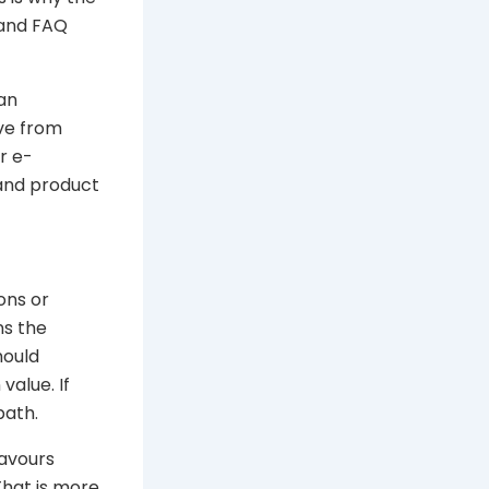
 and FAQ
 an
ove from
r e-
 and product
ons or
ns the
hould
value. If
path.
lavours
That is more