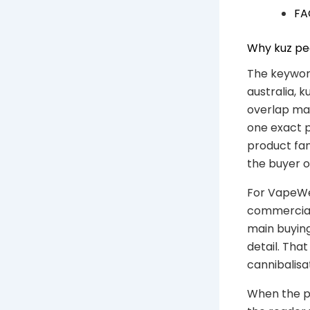
FA
Why kuz pea
The keyword
australia, k
overlap mat
one exact p
product fam
the buyer 
For VapeWel
commercial 
main buying
detail. Th
cannibalisa
When the ph