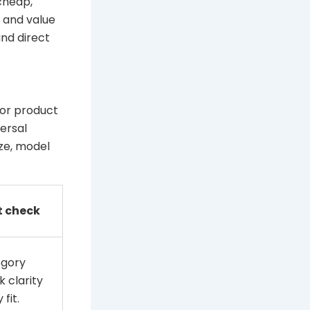
cheap,
y and value
nd direct
 or product
ersal
ize, model
t check
egory
k clarity
fit.