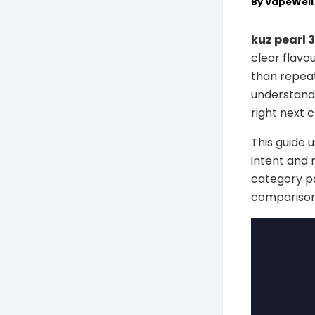
By
VapeWel
kuz pearl 
clear flavo
than repeat
understand 
right next c
This guide 
intent and 
category pa
comparison