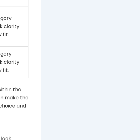
egory
k clarity
fit.
egory
k clarity
fit.
within the
can make the
 choice and
 look