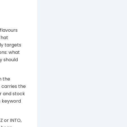
flavours
That
ly targets
ons: what
ry should
h the
 carries the
r and stock
s keyword
Z or INTO,