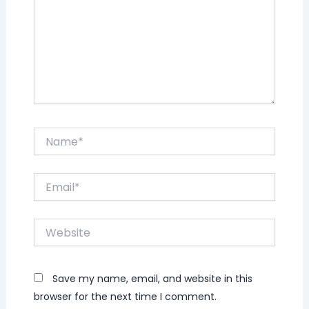
Name*
Email*
Website
Save my name, email, and website in this
browser for the next time I comment.