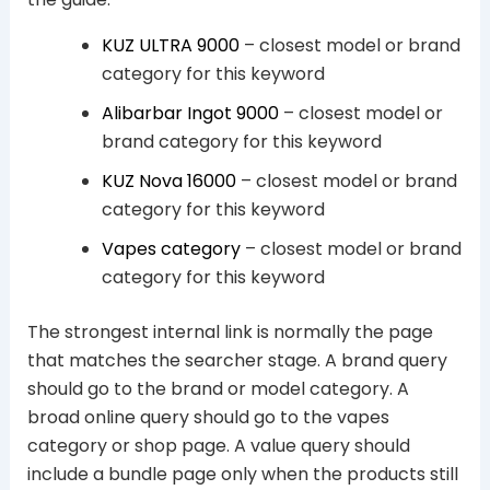
KUZ ULTRA 9000
– closest model or brand
category for this keyword
Alibarbar Ingot 9000
– closest model or
brand category for this keyword
KUZ Nova 16000
– closest model or brand
category for this keyword
Vapes category
– closest model or brand
category for this keyword
The strongest internal link is normally the page
that matches the searcher stage. A brand query
should go to the brand or model category. A
broad online query should go to the vapes
category or shop page. A value query should
include a bundle page only when the products still