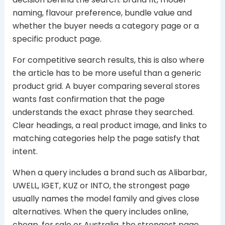
naming, flavour preference, bundle value and
whether the buyer needs a category page or a
specific product page.
For competitive search results, this is also where
the article has to be more useful than a generic
product grid. A buyer comparing several stores
wants fast confirmation that the page
understands the exact phrase they searched.
Clear headings, a real product image, and links to
matching categories help the page satisfy that
intent.
When a query includes a brand such as Alibarbar,
UWELL, IGET, KUZ or INTO, the strongest page
usually names the model family and gives close
alternatives. When the query includes online,
cheap, for sale or Australia, the strongest page