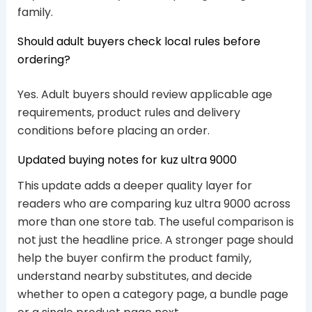
family.
Should adult buyers check local rules before
ordering?
Yes. Adult buyers should review applicable age
requirements, product rules and delivery
conditions before placing an order.
Updated buying notes for kuz ultra 9000
This update adds a deeper quality layer for
readers who are comparing kuz ultra 9000 across
more than one store tab. The useful comparison is
not just the headline price. A stronger page should
help the buyer confirm the product family,
understand nearby substitutes, and decide
whether to open a category page, a bundle page