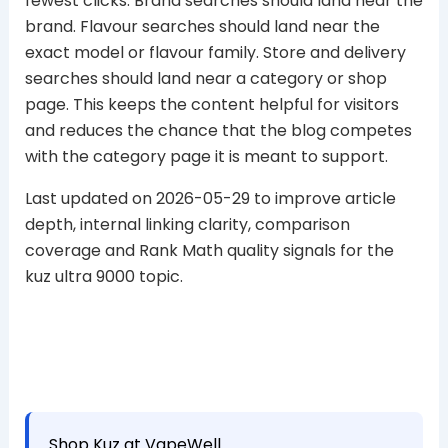
fewest clicks. Brand searches should land near the
brand. Flavour searches should land near the
exact model or flavour family. Store and delivery
searches should land near a category or shop
page. This keeps the content helpful for visitors
and reduces the chance that the blog competes
with the category page it is meant to support.
Last updated on 2026-05-29 to improve article
depth, internal linking clarity, comparison
coverage and Rank Math quality signals for the
kuz ultra 9000 topic.
Shop Kuz at VapeWell