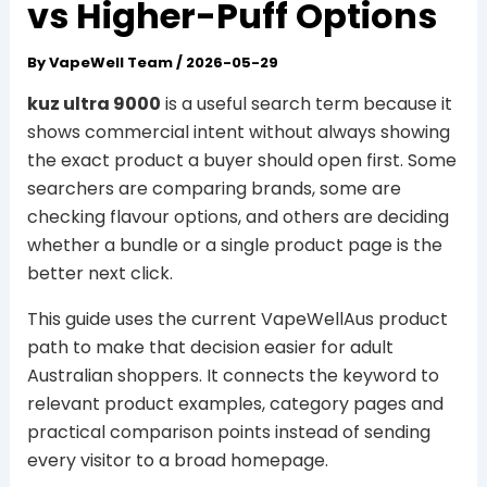
vs Higher-Puff Options
By
VapeWell Team
/
2026-05-29
kuz ultra 9000
is a useful search term because it
shows commercial intent without always showing
the exact product a buyer should open first. Some
searchers are comparing brands, some are
checking flavour options, and others are deciding
whether a bundle or a single product page is the
better next click.
This guide uses the current VapeWellAus product
path to make that decision easier for adult
Australian shoppers. It connects the keyword to
relevant product examples, category pages and
practical comparison points instead of sending
every visitor to a broad homepage.