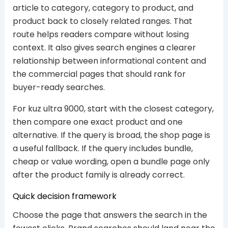
article to category, category to product, and
product back to closely related ranges. That
route helps readers compare without losing
context. It also gives search engines a clearer
relationship between informational content and
the commercial pages that should rank for
buyer-ready searches.
For kuz ultra 9000, start with the closest category,
then compare one exact product and one
alternative. If the query is broad, the shop page is
a useful fallback. If the query includes bundle,
cheap or value wording, open a bundle page only
after the product family is already correct.
Quick decision framework
Choose the page that answers the search in the