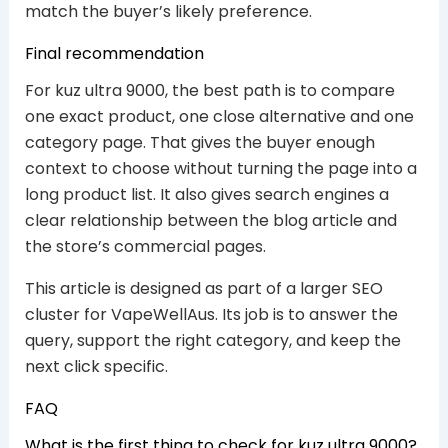
match the buyer’s likely preference.
Final recommendation
For kuz ultra 9000, the best path is to compare
one exact product, one close alternative and one
category page. That gives the buyer enough
context to choose without turning the page into a
long product list. It also gives search engines a
clear relationship between the blog article and
the store’s commercial pages.
This article is designed as part of a larger SEO
cluster for VapeWellAus. Its job is to answer the
query, support the right category, and keep the
next click specific.
FAQ
What is the first thing to check for kuz ultra 9000?