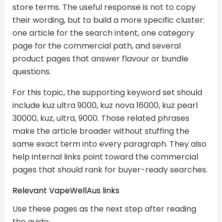
store terms. The useful response is not to copy
their wording, but to build a more specific cluster:
one article for the search intent, one category
page for the commercial path, and several
product pages that answer flavour or bundle
questions.
For this topic, the supporting keyword set should
include kuz ultra 9000, kuz nova 16000, kuz pearl
30000, kuz, ultra, 9000. Those related phrases
make the article broader without stuffing the
same exact term into every paragraph. They also
help internal links point toward the commercial
pages that should rank for buyer-ready searches.
Relevant VapeWellAus links
Use these pages as the next step after reading
the guide: