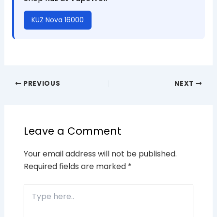
KUZ Nova 16000
PREVIOUS
NEXT
Leave a Comment
Your email address will not be published.
Required fields are marked
*
Type
here..