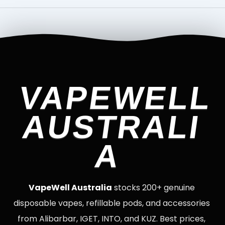
VAPEWELL
AUSTRALI
A
VapeWell Australia
stocks 200+ genuine
disposable vapes, refillable pods, and accessories
from Alibarbar, IGET, INTO, and KUZ. Best prices,