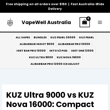
Skip
Free shipping on all orders over $150 | Fast Australia-Wide
to
Delivery
content
VapeWell Australia
ALL VAPES
BUNDLES
KUZ PEARL 30000
KUZ PEARL
ALIBARBAR INGOT 9000
ALIBARBAR PRO 10000
IGET BAR PRO 10000
INTO V2 POD
IGET ONE 12000
KUZ ULTRA 9000
KUZ NOVA 16000
ALIBARBAR PRO 12000 ICE ADJUST
KUZ Ultra 9000 vs KUZ
Nova 16000: Compact