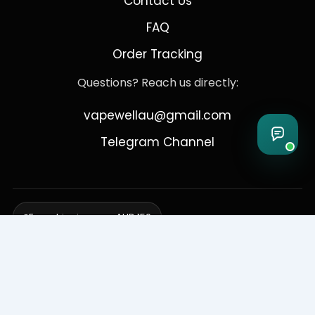
Contact Us
FAQ
Order Tracking
Questions? Reach us directly:
vapewellau@gmail.com
Telegram Channel
Free shipping over AUD 150
Delivering to Adelaide, Brisbane, Canberra, Darwin,
Melbourne, Perth, & Sydney