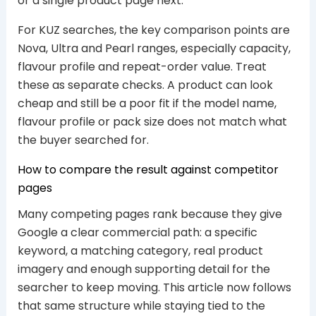
or a single product page next.
For KUZ searches, the key comparison points are
Nova, Ultra and Pearl ranges, especially capacity,
flavour profile and repeat-order value. Treat
these as separate checks. A product can look
cheap and still be a poor fit if the model name,
flavour profile or pack size does not match what
the buyer searched for.
How to compare the result against competitor
pages
Many competing pages rank because they give
Google a clear commercial path: a specific
keyword, a matching category, real product
imagery and enough supporting detail for the
searcher to keep moving. This article now follows
that same structure while staying tied to the