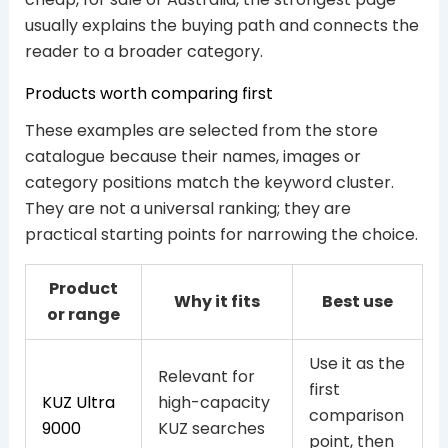
usually explains the buying path and connects the
reader to a broader category.
Products worth comparing first
These examples are selected from the store
catalogue because their names, images or
category positions match the keyword cluster.
They are not a universal ranking; they are
practical starting points for narrowing the choice.
Product
Why it fits
Best use
or range
Use it as the
Relevant for
first
KUZ Ultra
high-capacity
comparison
9000
KUZ searches
point, then