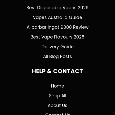
Best Disposable Vapes 2026
Vapes Australia Guide
Alibarbar Ingot 9000 Review
Best Vape Flavours 2026
Delivery Guide
All Blog Posts
HELP & CONTACT
Home
Shop All
About Us