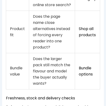
online store search?
Does the page
name close
Product
alternatives instead
Shop all
fit
of forcing every
products
reader into one
product?
Does the larger
pack still match the
Bundle
Bundle
flavour and model
value
options
the buyer actually
wants?
Freshness, stock and delivery checks