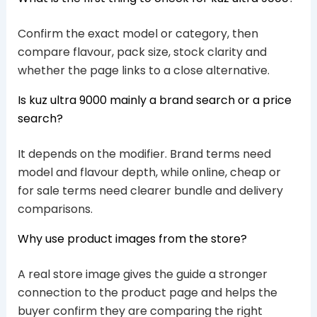
Confirm the exact model or category, then
compare flavour, pack size, stock clarity and
whether the page links to a close alternative.
Is kuz ultra 9000 mainly a brand search or a price
search?
It depends on the modifier. Brand terms need
model and flavour depth, while online, cheap or
for sale terms need clearer bundle and delivery
comparisons.
Why use product images from the store?
A real store image gives the guide a stronger
connection to the product page and helps the
buyer confirm they are comparing the right