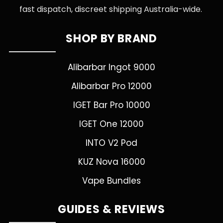
fast dispatch, discreet shipping Australia-wide.
SHOP BY BRAND
Alibarbar Ingot 9000
Alibarbar Pro 12000
IGET Bar Pro 10000
IGET One 12000
INTO V2 Pod
KUZ Nova 16000
Vape Bundles
GUIDES & REVIEWS