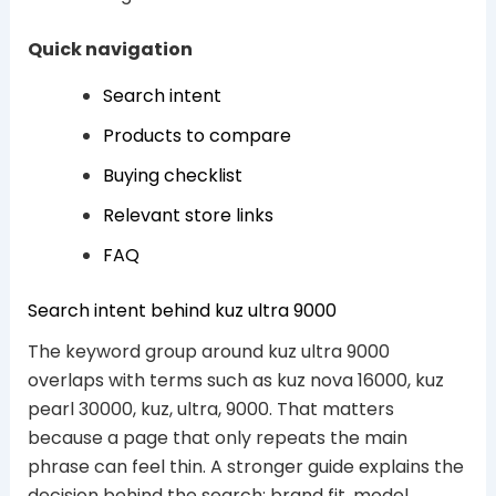
Quick navigation
Search intent
Products to compare
Buying checklist
Relevant store links
FAQ
Search intent behind kuz ultra 9000
The keyword group around kuz ultra 9000
overlaps with terms such as kuz nova 16000, kuz
pearl 30000, kuz, ultra, 9000. That matters
because a page that only repeats the main
phrase can feel thin. A stronger guide explains the
decision behind the search: brand fit, model