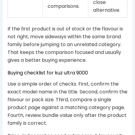
close
comparisons.
alternative.
If the first product is out of stock or the flavour is
not right, move sideways within the same brand
family before jumping to an unrelated category.
That keeps the comparison focused and usually
gives a better buying experience.
Buying checklist for kuz ultra 9000
Use a simple order of checks. First, confirm the
exact model name in the title. Second, confirm the
flavour or pack size. Third, compare a single
product page against a matching category page.
Fourth, review bundle value only after the product
family is correct.