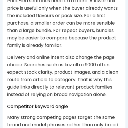
Price-led searches need extra care. A lower unit
price is useful only when the buyer already wants
the included flavours or pack size. For a first
purchase, a smaller order can be more sensible
than a large bundle. For repeat buyers, bundles
may be easier to compare because the product
family is already familiar.
Delivery and online intent also change the page
choice. Searches such as kuz ultra 9000 often
expect stock clarity, product images, and a clean
route from article to category. That is why this
guide links directly to relevant product families
instead of relying on broad navigation alone.
Competitor keyword angle
Many strong competing pages target the same
brand and model phrases rather than only broad