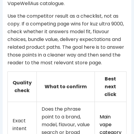
VapeWellAus catalogue.
Use the competitor result as a checklist, not as
copy. If a competing page wins for kuz ultra 9000,
check whether it answers model fit, flavour
choices, bundle value, delivery expectations and
related product paths. The goal here is to answer
those points in a cleaner way and then send the
reader to the most relevant store page.
Best
Quality
What to confirm
next
check
click
Does the phrase
point to a brand,
Main
Exact
model, flavour, value
vape
intent
search or broad
category