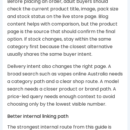
Before placing an order, adult buyers should
check the current product title, image, pack size
and stock status on the live store page. Blog
content helps with comparison, but the product
page is the source that should confirm the final
option. If stock changes, stay within the same
category first because the closest alternative
usually shares the same buyer intent.
Delivery intent also changes the right page. A
broad search such as vapes online Australia needs
a category path and a clear shop route. A model
search needs a closer product or brand path. A
price-led query needs enough context to avoid
choosing only by the lowest visible number.
Better internal linking path
The strongest internal route from this guide is