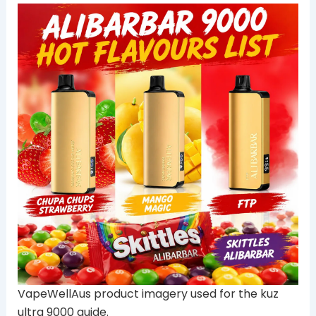
VapeWellAus product imagery used for the kuz
ultra 9000 guide.