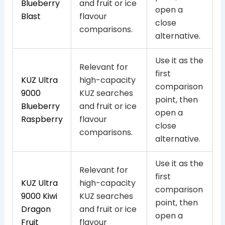
Blueberry
and fruit or ice
open a
Blast
flavour
close
comparisons.
alternative.
Use it as the
Relevant for
first
KUZ Ultra
high-capacity
comparison
9000
KUZ searches
point, then
Blueberry
and fruit or ice
open a
Raspberry
flavour
close
comparisons.
alternative.
Use it as the
Relevant for
first
KUZ Ultra
high-capacity
comparison
9000 Kiwi
KUZ searches
point, then
Dragon
and fruit or ice
open a
Fruit
flavour