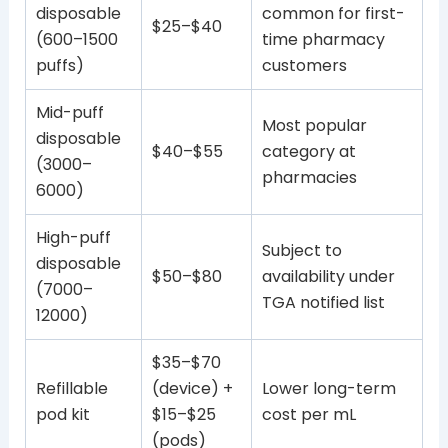
disposable
common for first-
$25–$40
(600–1500
time pharmacy
puffs)
customers
Mid-puff
Most popular
disposable
$40–$55
category at
(3000–
pharmacies
6000)
High-puff
Subject to
disposable
$50–$80
availability under
(7000–
TGA notified list
12000)
$35–$70
Refillable
(device) +
Lower long-term
pod kit
$15–$25
cost per mL
(pods)