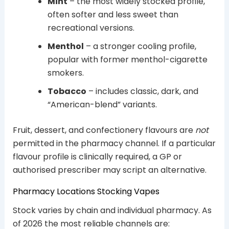
Mint
– the most widely stocked profile,
often softer and less sweet than
recreational versions.
Menthol
– a stronger cooling profile,
popular with former menthol-cigarette
smokers.
Tobacco
– includes classic, dark, and
“American-blend” variants.
Fruit, dessert, and confectionery flavours are
not
permitted in the pharmacy channel. If a particular
flavour profile is clinically required, a GP or
authorised prescriber may script an alternative.
Pharmacy Locations Stocking Vapes
Stock varies by chain and individual pharmacy. As
of 2026 the most reliable channels are: