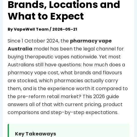
Brands, Locations and
What to Expect
By
VapeWell Team
/
2026-05-21
Since 1 October 2024, the
pharmacy vape
Australia
model has been the legal channel for
buying therapeutic vapes nationwide. Yet most
Australians still have questions: how much does a
pharmacy vape cost, what brands and flavours
are stocked, which pharmacies actually carry
them, and is the experience worth it compared to
the pre-reform retail market? This 2026 guide
answers all of that with current pricing, product
comparisons and step-by-step expectations.
Key Takeaways