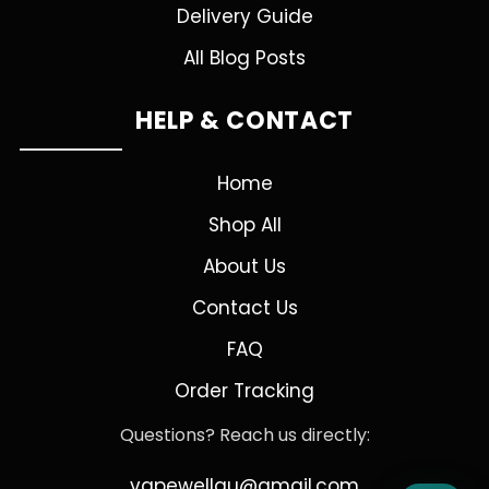
Delivery Guide
All Blog Posts
HELP & CONTACT
Home
Shop All
About Us
Contact Us
FAQ
Order Tracking
Questions? Reach us directly:
vapewellau@gmail.com