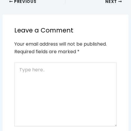
PREVIOUS
NEXT
Leave a Comment
Your email address will not be published.
Required fields are marked
*
Type
here..