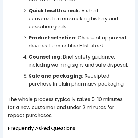
Quick health check:
A short
conversation on smoking history and
cessation goals.
Product selection:
Choice of approved
devices from notified-list stock.
Counselling:
Brief safety guidance,
including warning signs and safe disposal.
Sale and packaging:
Receipted
purchase in plain pharmacy packaging.
The whole process typically takes 5-10 minutes
for a new customer and under 2 minutes for
repeat purchases.
Frequently Asked Questions