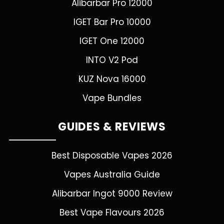
Alibarbar Pro 12000
IGET Bar Pro 10000
IGET One 12000
INTO V2 Pod
KUZ Nova 16000
Vape Bundles
GUIDES & REVIEWS
Best Disposable Vapes 2026
Vapes Australia Guide
Alibarbar Ingot 9000 Review
Best Vape Flavours 2026