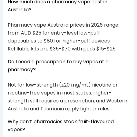
How much does a pharmacy vape cost in
Australia?
Pharmacy vape Australia prices in 2026 range
from AUD $25 for entry-level low-puff
disposables to $80 for higher-puff devices.
Refillable kits are $35-$70 with pods $15-$25.
Do I need a prescription to buy vapes at a
pharmacy?
Not for low-strength (≤20 mg/mL) nicotine or
nicotine-free vapes in most states. Higher-
strength still requires a prescription, and Western
Australia and Tasmania apply tighter rules.
Why don’t pharmacies stock fruit-flavoured
vapes?