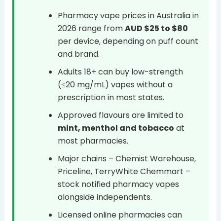
Pharmacy vape prices in Australia in
2026 range from
AUD $25 to $80
per device, depending on puff count
and brand.
Adults 18+ can buy low-strength
(≤20 mg/mL) vapes without a
prescription in most states.
Approved flavours are limited to
mint, menthol and tobacco
at
most pharmacies.
Major chains – Chemist Warehouse,
Priceline, TerryWhite Chemmart –
stock notified pharmacy vapes
alongside independents.
Licensed online pharmacies can