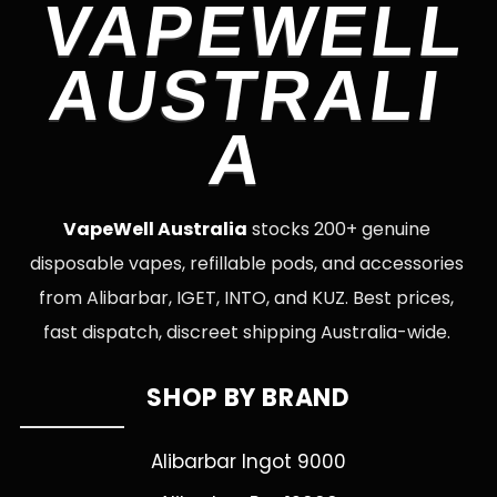
VAPEWELL
AUSTRALI
A
VapeWell Australia
stocks 200+ genuine
disposable vapes, refillable pods, and accessories
from Alibarbar, IGET, INTO, and KUZ. Best prices,
fast dispatch, discreet shipping Australia-wide.
SHOP BY BRAND
Alibarbar Ingot 9000