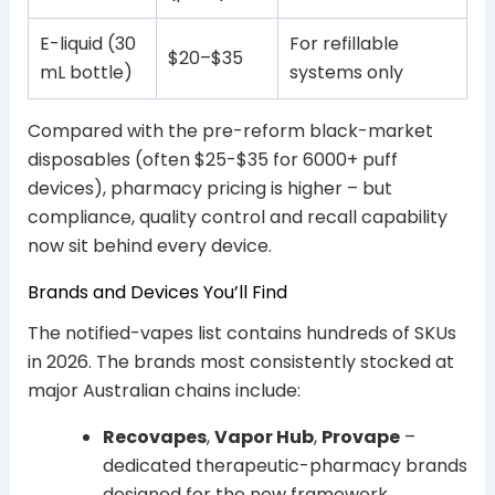
E-liquid (30
For refillable
$20–$35
mL bottle)
systems only
Compared with the pre-reform black-market
disposables (often $25-$35 for 6000+ puff
devices), pharmacy pricing is higher – but
compliance, quality control and recall capability
now sit behind every device.
Brands and Devices You’ll Find
The notified-vapes list contains hundreds of SKUs
in 2026. The brands most consistently stocked at
major Australian chains include:
Recovapes
,
Vapor Hub
,
Provape
–
dedicated therapeutic-pharmacy brands
designed for the new framework.