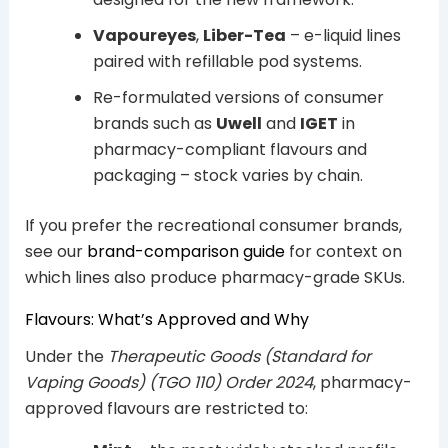
Vapoureyes
,
Liber-Tea
– e-liquid lines
paired with refillable pod systems.
Re-formulated versions of consumer
brands such as
Uwell
and
IGET
in
pharmacy-compliant flavours and
packaging – stock varies by chain.
If you prefer the recreational consumer brands,
see our
brand-comparison guide
for context on
which lines also produce pharmacy-grade SKUs.
Flavours: What’s Approved and Why
Under the
Therapeutic Goods (Standard for
Vaping Goods) (TGO 110) Order 2024
, pharmacy-
approved flavours are restricted to: