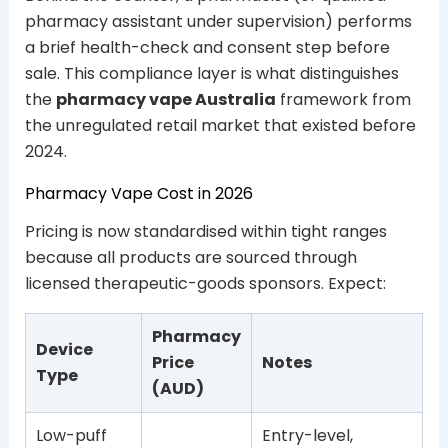
pharmacy assistant under supervision) performs
a brief health-check and consent step before
sale. This compliance layer is what distinguishes
the
pharmacy vape Australia
framework from
the unregulated retail market that existed before
2024.
Pharmacy Vape Cost in 2026
Pricing is now standardised within tight ranges
because all products are sourced through
licensed therapeutic-goods sponsors. Expect:
Pharmacy
Device
Price
Notes
Type
(AUD)
Low-puff
Entry-level,