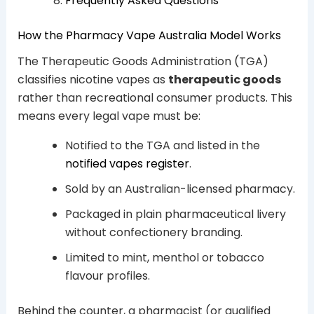
Frequently Asked Questions
How the Pharmacy Vape Australia Model Works
The Therapeutic Goods Administration (TGA)
classifies nicotine vapes as
therapeutic goods
rather than recreational consumer products. This
means every legal vape must be:
Notified to the TGA and listed in the
notified vapes register
.
Sold by an Australian-licensed pharmacy.
Packaged in plain pharmaceutical livery
without confectionery branding.
Limited to mint, menthol or tobacco
flavour profiles.
Behind the counter, a pharmacist (or qualified