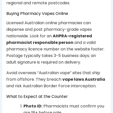
regional and remote postcodes.
Buying Pharmacy Vapes Online
Licensed Australian online pharmacies can
dispense and post pharmacy-grade vapes
nationwide. Look for an
AHPRA-registered
pharmacist responsible person
and a valid
pharmacy licence number on the website footer.
Postage typically takes 3-5 business days; an
adult signature is required on delivery.
Avoid overseas “Australian vape” sites that ship
from offshore. They breach
vape laws Australia
and risk Australian Border Force interception.
What to Expect at the Counter
Photo ID:
Pharmacists must confirm you
are 18+ before sale.