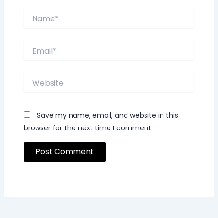
Name*
Email*
Website
Save my name, email, and website in this
browser for the next time I comment.