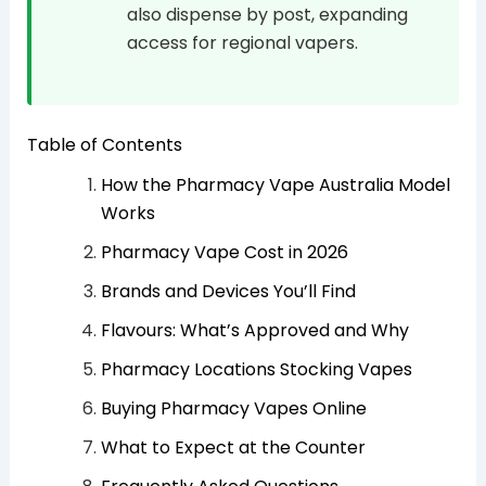
also dispense by post, expanding
access for regional vapers.
Table of Contents
How the Pharmacy Vape Australia Model
Works
Pharmacy Vape Cost in 2026
Brands and Devices You’ll Find
Flavours: What’s Approved and Why
Pharmacy Locations Stocking Vapes
Buying Pharmacy Vapes Online
What to Expect at the Counter