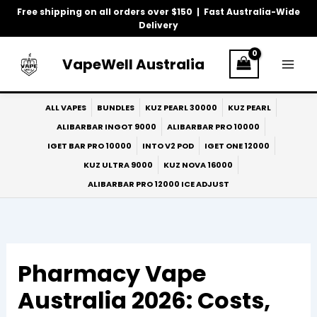
Skip
Free shipping on all orders over $150 | Fast Australia-Wide
to
Delivery
content
VapeWell Australia
ALL VAPES
BUNDLES
KUZ PEARL 30000
KUZ PEARL
ALIBARBAR INGOT 9000
ALIBARBAR PRO 10000
IGET BAR PRO 10000
INTO V2 POD
IGET ONE 12000
KUZ ULTRA 9000
KUZ NOVA 16000
ALIBARBAR PRO 12000 ICE ADJUST
Pharmacy Vape
Australia 2026: Costs,