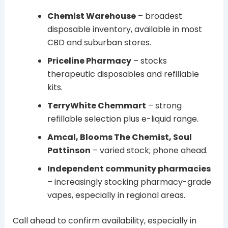
Chemist Warehouse
– broadest
disposable inventory, available in most
CBD and suburban stores.
Priceline Pharmacy
– stocks
therapeutic disposables and refillable
kits.
TerryWhite Chemmart
– strong
refillable selection plus e-liquid range.
Amcal, Blooms The Chemist, Soul
Pattinson
– varied stock; phone ahead.
Independent community pharmacies
– increasingly stocking pharmacy-grade
vapes, especially in regional areas.
Call ahead to confirm availability, especially in