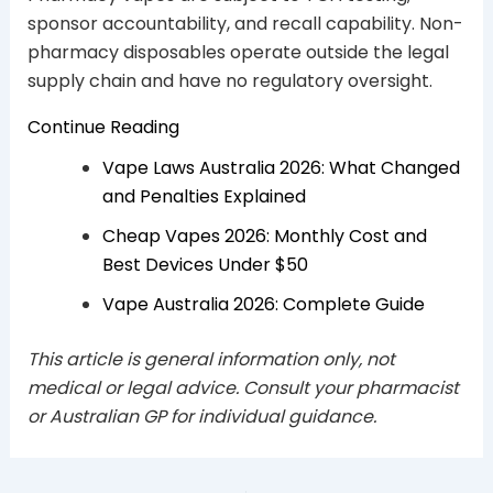
sponsor accountability, and recall capability. Non-
pharmacy disposables operate outside the legal
supply chain and have no regulatory oversight.
Continue Reading
Vape Laws Australia 2026: What Changed
and Penalties Explained
Cheap Vapes 2026: Monthly Cost and
Best Devices Under $50
Vape Australia 2026: Complete Guide
This article is general information only, not
medical or legal advice. Consult your pharmacist
or Australian GP for individual guidance.