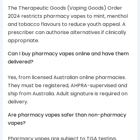
The Therapeutic Goods (Vaping Goods) Order
2024 restricts pharmacy vapes to mint, menthol
and tobacco flavours to reduce youth appeal. A
prescriber can authorise alternatives if clinically
appropriate.
Can I buy pharmacy vapes online and have them
delivered?
Yes, from licensed Australian online pharmacies.
They must be registered, AHPRA-supervised and
ship from Australia. Adult signature is required on
delivery.
Are pharmacy vapes safer than non-pharmacy
vapes?
Pharmacy vapes are subject to TGA testing,