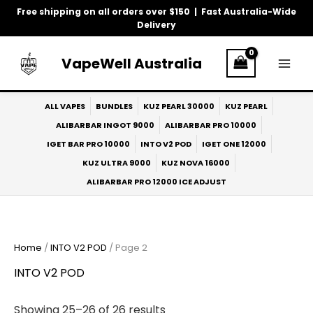
Skip
Free shipping on all orders over $150 | Fast Australia-Wide
to
Delivery
content
VapeWell Australia
ALL VAPES
BUNDLES
KUZ PEARL 30000
KUZ PEARL
ALIBARBAR INGOT 9000
ALIBARBAR PRO 10000
IGET BAR PRO 10000
INTO V2 POD
IGET ONE 12000
KUZ ULTRA 9000
KUZ NOVA 16000
ALIBARBAR PRO 12000 ICE ADJUST
Home
/
INTO V2 POD
/ Page 2
INTO V2 POD
Showing 25–26 of 26 results