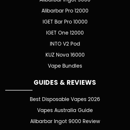
Alibarbar Pro 12000
IGET Bar Pro 10000
IGET One 12000
INTO V2 Pod
KUZ Nova 16000
Vape Bundles
GUIDES & REVIEWS
Best Disposable Vapes 2026
Vapes Australia Guide
Alibarbar Ingot 9000 Review