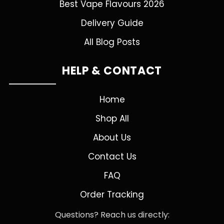
Best Vape Flavours 2026
Delivery Guide
All Blog Posts
HELP & CONTACT
Home
Shop All
About Us
Contact Us
FAQ
Order Tracking
Questions? Reach us directly: