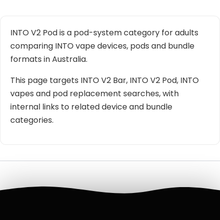
INTO V2 Pod is a pod-system category for adults
comparing INTO vape devices, pods and bundle
formats in Australia.
This page targets INTO V2 Bar, INTO V2 Pod, INTO
vapes and pod replacement searches, with
internal links to related device and bundle
categories.