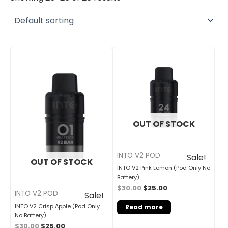
Original
Current
Original
Current
price
price
price
price
was:
is:
was:
is:
$30.00.
$25.00.
$30.00.
$25.00.
OUT OF STOCK
INTO V2 POD
Sale!
OUT OF STOCK
INTO V2 Pink Lemon (Pod Only No
Battery)
$
30.00
$
25.00
INTO V2 POD
Sale!
INTO V2 Crisp Apple (Pod Only
Read more
No Battery)
$
30.00
$
25.00