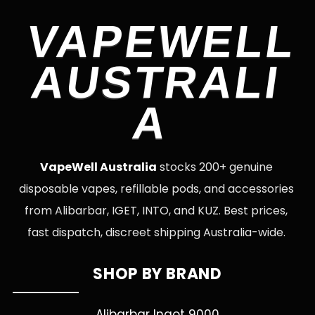
VAPEWELL
AUSTRALI
A
VapeWell Australia
stocks 200+ genuine
disposable vapes, refillable pods, and accessories
from Alibarbar, IGET, INTO, and KUZ. Best prices,
fast dispatch, discreet shipping Australia-wide.
SHOP BY BRAND
Alibarbar Ingot 9000