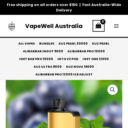
Skip
Free shipping on all orders over $150 | Fast Australia-Wide
to
Delivery
content
VapeWell Australia
ALL VAPES
BUNDLES
KUZ PEARL 30000
KUZ PEARL
ALIBARBAR INGOT 9000
ALIBARBAR PRO 10000
IGET BAR PRO 10000
INTO V2 POD
IGET ONE 12000
KUZ ULTRA 9000
KUZ NOVA 16000
ALIBARBAR PRO 12000 ICE ADJUST