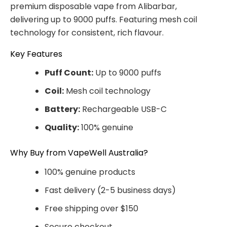
premium disposable vape from Alibarbar,
delivering up to 9000 puffs. Featuring mesh coil
technology for consistent, rich flavour.
Key Features
Puff Count:
Up to 9000 puffs
Coil:
Mesh coil technology
Battery:
Rechargeable USB-C
Quality:
100% genuine
Why Buy from VapeWell Australia?
100% genuine products
Fast delivery (2-5 business days)
Free shipping over $150
Secure checkout