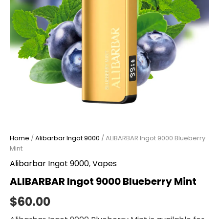
Home
/
Alibarbar Ingot 9000
/ ALIBARBAR Ingot 9000 Blueberry
Mint
Alibarbar Ingot 9000
,
Vapes
ALIBARBAR Ingot 9000 Blueberry Mint
$
60.00