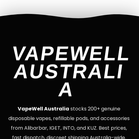
VAPEWELL
AUSTRALI
A
VapeWell Australia
stocks 200+ genuine
disposable vapes, refillable pods, and accessories
from Alibarbar, IGET, INTO, and KUZ. Best prices,
fast dispatch, discreet shipping Australia-wide.