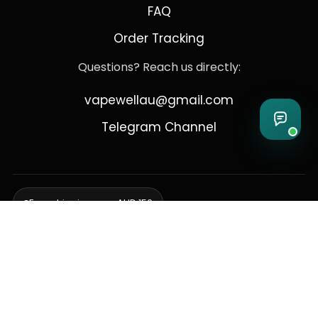
FAQ
Order Tracking
Questions? Reach us directly:
vapewellau@gmail.com
Telegram Channel
Free shipping over AUD 150
Delivering to Adelaide, Brisbane, Canberra, Darwin,
Melbourne, Perth, & Sydney
© 2026 VapeWell Australia. All Rights Reserved.