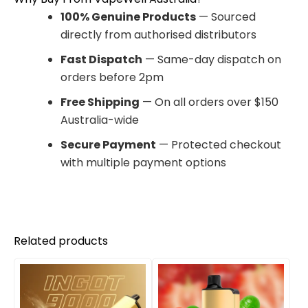
100% Genuine Products
— Sourced
directly from authorised distributors
Fast Dispatch
— Same-day dispatch on
orders before 2pm
Free Shipping
— On all orders over $150
Australia-wide
Secure Payment
— Protected checkout
with multiple payment options
Related products