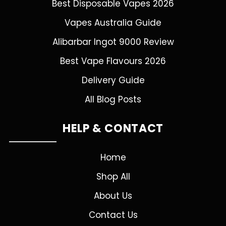
Best Disposable Vapes 2026
Vapes Australia Guide
Alibarbar Ingot 9000 Review
Best Vape Flavours 2026
Delivery Guide
All Blog Posts
HELP & CONTACT
Home
Shop All
About Us
Contact Us