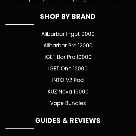
SHOP BY BRAND
Alibarbar Ingot 9000
Alibarbar Pro 12000
IGET Bar Pro 10000
IGET One 12000
INTO V2 Pod
KUZ Nova 16000
Vape Bundles
GUIDES & REVIEWS