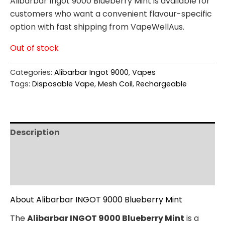
Alibarbar Ingot 9000 Blueberry Mint is available for
customers who want a convenient flavour-specific
option with fast shipping from VapeWellAus.
Out of stock
Categories:
Alibarbar Ingot 9000
,
Vapes
Tags:
Disposable Vape
,
Mesh Coil
,
Rechargeable
Description
Additional information
Reviews (0)
About Alibarbar INGOT 9000 Blueberry Mint
The
Alibarbar INGOT 9000 Blueberry Mint
is a