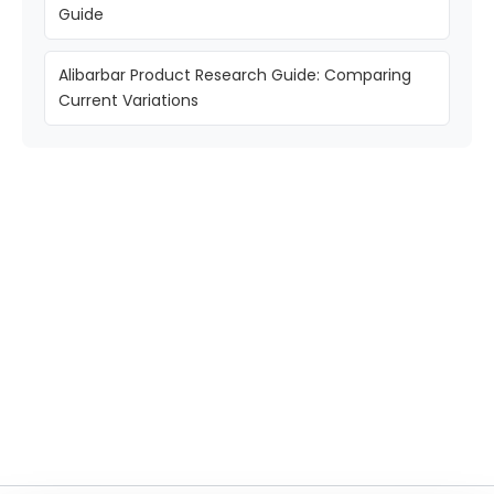
Guide
Alibarbar Product Research Guide: Comparing
Current Variations