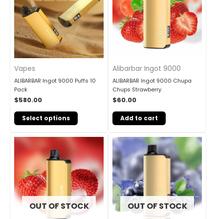
Vapes
Alibarbar Ingot 9000
ALIBARBAR Ingot 9000 Puffs 10
ALIBARBAR Ingot 9000 Chupa
Pack
Chups Strawberry
$
580.00
$
60.00
Select options
Add to cart
OUT OF STOCK
OUT OF STOCK