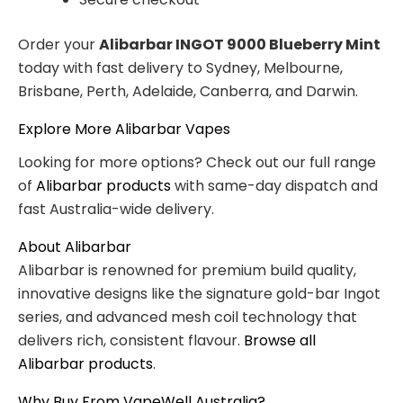
Order your
Alibarbar INGOT 9000 Blueberry Mint
today with fast delivery to Sydney, Melbourne,
Brisbane, Perth, Adelaide, Canberra, and Darwin.
Explore More Alibarbar Vapes
Looking for more options? Check out our full range
of
Alibarbar products
with same-day dispatch and
fast Australia-wide delivery.
About Alibarbar
Alibarbar is renowned for premium build quality,
innovative designs like the signature gold-bar Ingot
series, and advanced mesh coil technology that
delivers rich, consistent flavour.
Browse all
Alibarbar products
.
Why Buy From VapeWell Australia?