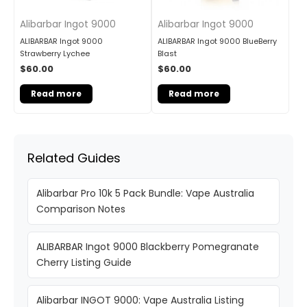
Alibarbar Ingot 9000
Alibarbar Ingot 9000
ALIBARBAR Ingot 9000
ALIBARBAR Ingot 9000 BlueBerry
Strawberry Lychee
Blast
$
60.00
$
60.00
Read more
Read more
Related Guides
Alibarbar Pro 10k 5 Pack Bundle: Vape Australia
Comparison Notes
ALIBARBAR Ingot 9000 Blackberry Pomegranate
Cherry Listing Guide
Alibarbar INGOT 9000: Vape Australia Listing