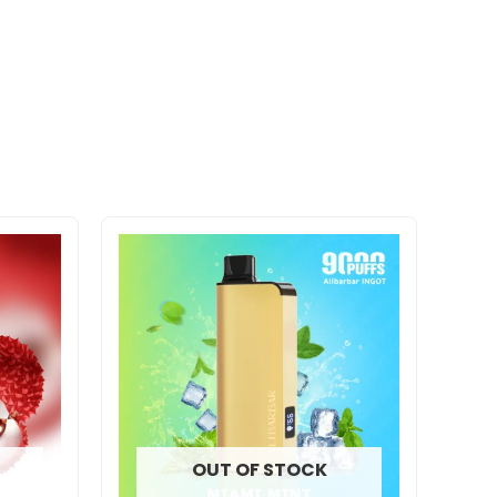
OUT OF STOCK