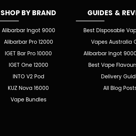
SHOP BY BRAND
GUIDES & RE
Alibarbar Ingot 9000
Best Disposable Va
Alibarbar Pro 12000
Vapes Australia 
IGET Bar Pro 10000
Alibarbar Ingot 900
IGET One 12000
Best Vape Flavour
INTO V2 Pod
Delivery Gui
KUZ Nova 16000
All Blog Post
Vape Bundles