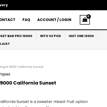
ivery
ONTACT
FAQ
ACCOUNT / LOGIN
IGET BAR PRO 10000
INTO V2 POD
IGET ONE 12000
ADJUST
Ingot 9000 California Sunset
Vapes
9000 California Sunset
alifornia Sunset is a sweeter mixed-fruit option