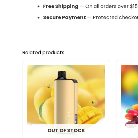
Free Shipping
— On all orders over $15
Secure Payment
— Protected checkou
Related products
OUT OF STOCK