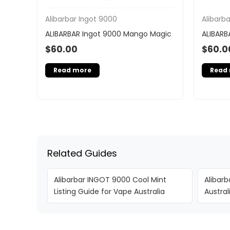
Alibarbar Ingot 9000
Alibarb
ALIBARBAR Ingot 9000 Mango Magic
ALIBARB
$
60.00
$
60.0
Read more
Read
Related Guides
Alibarbar INGOT 9000 Cool Mint
Alibarb
Listing Guide for Vape Australia
Austra