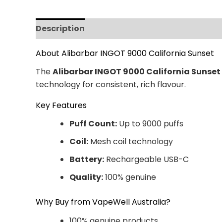
Description
Additional information
Revi
About Alibarbar INGOT 9000 California Sunset
The
Alibarbar INGOT 9000 California Sunset
technology for consistent, rich flavour.
Key Features
Puff Count:
Up to 9000 puffs
Coil:
Mesh coil technology
Battery:
Rechargeable USB-C
Quality:
100% genuine
Why Buy from VapeWell Australia?
100% genuine products