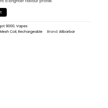
 a brighter flavour profile.
t
ngot 9000
,
Vapes
Mesh Coil
,
Rechargeable
Brand:
Alibarbar