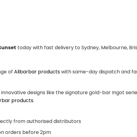
Sunset
today with fast delivery to Sydney, Melbourne, Bri
nge of
Alibarbar products
with same-day dispatch and fast
, innovative designs like the signature gold-bar Ingot se
arbar products
.
ectly from authorised distributors
n orders before 2pm