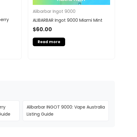
Alibarbar Ingot 9000
erry
ALIBARBAR Ingot 9000 Miami Mint
$
60.00
Read more
rry
Alibarbar INGOT 9000: Vape Australia
Guide
Listing Guide