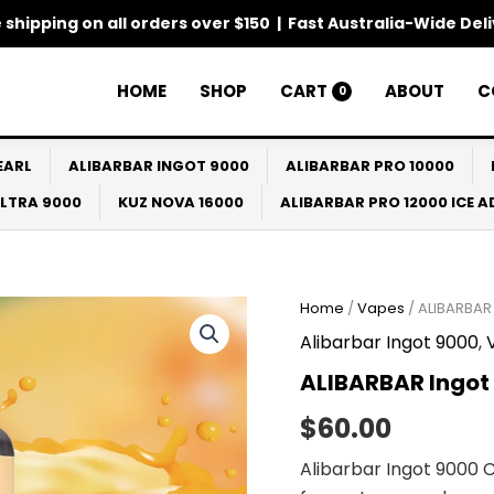
 shipping on all orders over $150 | Fast Australia-Wide Del
HOME
SHOP
CART
ABOUT
C
0
EARL
ALIBARBAR INGOT 9000
ALIBARBAR PRO 10000
ULTRA 9000
KUZ NOVA 16000
ALIBARBAR PRO 12000 ICE 
ALIBARBAR
Home
/
Vapes
/ ALIBARBAR 
Ingot
Alibarbar Ingot 9000
,
9000
California
ALIBARBAR Ingot 
Sunset
quantity
$
60.00
Alibarbar Ingot 9000 C