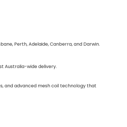
sbane, Perth, Adelaide, Canberra, and Darwin.
 Australia-wide delivery.
ries, and advanced mesh coil technology that