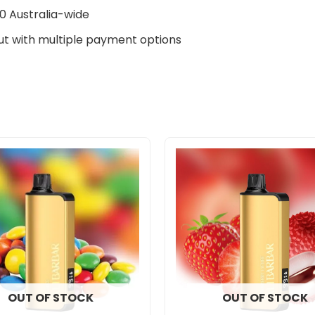
0 Australia-wide
t with multiple payment options
OUT OF STOCK
OUT OF STOCK