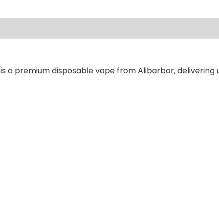
ews (0)
is a premium disposable vape from Alibarbar, delivering u