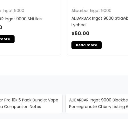
ar Ingot 9000
Alibarbar Ingot 9000
ALIBARBAR Ingot 9000 Strawb
AR Ingot 9000 Skittles
Lychee
0
$
60.00
 more
Read more
ar Pro 10k 5 Pack Bundle: Vape
ALIBARBAR Ingot 9000 Blackbe
lia Comparison Notes
Pomegranate Cherry Listing 