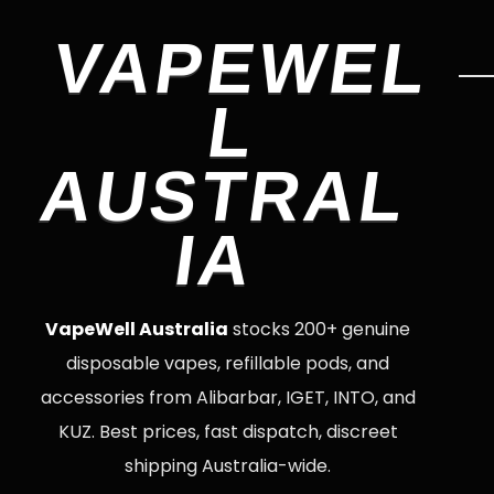
VAPEWEL
L
AUSTRAL
IA
VapeWell Australia
stocks 200+ genuine
disposable vapes, refillable pods, and
accessories from Alibarbar, IGET, INTO, and
KUZ. Best prices, fast dispatch, discreet
shipping Australia-wide.