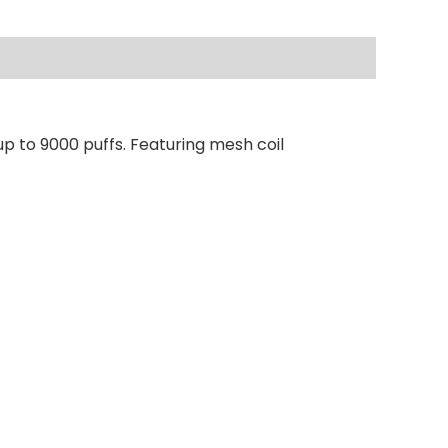
p to 9000 puffs. Featuring mesh coil