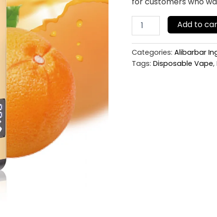
for customers who want
Add to car
Categories:
Alibarbar I
Tags:
Disposable Vape
,