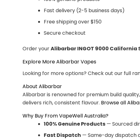
Fast delivery (2-5 business days)
Free shipping over $150
Secure checkout
Order your
Alibarbar INGOT 9000 California 
Explore More Alibarbar Vapes
Looking for more options? Check out our full ra
About Alibarbar
Alibarbar is renowned for premium build quality
delivers rich, consistent flavour.
Browse all Alib
Why Buy From VapeWell Australia?
100% Genuine Products
— Sourced dir
Fast Dispatch
— Same-day dispatch o