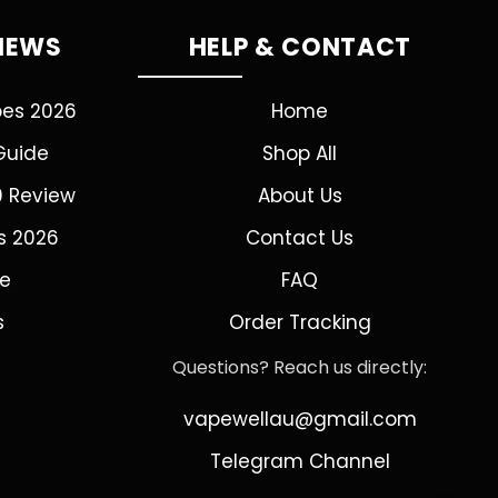
VIEWS
HELP & CONTACT
pes 2026
Home
Guide
Shop All
0 Review
About Us
s 2026
Contact Us
de
FAQ
s
Order Tracking
Questions? Reach us directly:
vapewellau@gmail.com
Telegram Channel