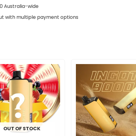
0 Australia-wide
t with multiple payment options
OUT OF STOCK