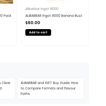
Alibarbar Ingot 9000
30 Pack
ALIBARBAR Ingot 9000 Banana Buzz
$
60.00
Add to cart
A Clear
ALIBARBAR and IGET Buy Guide: How
d
to Compare Formats and Flavour
Paths