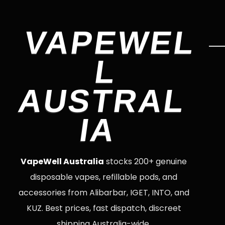
VAPEWEL
L
AUSTRAL
IA
VapeWell Australia
stocks 200+ genuine
disposable vapes, refillable pods, and
accessories from Alibarbar, IGET, INTO, and
KUZ. Best prices, fast dispatch, discreet
shipping Australia-wide.