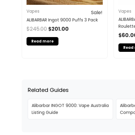
Vapes
Vapes
Sale!
ALIBARB
ALIBARBAR Ingot 9000 Puffs 3 Pack
Roulett
$
245.00
$
201.00
$
60.0
Read more
Read
Related Guides
Alibarbar INGOT 9000: Vape Australia
Alibarb
Listing Guide
Compar