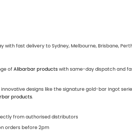
y with fast delivery to Sydney, Melbourne, Brisbane, Pert
nge of
Alibarbar products
with same-day dispatch and fast
, innovative designs like the signature gold-bar Ingot se
arbar products
.
ectly from authorised distributors
n orders before 2pm