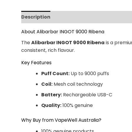
Description
Additional information
Revi
About Alibarbar INGOT 9000 Ribena
The
Alibarbar INGOT 9000 Ribena
is a premiu
consistent, rich flavour.
Key Features
Puff Count:
Up to 9000 puffs
Coil:
Mesh coil technology
Battery:
Rechargeable USB-C
Quality:
100% genuine
Why Buy from VapeWell Australia?
100% genuine products