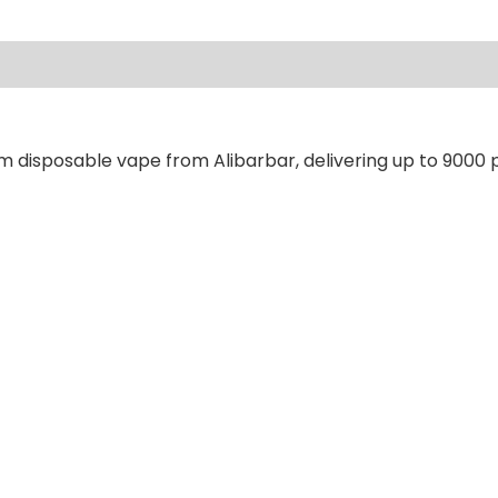
ews (0)
m disposable vape from Alibarbar, delivering up to 9000 p