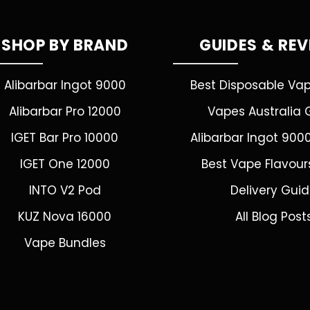
SHOP BY BRAND
GUIDES & RE
Alibarbar Ingot 9000
Best Disposable Va
Alibarbar Pro 12000
Vapes Australia 
IGET Bar Pro 10000
Alibarbar Ingot 900
IGET One 12000
Best Vape Flavour
INTO V2 Pod
Delivery Gui
KUZ Nova 16000
All Blog Post
Vape Bundles