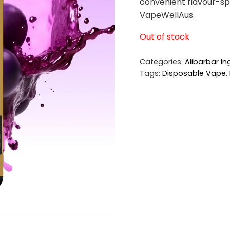
convenient flavour-spe
VapeWellAus.
Out of stock
Categories:
Alibarbar I
Tags:
Disposable Vape
,