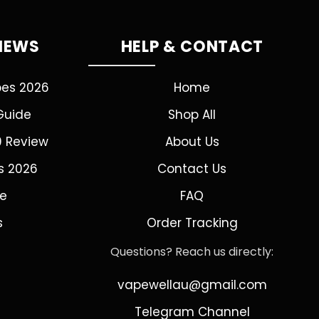
VIEWS
HELP & CONTACT
pes 2026
Home
Guide
Shop All
0 Review
About Us
s 2026
Contact Us
de
FAQ
s
Order Tracking
Questions? Reach us directly:
vapewellau@gmail.com
Telegram Channel