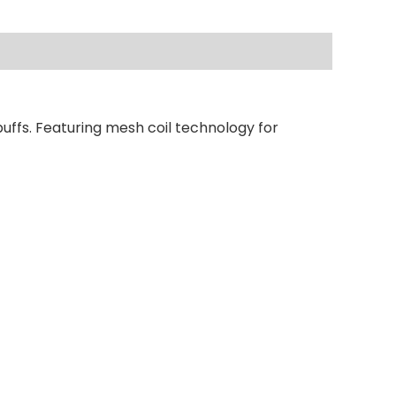
uffs. Featuring mesh coil technology for