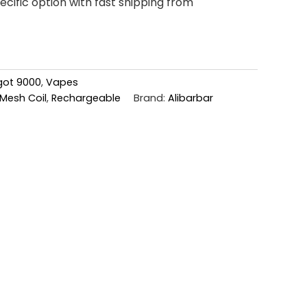
cific option with fast shipping from
ngot 9000
,
Vapes
Mesh Coil
,
Rechargeable
Brand:
Alibarbar