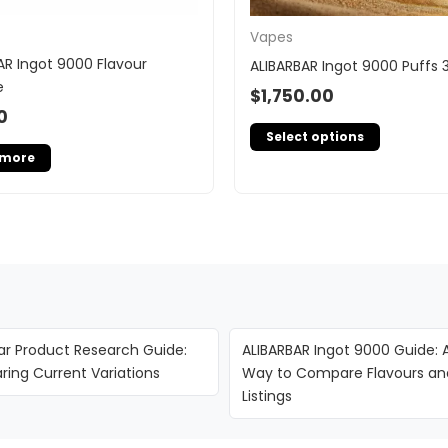
Vapes
AR Ingot 9000 Flavour
ALIBARBAR Ingot 9000 Puffs 
e
$
1,750.00
0
Select options
 more
ar Product Research Guide:
ALIBARBAR Ingot 9000 Guide: 
ing Current Variations
Way to Compare Flavours an
Listings