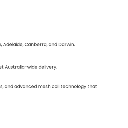
h, Adelaide, Canberra, and Darwin.
 Australia-wide delivery.
ries, and advanced mesh coil technology that