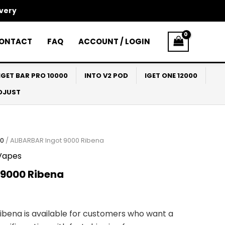
ivery
ONTACT
FAQ
ACCOUNT / LOGIN
IGET BAR PRO 10000
INTO V2 POD
IGET ONE 12000
ADJUST
00
/ ALIBARBAR Ingot 9000 Ribena
Vapes
 9000 Ribena
Ribena is available for customers who want a