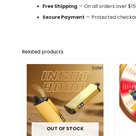
Free Shipping
— On all orders over $15
Secure Payment
— Protected checkou
Related products
Original
Current
Sale!
price
price
was:
is:
$245.00.
$201.00.
OUT OF STOCK