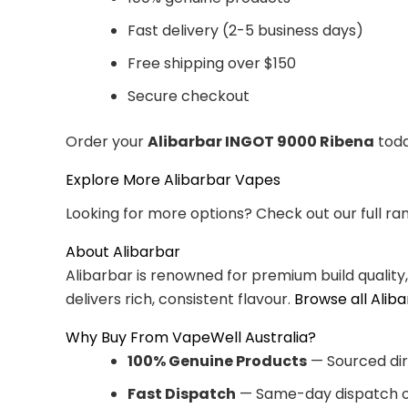
Fast delivery (2-5 business days)
Free shipping over $150
Secure checkout
Order your
Alibarbar INGOT 9000 Ribena
toda
Explore More Alibarbar Vapes
Looking for more options? Check out our full ra
About Alibarbar
Alibarbar is renowned for premium build quality
delivers rich, consistent flavour.
Browse all Alib
Why Buy From VapeWell Australia?
100% Genuine Products
— Sourced dir
Fast Dispatch
— Same-day dispatch o