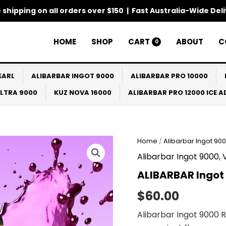
 shipping on all orders over $150 | Fast Australia-Wide Del
HOME
SHOP
CART
ABOUT
C
0
EARL
ALIBARBAR INGOT 9000
ALIBARBAR PRO 10000
ULTRA 9000
KUZ NOVA 16000
ALIBARBAR PRO 12000 ICE 
Home
/
Alibarbar Ingot 90
Alibarbar Ingot 9000
,
ALIBARBAR Ingot
$
60.00
Alibarbar Ingot 9000 