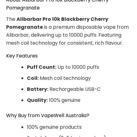
Pomegranate
The
Alibarbar Pro 10k Blackberry Cherry
Pomegranate
is a premium disposable vape from
Alibarbar, delivering up to 10000 puffs. Featuring
mesh coil technology for consistent, rich flavour.
Key Features
Puff Count:
Up to 10000 puffs
Coil:
Mesh coil technology
Battery:
Rechargeable USB-C
Quality:
100% genuine
Why Buy from VapeWell Australia?
100% genuine products