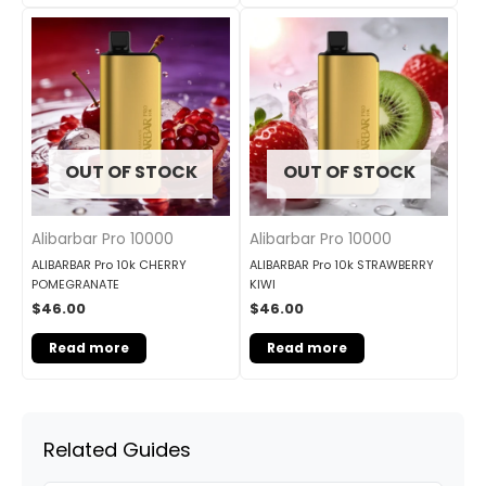
OUT OF STOCK
OUT OF STOCK
Alibarbar Pro 10000
Alibarbar Pro 10000
ALIBARBAR Pro 10k CHERRY
ALIBARBAR Pro 10k STRAWBERRY
POMEGRANATE
KIWI
$
46.00
$
46.00
Read more
Read more
Related Guides