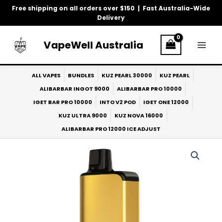
Skip
Free shipping on all orders over $150 | Fast Australia-Wide
to
Delivery
content
VapeWell Australia
ALL VAPES
BUNDLES
KUZ PEARL 30000
KUZ PEARL
ALIBARBAR INGOT 9000
ALIBARBAR PRO 10000
IGET BAR PRO 10000
INTO V2 POD
IGET ONE 12000
KUZ ULTRA 9000
KUZ NOVA 16000
ALIBARBAR PRO 12000 ICE ADJUST