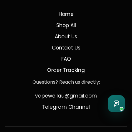
Home
Shop All
About Us
Contact Us
FAQ
Order Tracking
Questions? Reach us directly:
vapewellau@gmail.com
Telegram Channel