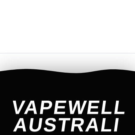
VAPEWELL
AUSTRALI