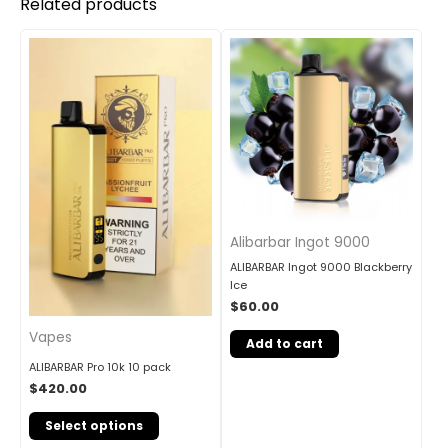
Related products
Alibarbar Ingot 9000
ALIBARBAR Ingot 9000 Blackberry
Ice
$
60.00
Vapes
Add to cart
ALIBARBAR Pro 10k 10 pack
$
420.00
Select options