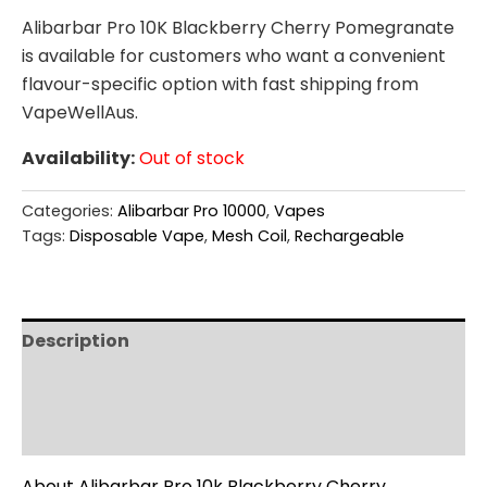
Alibarbar Pro 10K Blackberry Cherry Pomegranate
is available for customers who want a convenient
flavour-specific option with fast shipping from
VapeWellAus.
Availability:
Out of stock
Categories:
Alibarbar Pro 10000
,
Vapes
Tags:
Disposable Vape
,
Mesh Coil
,
Rechargeable
Description
Additional information
Reviews (0)
About Alibarbar Pro 10k Blackberry Cherry