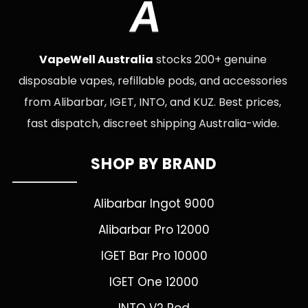
A
VapeWell Australia
stocks 200+ genuine
disposable vapes, refillable pods, and accessories
from Alibarbar, IGET, INTO, and KUZ. Best prices,
fast dispatch, discreet shipping Australia-wide.
SHOP BY BRAND
Alibarbar Ingot 9000
Alibarbar Pro 12000
IGET Bar Pro 10000
IGET One 12000