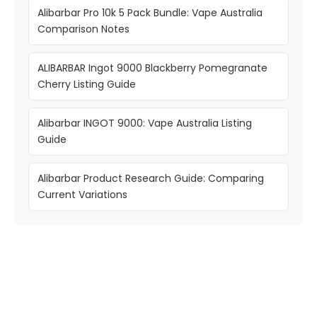
Alibarbar Pro 10k 5 Pack Bundle: Vape Australia
Comparison Notes
ALIBARBAR Ingot 9000 Blackberry Pomegranate
Cherry Listing Guide
Alibarbar INGOT 9000: Vape Australia Listing
Guide
Alibarbar Product Research Guide: Comparing
Current Variations