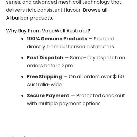
series, and advanced mesh coil technology that
delivers rich, consistent flavour.
Browse all
Alibarbar products
.
Why Buy From VapeWell Australia?
100% Genuine Products
— Sourced
directly from authorised distributors
Fast Dispatch
— Same-day dispatch on
orders before 2pm
Free Shipping
— On all orders over $150
Australia-wide
Secure Payment
— Protected checkout
with multiple payment options