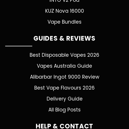
INTO V2 Pod
KUZ Nova 16000
Vape Bundles
GUIDES & REVIEWS
Best Disposable Vapes 2026
Vapes Australia Guide
Alibarbar Ingot 9000 Review
Best Vape Flavours 2026
Delivery Guide
All Blog Posts
HELP & CONTACT