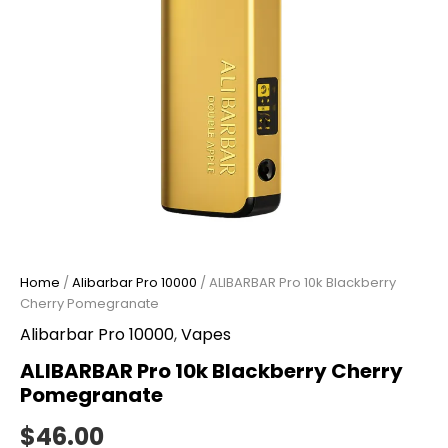
Home
/
Alibarbar Pro 10000
/ ALIBARBAR Pro 10k Blackberry
Cherry Pomegranate
Alibarbar Pro 10000
,
Vapes
ALIBARBAR Pro 10k Blackberry Cherry
Pomegranate
$
46.00