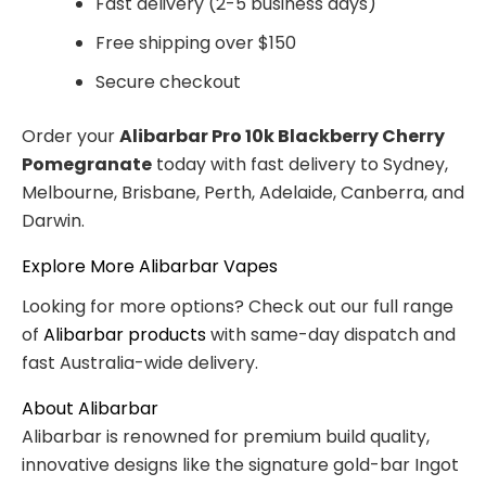
Fast delivery (2-5 business days)
Free shipping over $150
Secure checkout
Order your
Alibarbar Pro 10k Blackberry Cherry
Pomegranate
today with fast delivery to Sydney,
Melbourne, Brisbane, Perth, Adelaide, Canberra, and
Darwin.
Explore More Alibarbar Vapes
Looking for more options? Check out our full range
of
Alibarbar products
with same-day dispatch and
fast Australia-wide delivery.
About Alibarbar
Alibarbar is renowned for premium build quality,
innovative designs like the signature gold-bar Ingot