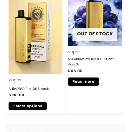
OUT OF STOCK
Vapes
ALIBARBAR Pro 10k BLUEBERRY
BREEZE
$
46.00
Vapes
Read more
ALIBARBAR Pro 10k 3 pack
$
130.00
Select options