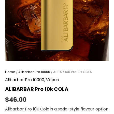
Home
/
Alibarbar Pro 10000
/ ALIBARBAR Pro 10k COLA
Alibarbar Pro 10000
,
Vapes
ALIBARBAR Pro 10k COLA
$
46.00
Alibarbar Pro 10K Cola is a soda-style flavour option