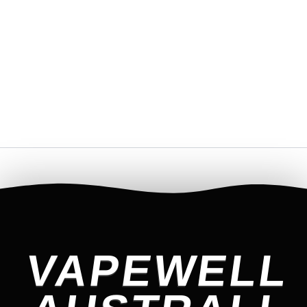
VAPEWELL