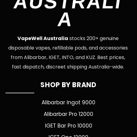
AUSTRALI
A
VapeWell Australia
stocks 200+ genuine
disposable vapes, refillable pods, and accessories
from Alibarbar, IGET, INTO, and KUZ. Best prices,
fast dispatch, discreet shipping Australia-wide.
SHOP BY BRAND
Alibarbar Ingot 9000
Alibarbar Pro 12000
IGET Bar Pro 10000