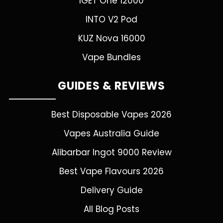
IGET One 12000
INTO V2 Pod
KUZ Nova 16000
Vape Bundles
GUIDES & REVIEWS
Best Disposable Vapes 2026
Vapes Australia Guide
Alibarbar Ingot 9000 Review
Best Vape Flavours 2026
Delivery Guide
All Blog Posts