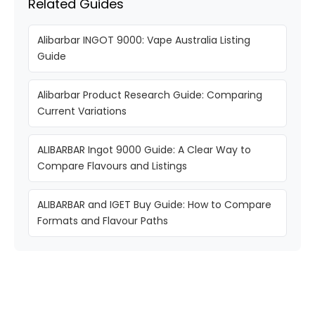
Related Guides
Alibarbar INGOT 9000: Vape Australia Listing
Guide
Alibarbar Product Research Guide: Comparing
Current Variations
ALIBARBAR Ingot 9000 Guide: A Clear Way to
Compare Flavours and Listings
ALIBARBAR and IGET Buy Guide: How to Compare
Formats and Flavour Paths