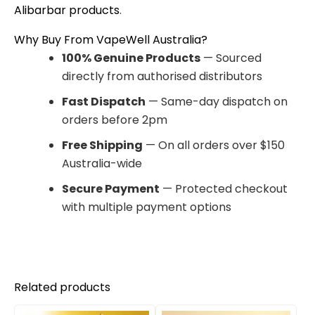
Alibarbar products
.
Why Buy From VapeWell Australia?
100% Genuine Products
— Sourced
directly from authorised distributors
Fast Dispatch
— Same-day dispatch on
orders before 2pm
Free Shipping
— On all orders over $150
Australia-wide
Secure Payment
— Protected checkout
with multiple payment options
Related products