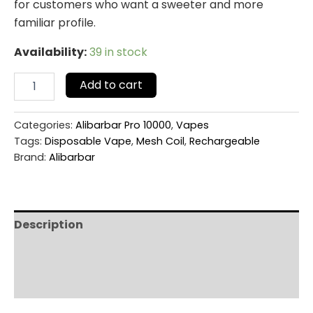
for customers who want a sweeter and more
familiar profile.
Availability:
39 in stock
Add to cart
Categories:
Alibarbar Pro 10000
,
Vapes
Tags:
Disposable Vape
,
Mesh Coil
,
Rechargeable
Brand:
Alibarbar
Description
Additional information
Reviews (0)