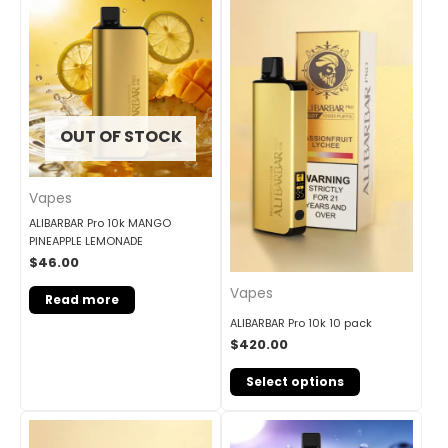
OUT OF STOCK
Vapes
ALIBARBAR Pro 10k MANGO
PINEAPPLE LEMONADE
$
46.00
Vapes
Read more
ALIBARBAR Pro 10k 10 pack
$
420.00
Select options