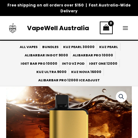
Skip
Free shipping on all orders over $150 | Fast Australia-Wide
to
Delivery
content
VapeWell Australia
ALL VAPES
BUNDLES
KUZ PEARL 30000
KUZ PEARL
ALIBARBAR INGOT 9000
ALIBARBAR PRO 10000
IGET BAR PRO 10000
INTO V2 POD
IGET ONE 12000
KUZ ULTRA 9000
KUZ NOVA 16000
ALIBARBAR PRO 12000 ICE ADJUST
ALIBARBAR
Pro
10k
COLA
quantity