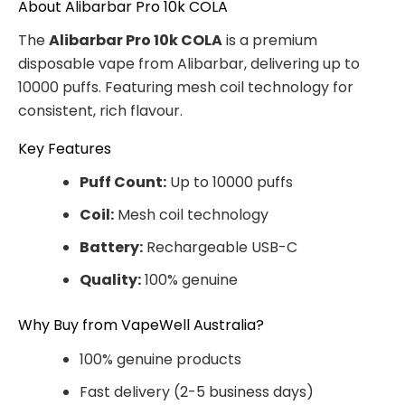
About Alibarbar Pro 10k COLA
The
Alibarbar Pro 10k COLA
is a premium
disposable vape from Alibarbar, delivering up to
10000 puffs. Featuring mesh coil technology for
consistent, rich flavour.
Key Features
Puff Count:
Up to 10000 puffs
Coil:
Mesh coil technology
Battery:
Rechargeable USB-C
Quality:
100% genuine
Why Buy from VapeWell Australia?
100% genuine products
Fast delivery (2-5 business days)