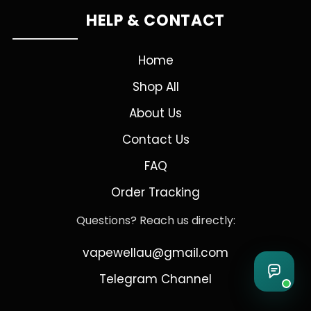
HELP & CONTACT
Home
Shop All
About Us
Contact Us
FAQ
Order Tracking
Questions? Reach us directly:
vapewellau@gmail.com
Telegram Channel