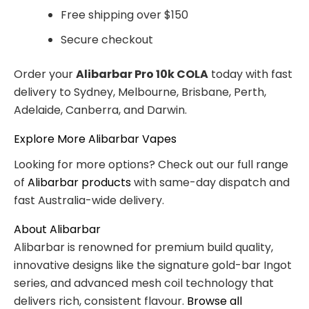
Free shipping over $150
Secure checkout
Order your
Alibarbar Pro 10k COLA
today with fast
delivery to Sydney, Melbourne, Brisbane, Perth,
Adelaide, Canberra, and Darwin.
Explore More Alibarbar Vapes
Looking for more options? Check out our full range
of
Alibarbar products
with same-day dispatch and
fast Australia-wide delivery.
About Alibarbar
Alibarbar is renowned for premium build quality,
innovative designs like the signature gold-bar Ingot
series, and advanced mesh coil technology that
delivers rich, consistent flavour.
Browse all