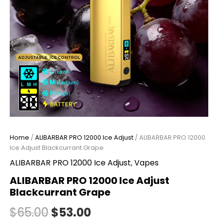
Home
/
ALIBARBAR PRO 12000 Ice Adjust
/ ALIBARBAR PRO 12000
Ice Adjust Blackcurrant Grape
ALIBARBAR PRO 12000 Ice Adjust
,
Vapes
ALIBARBAR PRO 12000 Ice Adjust
Blackcurrant Grape
$
65.00
$
53.00