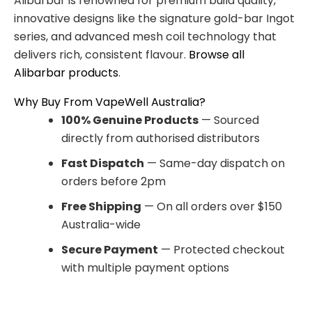
Alibarbar is renowned for premium build quality,
innovative designs like the signature gold-bar Ingot
series, and advanced mesh coil technology that
delivers rich, consistent flavour.
Browse all
Alibarbar products
.
Why Buy From VapeWell Australia?
100% Genuine Products
— Sourced
directly from authorised distributors
Fast Dispatch
— Same-day dispatch on
orders before 2pm
Free Shipping
— On all orders over $150
Australia-wide
Secure Payment
— Protected checkout
with multiple payment options