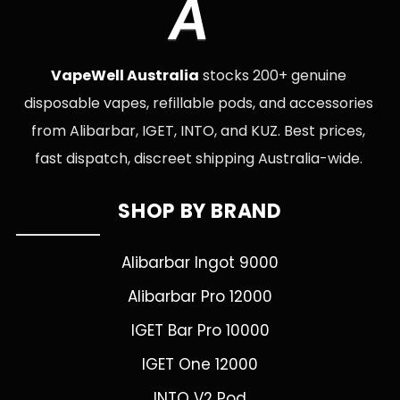
A
VapeWell Australia
stocks 200+ genuine
disposable vapes, refillable pods, and accessories
from Alibarbar, IGET, INTO, and KUZ. Best prices,
fast dispatch, discreet shipping Australia-wide.
SHOP BY BRAND
Alibarbar Ingot 9000
Alibarbar Pro 12000
IGET Bar Pro 10000
IGET One 12000
INTO V2 Pod