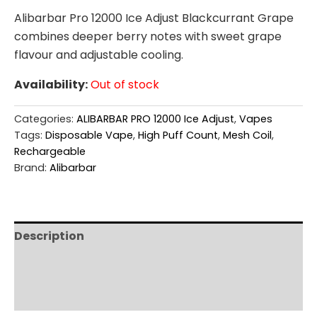
Alibarbar Pro 12000 Ice Adjust Blackcurrant Grape
combines deeper berry notes with sweet grape
flavour and adjustable cooling.
Availability:
Out of stock
Categories:
ALIBARBAR PRO 12000 Ice Adjust
,
Vapes
Tags:
Disposable Vape
,
High Puff Count
,
Mesh Coil
,
Rechargeable
Brand:
Alibarbar
Description
Additional information
Reviews (0)