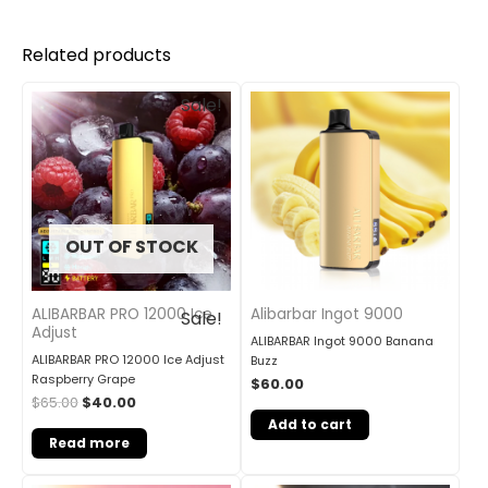
Related products
Original
Current
Sale!
price
price
was:
is:
$65.00.
$40.00.
OUT OF STOCK
ALIBARBAR PRO 12000 Ice
Alibarbar Ingot 9000
Sale!
Adjust
ALIBARBAR Ingot 9000 Banana
ALIBARBAR PRO 12000 Ice Adjust
Buzz
Raspberry Grape
$
60.00
$
65.00
$
40.00
Add to cart
Read more
Original
Current
Original
Current