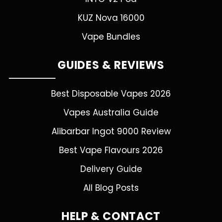
KUZ Nova 16000
Vape Bundles
GUIDES & REVIEWS
Best Disposable Vapes 2026
Vapes Australia Guide
Alibarbar Ingot 9000 Review
Best Vape Flavours 2026
Delivery Guide
All Blog Posts
HELP & CONTACT