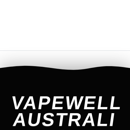
VAPEWELL
AUSTRALI