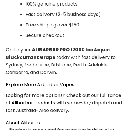
100% genuine products
Fast delivery (2-5 business days)
Free shipping over $150
Secure checkout
Order your
ALIBARBAR PRO 12000 Ice Adjust
Blackcurrant Grape
today with fast delivery to
Sydney, Melbourne, Brisbane, Perth, Adelaide,
Canberra, and Darwin.
Explore More Alibarbar Vapes
Looking for more options? Check out our full range
of
Alibarbar products
with same-day dispatch and
fast Australia-wide delivery.
About Alibarbar