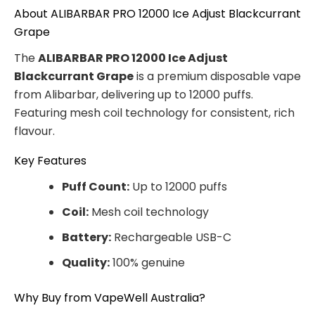
About ALIBARBAR PRO 12000 Ice Adjust Blackcurrant
Grape
The
ALIBARBAR PRO 12000 Ice Adjust
Blackcurrant Grape
is a premium disposable vape
from Alibarbar, delivering up to 12000 puffs.
Featuring mesh coil technology for consistent, rich
flavour.
Key Features
Puff Count:
Up to 12000 puffs
Coil:
Mesh coil technology
Battery:
Rechargeable USB-C
Quality:
100% genuine
Why Buy from VapeWell Australia?