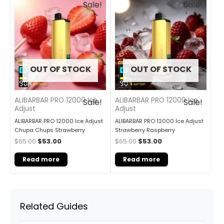
Sale!
Sale!
price
price
price
price
was:
is:
was:
is:
$65.00.
$53.00.
$65.00.
$53.00.
OUT OF STOCK
OUT OF STOCK
ALIBARBAR PRO 12000 Ice
ALIBARBAR PRO 12000 Ice
Sale!
Sale!
Adjust
Adjust
ALIBARBAR PRO 12000 Ice Adjust
ALIBARBAR PRO 12000 Ice Adjust
Chupa Chups Strawberry
Strawberry Raspberry
$
65.00
$
53.00
$
65.00
$
53.00
Read more
Read more
Related Guides