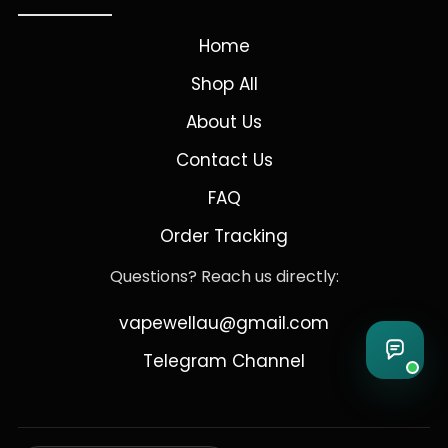
Home
Shop All
About Us
Contact Us
FAQ
Order Tracking
Questions? Reach us directly:
vapewellau@gmail.com
Telegram Channel