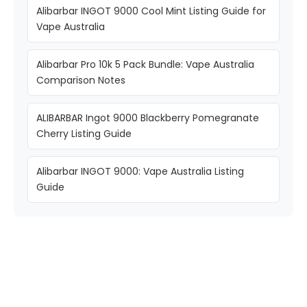
Alibarbar INGOT 9000 Cool Mint Listing Guide for
Vape Australia
Alibarbar Pro 10k 5 Pack Bundle: Vape Australia
Comparison Notes
ALIBARBAR Ingot 9000 Blackberry Pomegranate
Cherry Listing Guide
Alibarbar INGOT 9000: Vape Australia Listing
Guide