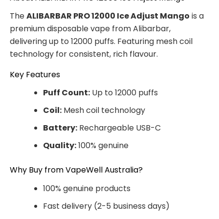
The
ALIBARBAR PRO 12000 Ice Adjust Mango
is a
premium disposable vape from Alibarbar,
delivering up to 12000 puffs. Featuring mesh coil
technology for consistent, rich flavour.
Key Features
Puff Count:
Up to 12000 puffs
Coil:
Mesh coil technology
Battery:
Rechargeable USB-C
Quality:
100% genuine
Why Buy from VapeWell Australia?
100% genuine products
Fast delivery (2-5 business days)