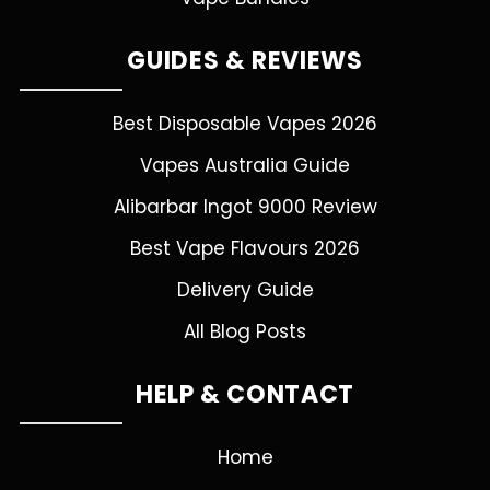
GUIDES & REVIEWS
Best Disposable Vapes 2026
Vapes Australia Guide
Alibarbar Ingot 9000 Review
Best Vape Flavours 2026
Delivery Guide
All Blog Posts
HELP & CONTACT
Home