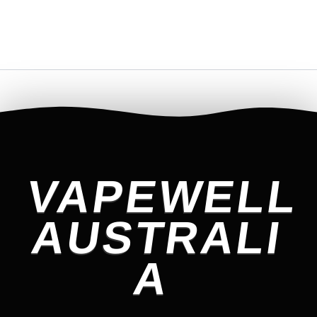
VAPEWELL
AUSTRALI
A