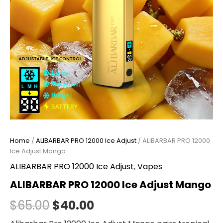
Home
/
ALIBARBAR PRO 12000 Ice Adjust
/ ALIBARBAR PRO 12000
Ice Adjust Mango
ALIBARBAR PRO 12000 Ice Adjust
,
Vapes
ALIBARBAR PRO 12000 Ice Adjust Mango
$
65.00
$
40.00