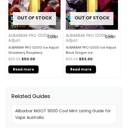
OUT OF STOCK
OUT OF STOCK
ALIBARBAR PRO 12000 Ice
ALIBARBAR PRO 12000 Ice
Sale!
Sale!
Adjust
Adjust
ALIBARBAR PRO 12000 Ice Adjust
ALIBARBAR PRO 12000 Ice Adjust
Strawberry Raspberry
Black Dragon Ice
$
65.00
$
53.00
$
65.00
$
53.00
Read more
Read more
Related Guides
Alibarbar INGOT 9000 Cool Mint Listing Guide for
Vape Australia