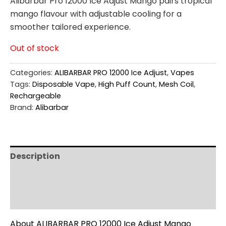
Alibarbar Pro 12000 Ice Adjust Mango pairs tropical
mango flavour with adjustable cooling for a
smoother tailored experience.
Out of stock
Categories:
ALIBARBAR PRO 12000 Ice Adjust
,
Vapes
Tags:
Disposable Vape
,
High Puff Count
,
Mesh Coil
,
Rechargeable
Brand:
Alibarbar
Description
Additional information
Reviews (0)
About ALIBARBAR PRO 12000 Ice Adjust Mango