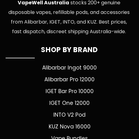
VapeWell Australia
stocks 200+ genuine
disposable vapes, refillable pods, and accessories
from Alibarbar, IGET, INTO, and KUZ. Best prices,
fast dispatch, discreet shipping Australia-wide.
SHOP BY BRAND
Alibarbar Ingot 9000
Alibarbar Pro 12000
IGET Bar Pro 10000
IGET One 12000
INTO V2 Pod
KUZ Nova 16000
Vape Bundles