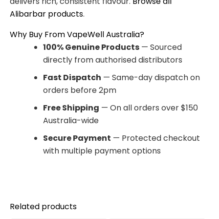
delivers rich, consistent flavour.
Browse all
Alibarbar products
.
Why Buy From VapeWell Australia?
100% Genuine Products
— Sourced
directly from authorised distributors
Fast Dispatch
— Same-day dispatch on
orders before 2pm
Free Shipping
— On all orders over $150
Australia-wide
Secure Payment
— Protected checkout
with multiple payment options
Related products