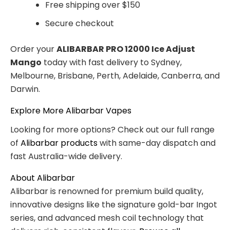
Free shipping over $150
Secure checkout
Order your
ALIBARBAR PRO 12000 Ice Adjust
Mango
today with fast delivery to Sydney,
Melbourne, Brisbane, Perth, Adelaide, Canberra, and
Darwin.
Explore More Alibarbar Vapes
Looking for more options? Check out our full range
of
Alibarbar products
with same-day dispatch and
fast Australia-wide delivery.
About Alibarbar
Alibarbar is renowned for premium build quality,
innovative designs like the signature gold-bar Ingot
series, and advanced mesh coil technology that