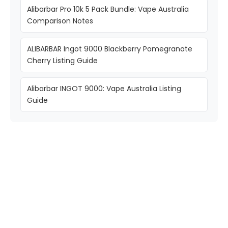
Alibarbar Pro 10k 5 Pack Bundle: Vape Australia
Comparison Notes
ALIBARBAR Ingot 9000 Blackberry Pomegranate
Cherry Listing Guide
Alibarbar INGOT 9000: Vape Australia Listing
Guide