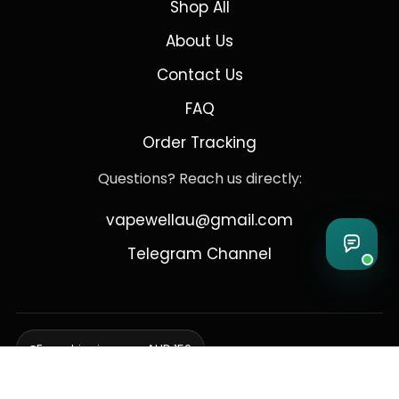
Shop All
About Us
Contact Us
FAQ
Order Tracking
Questions? Reach us directly:
vapewellau@gmail.com
Telegram Channel
Free shipping over AUD 150