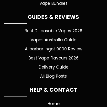
Vape Bundles
GUIDES & REVIEWS
Best Disposable Vapes 2026
Vapes Australia Guide
Alibarbar Ingot 9000 Review
Best Vape Flavours 2026
Delivery Guide
All Blog Posts
HELP & CONTACT
Home