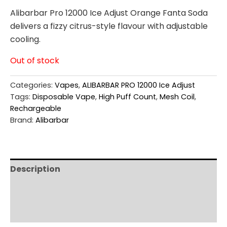
Alibarbar Pro 12000 Ice Adjust Orange Fanta Soda
delivers a fizzy citrus-style flavour with adjustable
cooling.
Out of stock
Categories:
Vapes
,
ALIBARBAR PRO 12000 Ice Adjust
Tags:
Disposable Vape
,
High Puff Count
,
Mesh Coil
,
Rechargeable
Brand:
Alibarbar
Description
Additional information
Reviews (0)