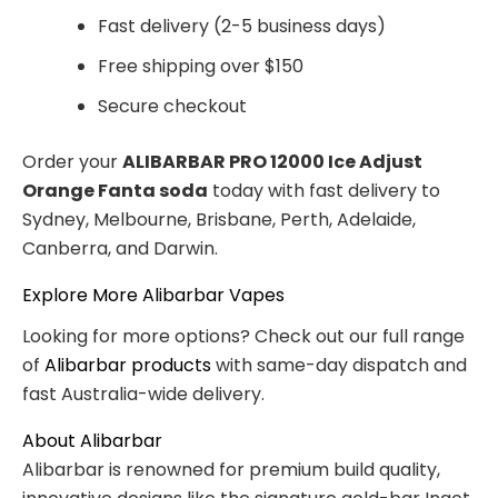
Fast delivery (2-5 business days)
Free shipping over $150
Secure checkout
Order your
ALIBARBAR PRO 12000 Ice Adjust
Orange Fanta soda
today with fast delivery to
Sydney, Melbourne, Brisbane, Perth, Adelaide,
Canberra, and Darwin.
Explore More Alibarbar Vapes
Looking for more options? Check out our full range
of
Alibarbar products
with same-day dispatch and
fast Australia-wide delivery.
About Alibarbar
Alibarbar is renowned for premium build quality,