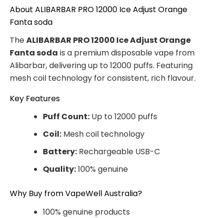
About ALIBARBAR PRO 12000 Ice Adjust Orange
Fanta soda
The
ALIBARBAR PRO 12000 Ice Adjust Orange
Fanta soda
is a premium disposable vape from
Alibarbar, delivering up to 12000 puffs. Featuring
mesh coil technology for consistent, rich flavour.
Key Features
Puff Count:
Up to 12000 puffs
Coil:
Mesh coil technology
Battery:
Rechargeable USB-C
Quality:
100% genuine
Why Buy from VapeWell Australia?
100% genuine products