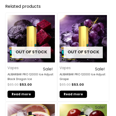
Related products
Original
Current
Original
Current
Sale!
Sale!
price
price
price
price
was:
is:
was:
is:
$65.00.
$53.00.
$65.00.
$53.00.
OUT OF STOCK
OUT OF STOCK
Vapes
Vapes
Sale!
Sale!
ALIBARBAR PRO 12000 Ice Adjust
ALIBARBAR PRO 12000 Ice Adjust
Black Dragon Ice
Grape
$
65.00
$
53.00
$
65.00
$
53.00
Read more
Read more
Original
Current
Original
Current
Sale!
Sale!
price
price
price
price
was:
is:
was:
is: