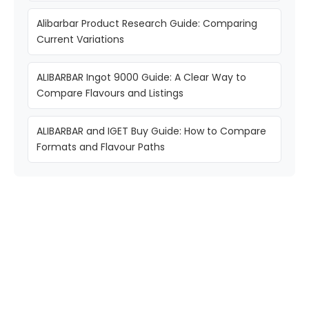
Alibarbar Product Research Guide: Comparing
Current Variations
ALIBARBAR Ingot 9000 Guide: A Clear Way to
Compare Flavours and Listings
ALIBARBAR and IGET Buy Guide: How to Compare
Formats and Flavour Paths