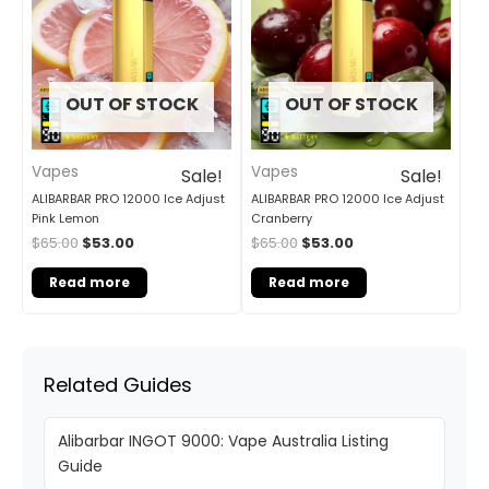
$65.00.
$53.00.
$65.00.
$53.00.
OUT OF STOCK
OUT OF STOCK
Vapes
Vapes
Sale!
Sale!
ALIBARBAR PRO 12000 Ice Adjust
ALIBARBAR PRO 12000 Ice Adjust
Pink Lemon
Cranberry
$
65.00
$
53.00
$
65.00
$
53.00
Read more
Read more
Related Guides
Alibarbar INGOT 9000: Vape Australia Listing
Guide