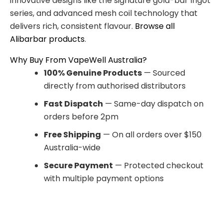
innovative designs like the signature gold-bar Ingot
series, and advanced mesh coil technology that
delivers rich, consistent flavour.
Browse all
Alibarbar products
.
Why Buy From VapeWell Australia?
100% Genuine Products
— Sourced
directly from authorised distributors
Fast Dispatch
— Same-day dispatch on
orders before 2pm
Free Shipping
— On all orders over $150
Australia-wide
Secure Payment
— Protected checkout
with multiple payment options