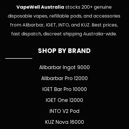
VapeWell Australia
stocks 200+ genuine
disposable vapes, refillable pods, and accessories
from Alibarbar, IGET, INTO, and KUZ. Best prices,
fast dispatch, discreet shipping Australia-wide.
SHOP BY BRAND
Alibarbar Ingot 9000
Alibarbar Pro 12000
IGET Bar Pro 10000
IGET One 12000
INTO V2 Pod
KUZ Nova 16000