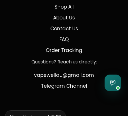
Shop All
About Us
Contact Us
FAQ
Order Tracking
Questions? Reach us directly:
vapewellau@gmail.com
Telegram Channel
Free shipping over AUD 150