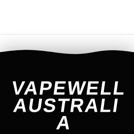
VAPEWELL
AUSTRALI
A