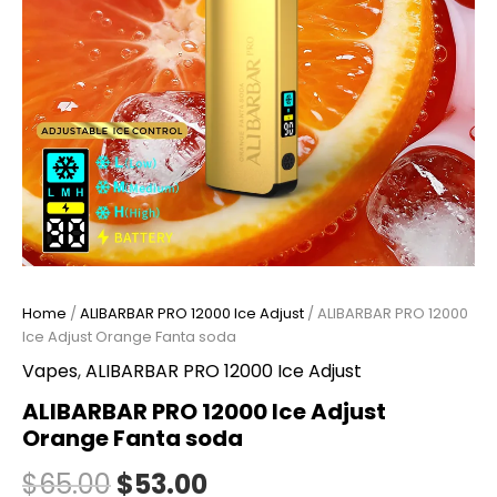
Home
/
ALIBARBAR PRO 12000 Ice Adjust
/ ALIBARBAR PRO 12000
Ice Adjust Orange Fanta soda
Vapes
,
ALIBARBAR PRO 12000 Ice Adjust
ALIBARBAR PRO 12000 Ice Adjust
Orange Fanta soda
$
65.00
$
53.00