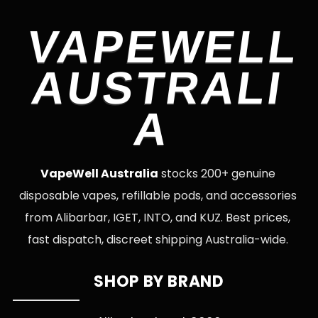
VAPEWELL
AUSTRALI
A
VapeWell Australia
stocks 200+ genuine
disposable vapes, refillable pods, and accessories
from Alibarbar, IGET, INTO, and KUZ. Best prices,
fast dispatch, discreet shipping Australia-wide.
SHOP BY BRAND