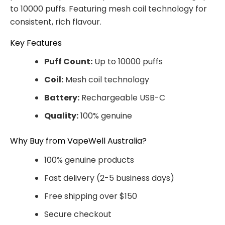
to 10000 puffs. Featuring mesh coil technology for
consistent, rich flavour.
Key Features
Puff Count:
Up to 10000 puffs
Coil:
Mesh coil technology
Battery:
Rechargeable USB-C
Quality:
100% genuine
Why Buy from VapeWell Australia?
100% genuine products
Fast delivery (2-5 business days)
Free shipping over $150
Secure checkout