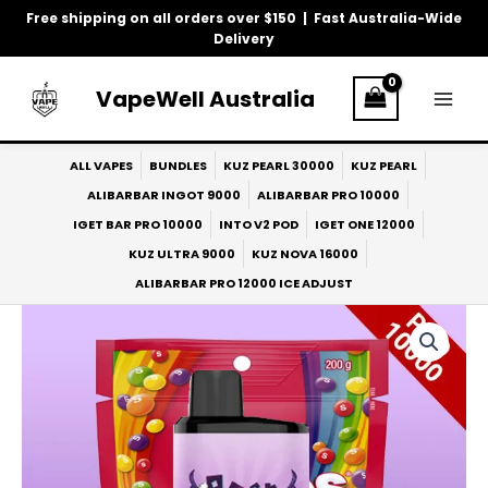
Skip
Free shipping on all orders over $150 | Fast Australia-Wide
to
Delivery
content
VapeWell Australia
ALL VAPES
BUNDLES
KUZ PEARL 30000
KUZ PEARL
ALIBARBAR INGOT 9000
ALIBARBAR PRO 10000
IGET BAR PRO 10000
INTO V2 POD
IGET ONE 12000
KUZ ULTRA 9000
KUZ NOVA 16000
ALIBARBAR PRO 12000 ICE ADJUST