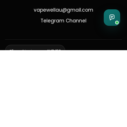
vapewellau@gmail.com
Telegram Channel
Free shipping over AUD 150
Delivering to Adelaide, Brisbane, Canberra, Darwin,
Melbourne, Perth, & Sydney
© 2026 VapeWell Australia. All Rights Reserved.
⚠️ WARNING: This product contains nicotine. Nicotine is an addictive
chemical. Products are intended for use by persons 18 years or older
only. VapeWell Australia complies with all applicable Australian
regulations regarding the sale of vaping products.