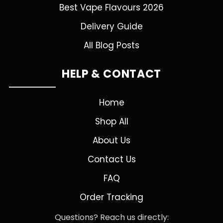
Best Vape Flavours 2026
Delivery Guide
All Blog Posts
HELP & CONTACT
Home
Shop All
About Us
Contact Us
FAQ
Order Tracking
Questions? Reach us directly: