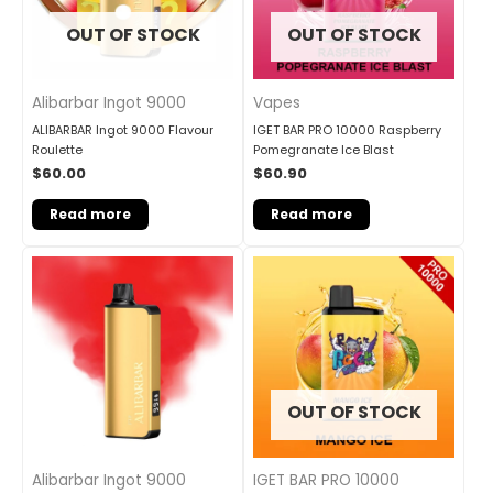
OUT OF STOCK
OUT OF STOCK
Alibarbar Ingot 9000
Vapes
ALIBARBAR Ingot 9000 Flavour
IGET BAR PRO 10000 Raspberry
Roulette
Pomegranate Ice Blast
$
60.00
$
60.90
Read more
Read more
OUT OF STOCK
Alibarbar Ingot 9000
IGET BAR PRO 10000