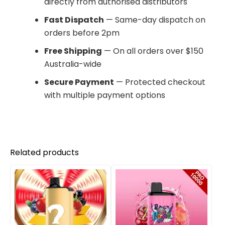
directly from authorised distributors
Fast Dispatch
— Same-day dispatch on
orders before 2pm
Free Shipping
— On all orders over $150
Australia-wide
Secure Payment
— Protected checkout
with multiple payment options
Related products