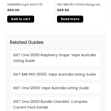
ALIBARBAR Ingot 9000 FTP
IGET BAR PRO 10000 Mango Ice
$
60.00
$
60.90
Add to cart
Read more
Related Guides
IGET One 12000 Raspberry Grape: Vape Australia
Listing Guide
IGET BAR PRO 10000: Vape Australia Listing Guide
IGET One 12000: Vape Australia Listing Guide
IGET One 12000 Bundle Checklist: Compare
Current Pack Details