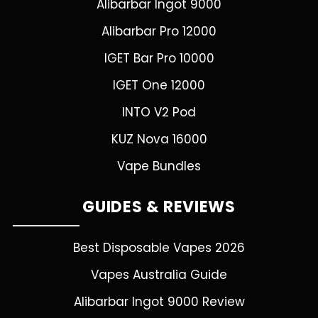
Alibarbar Ingot 9000
Alibarbar Pro 12000
IGET Bar Pro 10000
IGET One 12000
INTO V2 Pod
KUZ Nova 16000
Vape Bundles
GUIDES & REVIEWS
Best Disposable Vapes 2026
Vapes Australia Guide
Alibarbar Ingot 9000 Review