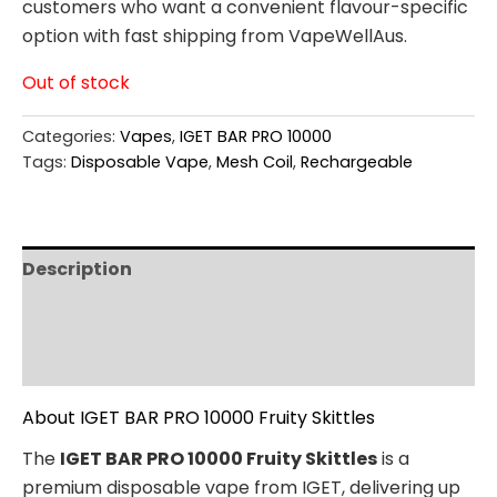
customers who want a convenient flavour-specific
option with fast shipping from VapeWellAus.
Out of stock
Categories:
Vapes
,
IGET BAR PRO 10000
Tags:
Disposable Vape
,
Mesh Coil
,
Rechargeable
Description
Additional information
Reviews (0)
About IGET BAR PRO 10000 Fruity Skittles
The
IGET BAR PRO 10000 Fruity Skittles
is a
premium disposable vape from IGET, delivering up