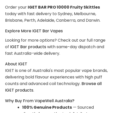
Order your
IGET BAR PRO 10000 Fruity Skittles
today with fast delivery to Sydney, Melbourne,
Brisbane, Perth, Adelaide, Canberra, and Darwin.
Explore More IGET Bar Vapes
Looking for more options? Check out our full range
of
IGET Bar products
with same-day dispatch and
fast Australia-wide delivery.
About IGET
IGET is one of Australia's most popular vape brands,
delivering bold flavour experiences with high puff
counts and advanced coil technology.
Browse all
IGET products
.
Why Buy From VapeWell Australia?
100% Genuine Products
— Sourced