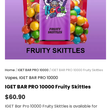
Home
/
IGET BAR PRO 10000
/ IGET BAR PRO 10000 Fruity Skittles
Vapes
,
IGET BAR PRO 10000
IGET BAR PRO 10000 Fruity Skittles
$
60.90
IGET Bar Pro 10000 Fruity Skittles is available for