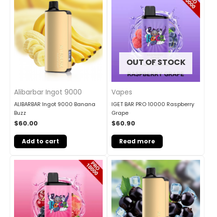
OUT OF STOCK
Alibarbar Ingot 9000
Vapes
ALIBARBAR Ingot 9000 Banana
IGET BAR PRO 10000 Raspberry
Buzz
Grape
$
60.00
$
60.90
Add to cart
Read more