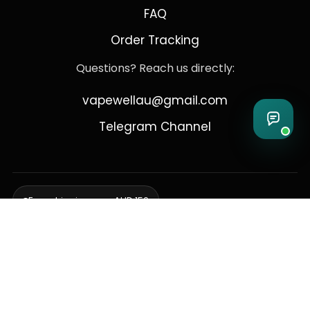
FAQ
Order Tracking
Questions? Reach us directly:
vapewellau@gmail.com
Telegram Channel
Free shipping over AUD 150
Delivering to Adelaide, Brisbane, Canberra, Darwin,
Melbourne, Perth, & Sydney
© 2026 VapeWell Australia. All Rights Reserved.