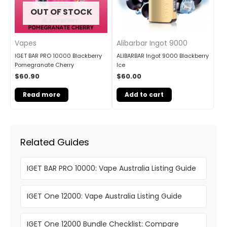
OUT OF STOCK
Vapes
Alibarbar Ingot 9000
IGET BAR PRO 10000 Blackberry
ALIBARBAR Ingot 9000 Blackberry
Pomegranate Cherry
Ice
$
60.90
$
60.00
Read more
Add to cart
Related Guides
IGET BAR PRO 10000: Vape Australia Listing Guide
IGET One 12000: Vape Australia Listing Guide
IGET One 12000 Bundle Checklist: Compare