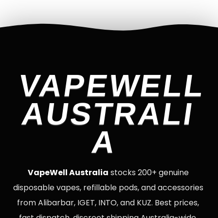
VAPEWELL
AUSTRALI
A
VapeWell Australia
stocks 200+ genuine
disposable vapes, refillable pods, and accessories
from Alibarbar, IGET, INTO, and KUZ. Best prices,
fast dispatch, discreet shipping Australia-wide.