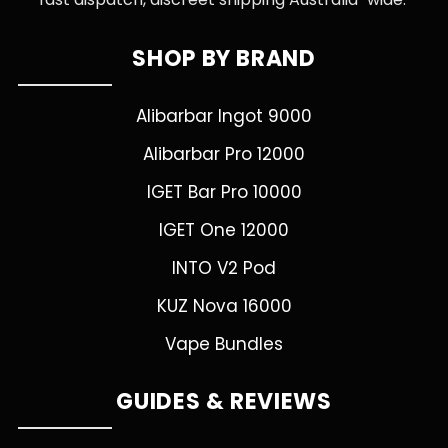
SHOP BY BRAND
Alibarbar Ingot 9000
Alibarbar Pro 12000
IGET Bar Pro 10000
IGET One 12000
INTO V2 Pod
KUZ Nova 16000
Vape Bundles
GUIDES & REVIEWS