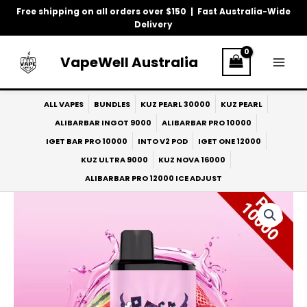
Skip
Free shipping on all orders over $150 | Fast Australia-Wide
to
Delivery
content
VapeWell Australia
ALL VAPES
BUNDLES
KUZ PEARL 30000
KUZ PEARL
ALIBARBAR INGOT 9000
ALIBARBAR PRO 10000
IGET BAR PRO 10000
INTO V2 POD
IGET ONE 12000
KUZ ULTRA 9000
KUZ NOVA 16000
ALIBARBAR PRO 12000 ICE ADJUST