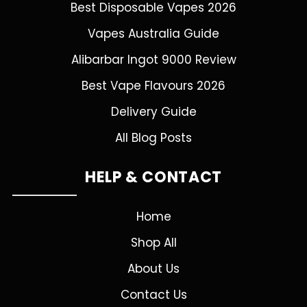
Best Disposable Vapes 2026
Vapes Australia Guide
Alibarbar Ingot 9000 Review
Best Vape Flavours 2026
Delivery Guide
All Blog Posts
HELP & CONTACT
Home
Shop All
About Us
Contact Us