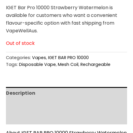
IGET Bar Pro 10000 Strawberry Watermelon is
available for customers who want a convenient
flavour-specific option with fast shipping from
VapeWellAus.
Out of stock
Categories:
Vapes
,
IGET BAR PRO 10000
Tags:
Disposable Vape
,
Mesh Coil
,
Rechargeable
Description
Additional information
Reviews (0)
About IGET BAR PRO 10000 Strawberry Watermelon