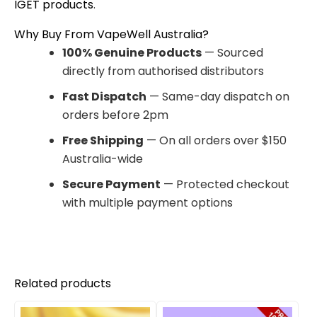
IGET products
.
Why Buy From VapeWell Australia?
100% Genuine Products
— Sourced
directly from authorised distributors
Fast Dispatch
— Same-day dispatch on
orders before 2pm
Free Shipping
— On all orders over $150
Australia-wide
Secure Payment
— Protected checkout
with multiple payment options
Related products