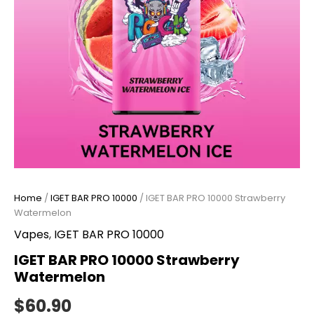
Home
/
IGET BAR PRO 10000
/ IGET BAR PRO 10000 Strawberry
Watermelon
Vapes
,
IGET BAR PRO 10000
IGET BAR PRO 10000 Strawberry
Watermelon
$
60.90