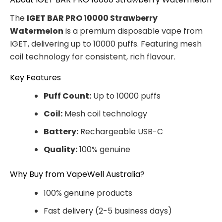
The
IGET BAR PRO 10000 Strawberry
Watermelon
is a premium disposable vape from
IGET, delivering up to 10000 puffs. Featuring mesh
coil technology for consistent, rich flavour.
Key Features
Puff Count:
Up to 10000 puffs
Coil:
Mesh coil technology
Battery:
Rechargeable USB-C
Quality:
100% genuine
Why Buy from VapeWell Australia?
100% genuine products
Fast delivery (2-5 business days)