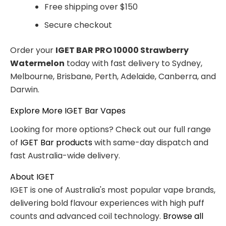
Free shipping over $150
Secure checkout
Order your
IGET BAR PRO 10000 Strawberry
Watermelon
today with fast delivery to Sydney,
Melbourne, Brisbane, Perth, Adelaide, Canberra, and
Darwin.
Explore More IGET Bar Vapes
Looking for more options? Check out our full range
of
IGET Bar products
with same-day dispatch and
fast Australia-wide delivery.
About IGET
IGET is one of Australia's most popular vape brands,
delivering bold flavour experiences with high puff
counts and advanced coil technology.
Browse all