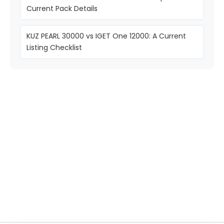
Current Pack Details
KUZ PEARL 30000 vs IGET One 12000: A Current
Listing Checklist