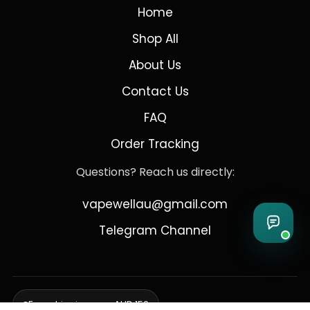
Home
Shop All
About Us
Contact Us
FAQ
Order Tracking
Questions? Reach us directly:
vapewellau@gmail.com
Telegram Channel
Free shipping over AUD 150