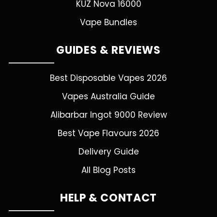
KUZ Nova 16000
Vape Bundles
GUIDES & REVIEWS
Best Disposable Vapes 2026
Vapes Australia Guide
Alibarbar Ingot 9000 Review
Best Vape Flavours 2026
Delivery Guide
All Blog Posts
HELP & CONTACT