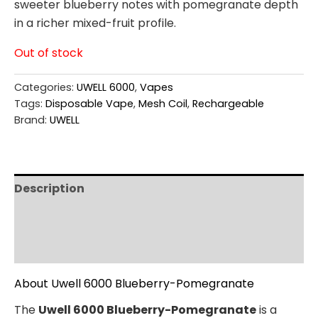
sweeter blueberry notes with pomegranate depth
in a richer mixed-fruit profile.
Out of stock
Categories:
UWELL 6000
,
Vapes
Tags:
Disposable Vape
,
Mesh Coil
,
Rechargeable
Brand:
UWELL
Description
Additional information
Reviews (0)
About Uwell 6000 Blueberry-Pomegranate
The
Uwell 6000 Blueberry-Pomegranate
is a