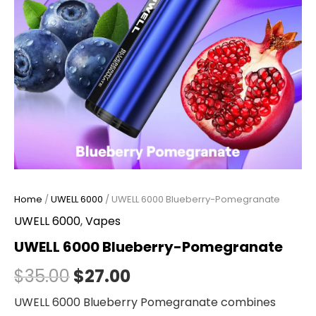
Home
/
UWELL 6000
/ UWELL 6000 Blueberry-Pomegranate
UWELL 6000
,
Vapes
UWELL 6000 Blueberry-Pomegranate
$
35.00
$
27.00
UWELL 6000 Blueberry Pomegranate combines