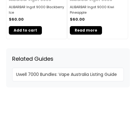
ALIBARBAR Ingot 9000 Blackberry
ALIBARBAR Ingot 9000 Kiwi
Ice
Pineapple
$
60.00
$
60.00
Add to cart
Read more
Related Guides
Uwell 7000 Bundles: Vape Australia Listing Guide