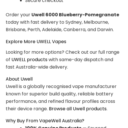
Secure checkout
Order your
Uwell 6000 Blueberry-Pomegranate
today with fast delivery to Sydney, Melbourne,
Brisbane, Perth, Adelaide, Canberra, and Darwin.
Explore More UWELL Vapes
Looking for more options? Check out our full range
of
UWELL products
with same-day dispatch and
fast Australia-wide delivery.
About Uwell
Uwell is a globally recognised vape manufacturer
known for superior build quality, reliable battery
performance, and refined flavour profiles across
their device range.
Browse all Uwell products
.
Why Buy From VapeWell Australia?