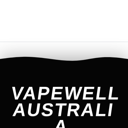
VAPEWELL
AUSTRALI
A