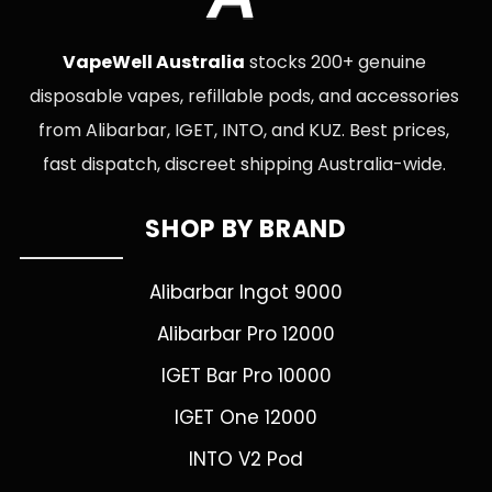
VapeWell Australia
stocks 200+ genuine
disposable vapes, refillable pods, and accessories
from Alibarbar, IGET, INTO, and KUZ. Best prices,
fast dispatch, discreet shipping Australia-wide.
SHOP BY BRAND
Alibarbar Ingot 9000
Alibarbar Pro 12000
IGET Bar Pro 10000
IGET One 12000
INTO V2 Pod