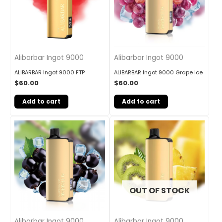
Alibarbar Ingot 9000
Alibarbar Ingot 9000
ALIBARBAR Ingot 9000 FTP
ALIBARBAR Ingot 9000 Grape Ice
$
60.00
$
60.00
Add to cart
Add to cart
OUT OF STOCK
Alibarbar Ingot 9000
Alibarbar Ingot 9000