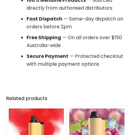
100% Genuine Products
— Sourced
directly from authorised distributors
Fast Dispatch
— Same-day dispatch on
orders before 2pm
Free Shipping
— On all orders over $150
Australia-wide
Secure Payment
— Protected checkout
with multiple payment options
Related products