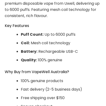
premium disposable vape from Uwell, delivering up
to 6000 puffs. Featuring mesh coil technology for
consistent, rich flavour.
Key Features
Puff Count:
Up to 6000 puffs
Coil:
Mesh coil technology
Battery:
Rechargeable USB-C
Quality:
100% genuine
Why Buy from VapeWell Australia?
100% genuine products
Fast delivery (2-5 business days)
Free shipping over $150