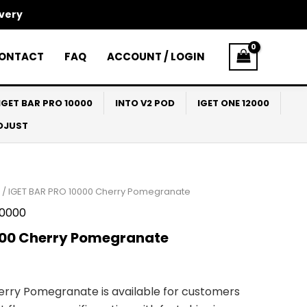
ivery
ONTACT
FAQ
ACCOUNT / LOGIN
IGET BAR PRO 10000
INTO V2 POD
IGET ONE 12000
ADJUST
/ IGET BAR PRO 10000 Cherry Pomegranate
10000
000 Cherry Pomegranate
erry Pomegranate is available for customers