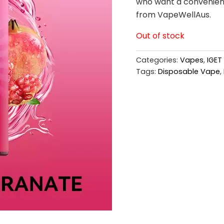
who want a convenient 
from VapeWellAus.
Out of stock
Categories:
Vapes
,
IGET
Tags:
Disposable Vape
,