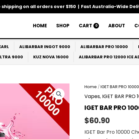
 shipping on all orders over $150 | Fast Australia-Wide Del
HOME
SHOP
CART
ABOUT
C
0
EARL
ALIBARBAR INGOT 9000
ALIBARBAR PRO 10000
ULTRA 9000
KUZ NOVA 16000
ALIBARBAR PRO 12000 ICE 
Home
/
IGET BAR PRO 10000
Vapes
,
IGET BAR PRO 
IGET BAR PRO 10
$
60.90
IGET Bar Pro 10000 Ch