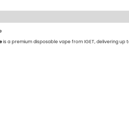
ews (0)
e
e
is a premium disposable vape from IGET, delivering up t