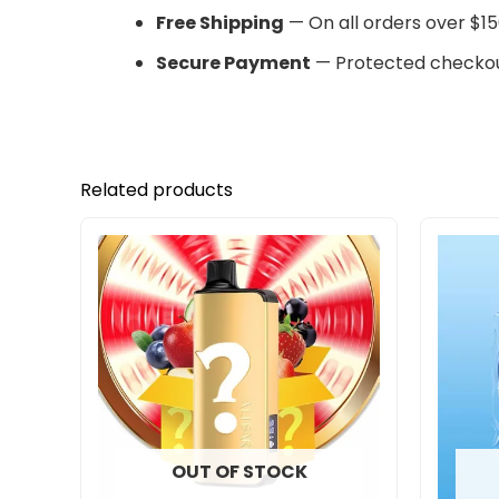
Free Shipping
— On all orders over $15
Secure Payment
— Protected checkou
Related products
OUT OF STOCK