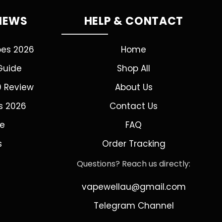
VIEWS
HELP & CONTACT
pes 2026
Home
Guide
Shop All
0 Review
About Us
s 2026
Contact Us
de
FAQ
s
Order Tracking
Questions? Reach us directly:
vapewellau@gmail.com
Telegram Channel