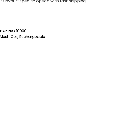
flavour-specific option with fast shipping
 BAR PRO 10000
Mesh Coil
,
Rechargeable