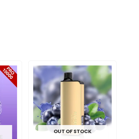
OUT OF STOCK