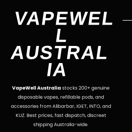
VAPEWEL
L
AUSTRAL
IA
VapeWell Australia
stocks 200+ genuine
disposable vapes, refillable pods, and
accessories from Alibarbar, IGET, INTO, and
KUZ. Best prices, fast dispatch, discreet
shipping Australia-wide.