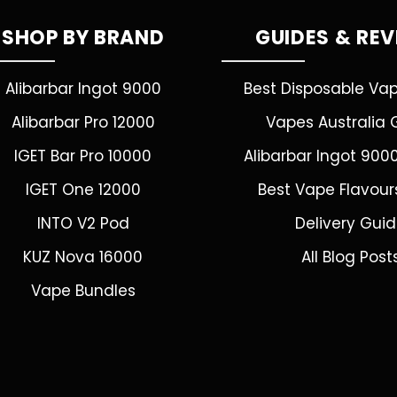
SHOP BY BRAND
GUIDES & RE
Alibarbar Ingot 9000
Best Disposable Va
Alibarbar Pro 12000
Vapes Australia 
IGET Bar Pro 10000
Alibarbar Ingot 900
IGET One 12000
Best Vape Flavour
INTO V2 Pod
Delivery Gui
KUZ Nova 16000
All Blog Post
Vape Bundles