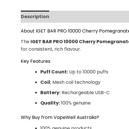
Description
Additional information
Revi
About IGET BAR PRO 10000 Cherry Pomegranat
The
IGET BAR PRO 10000 Cherry Pomegranat
for consistent, rich flavour.
Key Features
Puff Count:
Up to 10000 puffs
Coil:
Mesh coil technology
Battery:
Rechargeable USB-C
Quality:
100% genuine
Why Buy from VapeWell Australia?
100% genuine products