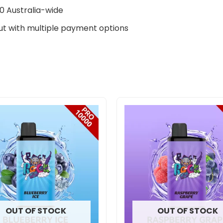
0 Australia-wide
t with multiple payment options
OUT OF STOCK
OUT OF STOCK