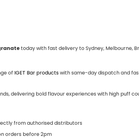
granate
today with fast delivery to Sydney, Melbourne, B
nge of
IGET Bar products
with same-day dispatch and fast 
ands, delivering bold flavour experiences with high puff 
ectly from authorised distributors
n orders before 2pm