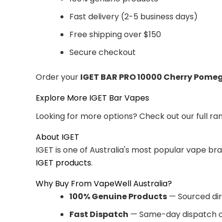
Fast delivery (2-5 business days)
Free shipping over $150
Secure checkout
Order your
IGET BAR PRO 10000 Cherry Pome
Explore More IGET Bar Vapes
Looking for more options? Check out our full ra
About IGET
IGET is one of Australia's most popular vape br
IGET products
.
Why Buy From VapeWell Australia?
100% Genuine Products
— Sourced dir
Fast Dispatch
— Same-day dispatch o