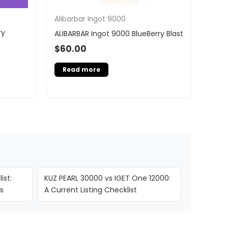
Alibarbar Ingot 9000
ry
ALIBARBAR Ingot 9000 BlueBerry Blast
$
60.00
Read more
ist:
KUZ PEARL 30000 vs IGET One 12000:
s
A Current Listing Checklist