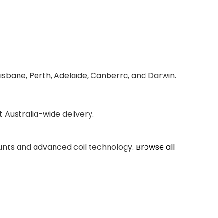
risbane, Perth, Adelaide, Canberra, and Darwin.
Australia-wide delivery.
counts and advanced coil technology.
Browse all