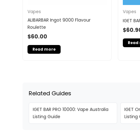
Vapes
Vapes
ALIBARBAR Ingot 9000 Flavour
IGET BA
Roulette
$
60.9
$
60.00
Read
Read more
Related Guides
IGET BAR PRO 10000: Vape Australia
IGET On
Listing Guide
Listing