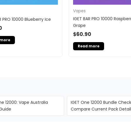
Vapes
IGET BAR PRO 10000 Raspber
R PRO 10000 Blueberry Ice
Grape
0
$
60.90
 more
Read more
e 12000: Vape Australia
IGET One 12000 Bundle Checkl
 Guide
Compare Current Pack Detail