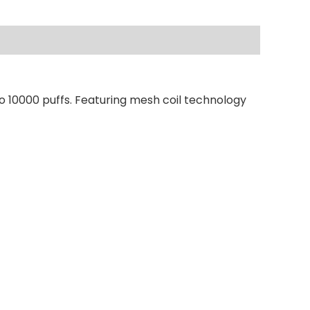
o 10000 puffs. Featuring mesh coil technology