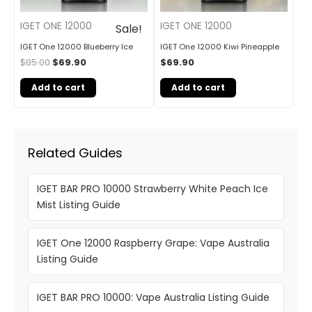
IGET ONE 12000
IGET ONE 12000
Sale!
IGET One 12000 Blueberry Ice
IGET One 12000 Kiwi Pineapple
$
85.00
$
69.90
$
69.90
Add to cart
Add to cart
Related Guides
IGET BAR PRO 10000 Strawberry White Peach Ice
Mist Listing Guide
IGET One 12000 Raspberry Grape: Vape Australia
Listing Guide
IGET BAR PRO 10000: Vape Australia Listing Guide