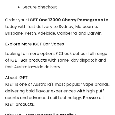
Secure checkout
Order your
IGET One 12000 Cherry Pomegranate
today with fast delivery to Sydney, Melbourne,
Brisbane, Perth, Adelaide, Canberra, and Darwin.
Explore More IGET Bar Vapes
Looking for more options? Check out our full range
of
IGET Bar products
with same-day dispatch and
fast Australia-wide delivery.
About IGET
IGET is one of Australia's most popular vape brands,
delivering bold flavour experiences with high puff
counts and advanced coil technology.
Browse all
IGET products
.