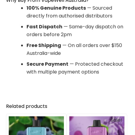
Why Buy From VapeWell Australia?
100% Genuine Products
— Sourced
directly from authorised distributors
Fast Dispatch
— Same-day dispatch on
orders before 2pm
Free Shipping
— On all orders over $150
Australia-wide
Secure Payment
— Protected checkout
with multiple payment options
Related products
Original
Current
Sale!
price
price
was:
is:
$85.00.
$69.90.