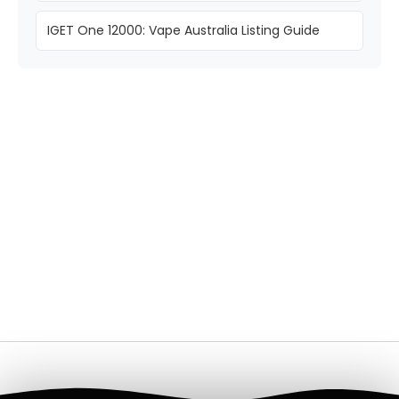
IGET One 12000: Vape Australia Listing Guide