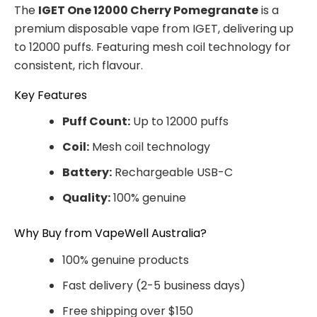
The
IGET One 12000 Cherry Pomegranate
is a
premium disposable vape from IGET, delivering up
to 12000 puffs. Featuring mesh coil technology for
consistent, rich flavour.
Key Features
Puff Count:
Up to 12000 puffs
Coil:
Mesh coil technology
Battery:
Rechargeable USB-C
Quality:
100% genuine
Why Buy from VapeWell Australia?
100% genuine products
Fast delivery (2-5 business days)
Free shipping over $150