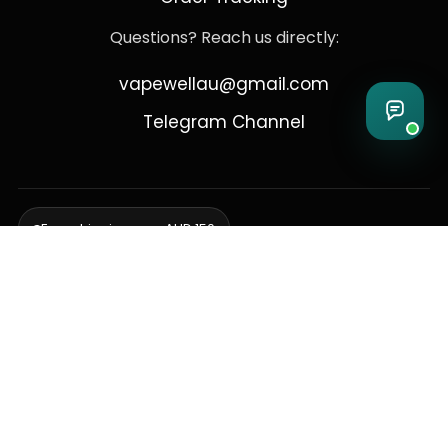
Questions? Reach us directly:
vapewellau@gmail.com
Telegram Channel
Free shipping over AUD 150
Delivering to Adelaide, Brisbane, Canberra, Darwin,
Melbourne, Perth, & Sydney
© 2026 VapeWell Australia. All Rights Reserved.
⚠️ WARNING: This product contains nicotine. Nicotine is an addictive
chemical. Products are intended for use by persons 18 years or older