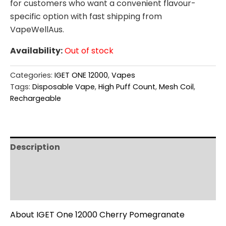
for customers who want a convenient flavour-
specific option with fast shipping from
VapeWellAus.
Availability:
Out of stock
Categories:
IGET ONE 12000
,
Vapes
Tags:
Disposable Vape
,
High Puff Count
,
Mesh Coil
,
Rechargeable
Description
Additional information
Reviews (0)
About IGET One 12000 Cherry Pomegranate