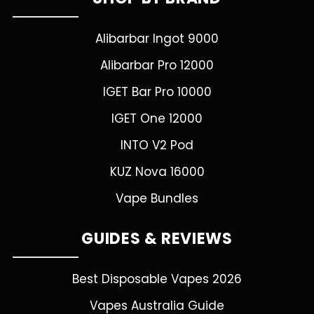
Alibarbar Ingot 9000
Alibarbar Pro 12000
IGET Bar Pro 10000
IGET One 12000
INTO V2 Pod
KUZ Nova 16000
Vape Bundles
GUIDES & REVIEWS
Best Disposable Vapes 2026
Vapes Australia Guide