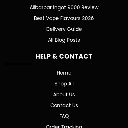
Alibarbar Ingot 9000 Review
Best Vape Flavours 2026
Delivery Guide
All Blog Posts
HELP & CONTACT
Home
Shop All
About Us
Contact Us
FAQ
Order Tracking