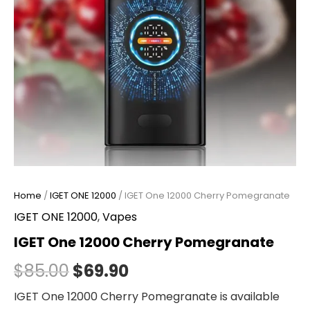
Home
/
IGET ONE 12000
/ IGET One 12000 Cherry Pomegranate
IGET ONE 12000
,
Vapes
IGET One 12000 Cherry Pomegranate
$
85.00
$
69.90
IGET One 12000 Cherry Pomegranate is available