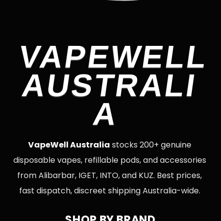
VAPEWELL
AUSTRALI
A
VapeWell Australia
stocks 200+ genuine
disposable vapes, refillable pods, and accessories
from Alibarbar, IGET, INTO, and KUZ. Best prices,
fast dispatch, discreet shipping Australia-wide.
SHOP BY BRAND