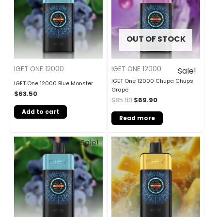
OUT OF STOCK
IGET ONE 12000
IGET ONE 12000
Sale!
IGET One 12000 Chupa Chups
IGET One 12000 Blue Monster
Grape
$
63.50
$
85.00
$
69.90
Add to cart
Read more
Original
Current
Sale!
price
price
was:
is:
$85.00.
$69.90.