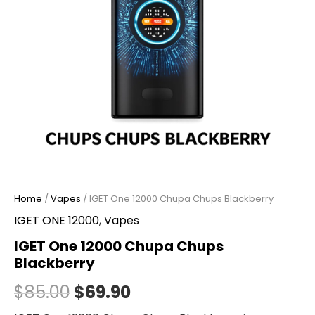
Home
/
Vapes
/ IGET One 12000 Chupa Chups Blackberry
IGET ONE 12000
,
Vapes
IGET One 12000 Chupa Chups
Blackberry
$
85.00
$
69.90