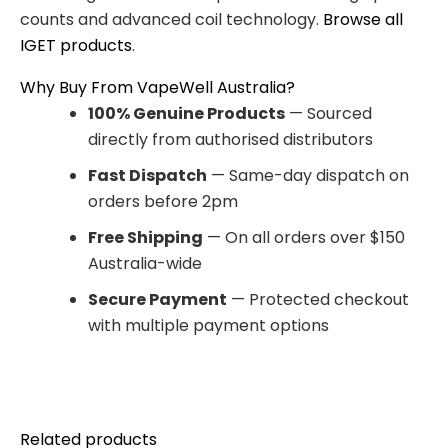
counts and advanced coil technology.
Browse all
IGET products
.
Why Buy From VapeWell Australia?
100% Genuine Products
— Sourced
directly from authorised distributors
Fast Dispatch
— Same-day dispatch on
orders before 2pm
Free Shipping
— On all orders over $150
Australia-wide
Secure Payment
— Protected checkout
with multiple payment options
Related products