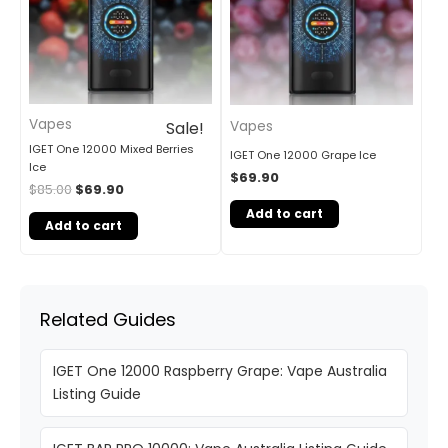
Vapes
Vapes
Sale!
IGET One 12000 Mixed Berries
IGET One 12000 Grape Ice
Ice
$
69.90
$
85.00
$
69.90
Add to cart
Add to cart
Related Guides
IGET One 12000 Raspberry Grape: Vape Australia
Listing Guide