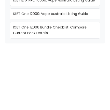
IGET BAR PRO 10000: Vape Australia Listing Guide
IGET One 12000: Vape Australia Listing Guide
IGET One 12000 Bundle Checklist: Compare
Current Pack Details