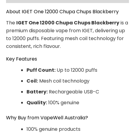
About IGET One 12000 Chupa Chups Blackberry
The
IGET One 12000 Chupa Chups Blackberry
is a
premium disposable vape from IGET, delivering up
to 12000 puffs. Featuring mesh coil technology for
consistent, rich flavour.
Key Features
Puff Count:
Up to 12000 puffs
Coil:
Mesh coil technology
Battery:
Rechargeable USB-C
Quality:
100% genuine
Why Buy from VapeWell Australia?
100% genuine products