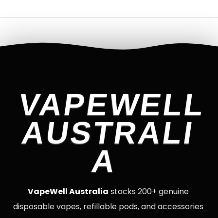
VAPEWELL
AUSTRALI
A
VapeWell Australia
stocks 200+ genuine
disposable vapes, refillable pods, and accessories