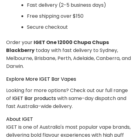
Fast delivery (2-5 business days)
Free shipping over $150
Secure checkout
Order your
IGET One 12000 Chupa Chups
Blackberry
today with fast delivery to Sydney,
Melbourne, Brisbane, Perth, Adelaide, Canberra, and
Darwin.
Explore More IGET Bar Vapes
Looking for more options? Check out our full range
of
IGET Bar products
with same-day dispatch and
fast Australia-wide delivery.
About IGET
IGET is one of Australia's most popular vape brands,
delivering bold flavour experiences with high puff