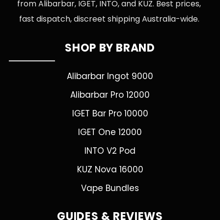
from Alibarbar, IGET, INTO, and KUZ. Best prices,
fast dispatch, discreet shipping Australia-wide.
SHOP BY BRAND
Alibarbar Ingot 9000
Alibarbar Pro 12000
IGET Bar Pro 10000
IGET One 12000
INTO V2 Pod
KUZ Nova 16000
Vape Bundles
GUIDES & REVIEWS