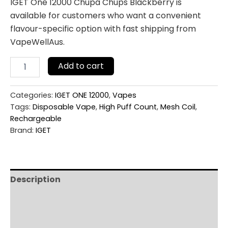
IGET One 12000 Chupa Chups Blackberry is
available for customers who want a convenient
flavour-specific option with fast shipping from
VapeWellAus.
Add to cart
Categories:
IGET ONE 12000
,
Vapes
Tags:
Disposable Vape
,
High Puff Count
,
Mesh Coil
,
Rechargeable
Brand:
IGET
Description
Additional information
Reviews (0)