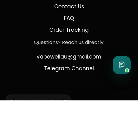
Contact Us
FAQ
Order Tracking
Questions? Reach us directly:
vapewellau@gmail.com
Telegram Channel
Free shipping over AUD 150
Delivering to Adelaide, Brisbane, Canberra, Darwin,
Melbourne, Perth, & Sydney