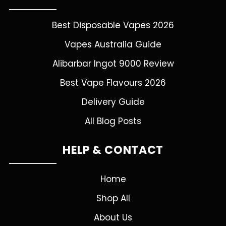
Best Disposable Vapes 2026
Vapes Australia Guide
Alibarbar Ingot 9000 Review
Best Vape Flavours 2026
Delivery Guide
All Blog Posts
HELP & CONTACT
Home
Shop All
About Us