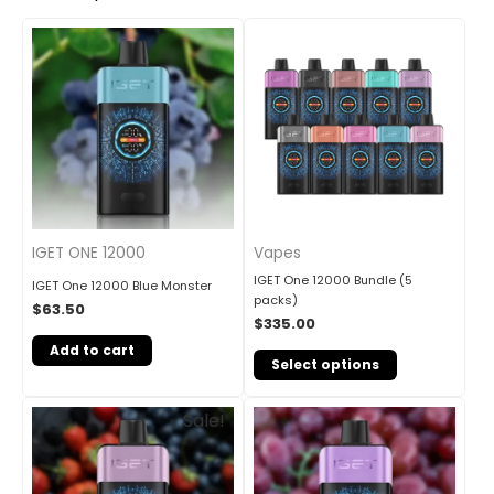
IGET ONE 12000
Vapes
IGET One 12000 Bundle (5
IGET One 12000 Blue Monster
packs)
$
63.50
$
335.00
Add to cart
Select options
Original
Current
Sale!
price
price
was:
is:
$85.00.
$69.90.