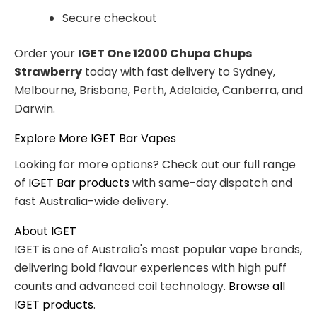
Secure checkout
Order your
IGET One 12000 Chupa Chups
Strawberry
today with fast delivery to Sydney,
Melbourne, Brisbane, Perth, Adelaide, Canberra, and
Darwin.
Explore More IGET Bar Vapes
Looking for more options? Check out our full range
of
IGET Bar products
with same-day dispatch and
fast Australia-wide delivery.
About IGET
IGET is one of Australia's most popular vape brands,
delivering bold flavour experiences with high puff
counts and advanced coil technology.
Browse all
IGET products
.