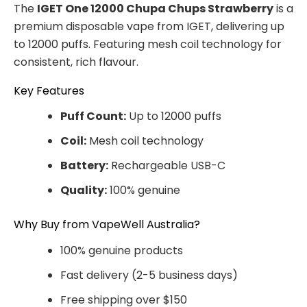
The
IGET One 12000 Chupa Chups Strawberry
is a
premium disposable vape from IGET, delivering up
to 12000 puffs. Featuring mesh coil technology for
consistent, rich flavour.
Key Features
Puff Count:
Up to 12000 puffs
Coil:
Mesh coil technology
Battery:
Rechargeable USB-C
Quality:
100% genuine
Why Buy from VapeWell Australia?
100% genuine products
Fast delivery (2-5 business days)
Free shipping over $150