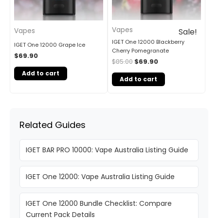
Vapes
Vapes
Sale!
IGET One 12000 Blackberry
IGET One 12000 Grape Ice
Cherry Pomegranate
$
69.90
$
85.00
$
69.90
Add to cart
Add to cart
Related Guides
IGET BAR PRO 10000: Vape Australia Listing Guide
IGET One 12000: Vape Australia Listing Guide
IGET One 12000 Bundle Checklist: Compare
Current Pack Details