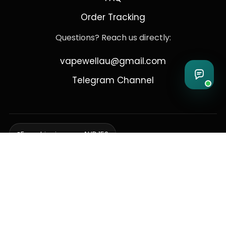
Order Tracking
Questions? Reach us directly:
vapewellau@gmail.com
Telegram Channel
Free shipping over AUD 150
Delivering to Adelaide, Brisbane, Canberra, Darwin,
Melbourne, Perth, & Sydney
© 2026 VapeWell Australia. All Rights Reserved.