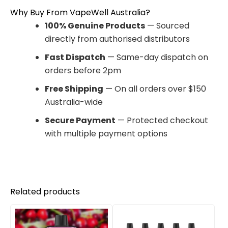
Why Buy From VapeWell Australia?
100% Genuine Products
— Sourced
directly from authorised distributors
Fast Dispatch
— Same-day dispatch on
orders before 2pm
Free Shipping
— On all orders over $150
Australia-wide
Secure Payment
— Protected checkout
with multiple payment options
Related products