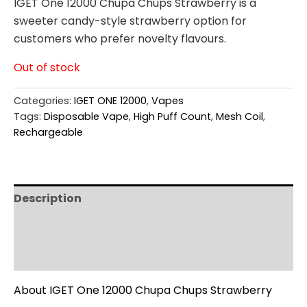
IGET One 12000 Chupa Chups Strawberry is a
sweeter candy-style strawberry option for
customers who prefer novelty flavours.
Out of stock
Categories:
IGET ONE 12000
,
Vapes
Tags:
Disposable Vape
,
High Puff Count
,
Mesh Coil
,
Rechargeable
Description
Additional information
Reviews (0)
About IGET One 12000 Chupa Chups Strawberry