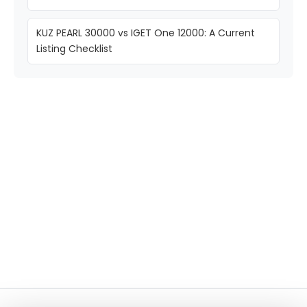
KUZ PEARL 30000 vs IGET One 12000: A Current
Listing Checklist