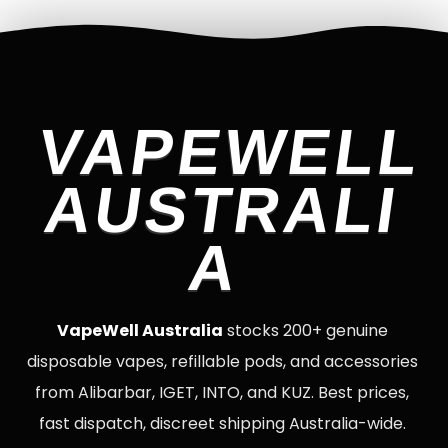
VAPEWELL
AUSTRALI
A
VapeWell Australia
stocks 200+ genuine
disposable vapes, refillable pods, and accessories
from Alibarbar, IGET, INTO, and KUZ. Best prices,
fast dispatch, discreet shipping Australia-wide.