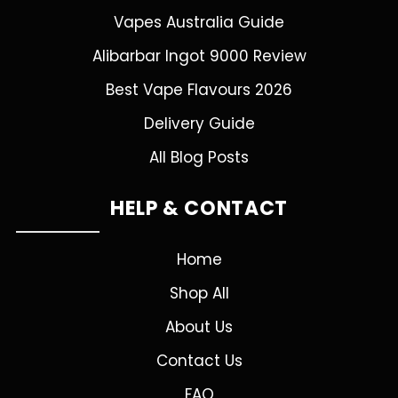
Vapes Australia Guide
Alibarbar Ingot 9000 Review
Best Vape Flavours 2026
Delivery Guide
All Blog Posts
HELP & CONTACT
Home
Shop All
About Us
Contact Us
FAQ