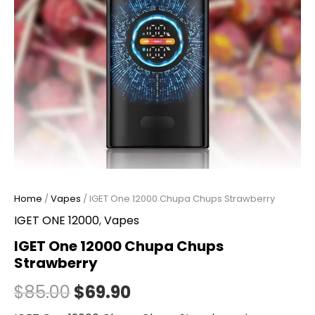
Home
/
Vapes
/ IGET One 12000 Chupa Chups Strawberry
IGET ONE 12000
,
Vapes
IGET One 12000 Chupa Chups
Strawberry
$
85.00
$
69.90