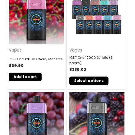
Vapes
Vapes
IGET One 12000 Bundle (5
IGET One 12000 Cherry Monster
packs)
$
69.90
$
335.00
Add to cart
Select options
Original
Current
Sale!
price
price
was:
is:
$85.00.
$69.90.