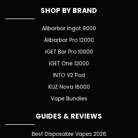
SHOP BY BRAND
Alibarbar Ingot 9000
Alibarbar Pro 12000
IGET Bar Pro 10000
IGET One 12000
INTO V2 Pod
KUZ Nova 16000
Vape Bundles
GUIDES & REVIEWS
Best Disposable Vapes 2026