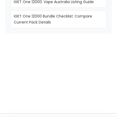
IGET One 12000: Vape Australia Listing Guide
IGET One 12000 Bundle Checklist: Compare
Current Pack Details