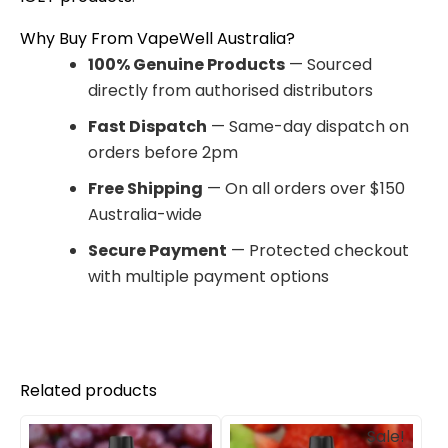
Why Buy From VapeWell Australia?
100% Genuine Products
— Sourced
directly from authorised distributors
Fast Dispatch
— Same-day dispatch on
orders before 2pm
Free Shipping
— On all orders over $150
Australia-wide
Secure Payment
— Protected checkout
with multiple payment options
Related products
Original
Current
Sale!
price
price