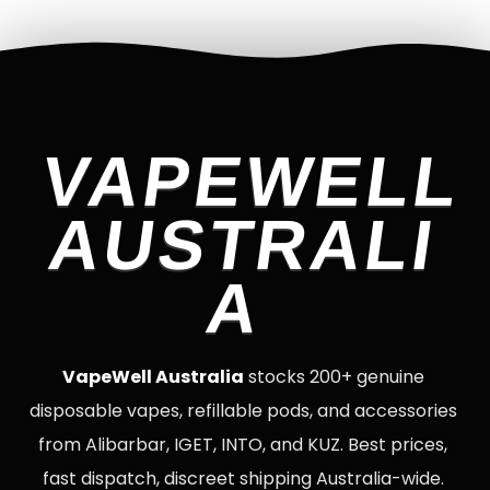
VAPEWELL
AUSTRALI
A
VapeWell Australia
stocks 200+ genuine
disposable vapes, refillable pods, and accessories
from Alibarbar, IGET, INTO, and KUZ. Best prices,
fast dispatch, discreet shipping Australia-wide.