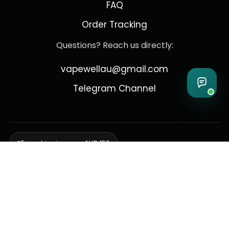
FAQ
Order Tracking
Questions? Reach us directly:
vapewellau@gmail.com
Telegram Channel
Free shipping over AUD 150
Delivering to Adelaide, Brisbane, Canberra, Darwin,
Melbourne, Perth, & Sydney
© 2026 VapeWell Australia. All Rights Reserved.