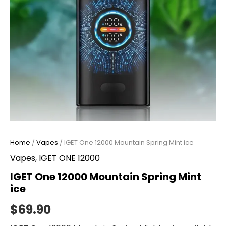
Home
/
Vapes
/ IGET One 12000 Mountain Spring Mint ice
Vapes
,
IGET ONE 12000
IGET One 12000 Mountain Spring Mint
ice
$
69.90