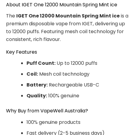
About IGET One 12000 Mountain Spring Mint ice
The
IGET One 12000 Mountain Spring Mint ice
is a
premium disposable vape from IGET, delivering up
to 12000 puffs. Featuring mesh coil technology for
consistent, rich flavour.
Key Features
Puff Count:
Up to 12000 puffs
Coil:
Mesh coil technology
Battery:
Rechargeable USB-C
Quality:
100% genuine
Why Buy from VapeWell Australia?
100% genuine products
Fast delivery (2-5 business days)