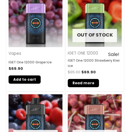
was:
is:
$85.00.
$69.90.
OUT OF STOCK
IGET ONE 12000
Vapes
Sale!
IGET One 12000 Strawberry Kiwi
IGET One 12000 Grape Ice
ice
$
69.90
$
85.00
$
69.90
Add to cart
Read more
Original
Current
Original
Current
Sale!
Sale!
price
price
price
price
was:
is:
was:
is:
$85.00.
$69.90.
$85.00.
$69.90.