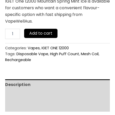
IGET One 12000 Mountain Spring Mint Ice is available
for customers who want a convenient flavour-
specific option with fast shipping from
VapeWellAus.
Add to cart
Categories:
Vapes
,
IGET ONE 12000
Tags:
Disposable Vape
,
High Puff Count
,
Mesh Coil
,
Rechargeable
Description
Additional information
Reviews (0)