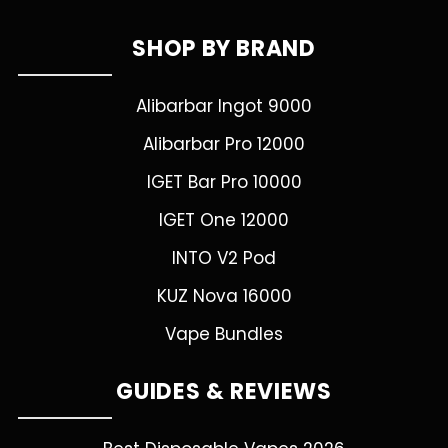
SHOP BY BRAND
Alibarbar Ingot 9000
Alibarbar Pro 12000
IGET Bar Pro 10000
IGET One 12000
INTO V2 Pod
KUZ Nova 16000
Vape Bundles
GUIDES & REVIEWS