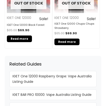
OUT OF STOCK
OUT OF STOCK
IGET ONE 12000
IGET ONE 12000
Sale!
Sale!
IGET One 12000 Chupa Chups
IGET One 12000 Black Forest
Strawberry
$
85.00
$
69.90
$
85.00
$
69.90
Read more
Read more
Related Guides
IGET One 12000 Raspberry Grape: Vape Australia
Listing Guide
IGET BAR PRO 10000: Vape Australia Listing Guide