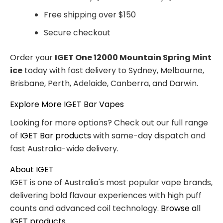
Free shipping over $150
Secure checkout
Order your
IGET One 12000 Mountain Spring Mint
ice
today with fast delivery to Sydney, Melbourne,
Brisbane, Perth, Adelaide, Canberra, and Darwin.
Explore More IGET Bar Vapes
Looking for more options? Check out our full range
of
IGET Bar products
with same-day dispatch and
fast Australia-wide delivery.
About IGET
IGET is one of Australia's most popular vape brands,
delivering bold flavour experiences with high puff
counts and advanced coil technology.
Browse all
IGET products
.