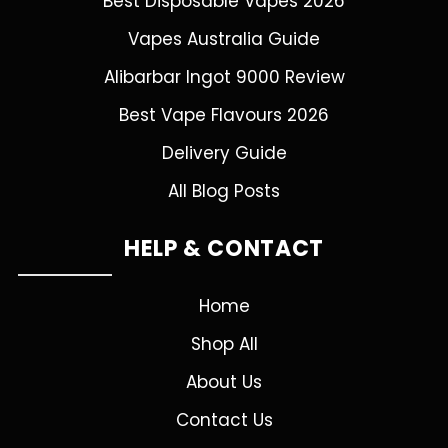
Best Disposable Vapes 2026
Vapes Australia Guide
Alibarbar Ingot 9000 Review
Best Vape Flavours 2026
Delivery Guide
All Blog Posts
HELP & CONTACT
Home
Shop All
About Us
Contact Us