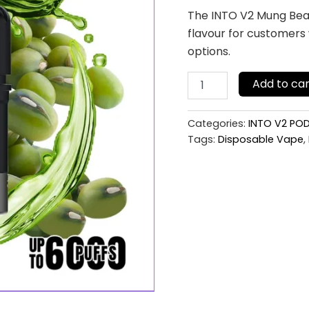
(Pod
The INTO V2 Mung Bean
Only
flavour for customers
No
Battery)
options.
quantity
Add to car
Categories:
INTO V2 PO
Tags:
Disposable Vape
,