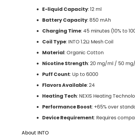
E-liquid Capacity
: 12 ml
Battery Capacity
: 850 mAh
Charging Time
: 45 minutes (10% to 1
Coil Type
: INTO 1.2Ω Mesh Coil
Material
: Organic Cotton
Nicotine Strength
: 20 mg/ml / 50 mg
Puff Count
: Up to 6000
Flavors Available
: 24
Heating Tech
: NEXIS Heating Technol
Performance Boost
: +65% over stand
Device Requirement
: Requires compa
About INTO