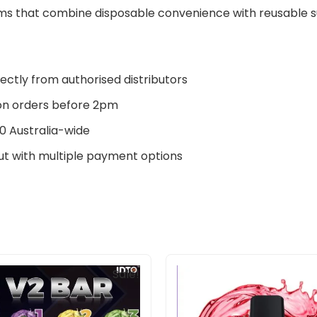
s that combine disposable convenience with reusable sus
ectly from authorised distributors
n orders before 2pm
0 Australia-wide
t with multiple payment options
Original
Current
Original
Current
Sale!
price
price
price
price
was:
is:
was:
is:
$160.00.
$145.00.
$33.00.
$27.00.