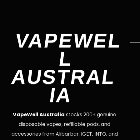
VAPEWEL
L
AUSTRAL
IA
VapeWell Australia
stocks 200+ genuine
disposable vapes, refillable pods, and
accessories from Alibarbar, IGET, INTO, and