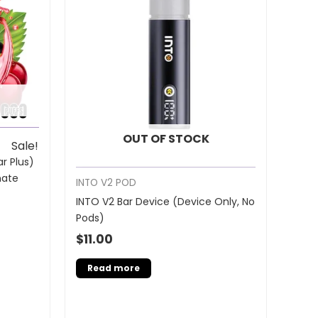
OUT OF STOCK
Sale!
r Plus)
nate
INTO V2 POD
INTO V2 Bar Device (Device Only, No
Pods)
$
11.00
Read more