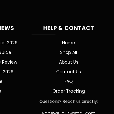
VIEWS
HELP & CONTACT
pes 2026
Home
Guide
Shop All
0 Review
About Us
s 2026
Contact Us
de
FAQ
s
Order Tracking
Questions? Reach us directly:
vapewellau@gmail.com