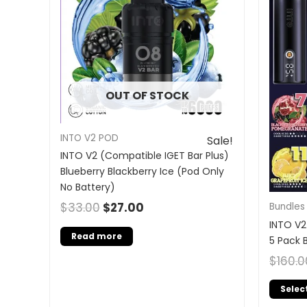
OUT OF STOCK
INTO V2 POD
Sale!
INTO V2 (Compatible IGET Bar Plus)
Blueberry Blackberry Ice (Pod Only
No Battery)
$
33.00
$
27.00
Bundles
INTO V2
Read more
5 Pack 
$
160.0
Selec