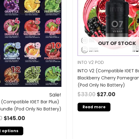
OUT OF STOCK
INTO V2 POD
INTO V2 (Compatible IGET Ba
Blackberry Cherry Pomegra
(Pod Only No Battery)
$
33.00
$
27.00
Sale!
 (Compatible IGET Bar Plus)
Read more
Bundle (Pod Only No Battery)
0
$
145.00
t options