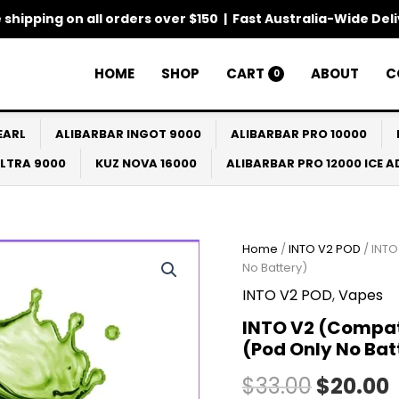
 shipping on all orders over $150 | Fast Australia-Wide Del
HOME
SHOP
CART
ABOUT
C
0
EARL
ALIBARBAR INGOT 9000
ALIBARBAR PRO 10000
ULTRA 9000
KUZ NOVA 16000
ALIBARBAR PRO 12000 ICE 
INTO
Home
/
INTO V2 POD
/ INTO
Origina
V2
No Battery)
(Compatible
price
INTO V2 POD
,
Vapes
IGET
Bar
was:
i
INTO V2 (Compati
Plus)
(Pod Only No Bat
Mung
$33.00.
Beans
$
33.00
$
20.00
Ice