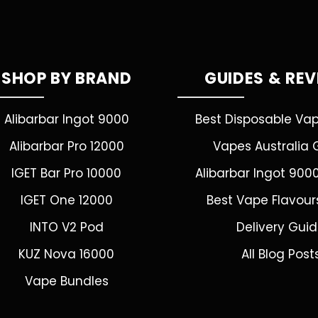
SHOP BY BRAND
GUIDES & RE
Alibarbar Ingot 9000
Best Disposable Va
Alibarbar Pro 12000
Vapes Australia 
IGET Bar Pro 10000
Alibarbar Ingot 900
IGET One 12000
Best Vape Flavour
INTO V2 Pod
Delivery Gui
KUZ Nova 16000
All Blog Post
Vape Bundles