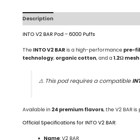
Description
Additional information
Revi
INTO V2 BAR Pod – 6000 Puffs
The
INTO V2 BAR
is a high-performance
pre-fi
technology
,
organic cotton
, and a
1.2Ω mesh 
⚠️ This pod requires a compatible
IN
Available in
24 premium flavors
, the V2 BAR is
Official Specifications for INTO V2 BAR:
Name
: V2 BAR