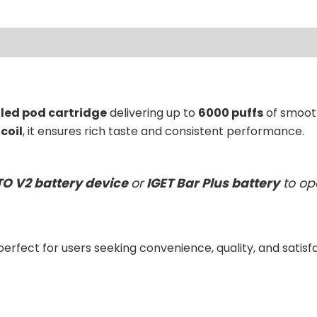
ews (0)
lled pod cartridge
delivering up to
6000 puffs
of smooth
coil
, it ensures rich taste and consistent performance.
TO V2 battery device
or
IGET Bar Plus battery
to op
 perfect for users seeking convenience, quality, and satisf