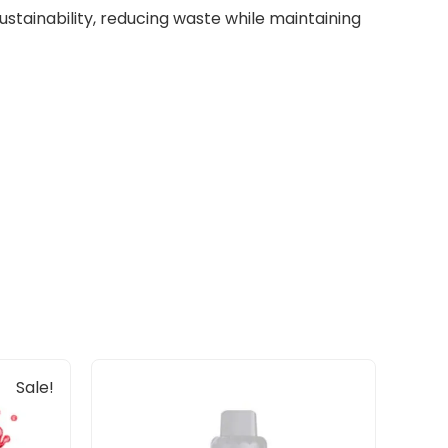
tainability, reducing waste while maintaining
Sale!