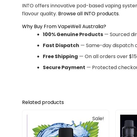
INTO offers innovative pod-based vaping system
flavour quality.
Browse all INTO products
.
Why Buy From VapeWell Australia?
100% Genuine Products
— Sourced dir
Fast Dispatch
— Same-day dispatch o
Free Shipping
— On all orders over $15
Secure Payment
— Protected checkou
Related products
Original
Current
Sale!
price
price
was:
is:
$33.00.
$27.00.