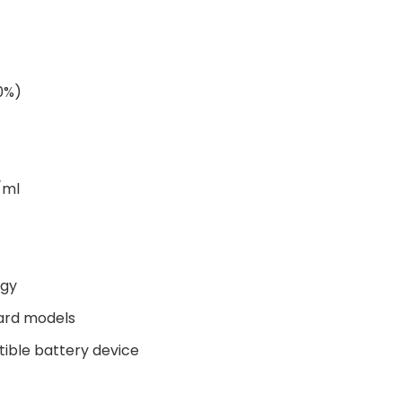
00%)
/ml
ogy
ard models
tible battery device