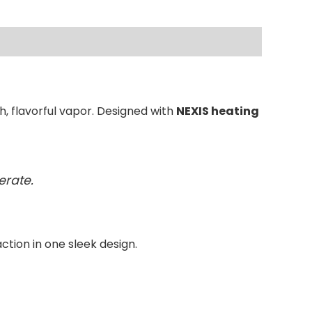
, flavorful vapor. Designed with
NEXIS heating
erate.
action in one sleek design.