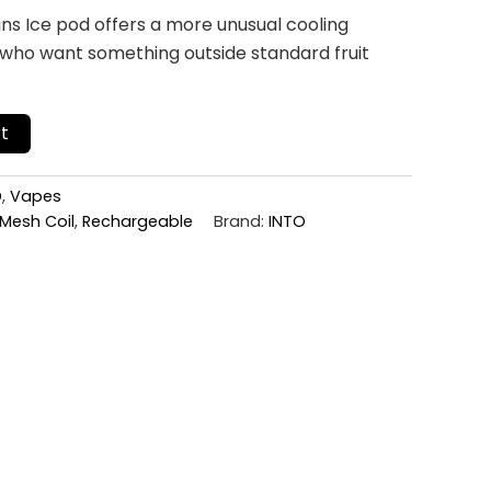
s Ice pod offers a more unusual cooling
 who want something outside standard fruit
t
D
,
Vapes
Mesh Coil
,
Rechargeable
Brand:
INTO