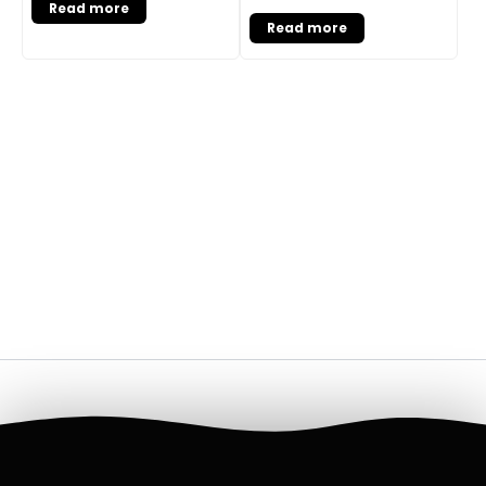
Read more
Read more