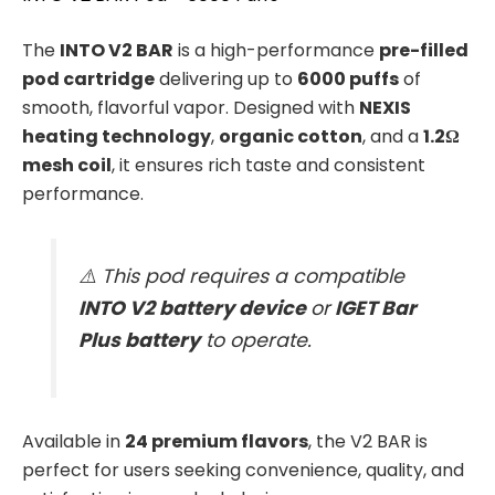
The
INTO V2 BAR
is a high-performance
pre-filled
pod cartridge
delivering up to
6000 puffs
of
smooth, flavorful vapor. Designed with
NEXIS
heating technology
,
organic cotton
, and a
1.2Ω
mesh coil
, it ensures rich taste and consistent
performance.
⚠️ This pod requires a compatible
INTO V2 battery device
or
IGET Bar
Plus battery
to operate.
Available in
24 premium flavors
, the V2 BAR is
perfect for users seeking convenience, quality, and