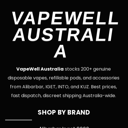
VAPEWELL
AUSTRALI
A
VapeWell Australia
stocks 200+ genuine
disposable vapes, refillable pods, and accessories
from Alibarbar, IGET, INTO, and KUZ. Best prices,
fast dispatch, discreet shipping Australia-wide.
SHOP BY BRAND