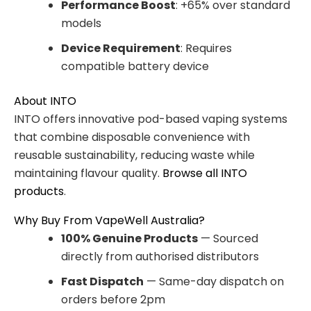
Performance Boost
: +65% over standard
models
Device Requirement
: Requires
compatible battery device
About INTO
INTO offers innovative pod-based vaping systems
that combine disposable convenience with
reusable sustainability, reducing waste while
maintaining flavour quality.
Browse all INTO
products
.
Why Buy From VapeWell Australia?
100% Genuine Products
— Sourced
directly from authorised distributors
Fast Dispatch
— Same-day dispatch on
orders before 2pm