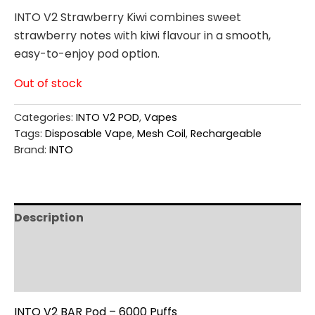
INTO V2 Strawberry Kiwi combines sweet
strawberry notes with kiwi flavour in a smooth,
easy-to-enjoy pod option.
Out of stock
Categories:
INTO V2 POD
,
Vapes
Tags:
Disposable Vape
,
Mesh Coil
,
Rechargeable
Brand:
INTO
Description
Additional information
Reviews (0)
INTO V2 BAR Pod – 6000 Puffs