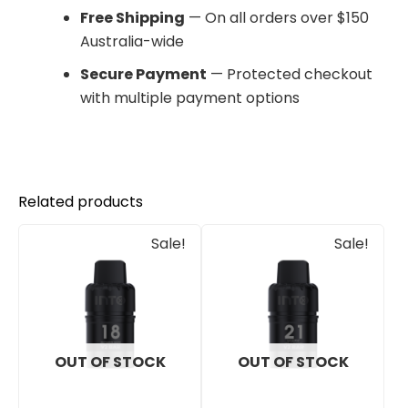
Free Shipping
— On all orders over $150
Australia-wide
Secure Payment
— Protected checkout
with multiple payment options
Related products
Original
Current
Original
Current
Sale!
Sale!
price
price
price
price
was:
is:
was:
is:
$30.00.
$25.00.
$30.00.
$25.00.
OUT OF STOCK
OUT OF STOCK