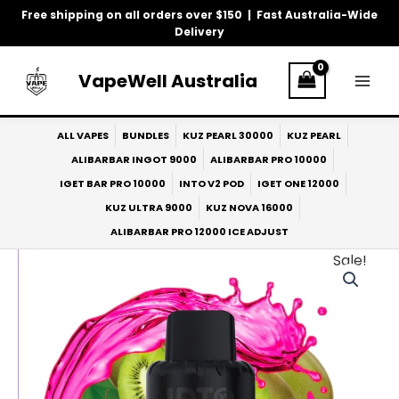
Skip
Free shipping on all orders over $150 | Fast Australia-Wide
to
Delivery
content
VapeWell Australia
ALL VAPES
BUNDLES
KUZ PEARL 30000
KUZ PEARL
ALIBARBAR INGOT 9000
ALIBARBAR PRO 10000
IGET BAR PRO 10000
INTO V2 POD
IGET ONE 12000
KUZ ULTRA 9000
KUZ NOVA 16000
ALIBARBAR PRO 12000 ICE ADJUST
Sale!
Original
Current
price
price
was:
is:
$33.00.
$27.00.