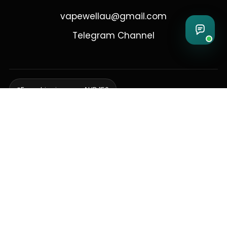
vapewellau@gmail.com
Telegram Channel
Free shipping over AUD 150
Delivering to Adelaide, Brisbane, Canberra, Darwin,
Melbourne, Perth, & Sydney
© 2026 VapeWell Australia. All Rights Reserved.
⚠️ WARNING: This product contains nicotine. Nicotine is an addictive
chemical. Products are intended for use by persons 18 years or older
only. VapeWell Australia complies with all applicable Australian
regulations regarding the sale of vaping products.