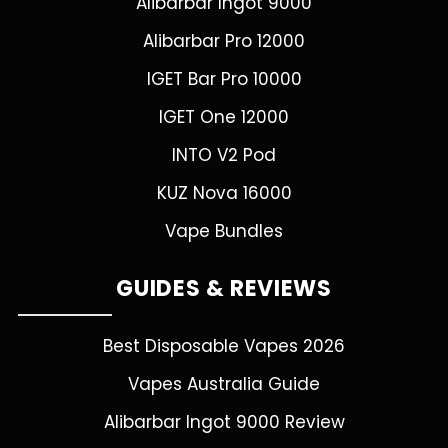
Alibarbar Ingot 9000
Alibarbar Pro 12000
IGET Bar Pro 10000
IGET One 12000
INTO V2 Pod
KUZ Nova 16000
Vape Bundles
GUIDES & REVIEWS
Best Disposable Vapes 2026
Vapes Australia Guide
Alibarbar Ingot 9000 Review