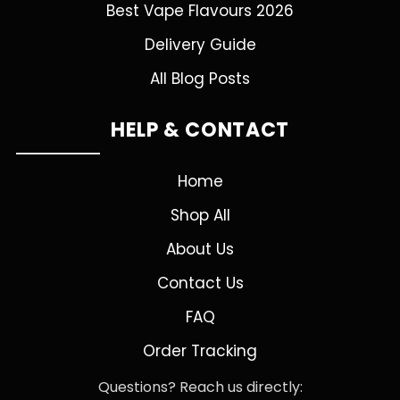
Best Vape Flavours 2026
Delivery Guide
All Blog Posts
HELP & CONTACT
Home
Shop All
About Us
Contact Us
FAQ
Order Tracking
Questions? Reach us directly: