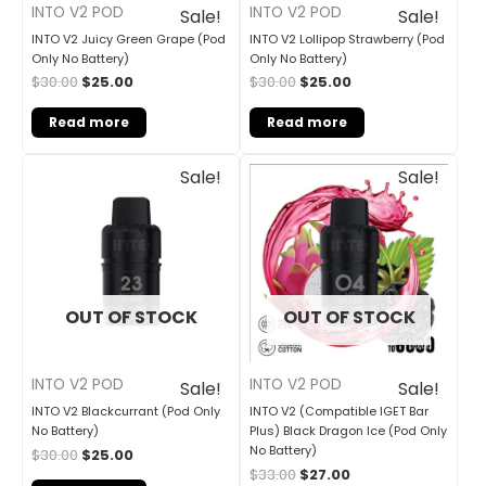
INTO V2 POD
INTO V2 POD
Sale!
Sale!
INTO V2 Juicy Green Grape (Pod
INTO V2 Lollipop Strawberry (Pod
Only No Battery)
Only No Battery)
$
30.00
$
25.00
$
30.00
$
25.00
Read more
Read more
Original
Current
Original
Current
Sale!
Sale!
price
price
price
price
was:
is:
was:
is:
$30.00.
$25.00.
$33.00.
$27.00.
OUT OF STOCK
OUT OF STOCK
INTO V2 POD
INTO V2 POD
Sale!
Sale!
INTO V2 Blackcurrant (Pod Only
INTO V2 (Compatible IGET Bar
No Battery)
Plus) Black Dragon Ice (Pod Only
No Battery)
$
30.00
$
25.00
$
33.00
$
27.00