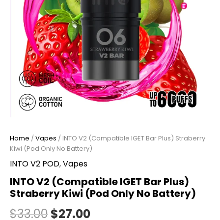
Home
/
Vapes
/ INTO V2 (Compatible IGET Bar Plus) Straberry
Kiwi (Pod Only No Battery)
INTO V2 POD
,
Vapes
INTO V2 (Compatible IGET Bar Plus)
Straberry Kiwi (Pod Only No Battery)
$
33.00
$
27.00