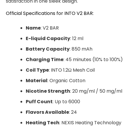
satisfaction in one sleek design.
Official Specifications for INTO V2 BAR:
Name
: V2 BAR
E-liquid Capacity
: 12 ml
Battery Capacity
: 850 mAh
Charging Time
: 45 minutes (10% to 100%)
Coil Type
: INTO 1.2Ω Mesh Coil
Material
: Organic Cotton
Nicotine Strength
: 20 mg/ml / 50 mg/ml
Puff Count
: Up to 6000
Flavors Available
: 24
Heating Tech
: NEXIS Heating Technology