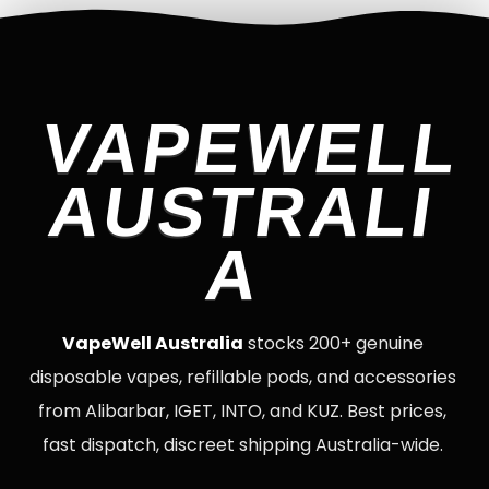
VAPEWELL
AUSTRALI
A
VapeWell Australia
stocks 200+ genuine
disposable vapes, refillable pods, and accessories
from Alibarbar, IGET, INTO, and KUZ. Best prices,
fast dispatch, discreet shipping Australia-wide.