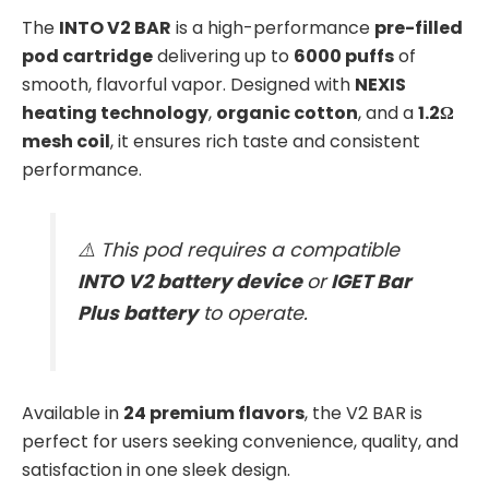
The
INTO V2 BAR
is a high-performance
pre-filled
pod cartridge
delivering up to
6000 puffs
of
smooth, flavorful vapor. Designed with
NEXIS
heating technology
,
organic cotton
, and a
1.2Ω
mesh coil
, it ensures rich taste and consistent
performance.
⚠️ This pod requires a compatible
INTO V2 battery device
or
IGET Bar
Plus battery
to operate.
Available in
24 premium flavors
, the V2 BAR is
perfect for users seeking convenience, quality, and
satisfaction in one sleek design.