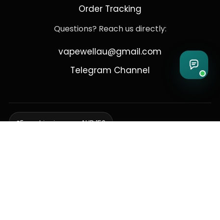
Order Tracking
Questions? Reach us directly:
vapewellau@gmail.com
Telegram Channel
Free shipping over AUD 150
Delivering to Adelaide, Brisbane, Canberra, Darwin,
Melbourne, Perth, & Sydney
© 2026 VapeWell Australia. All Rights Reserved.