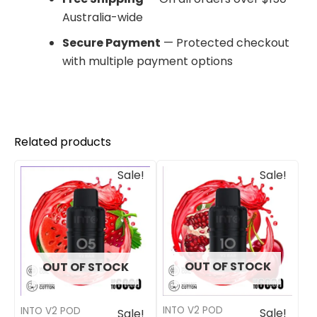
Australia-wide
Secure Payment
— Protected checkout
with multiple payment options
Related products
Original
Current
Original
Current
Sale!
Sale!
price
price
price
price
was:
is:
was:
is:
$33.00.
$27.00.
$33.00.
$27.00.
OUT OF STOCK
OUT OF STOCK
INTO V2 POD
INTO V2 POD
Sale!
Sale!