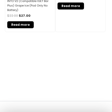
INTO V2 (Compatible IGET Bar
Plus) Grape Ice (Pod Only No
Read more
Battery)
$
33.00
$
27.00
Read more