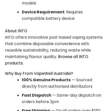
models
Device Requirement
: Requires
compatible battery device
About INTO
INTO offers innovative pod-based vaping systems
that combine disposable convenience with
reusable sustainability, reducing waste while
maintaining flavour quality.
Browse all INTO
products
.
Why Buy From VapeWell Australia?
100% Genuine Products
— Sourced
directly from authorised distributors
Fast Dispatch
— Same-day dispatch on
orders before 2pm
Free Shipping
— On all orders over $150