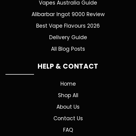
Vapes Australia Guide
Alibarbar Ingot 9000 Review
Best Vape Flavours 2026
Delivery Guide
All Blog Posts
HELP & CONTACT
Home
Shop All
About Us
Contact Us
FAQ