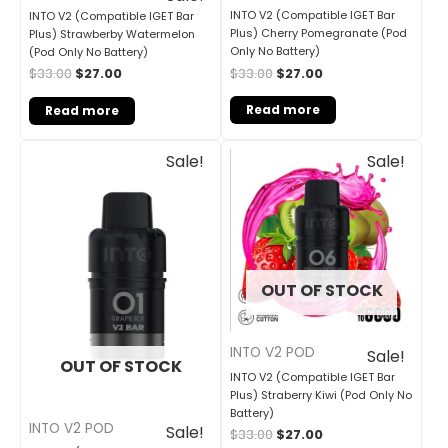
INTO V2 (Compatible IGET Bar
INTO V2 (Compatible IGET Bar
Plus) Cherry Pomegranate (Pod
Plus) Strawberby Watermelon
Only No Battery)
(Pod Only No Battery)
$
33.00
$
27.00
$
33.00
$
27.00
Read more
Read more
Original
Current
Original
Current
Sale!
Sale!
price
price
price
price
was:
is:
was:
is:
$33.00.
$27.00.
$33.00.
$27.00.
OUT OF STOCK
INTO V2 POD
Sale!
OUT OF STOCK
INTO V2 (Compatible IGET Bar
Plus) Straberry Kiwi (Pod Only No
Battery)
INTO V2 POD
Sale!
$
33.00
$
27.00