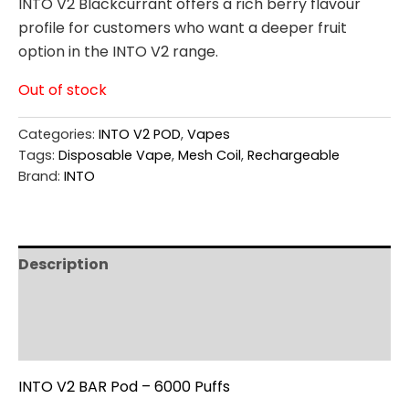
INTO V2 Blackcurrant offers a rich berry flavour
profile for customers who want a deeper fruit
option in the INTO V2 range.
Out of stock
Categories:
INTO V2 POD
,
Vapes
Tags:
Disposable Vape
,
Mesh Coil
,
Rechargeable
Brand:
INTO
Description
Additional information
Reviews (0)
INTO V2 BAR Pod – 6000 Puffs