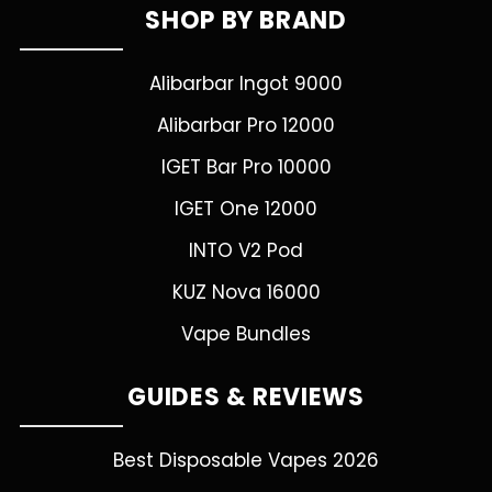
SHOP BY BRAND
Alibarbar Ingot 9000
Alibarbar Pro 12000
IGET Bar Pro 10000
IGET One 12000
INTO V2 Pod
KUZ Nova 16000
Vape Bundles
GUIDES & REVIEWS
Best Disposable Vapes 2026