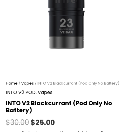
Home
/
Vapes
/ INTO V2 Blackcurrant (Pod Only No Battery)
INTO V2 POD
,
Vapes
INTO V2 Blackcurrant (Pod Only No
Battery)
$
30.00
$
25.00