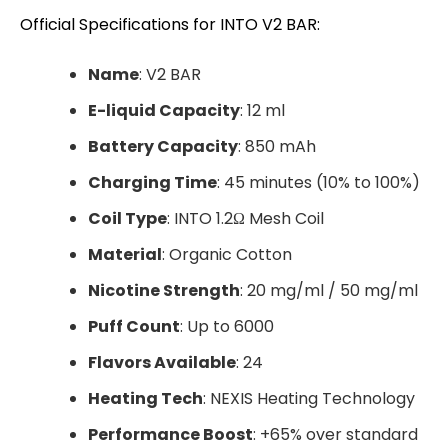
Official Specifications for INTO V2 BAR:
Name
: V2 BAR
E-liquid Capacity
: 12 ml
Battery Capacity
: 850 mAh
Charging Time
: 45 minutes (10% to 100%)
Coil Type
: INTO 1.2Ω Mesh Coil
Material
: Organic Cotton
Nicotine Strength
: 20 mg/ml / 50 mg/ml
Puff Count
: Up to 6000
Flavors Available
: 24
Heating Tech
: NEXIS Heating Technology
Performance Boost
: +65% over standard