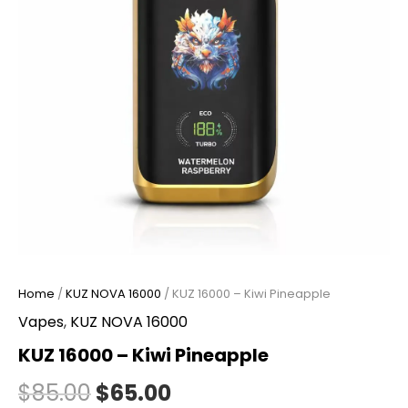
Home
/
KUZ NOVA 16000
/ KUZ 16000 – Kiwi Pineapple
Vapes
,
KUZ NOVA 16000
KUZ 16000 – Kiwi Pineapple
$
85.00
$
65.00