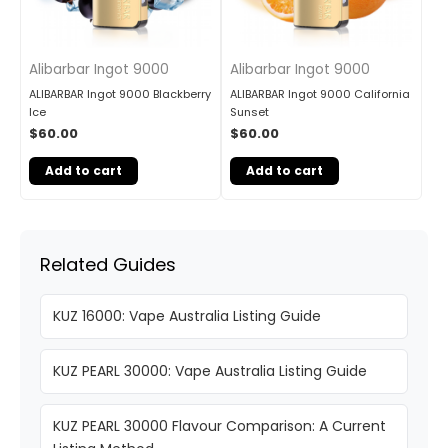
Alibarbar Ingot 9000
Alibarbar Ingot 9000
ALIBARBAR Ingot 9000 Blackberry
ALIBARBAR Ingot 9000 California
Ice
Sunset
$
60.00
$
60.00
Add to cart
Add to cart
Related Guides
KUZ 16000: Vape Australia Listing Guide
KUZ PEARL 30000: Vape Australia Listing Guide
KUZ PEARL 30000 Flavour Comparison: A Current