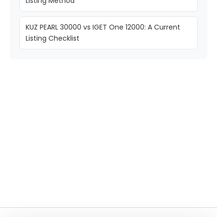
Listing Method
KUZ PEARL 30000 vs IGET One 12000: A Current
Listing Checklist