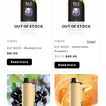
OUT OF STOCK
OUT OF STOCK
Vapes
Vapes
Sale!
KUZ 16000 – Watermelon
KUZ 16000 – Blueberry Ice
Raspberry
$
61.00
$
85.00
$
65.00
Read more
Read more