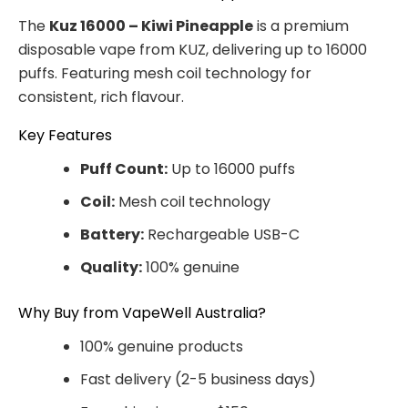
The
Kuz 16000 – Kiwi Pineapple
is a premium
disposable vape from KUZ, delivering up to 16000
puffs. Featuring mesh coil technology for
consistent, rich flavour.
Key Features
Puff Count:
Up to 16000 puffs
Coil:
Mesh coil technology
Battery:
Rechargeable USB-C
Quality:
100% genuine
Why Buy from VapeWell Australia?
100% genuine products
Fast delivery (2-5 business days)