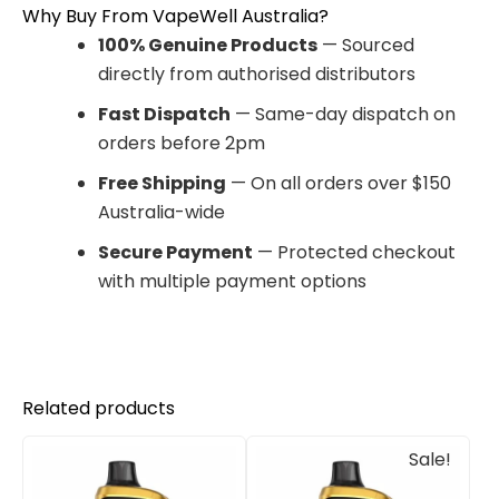
Why Buy From VapeWell Australia?
100% Genuine Products
— Sourced
directly from authorised distributors
Fast Dispatch
— Same-day dispatch on
orders before 2pm
Free Shipping
— On all orders over $150
Australia-wide
Secure Payment
— Protected checkout
with multiple payment options
Related products
Original
Current
Sale!
price
price
was:
is:
$85.00.
$65.00.