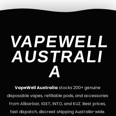
VAPEWELL
AUSTRALI
A
VapeWell Australia
stocks 200+ genuine
disposable vapes, refillable pods, and accessories
from Alibarbar, IGET, INTO, and KUZ. Best prices,
fast dispatch, discreet shipping Australia-wide.