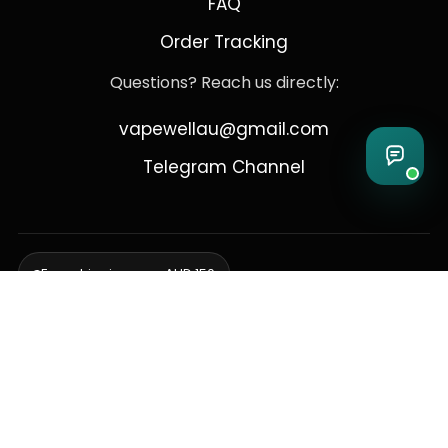
FAQ
Order Tracking
Questions? Reach us directly:
vapewellau@gmail.com
Telegram Channel
Free shipping over AUD 150
Delivering to Adelaide, Brisbane, Canberra, Darwin,
Melbourne, Perth, & Sydney
© 2026 VapeWell Australia. All Rights Reserved.