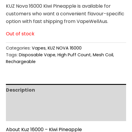
KUZ Nova 16000 Kiwi Pineapple is available for
customers who want a convenient flavour-specific
option with fast shipping from VapeWellAus.
Out of stock
Categories:
Vapes
,
KUZ NOVA 16000
Tags:
Disposable Vape
,
High Puff Count
,
Mesh Coil
,
Rechargeable
Description
Additional information
Reviews (0)
About Kuz 16000 – Kiwi Pineapple