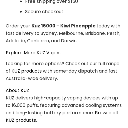
Free shipping over $150
Secure checkout
Order your
Kuz 16000 – Kiwi Pineapple
today with
fast delivery to Sydney, Melbourne, Brisbane, Perth,
Adelaide, Canberra, and Darwin.
Explore More KUZ Vapes
Looking for more options? Check out our full range
of
KUZ products
with same-day dispatch and fast
Australia-wide delivery.
About KUZ
KUZ delivers high-capacity vaping devices with up
to 16,000 puffs, featuring advanced cooling systems
and long-lasting battery performance.
Browse all
KUZ products
.