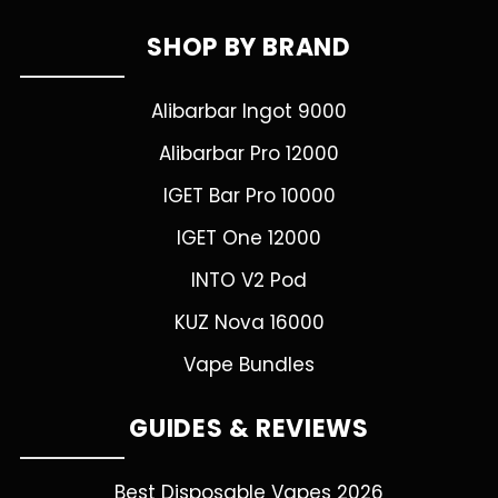
SHOP BY BRAND
Alibarbar Ingot 9000
Alibarbar Pro 12000
IGET Bar Pro 10000
IGET One 12000
INTO V2 Pod
KUZ Nova 16000
Vape Bundles
GUIDES & REVIEWS
Best Disposable Vapes 2026