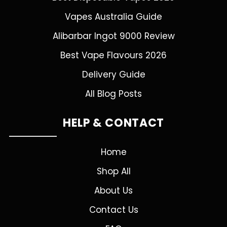
Vapes Australia Guide
Alibarbar Ingot 9000 Review
Best Vape Flavours 2026
Delivery Guide
All Blog Posts
HELP & CONTACT
Home
Shop All
About Us
Contact Us