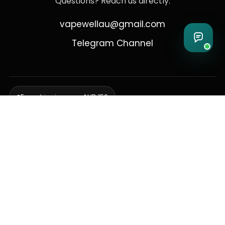
Questions? Reach us directly:
vapewellau@gmail.com
Telegram Channel
Free shipping over AUD 150
Delivering to Adelaide, Brisbane, Canberra, Darwin,
Melbourne, Perth, & Sydney
© 2026 VapeWell Australia. All Rights Reserved.
⚠️ WARNING: This product contains nicotine. Nicotine is an addictive
chemical. Products are intended for use by persons 18 years or older
only. VapeWell Australia complies with all applicable Australian
regulations regarding the sale of vaping products.