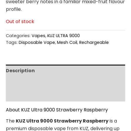
sweeter berry notes in a familiar mixed-fruit flavour
profile.
Out of stock
Categories:
Vapes
,
KUZ ULTRA 9000
Tags:
Disposable Vape
,
Mesh Coil
,
Rechargeable
Description
Additional information
Reviews (0)
About KUZ Ultra 9000 Strawberry Raspberry
The
KUZ Ultra 9000 Strawberry Raspberry
is a
premium disposable vape from KUZ, delivering up