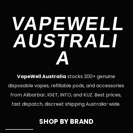
VAPEWELL
AUSTRALI
A
VapeWell Australia
stocks 200+ genuine
disposable vapes, refillable pods, and accessories
from Alibarbar, IGET, INTO, and KUZ. Best prices,
fast dispatch, discreet shipping Australia-wide.
SHOP BY BRAND