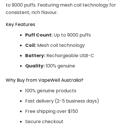
to 9000 puffs. Featuring mesh coil technology for
consistent, rich flavour.
Key Features
Puff Count:
Up to 9000 puffs
Coil:
Mesh coil technology
Battery:
Rechargeable USB-C
Quality:
100% genuine
Why Buy from VapeWell Australia?
100% genuine products
Fast delivery (2-5 business days)
Free shipping over $150
Secure checkout