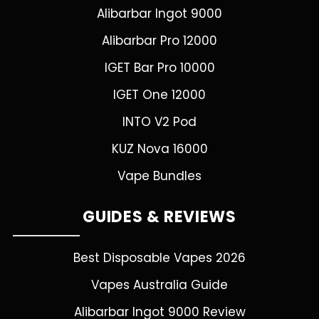
Alibarbar Ingot 9000
Alibarbar Pro 12000
IGET Bar Pro 10000
IGET One 12000
INTO V2 Pod
KUZ Nova 16000
Vape Bundles
GUIDES & REVIEWS
Best Disposable Vapes 2026
Vapes Australia Guide
Alibarbar Ingot 9000 Review