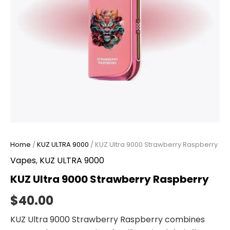
Home
/
KUZ ULTRA 9000
/ KUZ Ultra 9000 Strawberry Raspberry
Vapes
,
KUZ ULTRA 9000
KUZ Ultra 9000 Strawberry Raspberry
$
40.00
KUZ Ultra 9000 Strawberry Raspberry combines