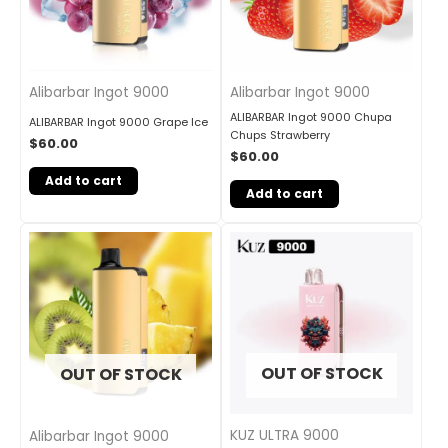
Alibarbar Ingot 9000
Alibarbar Ingot 9000
ALIBARBAR Ingot 9000 Chupa
ALIBARBAR Ingot 9000 Grape Ice
Chups Strawberry
$
60.00
$
60.00
Add to cart
Add to cart
OUT OF STOCK
OUT OF STOCK
KUZ ULTRA 9000
Alibarbar Ingot 9000