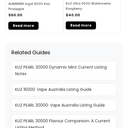
KUZ Ultra 9000 Watermelon
ALIBARBAR Ingot 9000 Kiwi
Raspberry
Pineapple
$
40.00
$
60.00
Read more
Read more
Related Guides
KUZ PEARL 30000 Dynamic Mint Current Listing
Notes
KUZ 16000: Vape Australia Listing Guide
KUZ PEARL 30000: Vape Australia Listing Guide
KUZ PEARL 30000 Flavour Comparison: A Current
Listing Method