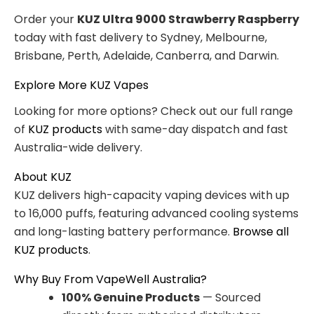
Order your
KUZ Ultra 9000 Strawberry Raspberry
today with fast delivery to Sydney, Melbourne,
Brisbane, Perth, Adelaide, Canberra, and Darwin.
Explore More KUZ Vapes
Looking for more options? Check out our full range
of
KUZ products
with same-day dispatch and fast
Australia-wide delivery.
About KUZ
KUZ delivers high-capacity vaping devices with up
to 16,000 puffs, featuring advanced cooling systems
and long-lasting battery performance.
Browse all
KUZ products
.
Why Buy From VapeWell Australia?
100% Genuine Products
— Sourced