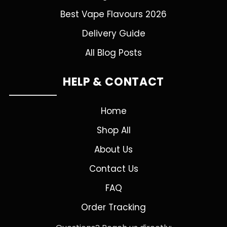
Best Vape Flavours 2026
Delivery Guide
All Blog Posts
HELP & CONTACT
Home
Shop All
About Us
Contact Us
FAQ
Order Tracking