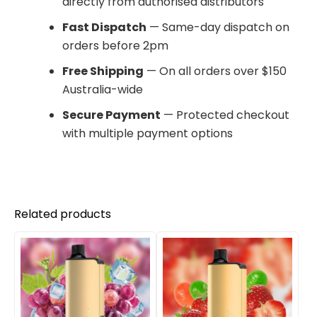
directly from authorised distributors
Fast Dispatch
— Same-day dispatch on
orders before 2pm
Free Shipping
— On all orders over $150
Australia-wide
Secure Payment
— Protected checkout
with multiple payment options
Related products