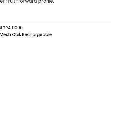
er fruit-forward profile.
ULTRA 9000
Mesh Coil
,
Rechargeable