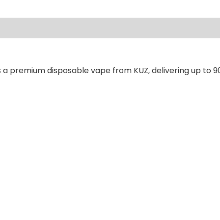
ews (0)
s a premium disposable vape from KUZ, delivering up to 9