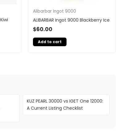
Alibarbar Ingot 9000
Kiwi
ALIBARBAR Ingot 9000 Blackberry Ice
$
60.00
Add to cart
KUZ PEARL 30000 vs IGET One 12000:
g
A Current Listing Checklist