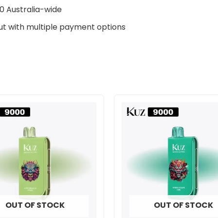
0 Australia-wide
t with multiple payment options
OUT OF STOCK
OUT OF STOCK