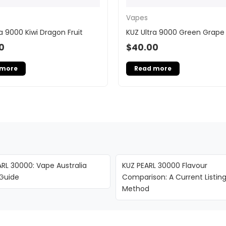
Vapes
a 9000 Kiwi Dragon Fruit
KUZ Ultra 9000 Green Grape 
0
$
40.00
 more
Read more
RL 30000: Vape Australia
KUZ PEARL 30000 Flavour
 Guide
Comparison: A Current Listin
Method