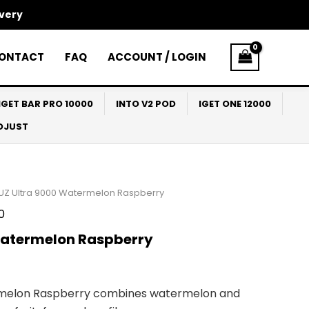
ivery
ONTACT
FAQ
ACCOUNT / LOGIN
IGET BAR PRO 10000
INTO V2 POD
IGET ONE 12000
ADJUST
UZ Ultra 9000 Watermelon Raspberry
0
Watermelon Raspberry
rmelon Raspberry combines watermelon and