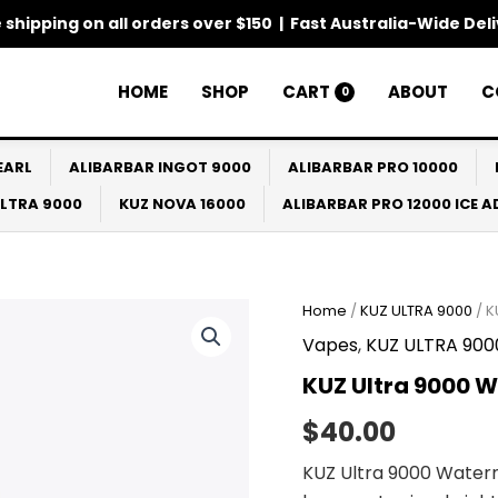
 shipping on all orders over $150 | Fast Australia-Wide Del
HOME
SHOP
CART
ABOUT
C
0
EARL
ALIBARBAR INGOT 9000
ALIBARBAR PRO 10000
ULTRA 9000
KUZ NOVA 16000
ALIBARBAR PRO 12000 ICE 
Home
/
KUZ ULTRA 9000
/ K
Vapes
,
KUZ ULTRA 900
KUZ Ultra 9000 
$
40.00
KUZ Ultra 9000 Wate