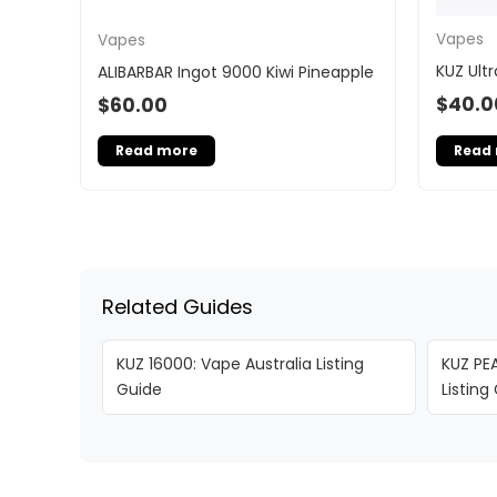
Vapes
Vapes
KUZ Ultr
ALIBARBAR Ingot 9000 Kiwi Pineapple
$
40.0
$
60.00
Read
Read more
Related Guides
KUZ 16000: Vape Australia Listing
KUZ PEA
Guide
Listing