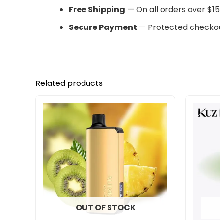
Free Shipping
— On all orders over $15
Secure Payment
— Protected checkou
Related products
OUT OF STOCK