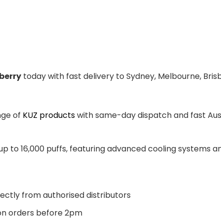
berry
today with fast delivery to Sydney, Melbourne, Bris
nge of
KUZ products
with same-day dispatch and fast Aust
 up to 16,000 puffs, featuring advanced cooling systems 
ectly from authorised distributors
n orders before 2pm