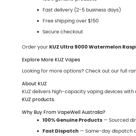
Fast delivery (2-5 business days)
Free shipping over $150
Secure checkout
Order your
KUZ Ultra 9000 Watermelon Rasp
Explore More KUZ Vapes
Looking for more options? Check out our full ra
About KUZ
KUZ delivers high-capacity vaping devices with
KUZ products
.
Why Buy From VapeWell Australia?
100% Genuine Products
— Sourced dir
Fast Dispatch
— Same-day dispatch o