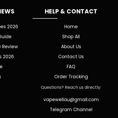
VIEWS
HELP & CONTACT
pes 2026
Home
Guide
Shop All
0 Review
About Us
s 2026
Contact Us
de
FAQ
s
Order Tracking
Questions? Reach us directly:
vapewellau@gmail.com
Telegram Channel