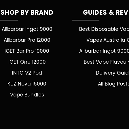
SHOP BY BRAND
GUIDES & RE
Alibarbar Ingot 9000
Best Disposable Va
Alibarbar Pro 12000
Vapes Australia 
IGET Bar Pro 10000
Alibarbar Ingot 900
IGET One 12000
Best Vape Flavour
INTO V2 Pod
Delivery Gui
KUZ Nova 16000
All Blog Post
Vape Bundles