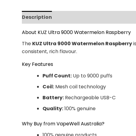
Description
Additional information
Revi
About KUZ Ultra 9000 Watermelon Raspberry
The
KUZ Ultra 9000 Watermelon Raspberry
i
consistent, rich flavour.
Key Features
Puff Count:
Up to 9000 puffs
Coil:
Mesh coil technology
Battery:
Rechargeable USB-C
Quality:
100% genuine
Why Buy from VapeWell Australia?
100% genuine products