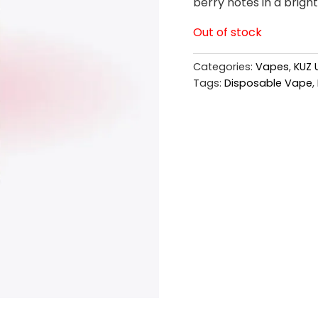
berry notes in a bright
Out of stock
Categories:
Vapes
,
KUZ 
Tags:
Disposable Vape
,