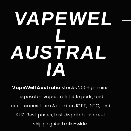
VAPEWEL
L
AUSTRAL
IA
VapeWell Australia
stocks 200+ genuine
disposable vapes, refillable pods, and
accessories from Alibarbar, IGET, INTO, and
KUZ. Best prices, fast dispatch, discreet
shipping Australia-wide.