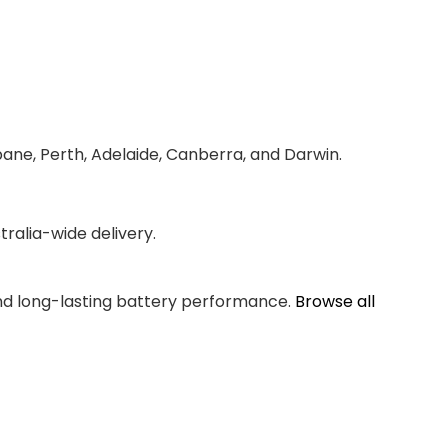
bane, Perth, Adelaide, Canberra, and Darwin.
ralia-wide delivery.
and long-lasting battery performance.
Browse all