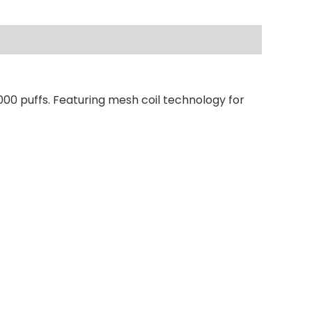
000 puffs. Featuring mesh coil technology for