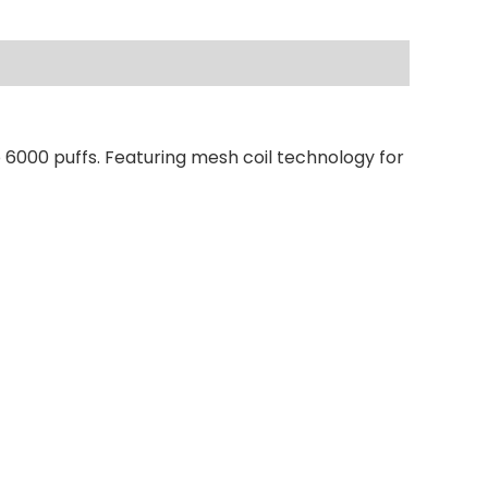
 6000 puffs. Featuring mesh coil technology for