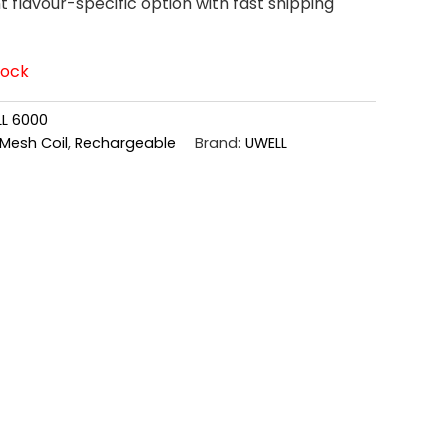
flavour-specific option with fast shipping
tock
L 6000
Mesh Coil
,
Rechargeable
Brand:
UWELL