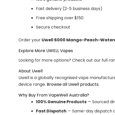
Fast delivery (2-5 business days)
Free shipping over $150
Secure checkout
Order your
Uwell 6000 Mango-Peach-Water
Explore More UWELL Vapes
Looking for more options? Check out our full ra
About Uwell
Uwell is a globally recognised vape manufacturer
device range.
Browse all Uwell products
.
Why Buy From VapeWell Australia?
100% Genuine Products
— Sourced dir
Fast Dispatch
— Same-day dispatch o