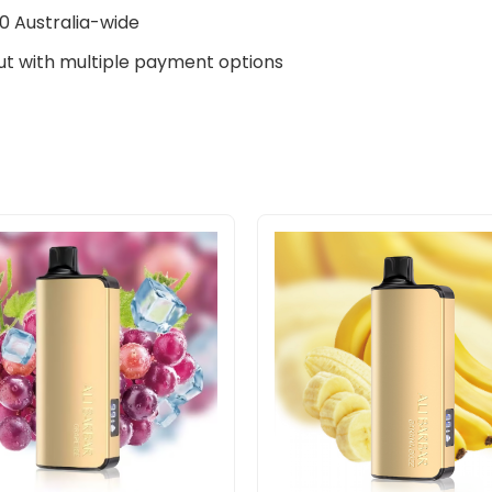
0 Australia-wide
t with multiple payment options