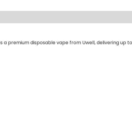
ews (0)
is a premium disposable vape from Uwell, delivering up to