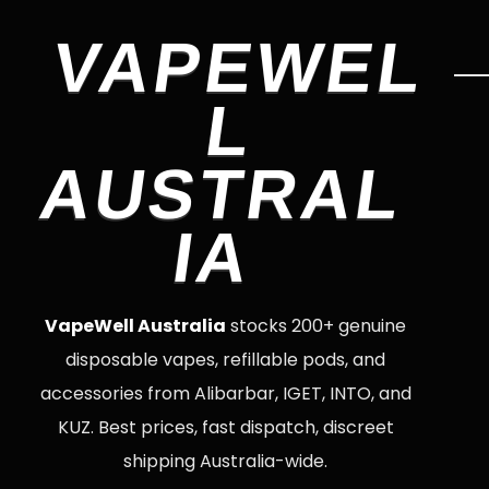
VAPEWEL
L
AUSTRAL
IA
VapeWell Australia
stocks 200+ genuine
disposable vapes, refillable pods, and
accessories from Alibarbar, IGET, INTO, and
KUZ. Best prices, fast dispatch, discreet
shipping Australia-wide.