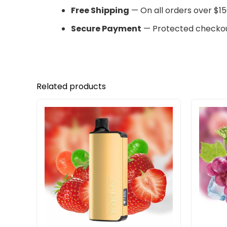
Free Shipping
— On all orders over $15
Secure Payment
— Protected checkou
Related products