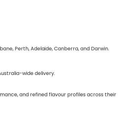
sbane, Perth, Adelaide, Canberra, and Darwin.
stralia-wide delivery.
mance, and refined flavour profiles across their