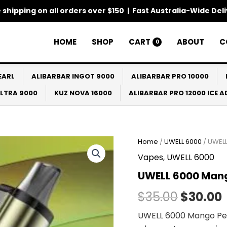
 shipping on all orders over $150 | Fast Australia-Wide Del
HOME
SHOP
CART
ABOUT
C
0
EARL
ALIBARBAR INGOT 9000
ALIBARBAR PRO 10000
ULTRA 9000
KUZ NOVA 16000
ALIBARBAR PRO 12000 ICE 
Home
/
UWELL 6000
/ UWEL
Origina
Vapes
,
UWELL 6000
price
UWELL 6000 Ma
was:
i
$
35.00
$
30.00
$35.00.
UWELL 6000 Mango Pea