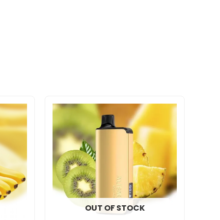
OUT OF STOCK