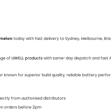
melon
today with fast delivery to Sydney, Melbourne, Bri
nge of
UWELL products
with same-day dispatch and fast Au
 known for superior build quality, reliable battery perfor
ectly from authorised distributors
n orders before 2pm