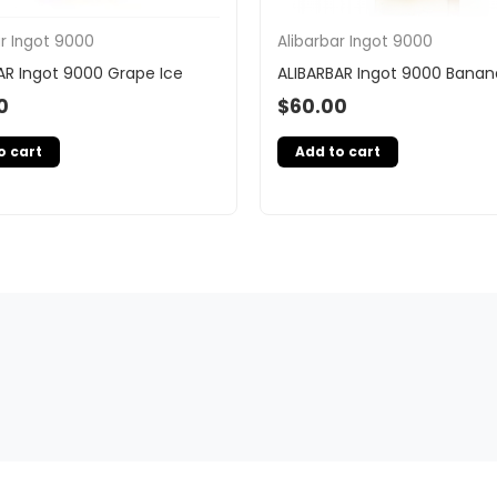
ar Ingot 9000
Alibarbar Ingot 9000
AR Ingot 9000 Grape Ice
ALIBARBAR Ingot 9000 Banan
0
$
60.00
o cart
Add to cart