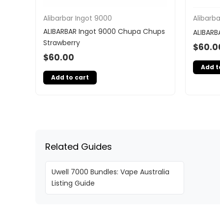
Alibarbar Ingot 9000
Alibarb
ALIBARBAR Ingot 9000 Chupa Chups
ALIBARB
Strawberry
$
60.0
$
60.00
Add t
Add to cart
Related Guides
Uwell 7000 Bundles: Vape Australia
Listing Guide