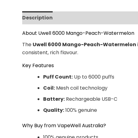
Description
Additional information
Revi
About Uwell 6000 Mango-Peach-Watermelon
The
Uwell 6000 Mango-Peach-Watermelon
consistent, rich flavour.
Key Features
Puff Count:
Up to 6000 puffs
Coil:
Mesh coil technology
Battery:
Rechargeable USB-C
Quality:
100% genuine
Why Buy from VapeWell Australia?
100% genuine products