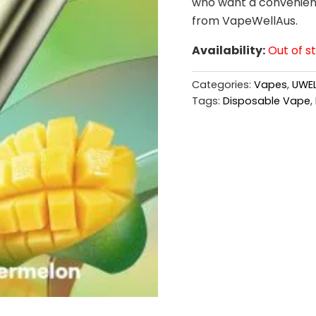
who want a convenient 
from VapeWellAus.
Availability:
Out of s
Categories:
Vapes
,
UWEL
Tags:
Disposable Vape
,