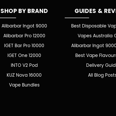
SHOP BY BRAND
GUIDES & RE
Alibarbar Ingot 9000
Best Disposable Va
Alibarbar Pro 12000
Vapes Australia 
IGET Bar Pro 10000
Alibarbar Ingot 900
IGET One 12000
Best Vape Flavour
INTO V2 Pod
Delivery Gui
KUZ Nova 16000
All Blog Post
Vape Bundles