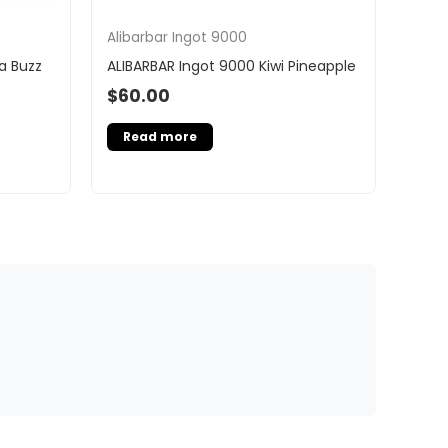
Alibarbar Ingot 9000
a Buzz
ALIBARBAR Ingot 9000 Kiwi Pineapple
$
60.00
Read more