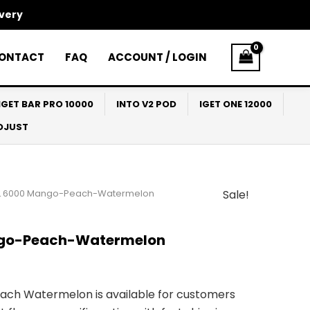
ivery
ONTACT
FAQ
ACCOUNT / LOGIN
IGET BAR PRO 10000
INTO V2 POD
IGET ONE 12000
ADJUST
L 6000 Mango-Peach-Watermelon
Sale!
l
Current
price
ngo-Peach-Watermelon
s:
$30.00.
ch Watermelon is available for customers