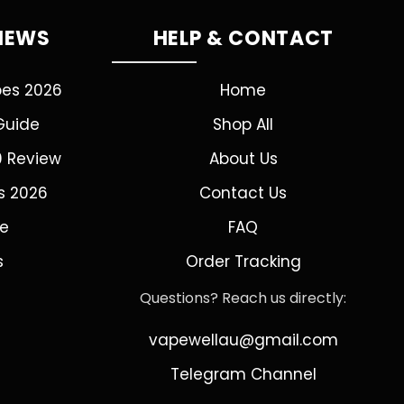
VIEWS
HELP & CONTACT
pes 2026
Home
Guide
Shop All
0 Review
About Us
s 2026
Contact Us
de
FAQ
s
Order Tracking
Questions? Reach us directly:
vapewellau@gmail.com
Telegram Channel