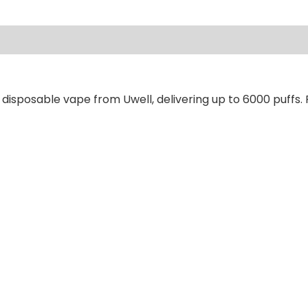
ews (0)
disposable vape from Uwell, delivering up to 6000 puffs. 