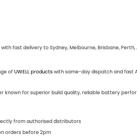
with fast delivery to Sydney, Melbourne, Brisbane, Perth,
nge of
UWELL products
with same-day dispatch and fast Au
 known for superior build quality, reliable battery perfor
ectly from authorised distributors
n orders before 2pm