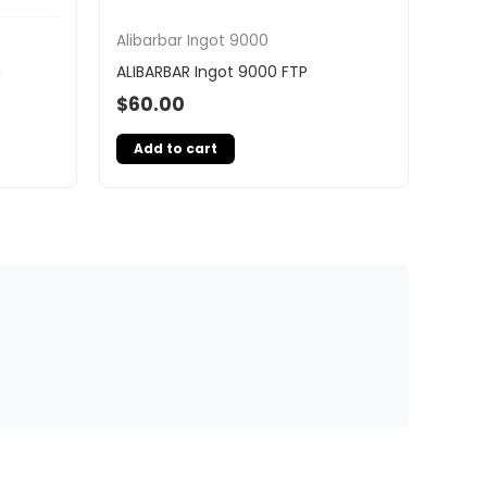
Alibarbar Ingot 9000
a
ALIBARBAR Ingot 9000 FTP
$
60.00
Add to cart