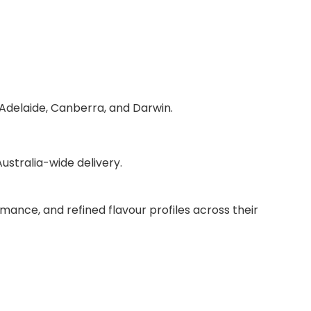
 Adelaide, Canberra, and Darwin.
stralia-wide delivery.
mance, and refined flavour profiles across their