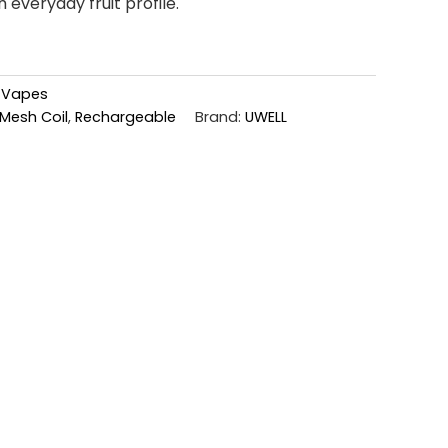
h everyday fruit profile.
,
Vapes
Mesh Coil
,
Rechargeable
Brand:
UWELL