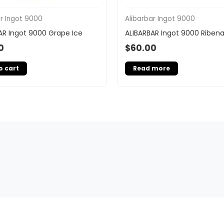
ar Ingot 9000
Alibarbar Ingot 9000
AR Ingot 9000 Grape Ice
ALIBARBAR Ingot 9000 Riben
0
$
60.00
o cart
Read more