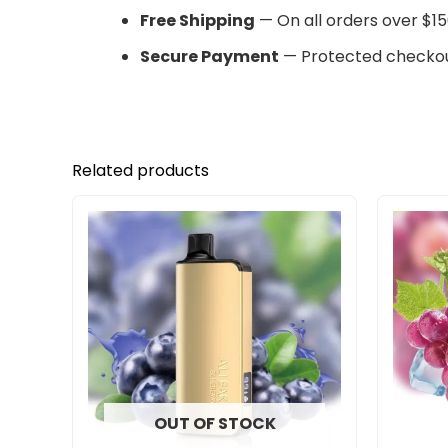
Free Shipping
— On all orders over $15
Secure Payment
— Protected checkou
Related products
OUT OF STOCK