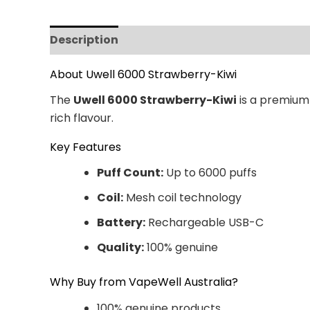
Description
Additional information
Revi
About Uwell 6000 Strawberry-Kiwi
The
Uwell 6000 Strawberry-Kiwi
is a premium 
rich flavour.
Key Features
Puff Count:
Up to 6000 puffs
Coil:
Mesh coil technology
Battery:
Rechargeable USB-C
Quality:
100% genuine
Why Buy from VapeWell Australia?
100% genuine products