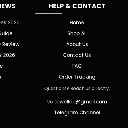
VIEWS
HELP & CONTACT
pes 2026
Home
Guide
Shop All
0 Review
About Us
s 2026
Contact Us
de
FAQ
s
Order Tracking
Questions? Reach us directly:
vapewellau@gmail.com
Telegram Channel