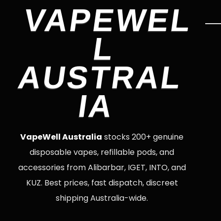
VAPEWEL
L
AUSTRAL
IA
VapeWell Australia
stocks 200+ genuine
disposable vapes, refillable pods, and
accessories from Alibarbar, IGET, INTO, and
KUZ. Best prices, fast dispatch, discreet
shipping Australia-wide.