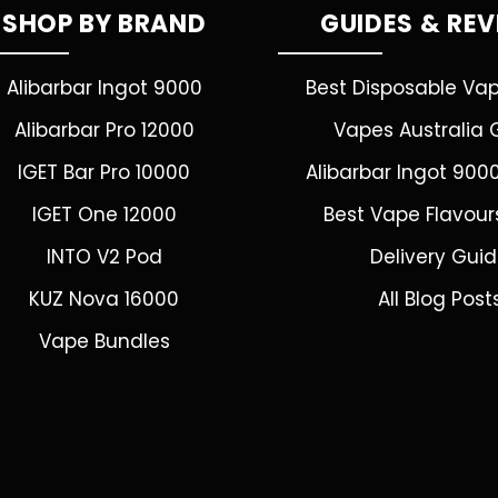
SHOP BY BRAND
GUIDES & RE
Alibarbar Ingot 9000
Best Disposable Va
Alibarbar Pro 12000
Vapes Australia 
IGET Bar Pro 10000
Alibarbar Ingot 900
IGET One 12000
Best Vape Flavour
INTO V2 Pod
Delivery Gui
KUZ Nova 16000
All Blog Post
Vape Bundles