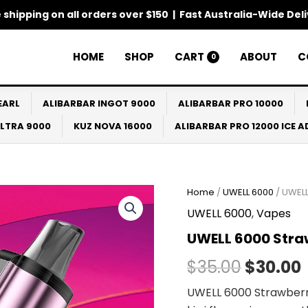
 shipping on all orders over $150 | Fast Australia-Wide Del
HOME
SHOP
CART
ABOUT
C
0
EARL
ALIBARBAR INGOT 9000
ALIBARBAR PRO 10000
ULTRA 9000
KUZ NOVA 16000
ALIBARBAR PRO 12000 ICE 
Home
/
UWELL 6000
/ UWELL
Origina
UWELL 6000
,
Vapes
price
UWELL 6000 Stra
was:
i
$
35.00
$
30.00
$35.00.
UWELL 6000 Strawberr