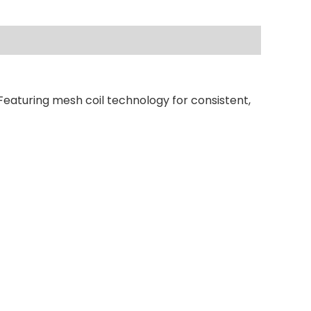
Featuring mesh coil technology for consistent,