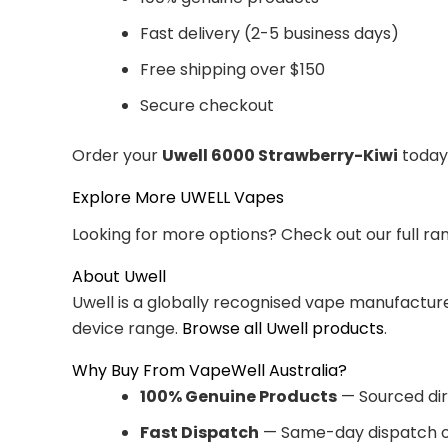
Fast delivery (2-5 business days)
Free shipping over $150
Secure checkout
Order your
Uwell 6000 Strawberry-Kiwi
today 
Explore More UWELL Vapes
Looking for more options? Check out our full ra
About Uwell
Uwell is a globally recognised vape manufacturer
device range.
Browse all Uwell products
.
Why Buy From VapeWell Australia?
100% Genuine Products
— Sourced dir
Fast Dispatch
— Same-day dispatch o