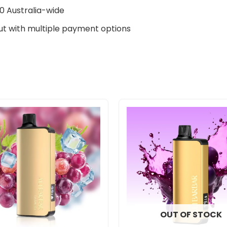
0 Australia-wide
t with multiple payment options
OUT OF STOCK