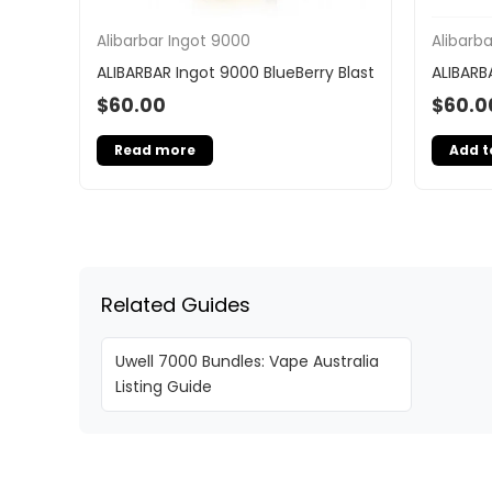
Alibarbar Ingot 9000
Alibarb
ALIBARBAR Ingot 9000 BlueBerry Blast
ALIBARB
$
60.00
$
60.0
Read more
Add t
Related Guides
Uwell 7000 Bundles: Vape Australia
Listing Guide