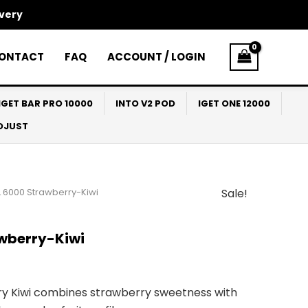
ivery
ONTACT
FAQ
ACCOUNT / LOGIN
IGET BAR PRO 10000
INTO V2 POD
IGET ONE 12000
ADJUST
 6000 Strawberry-Kiwi
Sale!
l
Current
price
wberry-Kiwi
s:
$30.00.
y Kiwi combines strawberry sweetness with