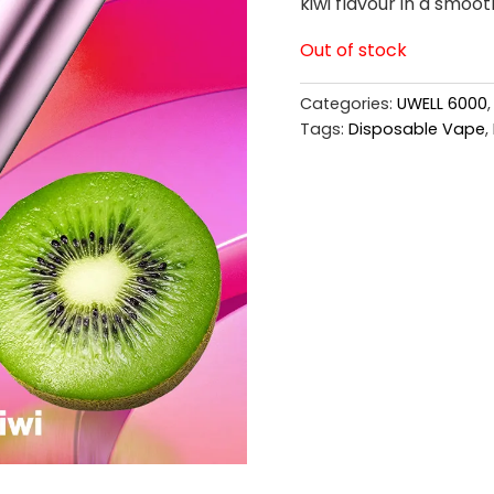
kiwi flavour in a smoot
Out of stock
Categories:
UWELL 6000
Tags:
Disposable Vape
,