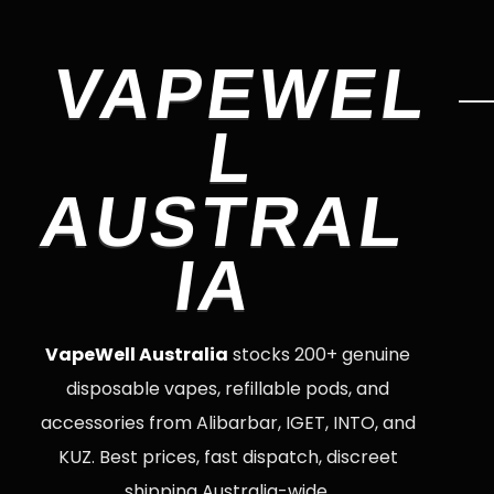
VAPEWEL
L
AUSTRAL
IA
VapeWell Australia
stocks 200+ genuine
disposable vapes, refillable pods, and
accessories from Alibarbar, IGET, INTO, and
KUZ. Best prices, fast dispatch, discreet
shipping Australia-wide.