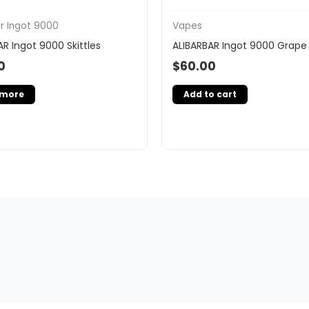
ar Ingot 9000
Vapes
AR Ingot 9000 Skittles
ALIBARBAR Ingot 9000 Grape 
0
$
60.00
 more
Add to cart