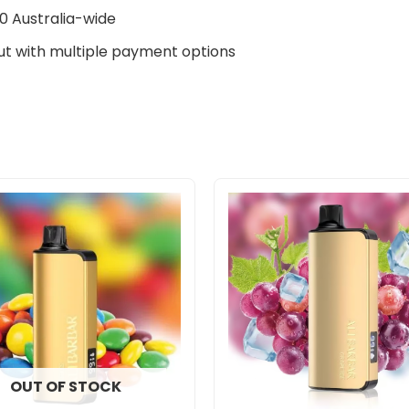
0 Australia-wide
t with multiple payment options
OUT OF STOCK