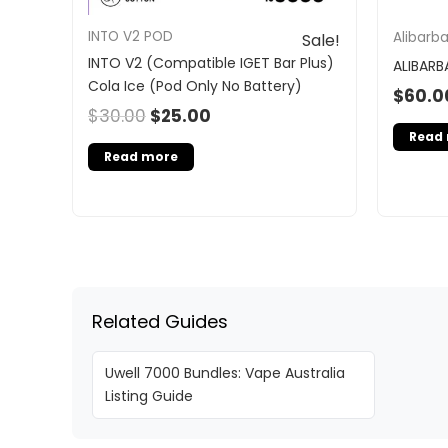
INTO V2 POD
Alibarb
Sale!
INTO V2 (Compatible IGET Bar Plus)
ALIBARB
Cola Ice (Pod Only No Battery)
$
60.0
$
30.00
$
25.00
Read
Read more
Related Guides
Uwell 7000 Bundles: Vape Australia
Listing Guide