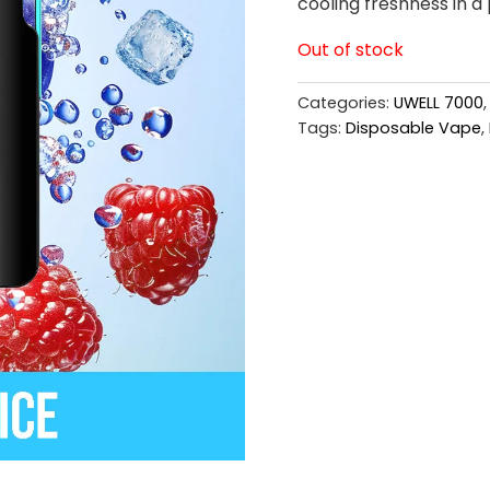
cooling freshness in a 
Out of stock
Categories:
UWELL 7000
Tags:
Disposable Vape
,