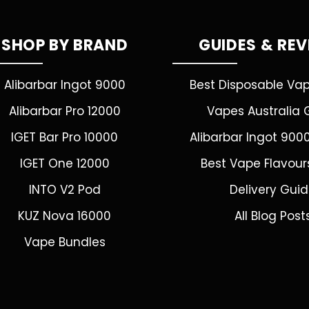
SHOP BY BRAND
GUIDES & RE
Alibarbar Ingot 9000
Best Disposable Va
Alibarbar Pro 12000
Vapes Australia 
IGET Bar Pro 10000
Alibarbar Ingot 900
IGET One 12000
Best Vape Flavour
INTO V2 Pod
Delivery Gui
KUZ Nova 16000
All Blog Post
Vape Bundles