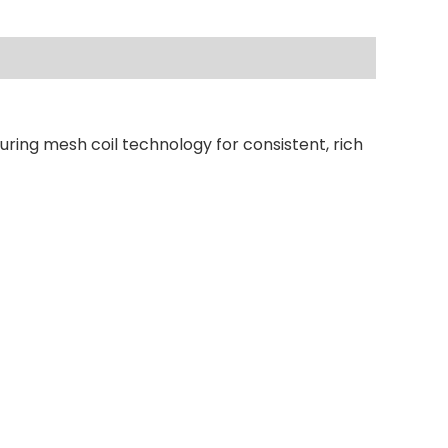
uring mesh coil technology for consistent, rich