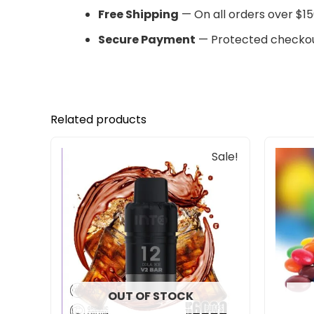
Free Shipping
— On all orders over $15
Secure Payment
— Protected checkou
Related products
Original
Current
Sale!
price
price
was:
is:
$30.00.
$25.00.
OUT OF STOCK