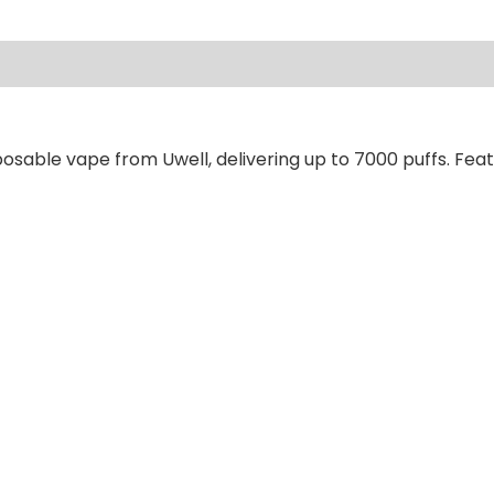
ews (0)
osable vape from Uwell, delivering up to 7000 puffs. Feat