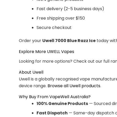
Fast delivery (2-5 business days)
Free shipping over $150
Secure checkout
Order your
Uwell 7000 Blue Razz Ice
today with
Explore More UWELL Vapes
Looking for more options? Check out our full ra
About Uwell
Uwell is a globally recognised vape manufacturer
device range.
Browse all Uwell products
.
Why Buy From VapeWell Australia?
100% Genuine Products
— Sourced dir
Fast Dispatch
— Same-day dispatch o