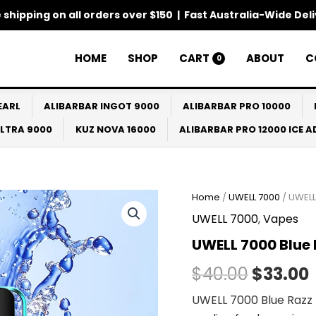
 shipping on all orders over $150 | Fast Australia-Wide Del
HOME
SHOP
CART
ABOUT
C
0
EARL
ALIBARBAR INGOT 9000
ALIBARBAR PRO 10000
ULTRA 9000
KUZ NOVA 16000
ALIBARBAR PRO 12000 ICE 
Home
/
UWELL 7000
/ UWELL
Origina
UWELL 7000
,
Vapes
price
UWELL 7000 Blue 
was:
i
$
40.00
$
33.00
$40.00.
UWELL 7000 Blue Razz 