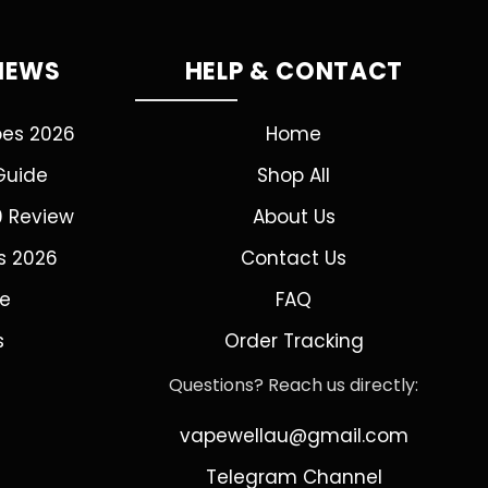
VIEWS
HELP & CONTACT
pes 2026
Home
Guide
Shop All
0 Review
About Us
s 2026
Contact Us
de
FAQ
s
Order Tracking
Questions? Reach us directly:
vapewellau@gmail.com
Telegram Channel