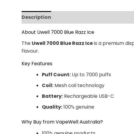
Description
Additional information
Revi
About Uwell 7000 Blue Razz Ice
The
Uwell 7000 Blue Razz Ice
is a premium disp
flavour.
Key Features
Puff Count:
Up to 7000 puffs
Coil:
Mesh coil technology
Battery:
Rechargeable USB-C
Quality:
100% genuine
Why Buy from VapeWell Australia?
100% genuine products