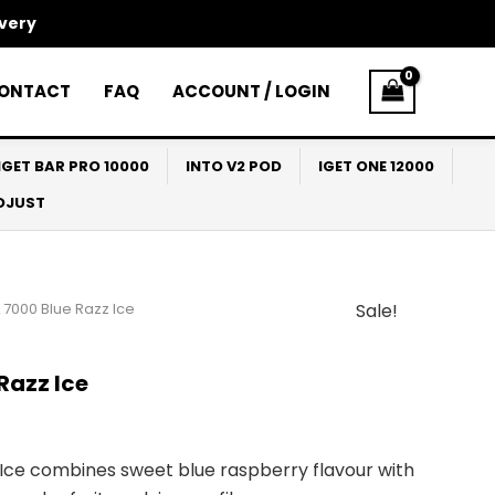
ivery
ONTACT
FAQ
ACCOUNT / LOGIN
IGET BAR PRO 10000
INTO V2 POD
IGET ONE 12000
ADJUST
 7000 Blue Razz Ice
Sale!
l
Current
price
Razz Ice
s:
$33.00.
Ice combines sweet blue raspberry flavour with