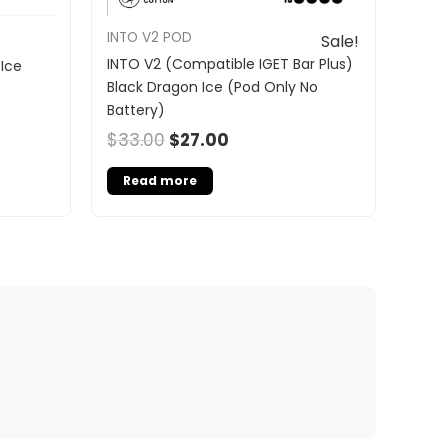
INTO V2 POD
Sale!
INTO V2 (Compatible IGET Bar Plus)
Ice
Black Dragon Ice (Pod Only No
Battery)
$
33.00
$
27.00
Read more