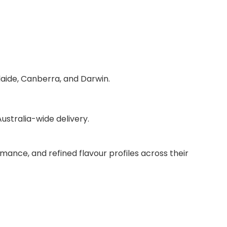
laide, Canberra, and Darwin.
stralia-wide delivery.
mance, and refined flavour profiles across their