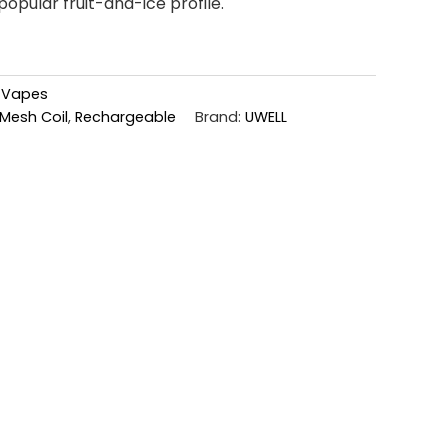
popular fruit-and-ice profile.
,
Vapes
Mesh Coil
,
Rechargeable
Brand:
UWELL