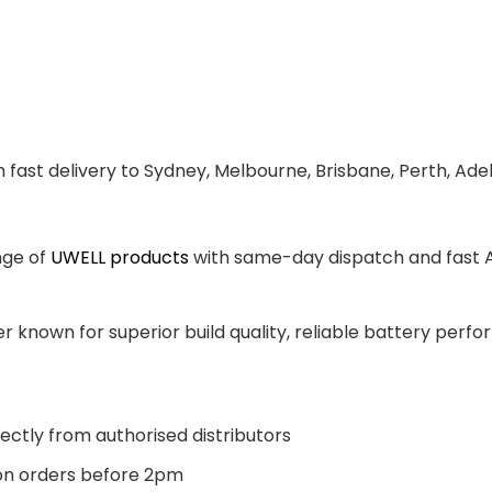
 fast delivery to Sydney, Melbourne, Brisbane, Perth, Ade
nge of
UWELL products
with same-day dispatch and fast Au
 known for superior build quality, reliable battery perfor
ectly from authorised distributors
n orders before 2pm