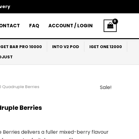
ivery
ONTACT
FAQ
ACCOUNT / LOGIN
IGET BAR PRO 10000
INTO V2 POD
IGET ONE 12000
ADJUST
0 Quadruple Berries
Sale!
l
Current
price
ruple Berries
s:
$33.00.
erries delivers a fuller mixed-berry flavour