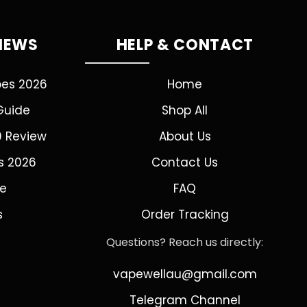
VIEWS
HELP & CONTACT
pes 2026
Home
Guide
Shop All
0 Review
About Us
s 2026
Contact Us
de
FAQ
s
Order Tracking
Questions? Reach us directly:
vapewellau@gmail.com
Telegram Channel