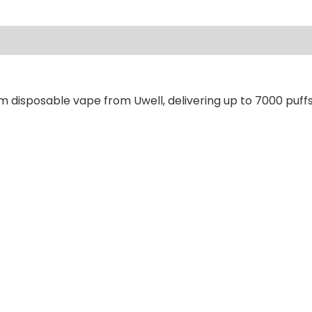
ews (0)
m disposable vape from Uwell, delivering up to 7000 puffs