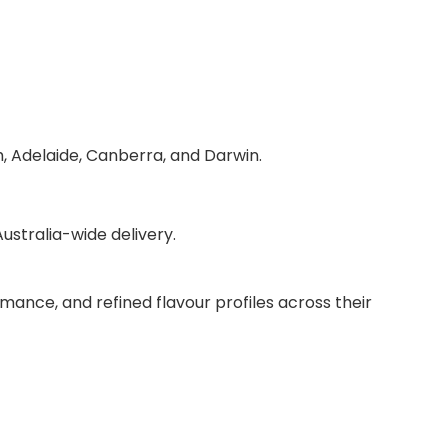
h, Adelaide, Canberra, and Darwin.
stralia-wide delivery.
mance, and refined flavour profiles across their