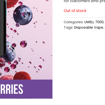
for customers who pref
Out of stock
Categories:
UWELL 7000
Tags:
Disposable Vape
,