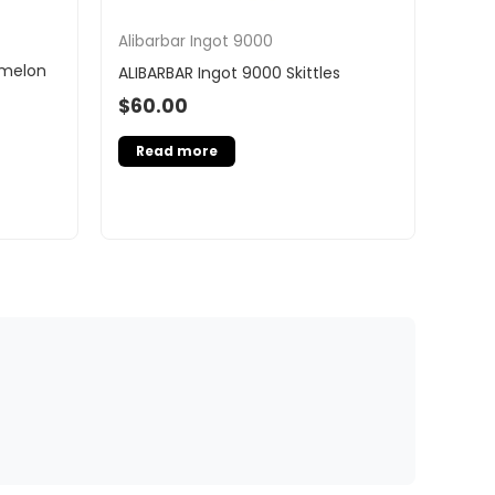
Alibarbar Ingot 9000
rmelon
ALIBARBAR Ingot 9000 Skittles
$
60.00
Read more