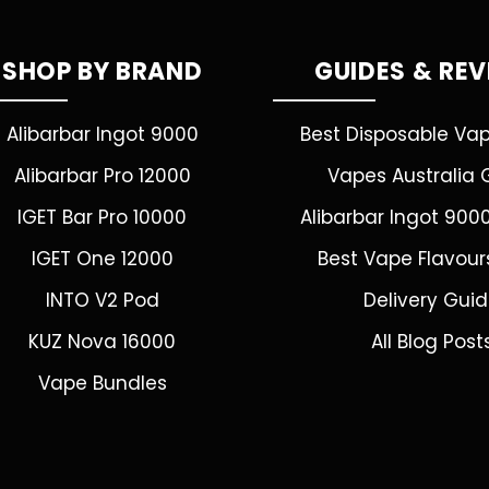
SHOP BY BRAND
GUIDES & RE
Alibarbar Ingot 9000
Best Disposable Va
Alibarbar Pro 12000
Vapes Australia 
IGET Bar Pro 10000
Alibarbar Ingot 900
IGET One 12000
Best Vape Flavour
INTO V2 Pod
Delivery Gui
KUZ Nova 16000
All Blog Post
Vape Bundles