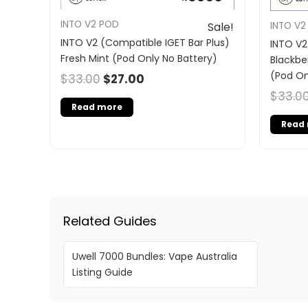
INTO V2 POD
INTO V2
Sale!
INTO V2 (Compatible IGET Bar Plus)
INTO V2
Fresh Mint (Pod Only No Battery)
Blackbe
(Pod On
$
33.00
$
27.00
$
33.0
Read more
Read
Related Guides
Uwell 7000 Bundles: Vape Australia
Listing Guide