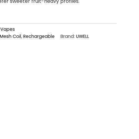
er sweeter fruit-heavy profiles.
,
Vapes
Mesh Coil
,
Rechargeable
Brand:
UWELL