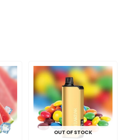
OUT OF STOCK