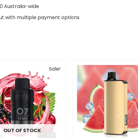
0 Australia-wide
t with multiple payment options
Original
Current
Sale!
price
price
was:
is:
$33.00.
$27.00.
OUT OF STOCK