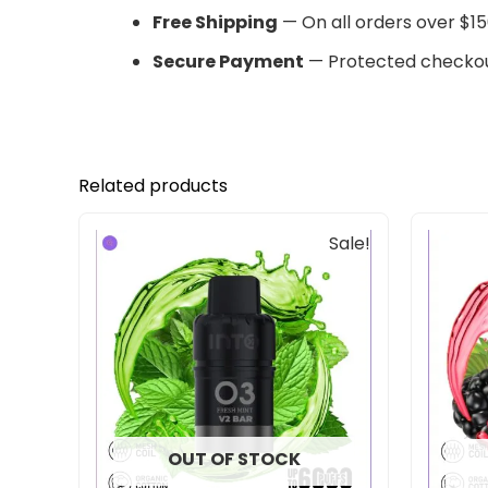
Free Shipping
— On all orders over $15
Secure Payment
— Protected checkou
Related products
Original
Current
Sale!
price
price
was:
is:
$33.00.
$27.00.
OUT OF STOCK