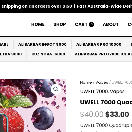
 shipping on all orders over $150 | Fast Australia-Wide Del
HOME
SHOP
CART
ABOUT
C
0
EARL
ALIBARBAR INGOT 9000
ALIBARBAR PRO 10000
ULTRA 9000
KUZ NOVA 16000
ALIBARBAR PRO 12000 ICE 
Home
/
Vapes
/ UWELL 700
Origina
UWELL 7000
,
Vapes
price
UWELL 7000 Quad
was:
i
$
40.00
$
33.00
$40.00.
UWELL 7000 Quadruple B