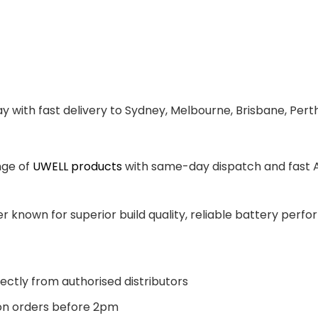
y with fast delivery to Sydney, Melbourne, Brisbane, Pert
nge of
UWELL products
with same-day dispatch and fast Au
 known for superior build quality, reliable battery perfor
ectly from authorised distributors
n orders before 2pm