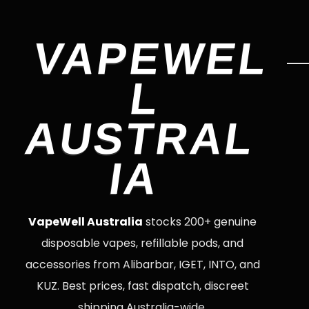
VAPEWEL
L
AUSTRAL
IA
VapeWell Australia
stocks 200+ genuine
disposable vapes, refillable pods, and
accessories from Alibarbar, IGET, INTO, and
KUZ. Best prices, fast dispatch, discreet
shipping Australia-wide.