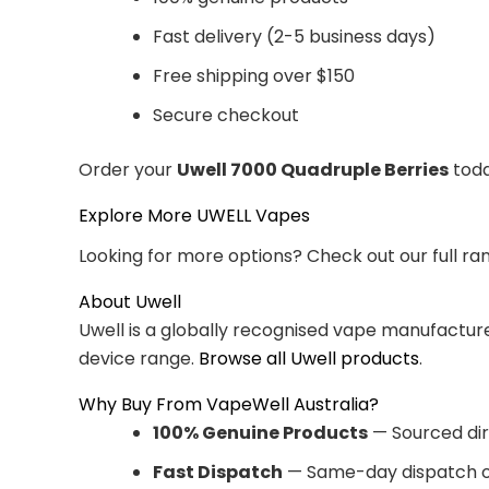
Fast delivery (2-5 business days)
Free shipping over $150
Secure checkout
Order your
Uwell 7000 Quadruple Berries
toda
Explore More UWELL Vapes
Looking for more options? Check out our full ra
About Uwell
Uwell is a globally recognised vape manufacturer
device range.
Browse all Uwell products
.
Why Buy From VapeWell Australia?
100% Genuine Products
— Sourced dir
Fast Dispatch
— Same-day dispatch o