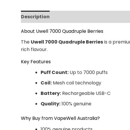
Description
Additional information
Revi
About Uwell 7000 Quadruple Berries
The
Uwell 7000 Quadruple Berries
is a premiu
rich flavour.
Key Features
Puff Count:
Up to 7000 puffs
Coil:
Mesh coil technology
Battery:
Rechargeable USB-C
Quality:
100% genuine
Why Buy from VapeWell Australia?
100% genuine products