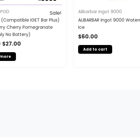
 POD
Alibarbar Ingot 9000
Sale!
 (Compatible IGET Bar Plus)
ALIBARBAR Ingot 9000 Wate
rry Cherry Pomegranate
Ice
ly No Battery)
$
60.00
0
$
27.00
Add to cart
 more