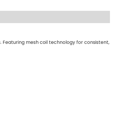
. Featuring mesh coil technology for consistent,