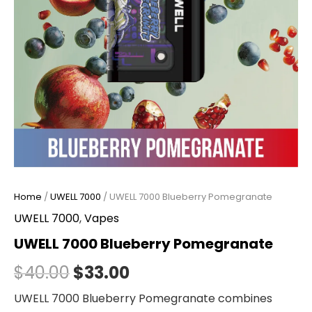
Home
/
UWELL 7000
/ UWELL 7000 Blueberry Pomegranate
UWELL 7000
,
Vapes
UWELL 7000 Blueberry Pomegranate
$
40.00
$
33.00
UWELL 7000 Blueberry Pomegranate combines