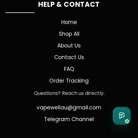
HELP & CONTACT
Home
Shop All
About Us
Contact Us
FAQ
Order Tracking
Questions? Reach us directly:
vapewellau@gmail.com
Telegram Channel