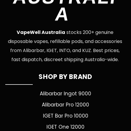
A
VapeWell Australia
stocks 200+ genuine
disposable vapes, refillable pods, and accessories
from Alibarbar, IGET, INTO, and KUZ. Best prices,
fast dispatch, discreet shipping Australia-wide.
SHOP BY BRAND
Alibarbar Ingot 9000
Alibarbar Pro 12000
IGET Bar Pro 10000
IGET One 12000