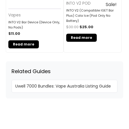
INTO V2 POD
Sale!
INTO V2 (Compatible IGET Bar
Vapes
Plus) Cola Ice (Pod Only No
Battery)
INTO V2 Bar Device (Device Only,
$
30.00
$
25.00
No Pods)
$
11.00
Read more
Read more
Related Guides
Uwell 7000 Bundles: Vape Australia Listing Guide