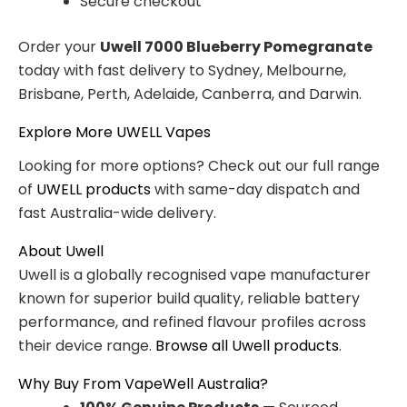
Secure checkout
Order your
Uwell 7000 Blueberry Pomegranate
today with fast delivery to Sydney, Melbourne,
Brisbane, Perth, Adelaide, Canberra, and Darwin.
Explore More UWELL Vapes
Looking for more options? Check out our full range
of
UWELL products
with same-day dispatch and
fast Australia-wide delivery.
About Uwell
Uwell is a globally recognised vape manufacturer
known for superior build quality, reliable battery
performance, and refined flavour profiles across
their device range.
Browse all Uwell products
.
Why Buy From VapeWell Australia?