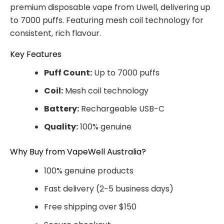
premium disposable vape from Uwell, delivering up
to 7000 puffs. Featuring mesh coil technology for
consistent, rich flavour.
Key Features
Puff Count:
Up to 7000 puffs
Coil:
Mesh coil technology
Battery:
Rechargeable USB-C
Quality:
100% genuine
Why Buy from VapeWell Australia?
100% genuine products
Fast delivery (2-5 business days)
Free shipping over $150