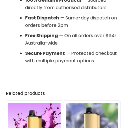
100% Genuine Products
— Sourced
directly from authorised distributors
Fast Dispatch
— Same-day dispatch on
orders before 2pm
Free Shipping
— On all orders over $150
Australia-wide
Secure Payment
— Protected checkout
with multiple payment options
Related products