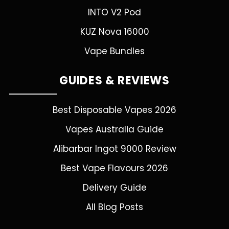
INTO V2 Pod
KUZ Nova 16000
Vape Bundles
GUIDES & REVIEWS
Best Disposable Vapes 2026
Vapes Australia Guide
Alibarbar Ingot 9000 Review
Best Vape Flavours 2026
Delivery Guide
All Blog Posts