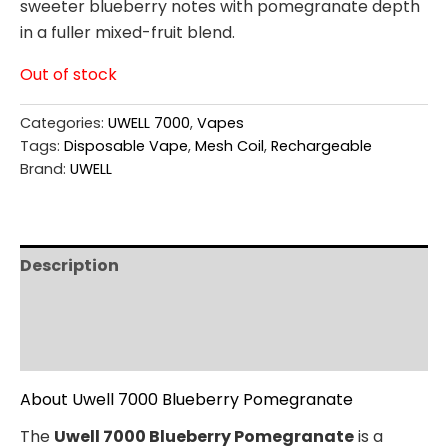
sweeter blueberry notes with pomegranate depth
in a fuller mixed-fruit blend.
Out of stock
Categories:
UWELL 7000
,
Vapes
Tags:
Disposable Vape
,
Mesh Coil
,
Rechargeable
Brand:
UWELL
Description
Additional information
Reviews (0)
About Uwell 7000 Blueberry Pomegranate
The
Uwell 7000 Blueberry Pomegranate
is a