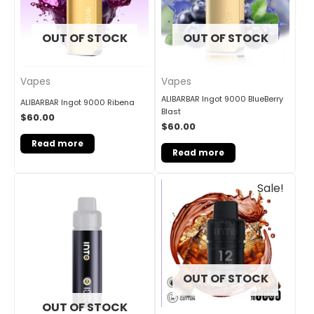
OUT OF STOCK
OUT OF STOCK
Vapes
Vapes
ALIBARBAR Ingot 9000 BlueBerry
ALIBARBAR Ingot 9000 Ribena
Blast
$
60.00
$
60.00
Read more
Read more
Original
Current
Sale!
price
price
was:
is:
$30.00.
$25.00.
OUT OF STOCK
OUT OF STOCK