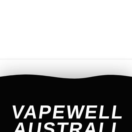
VAPEWELL
AUSTRALI