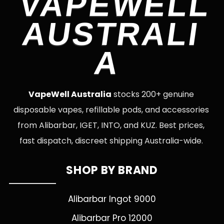
VAPEWELL
AUSTRALI
A
VapeWell Australia
stocks 200+ genuine
disposable vapes, refillable pods, and accessories
from Alibarbar, IGET, INTO, and KUZ. Best prices,
fast dispatch, discreet shipping Australia-wide.
SHOP BY BRAND
Alibarbar Ingot 9000
Alibarbar Pro 12000