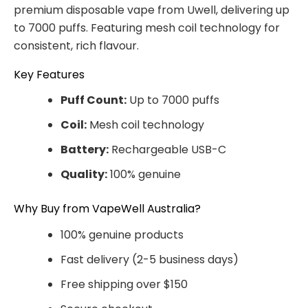
premium disposable vape from Uwell, delivering up
to 7000 puffs. Featuring mesh coil technology for
consistent, rich flavour.
Key Features
Puff Count:
Up to 7000 puffs
Coil:
Mesh coil technology
Battery:
Rechargeable USB-C
Quality:
100% genuine
Why Buy from VapeWell Australia?
100% genuine products
Fast delivery (2-5 business days)
Free shipping over $150