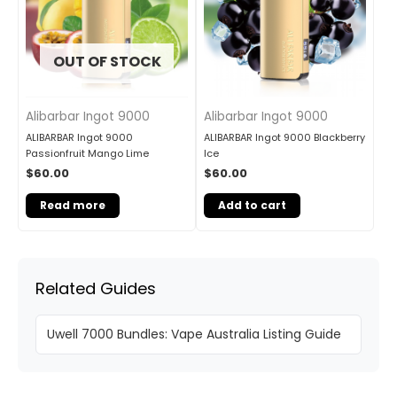
OUT OF STOCK
Alibarbar Ingot 9000
Alibarbar Ingot 9000
ALIBARBAR Ingot 9000
ALIBARBAR Ingot 9000 Blackberry
Passionfruit Mango Lime
Ice
$
60.00
$
60.00
Read more
Add to cart
Related Guides
Uwell 7000 Bundles: Vape Australia Listing Guide