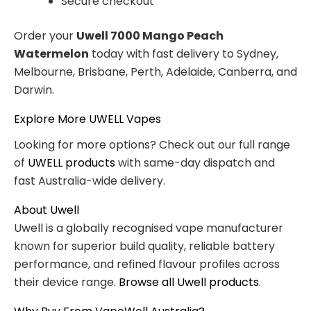
Secure checkout
Order your
Uwell 7000 Mango Peach
Watermelon
today with fast delivery to Sydney,
Melbourne, Brisbane, Perth, Adelaide, Canberra, and
Darwin.
Explore More UWELL Vapes
Looking for more options? Check out our full range
of
UWELL products
with same-day dispatch and
fast Australia-wide delivery.
About Uwell
Uwell is a globally recognised vape manufacturer
known for superior build quality, reliable battery
performance, and refined flavour profiles across
their device range.
Browse all Uwell products
.