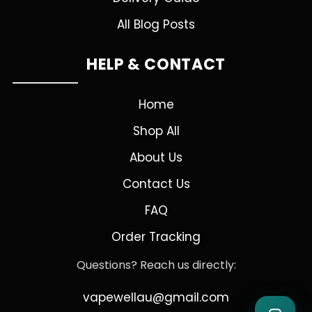
All Blog Posts
HELP & CONTACT
Home
Shop All
About Us
Contact Us
FAQ
Order Tracking
Questions? Reach us directly:
vapewellau@gmail.com