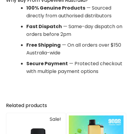
Why Buy From VapeWell Australia?
100% Genuine Products
— Sourced
directly from authorised distributors
Fast Dispatch
— Same-day dispatch on
orders before 2pm
Free Shipping
— On all orders over $150
Australia-wide
Secure Payment
— Protected checkout
with multiple payment options
Related products
Original
Current
Sale!
price
price
was:
is:
$33.00.
$27.00.