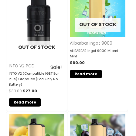
OUT OF STOCK
Alibarbar Ingot 9000
OUT OF STOCK
ALIBARBAR Ingot 9000 Miami
Mint
$
60.00
INTO V2 POD
Sale!
INTO V2 (Compatible IGET Bar
Read more
Plus) Grape Ice (Pod Only No
Battery)
$
33.00
$
27.00
Read more