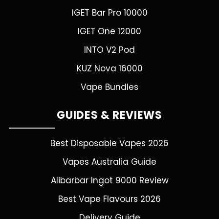
IGET Bar Pro 10000
IGET One 12000
INTO V2 Pod
KUZ Nova 16000
Vape Bundles
GUIDES & REVIEWS
Best Disposable Vapes 2026
Vapes Australia Guide
Alibarbar Ingot 9000 Review
Best Vape Flavours 2026
Delivery Guide