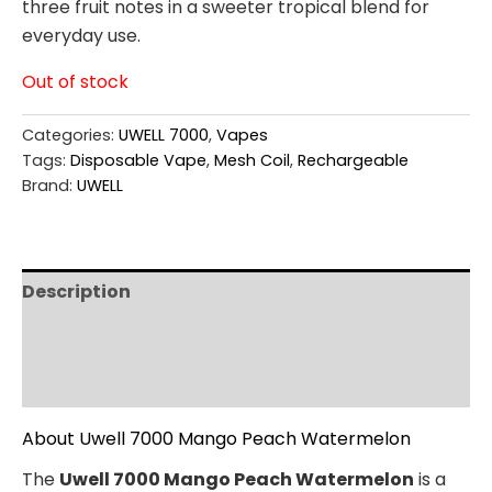
three fruit notes in a sweeter tropical blend for
everyday use.
Out of stock
Categories:
UWELL 7000
,
Vapes
Tags:
Disposable Vape
,
Mesh Coil
,
Rechargeable
Brand:
UWELL
Description
Additional information
Reviews (0)
About Uwell 7000 Mango Peach Watermelon
The
Uwell 7000 Mango Peach Watermelon
is a