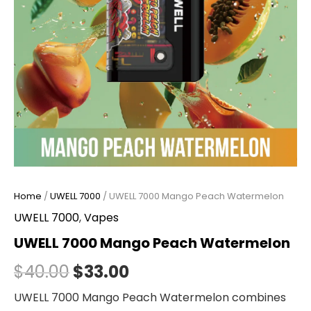
Home
/
UWELL 7000
/ UWELL 7000 Mango Peach Watermelon
UWELL 7000
,
Vapes
UWELL 7000 Mango Peach Watermelon
$
40.00
$
33.00
UWELL 7000 Mango Peach Watermelon combines