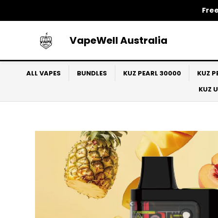
Skip
Free
to
content
VapeWell Australia
ALL VAPES
BUNDLES
KUZ PEARL 30000
KUZ P
KUZ 