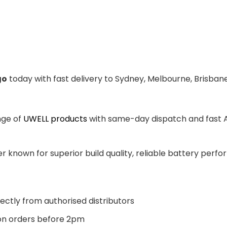
go
today with fast delivery to Sydney, Melbourne, Brisbane
nge of
UWELL products
with same-day dispatch and fast Au
 known for superior build quality, reliable battery perfor
ectly from authorised distributors
n orders before 2pm