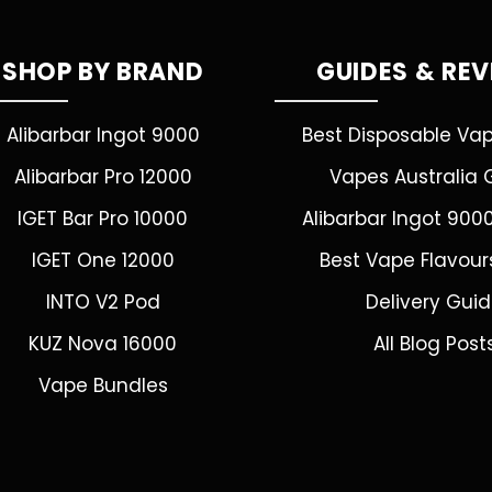
SHOP BY BRAND
GUIDES & RE
Alibarbar Ingot 9000
Best Disposable Va
Alibarbar Pro 12000
Vapes Australia 
IGET Bar Pro 10000
Alibarbar Ingot 900
IGET One 12000
Best Vape Flavour
INTO V2 Pod
Delivery Gui
KUZ Nova 16000
All Blog Post
Vape Bundles