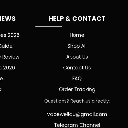
VIEWS
HELP & CONTACT
pes 2026
Home
Guide
Shop All
0 Review
About Us
s 2026
Contact Us
de
FAQ
s
Order Tracking
Questions? Reach us directly:
vapewellau@gmail.com
Telegram Channel