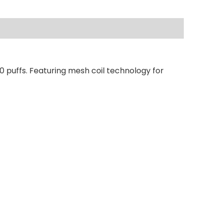
0 puffs. Featuring mesh coil technology for