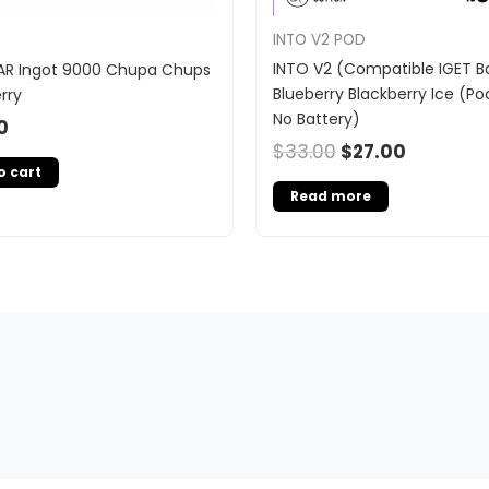
INTO V2 POD
INTO V2 (Compatible IGET Ba
AR Ingot 9000 Chupa Chups
Blueberry Blackberry Ice (Po
rry
No Battery)
0
$
33.00
$
27.00
o cart
Read more