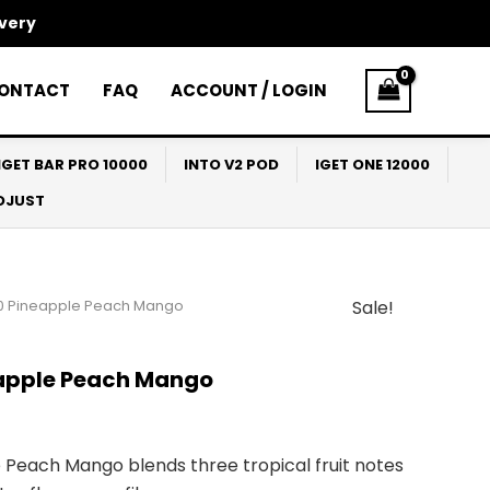
ivery
ONTACT
FAQ
ACCOUNT / LOGIN
IGET BAR PRO 10000
INTO V2 POD
IGET ONE 12000
ADJUST
0 Pineapple Peach Mango
Sale!
l
Current
price
apple Peach Mango
s:
$33.00.
Peach Mango blends three tropical fruit notes