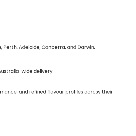
, Perth, Adelaide, Canberra, and Darwin.
stralia-wide delivery.
mance, and refined flavour profiles across their