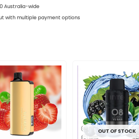
0 Australia-wide
t with multiple payment options
Original
Current
price
price
was:
is:
$33.00.
$27.00.
OUT OF STOCK