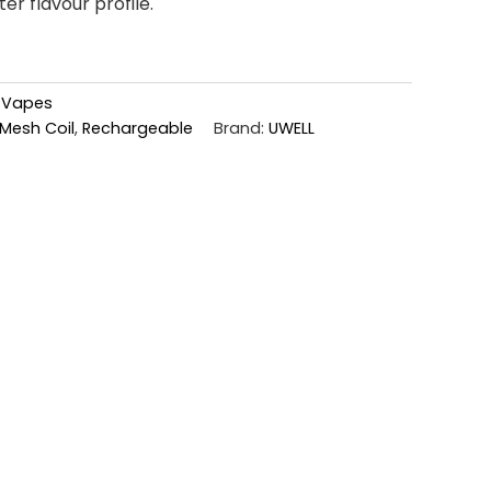
er flavour profile.
,
Vapes
Mesh Coil
,
Rechargeable
Brand:
UWELL