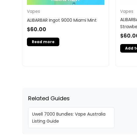
Vapes
Vapes
ALIBARB
ALIBARBAR Ingot 9000 Miami Mint
Strawbe
$
60.00
$
60.0
Read more
Add t
Related Guides
Uwell 7000 Bundles: Vape Australia
Listing Guide