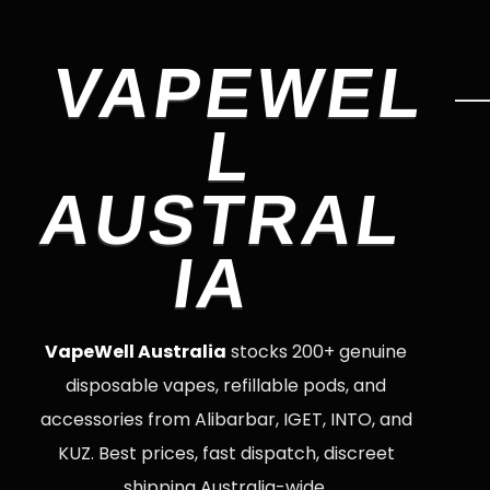
VAPEWEL
L
AUSTRAL
IA
VapeWell Australia
stocks 200+ genuine
disposable vapes, refillable pods, and
accessories from Alibarbar, IGET, INTO, and
KUZ. Best prices, fast dispatch, discreet
shipping Australia-wide.