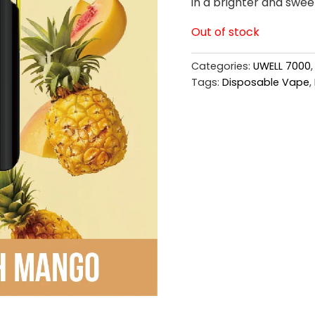
in a brighter and sweet
Out of stock
Categories:
UWELL 7000
Tags:
Disposable Vape
,