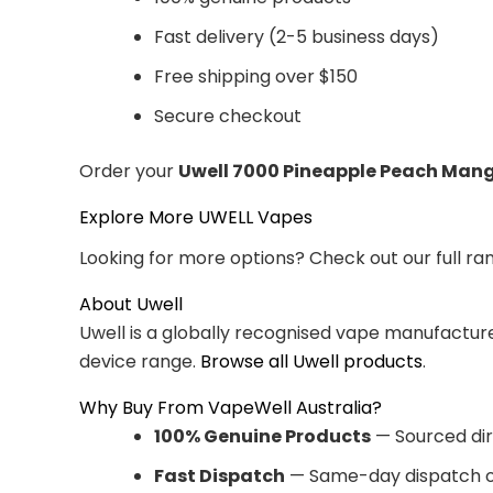
Fast delivery (2-5 business days)
Free shipping over $150
Secure checkout
Order your
Uwell 7000 Pineapple Peach Man
Explore More UWELL Vapes
Looking for more options? Check out our full ra
About Uwell
Uwell is a globally recognised vape manufacturer
device range.
Browse all Uwell products
.
Why Buy From VapeWell Australia?
100% Genuine Products
— Sourced dir
Fast Dispatch
— Same-day dispatch o