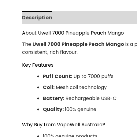
Description
Additional information
Revi
About Uwell 7000 Pineapple Peach Mango
The
Uwell 7000 Pineapple Peach Mango
is a 
consistent, rich flavour.
Key Features
Puff Count:
Up to 7000 puffs
Coil:
Mesh coil technology
Battery:
Rechargeable USB-C
Quality:
100% genuine
Why Buy from VapeWell Australia?
100% genuine products