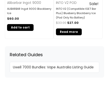
INTO V2 POD
Alibarbar Ingot 9000
Sale!
INTO V2 (Compatible IGET Bar
ALIBARBAR Ingot 9000 Blackberry
Plus) Blueberry Blackberry Ice
Ice
(Pod Only No Battery)
$
60.00
$
33.00
$
27.00
Add to cart
Read more
Related Guides
Uwell 7000 Bundles: Vape Australia Listing Guide