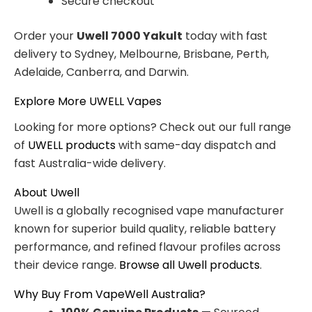
Secure checkout
Order your
Uwell 7000 Yakult
today with fast
delivery to Sydney, Melbourne, Brisbane, Perth,
Adelaide, Canberra, and Darwin.
Explore More UWELL Vapes
Looking for more options? Check out our full range
of
UWELL products
with same-day dispatch and
fast Australia-wide delivery.
About Uwell
Uwell is a globally recognised vape manufacturer
known for superior build quality, reliable battery
performance, and refined flavour profiles across
their device range.
Browse all Uwell products
.
Why Buy From VapeWell Australia?