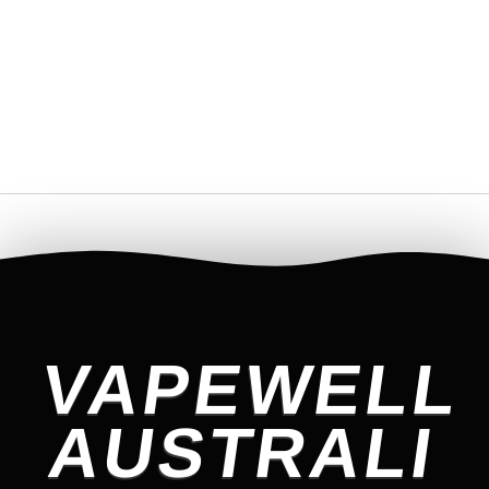
VAPEWELL
AUSTRALI