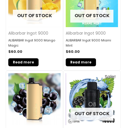
OUT OF STOCK
OUT OF STOCK
Alibarbar Ingot 9000
Alibarbar Ingot 9000
ALIBARBAR Ingot 9000 Mango
ALIBARBAR Ingot 9000 Miami
Magic
Mint
$
60.00
$
60.00
Read more
Read more
Original
Current
Sale!
price
price
was:
is:
$33.00.
$27.00.
OUT OF STOCK