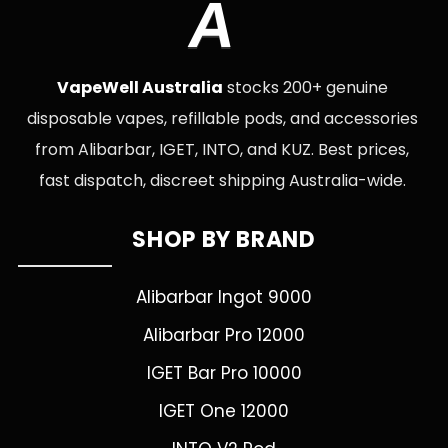
A
VapeWell Australia
stocks 200+ genuine
disposable vapes, refillable pods, and accessories
from Alibarbar, IGET, INTO, and KUZ. Best prices,
fast dispatch, discreet shipping Australia-wide.
SHOP BY BRAND
Alibarbar Ingot 9000
Alibarbar Pro 12000
IGET Bar Pro 10000
IGET One 12000