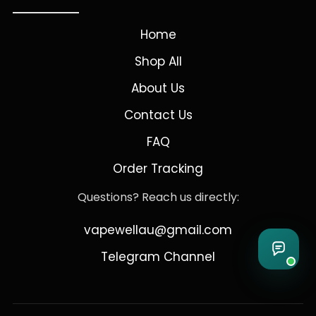
Home
Shop All
About Us
Contact Us
FAQ
Order Tracking
Questions? Reach us directly:
vapewellau@gmail.com
Telegram Channel