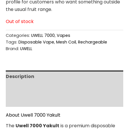
profile for customers who want something outside
the usual fruit range.
Out of stock
Categories:
UWELL 7000
,
Vapes
Tags:
Disposable Vape
,
Mesh Coil
,
Rechargeable
Brand:
UWELL
Description
Additional information
Reviews (0)
About Uwell 7000 Yakult
The
Uwell 7000 Yakult
is a premium disposable