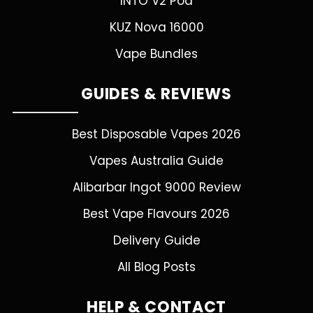
INTO V2 Pod
KUZ Nova 16000
Vape Bundles
GUIDES & REVIEWS
Best Disposable Vapes 2026
Vapes Australia Guide
Alibarbar Ingot 9000 Review
Best Vape Flavours 2026
Delivery Guide
All Blog Posts
HELP & CONTACT