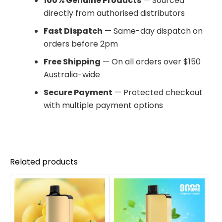
100% Genuine Products
— Sourced
directly from authorised distributors
Fast Dispatch
— Same-day dispatch on
orders before 2pm
Free Shipping
— On all orders over $150
Australia-wide
Secure Payment
— Protected checkout
with multiple payment options
Related products