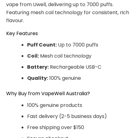
vape from Uwell, delivering up to 7000 puffs.
Featuring mesh coil technology for consistent, rich
flavour.
Key Features
Puff Count:
Up to 7000 puffs
Coil:
Mesh coil technology
Battery:
Rechargeable USB-C
Quality:
100% genuine
Why Buy from VapeWell Australia?
100% genuine products
Fast delivery (2-5 business days)
Free shipping over $150