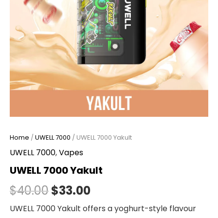
Home
/
UWELL 7000
/ UWELL 7000 Yakult
UWELL 7000
,
Vapes
UWELL 7000 Yakult
$
40.00
$
33.00
UWELL 7000 Yakult offers a yoghurt-style flavour