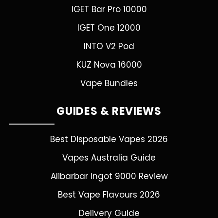
IGET Bar Pro 10000
IGET One 12000
INTO V2 Pod
KUZ Nova 16000
Vape Bundles
GUIDES & REVIEWS
Best Disposable Vapes 2026
Vapes Australia Guide
Alibarbar Ingot 9000 Review
Best Vape Flavours 2026
Delivery Guide