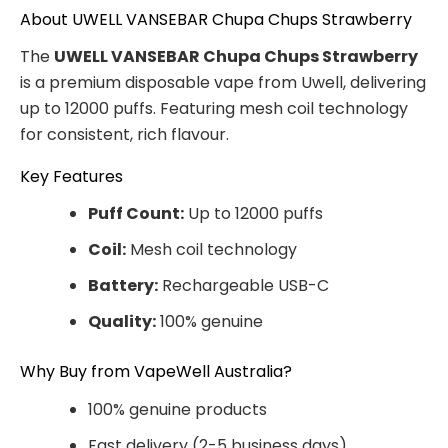
About UWELL VANSEBAR Chupa Chups Strawberry
The
UWELL VANSEBAR Chupa Chups Strawberry
is a premium disposable vape from Uwell, delivering
up to 12000 puffs. Featuring mesh coil technology
for consistent, rich flavour.
Key Features
Puff Count:
Up to 12000 puffs
Coil:
Mesh coil technology
Battery:
Rechargeable USB-C
Quality:
100% genuine
Why Buy from VapeWell Australia?
100% genuine products
Fast delivery (2-5 business days)