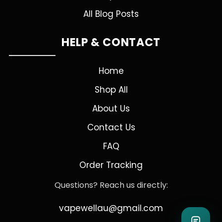
All Blog Posts
HELP & CONTACT
Home
Shop All
About Us
Contact Us
FAQ
Order Tracking
Questions? Reach us directly:
vapewellau@gmail.com