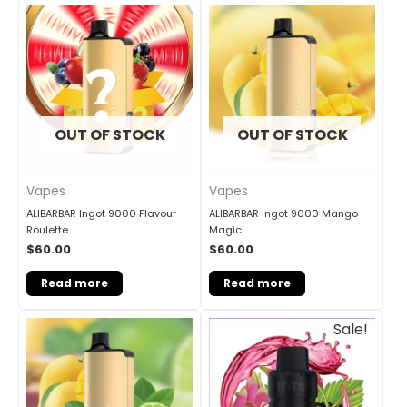
OUT OF STOCK
OUT OF STOCK
Vapes
Vapes
ALIBARBAR Ingot 9000 Flavour
ALIBARBAR Ingot 9000 Mango
Roulette
Magic
$
60.00
$
60.00
Read more
Read more
Original
Current
Sale!
price
price
was:
is:
$33.00.
$27.00.