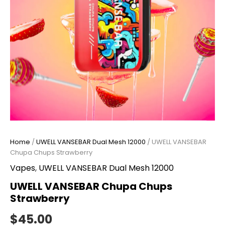
Home
/
UWELL VANSEBAR Dual Mesh 12000
/ UWELL VANSEBAR
Chupa Chups Strawberry
Vapes
,
UWELL VANSEBAR Dual Mesh 12000
UWELL VANSEBAR Chupa Chups
Strawberry
$
45.00