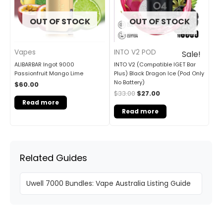
OUT OF STOCK
OUT OF STOCK
Vapes
INTO V2 POD
Sale!
ALIBARBAR Ingot 9000
INTO V2 (Compatible IGET Bar
Passionfruit Mango Lime
Plus) Black Dragon Ice (Pod Only
No Battery)
$
60.00
$
33.00
$
27.00
Read more
Read more
Related Guides
Uwell 7000 Bundles: Vape Australia Listing Guide