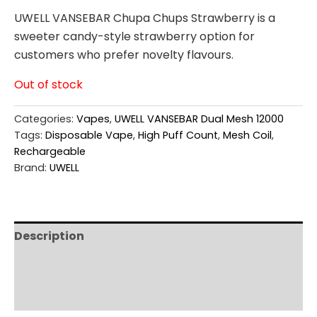
UWELL VANSEBAR Chupa Chups Strawberry is a
sweeter candy-style strawberry option for
customers who prefer novelty flavours.
Out of stock
Categories:
Vapes
,
UWELL VANSEBAR Dual Mesh 12000
Tags:
Disposable Vape
,
High Puff Count
,
Mesh Coil
,
Rechargeable
Brand:
UWELL
Description
Additional information
Reviews (0)