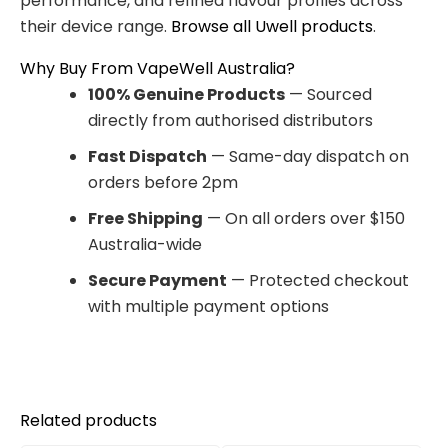
performance, and refined flavour profiles across
their device range.
Browse all Uwell products
.
Why Buy From VapeWell Australia?
100% Genuine Products
— Sourced
directly from authorised distributors
Fast Dispatch
— Same-day dispatch on
orders before 2pm
Free Shipping
— On all orders over $150
Australia-wide
Secure Payment
— Protected checkout
with multiple payment options
Related products