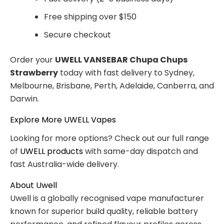
Free shipping over $150
Secure checkout
Order your
UWELL VANSEBAR Chupa Chups
Strawberry
today with fast delivery to Sydney,
Melbourne, Brisbane, Perth, Adelaide, Canberra, and
Darwin.
Explore More UWELL Vapes
Looking for more options? Check out our full range
of
UWELL products
with same-day dispatch and
fast Australia-wide delivery.
About Uwell
Uwell is a globally recognised vape manufacturer
known for superior build quality, reliable battery