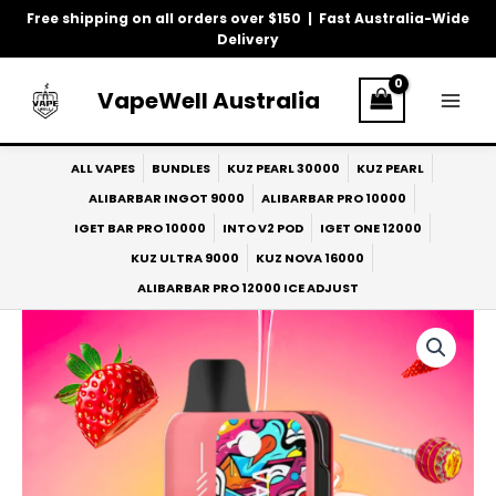
Skip
Free shipping on all orders over $150 | Fast Australia-Wide
to
Delivery
content
VapeWell Australia
ALL VAPES
BUNDLES
KUZ PEARL 30000
KUZ PEARL
ALIBARBAR INGOT 9000
ALIBARBAR PRO 10000
IGET BAR PRO 10000
INTO V2 POD
IGET ONE 12000
KUZ ULTRA 9000
KUZ NOVA 16000
ALIBARBAR PRO 12000 ICE ADJUST