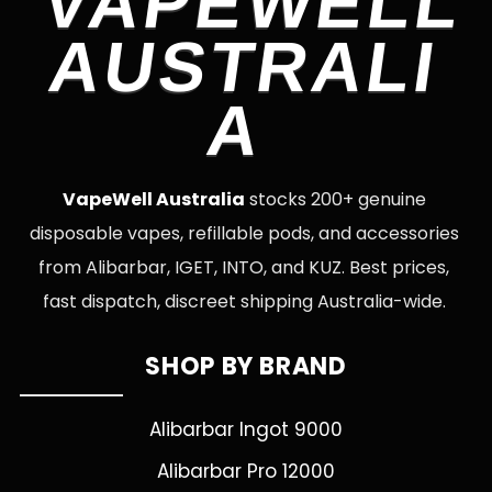
VAPEWELL
AUSTRALI
A
VapeWell Australia
stocks 200+ genuine
disposable vapes, refillable pods, and accessories
from Alibarbar, IGET, INTO, and KUZ. Best prices,
fast dispatch, discreet shipping Australia-wide.
SHOP BY BRAND
Alibarbar Ingot 9000
Alibarbar Pro 12000