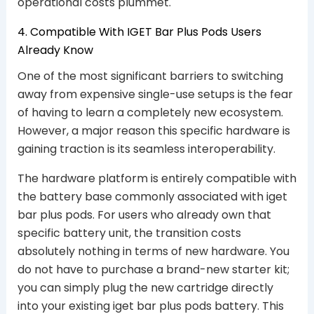
operational costs plummet.
4. Compatible With IGET Bar Plus Pods Users
Already Know
One of the most significant barriers to switching
away from expensive single-use setups is the fear
of having to learn a completely new ecosystem.
However, a major reason this specific hardware is
gaining traction is its seamless interoperability.
The hardware platform is entirely compatible with
the battery base commonly associated with iget
bar plus pods. For users who already own that
specific battery unit, the transition costs
absolutely nothing in terms of new hardware. You
do not have to purchase a brand-new starter kit;
you can simply plug the new cartridge directly
into your existing iget bar plus pods battery. This