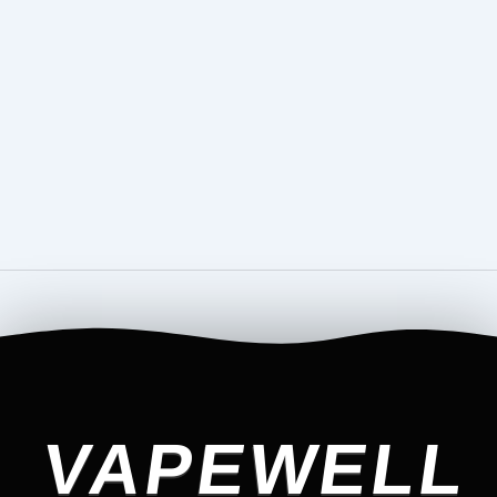
VAPEWELL