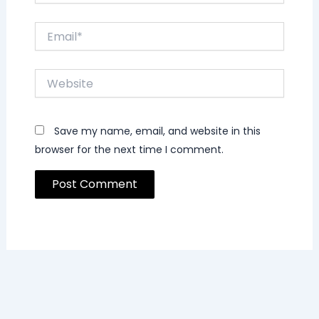
Email*
Website
Save my name, email, and website in this
browser for the next time I comment.