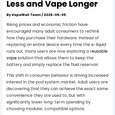
Less and Vape Longer
By
VapeWell Team
/
2026-06-05
Rising prices and economic friction have
encouraged many adult consumers to rethink
how they purchase their hardware. Instead of
replacing an entire device every time the e-liquid
runs out, many users are now exploring a
reusable
vape
solution that allows them to keep the
battery and simply replace the fluid reservoir.
This shift in consumer behavior is driving increased
interest in the pod system market. Adult users are
discovering that they can achieve the exact same
convenience they are used to, but with
significantly lower long-term spending by
choosing modular, compatible options.