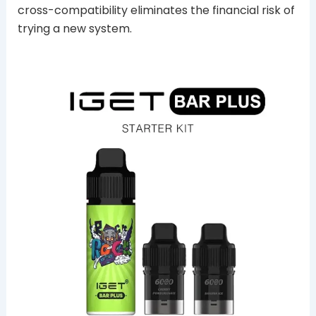
cross-compatibility eliminates the financial risk of
trying a new system.