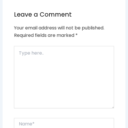
Leave a Comment
Your email address will not be published.
Required fields are marked
*
Type
here..
Name*