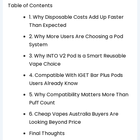
Table of Contents
1. Why Disposable Costs Add Up Faster
Than Expected
2. Why More Users Are Choosing a Pod
System
3. Why INTO V2 Pod Is a Smart Reusable
Vape Choice
4. Compatible With IGET Bar Plus Pods
Users Already Know
5. Why Compatibility Matters More Than
Puff Count
6. Cheap Vapes Australia Buyers Are
Looking Beyond Price
Final Thoughts