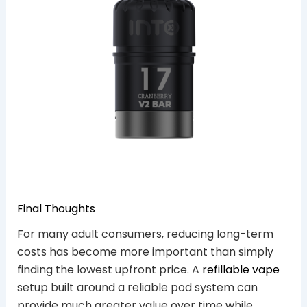
Final Thoughts
For many adult consumers, reducing long-term
costs has become more important than simply
finding the lowest upfront price. A
refillable vape
setup built around a reliable pod system can
provide much greater value over time while