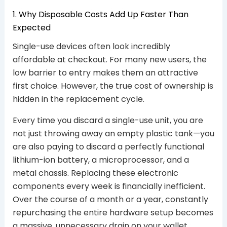
1. Why Disposable Costs Add Up Faster Than
Expected
Single-use devices often look incredibly
affordable at checkout. For many new users, the
low barrier to entry makes them an attractive
first choice. However, the true cost of ownership is
hidden in the replacement cycle.
Every time you discard a single-use unit, you are
not just throwing away an empty plastic tank—you
are also paying to discard a perfectly functional
lithium-ion battery, a microprocessor, and a
metal chassis. Replacing these electronic
components every week is financially inefficient.
Over the course of a month or a year, constantly
repurchasing the entire hardware setup becomes
a massive, unnecessary drain on your wallet.