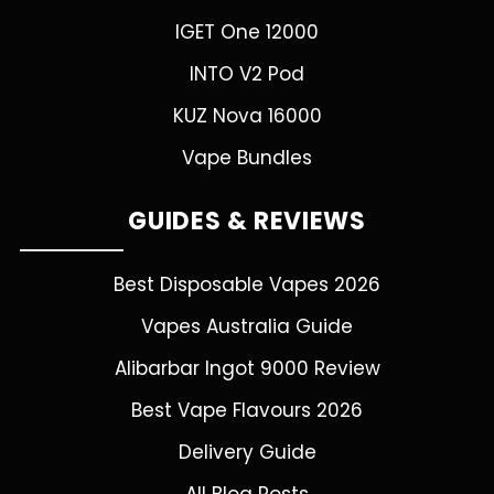
IGET One 12000
INTO V2 Pod
KUZ Nova 16000
Vape Bundles
GUIDES & REVIEWS
Best Disposable Vapes 2026
Vapes Australia Guide
Alibarbar Ingot 9000 Review
Best Vape Flavours 2026
Delivery Guide