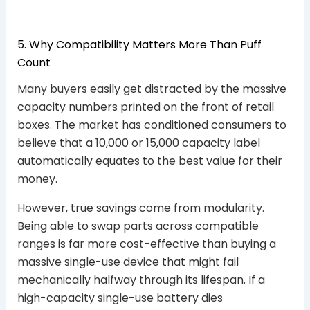
5. Why Compatibility Matters More Than Puff
Count
Many buyers easily get distracted by the massive
capacity numbers printed on the front of retail
boxes. The market has conditioned consumers to
believe that a 10,000 or 15,000 capacity label
automatically equates to the best value for their
money.
However, true savings come from modularity.
Being able to swap parts across compatible
ranges is far more cost-effective than buying a
massive single-use device that might fail
mechanically halfway through its lifespan. If a
high-capacity single-use battery dies