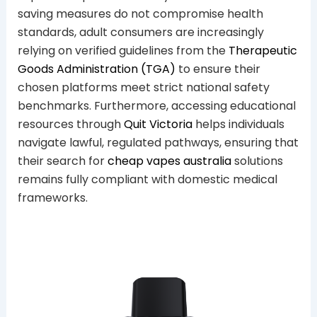
saving measures do not compromise health
standards, adult consumers are increasingly
relying on verified guidelines from the
Therapeutic
Goods Administration (TGA)
to ensure their
chosen platforms meet strict national safety
benchmarks. Furthermore, accessing educational
resources through
Quit Victoria
helps individuals
navigate lawful, regulated pathways, ensuring that
their search for
cheap vapes australia
solutions
remains fully compliant with domestic medical
frameworks.