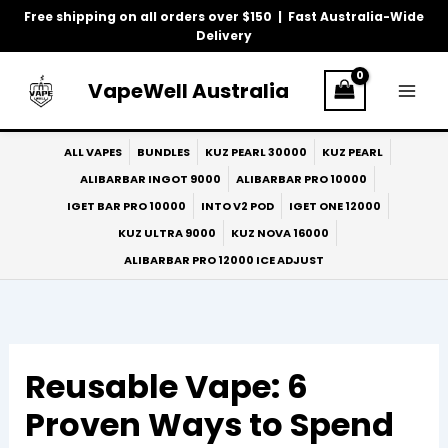
Skip
Free shipping on all orders over $150 | Fast Australia-Wide
to
Delivery
content
VapeWell Australia
ALL VAPES
BUNDLES
KUZ PEARL 30000
KUZ PEARL
ALIBARBAR INGOT 9000
ALIBARBAR PRO 10000
IGET BAR PRO 10000
INTO V2 POD
IGET ONE 12000
KUZ ULTRA 9000
KUZ NOVA 16000
ALIBARBAR PRO 12000 ICE ADJUST
Reusable Vape: 6
Proven Ways to Spend