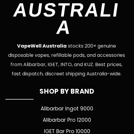
AUSTRALI
A
VapeWell Australia
stocks 200+ genuine
disposable vapes, refillable pods, and accessories
from Alibarbar, IGET, INTO, and KUZ. Best prices,
fast dispatch, discreet shipping Australia-wide.
SHOP BY BRAND
Alibarbar Ingot 9000
Alibarbar Pro 12000
IGET Bar Pro 10000