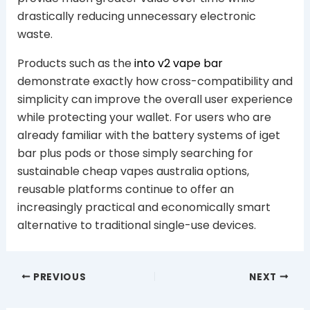
drastically reducing unnecessary electronic
waste.
Products such as the
into v2 vape bar
demonstrate exactly how cross-compatibility and
simplicity can improve the overall user experience
while protecting your wallet. For users who are
already familiar with the battery systems of iget
bar plus pods or those simply searching for
sustainable cheap vapes australia options,
reusable platforms continue to offer an
increasingly practical and economically smart
alternative to traditional single-use devices.
PREVIOUS
NEXT