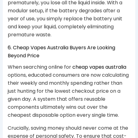
prematurely, you lose all the liquid inside. With a
modular setup, if the battery degrades after a
year of use, you simply replace the battery unit
and keep your liquid, completely eliminating
premature waste.
6. Cheap Vapes Australia Buyers Are Looking
Beyond Price
When searching online for
cheap vapes australia
options, educated consumers are now calculating
their weekly and monthly spending rather than
just hunting for the lowest checkout price on a
given day. A system that offers reusable
components ultimately wins out over the
cheapest disposable option every single time.
Crucially, saving money should never come at the
expense of personal safety. To ensure that cost-