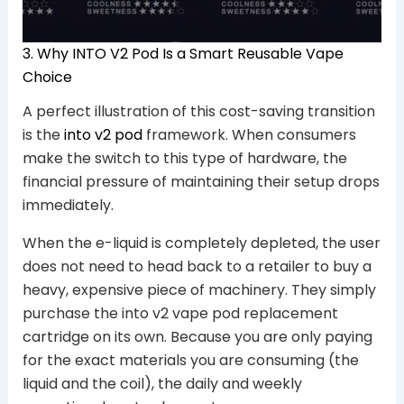
3. Why INTO V2 Pod Is a Smart Reusable Vape
Choice
A perfect illustration of this cost-saving transition
is the
into v2 pod
framework. When consumers
make the switch to this type of hardware, the
financial pressure of maintaining their setup drops
immediately.
When the e-liquid is completely depleted, the user
does not need to head back to a retailer to buy a
heavy, expensive piece of machinery. They simply
purchase the into v2 vape pod replacement
cartridge on its own. Because you are only paying
for the exact materials you are consuming (the
liquid and the coil), the daily and weekly