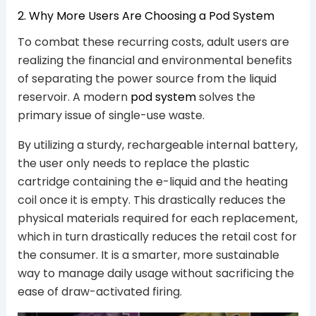
2. Why More Users Are Choosing a Pod System
To combat these recurring costs, adult users are
realizing the financial and environmental benefits
of separating the power source from the liquid
reservoir. A modern
pod system
solves the
primary issue of single-use waste.
By utilizing a sturdy, rechargeable internal battery,
the user only needs to replace the plastic
cartridge containing the e-liquid and the heating
coil once it is empty. This drastically reduces the
physical materials required for each replacement,
which in turn drastically reduces the retail cost for
the consumer. It is a smarter, more sustainable
way to manage daily usage without sacrificing the
ease of draw-activated firing.