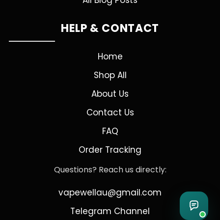
All Blog Posts
HELP & CONTACT
Home
Shop All
About Us
Contact Us
FAQ
Order Tracking
Questions? Reach us directly:
vapewellau@gmail.com
Telegram Channel