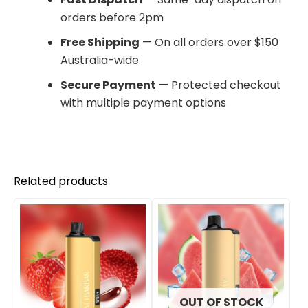
orders before 2pm
Free Shipping
— On all orders over $150
Australia-wide
Secure Payment
— Protected checkout
with multiple payment options
Related products
OUT OF STOCK