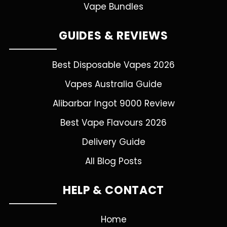
Vape Bundles
GUIDES & REVIEWS
Best Disposable Vapes 2026
Vapes Australia Guide
Alibarbar Ingot 9000 Review
Best Vape Flavours 2026
Delivery Guide
All Blog Posts
HELP & CONTACT
Home