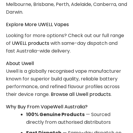
Melbourne, Brisbane, Perth, Adelaide, Canberra, and
Darwin.
Explore More UWELL Vapes
Looking for more options? Check out our full range
of
UWELL products
with same-day dispatch and
fast Australia-wide delivery.
About Uwell
Uwell is a globally recognised vape manufacturer
known for superior build quality, reliable battery
performance, and refined flavour profiles across
their device range.
Browse all Uwell products
.
Why Buy From VapeWell Australia?
100% Genuine Products
— Sourced
directly from authorised distributors
Fast Dispatch
— Same-day dispatch on