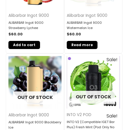
Alibarbar Ingot 9000
Alibarbar Ingot 9000
ALIBARBAR Ingot 9000
ALIBARBAR Ingot 9000
Strawberry Lychee
Watermelon Ice
$
60.00
$
60.00
Add to cart
Read more
Original
Current
Sale!
price
price
was:
is:
$33.00.
$27.00.
OUT OF STOCK
OUT OF STOCK
INTO V2 POD
Alibarbar Ingot 9000
Sale!
INTO V2 (Compatible IGET Bar
ALIBARBAR Ingot 9000 Blackberry
Plus) Fresh Mint (Pod Only No
Ice