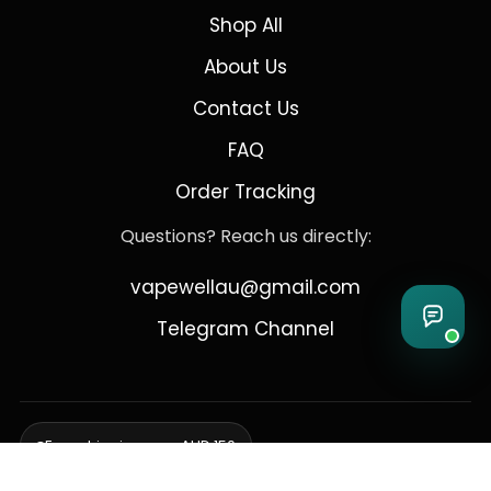
Shop All
About Us
Contact Us
FAQ
Order Tracking
Questions? Reach us directly:
vapewellau@gmail.com
Telegram Channel
Free shipping over AUD 150