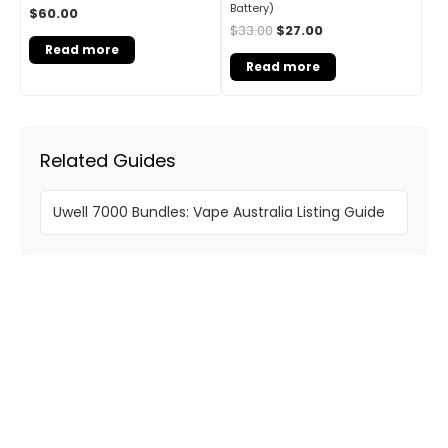
Battery)
$
60.00
$
33.00
$
27.00
Read more
Read more
Related Guides
Uwell 7000 Bundles: Vape Australia Listing Guide