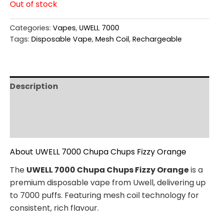
Out of stock
Categories:
Vapes
,
UWELL 7000
Tags:
Disposable Vape
,
Mesh Coil
,
Rechargeable
Description
Additional information
Reviews (0)
About UWELL 7000 Chupa Chups Fizzy Orange
The
UWELL 7000 Chupa Chups Fizzy Orange
is a
premium disposable vape from Uwell, delivering up
to 7000 puffs. Featuring mesh coil technology for
consistent, rich flavour.