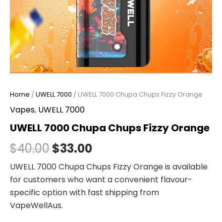
Home
/
UWELL 7000
/ UWELL 7000 Chupa Chups Fizzy Orange
Vapes
,
UWELL 7000
UWELL 7000 Chupa Chups Fizzy Orange
$
40.00
$
33.00
UWELL 7000 Chupa Chups Fizzy Orange is available
for customers who want a convenient flavour-
specific option with fast shipping from
VapeWellAus.