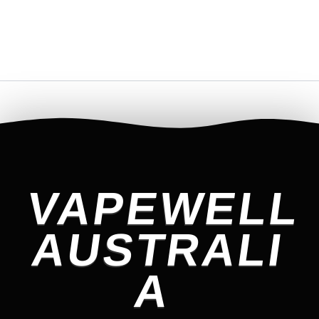
VAPEWELL
AUSTRALI
A