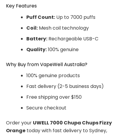
Key Features
Puff Count:
Up to 7000 puffs
Coil:
Mesh coil technology
Battery:
Rechargeable USB-C
Quality:
100% genuine
Why Buy from VapeWell Australia?
100% genuine products
Fast delivery (2-5 business days)
Free shipping over $150
Secure checkout
Order your
UWELL 7000 Chupa Chups Fizzy
Orange
today with fast delivery to Sydney,