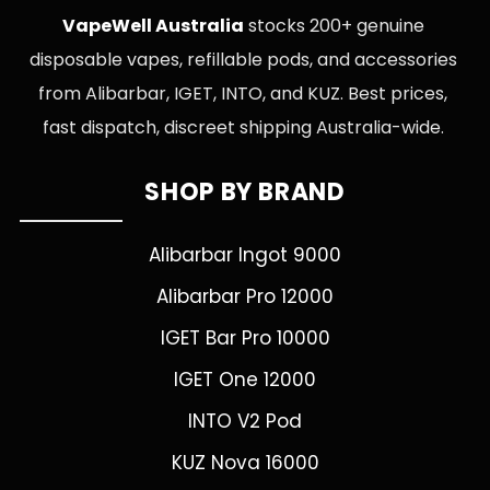
VapeWell Australia
stocks 200+ genuine
disposable vapes, refillable pods, and accessories
from Alibarbar, IGET, INTO, and KUZ. Best prices,
fast dispatch, discreet shipping Australia-wide.
SHOP BY BRAND
Alibarbar Ingot 9000
Alibarbar Pro 12000
IGET Bar Pro 10000
IGET One 12000
INTO V2 Pod
KUZ Nova 16000