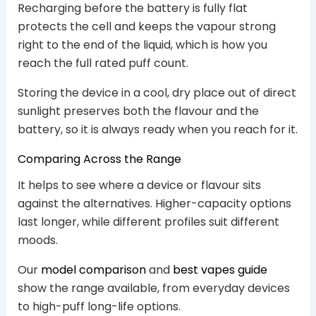
Recharging before the battery is fully flat
protects the cell and keeps the vapour strong
right to the end of the liquid, which is how you
reach the full rated puff count.
Storing the device in a cool, dry place out of direct
sunlight preserves both the flavour and the
battery, so it is always ready when you reach for it.
Comparing Across the Range
It helps to see where a device or flavour sits
against the alternatives. Higher-capacity options
last longer, while different profiles suit different
moods.
Our
model comparison
and
best vapes guide
show the range available, from everyday devices
to high-puff long-life options.