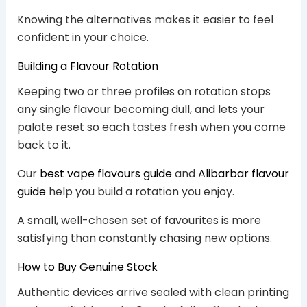
Knowing the alternatives makes it easier to feel
confident in your choice.
Building a Flavour Rotation
Keeping two or three profiles on rotation stops
any single flavour becoming dull, and lets your
palate reset so each tastes fresh when you come
back to it.
Our
best vape flavours guide
and
Alibarbar flavour
guide
help you build a rotation you enjoy.
A small, well-chosen set of favourites is more
satisfying than constantly chasing new options.
How to Buy Genuine Stock
Authentic devices arrive sealed with clean printing