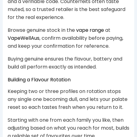
and a verifiable code. Counterfeits often taste
muted, so a trusted retailer is the best safeguard
for the real experience.
Browse genuine stock in the
vape range
at
VapeWellAus
, confirm availability before paying,
and keep your confirmation for reference.
Buying genuine ensures the flavour, battery and
build all perform exactly as intended.
Building a Flavour Rotation
Keeping two or three profiles on rotation stops
any single one becoming dull, and lets your palate
reset so each tastes fresh when you return to it.
Starting with one from each family you like, then
adjusting based on what you reach for most, builds
a reliable set of favourites over time.