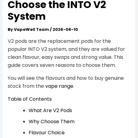
Choose the INTO V2
System
By
VapeWell Team
/
2026-06-10
V2 pods are the replacement pods for the
popular INTO V2 system, and they are valued for
clean flavour, easy swaps and strong value. This
guide covers seven reasons to choose them.
You will see the flavours and how to buy genuine
stock from the
vape range
.
Table of Contents
What Are V2 Pods
Why Choose Them
Flavour Choice