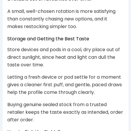
A small, well-chosen rotation is more satisfying
than constantly chasing new options, and it
makes restocking simpler too.
Storage and Getting the Best Taste
Store devices and pods in a cool, dry place out of
direct sunlight, since heat and light can dull the
taste over time.
Letting a fresh device or pod settle for a moment
gives a cleaner first puff, and gentle, paced draws
help the profile come through clearly.
Buying genuine sealed stock from a trusted
retailer keeps the taste exactly as intended, order
after order.