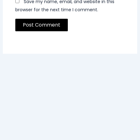
Save my name, email, and website in this
browser for the next time I comment.