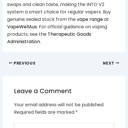
swaps and clean taste, making the INTO V2
system a smart choice for regular vapers. Buy
genuine sealed stock from the
vape range
at
VapeWellAus
. For official guidance on vaping
products, see the
Therapeutic Goods
Administration
.
PREVIOUS
NEXT
Leave a Comment
Your email address will not be published.
Required fields are marked
*
Type