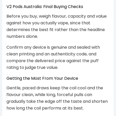
V2 Pods Australia: Final Buying Checks
Before you buy, weigh flavour, capacity and value
against how you actually vape, since that
determines the best fit rather than the headline
numbers alone.
Confirm any device is genuine and sealed with
clean printing and an authenticity code, and
compare the delivered price against the puff
rating to judge true value.
Getting the Most From Your Device
Gentle, paced draws keep the coil cool and the
flavour clean, while long, forceful pulls can
gradually take the edge off the taste and shorten
how long the coil performs at its best.