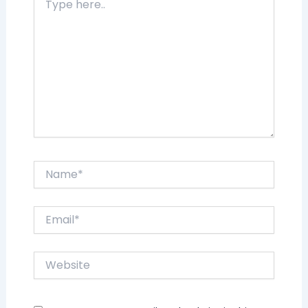
here..
Name*
Email*
Website