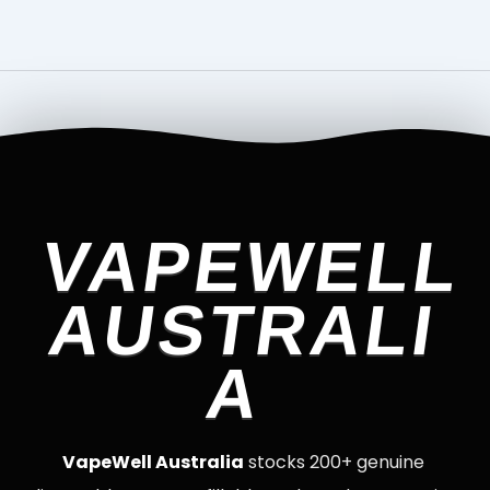
VAPEWELL
AUSTRALI
A
VapeWell Australia
stocks 200+ genuine