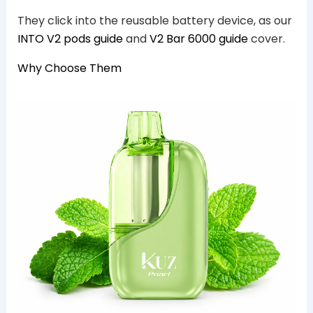
They click into the reusable battery device, as our
INTO V2 pods guide
and
V2 Bar 6000 guide
cover.
Why Choose Them