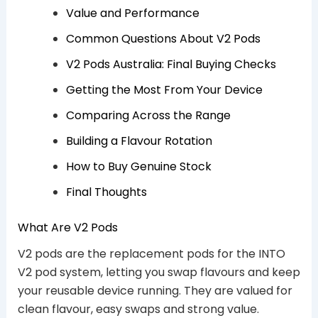
Value and Performance
Common Questions About V2 Pods
V2 Pods Australia: Final Buying Checks
Getting the Most From Your Device
Comparing Across the Range
Building a Flavour Rotation
How to Buy Genuine Stock
Final Thoughts
What Are V2 Pods
V2 pods are the replacement pods for the INTO
V2 pod system, letting you swap flavours and keep
your reusable device running. They are valued for
clean flavour, easy swaps and strong value.