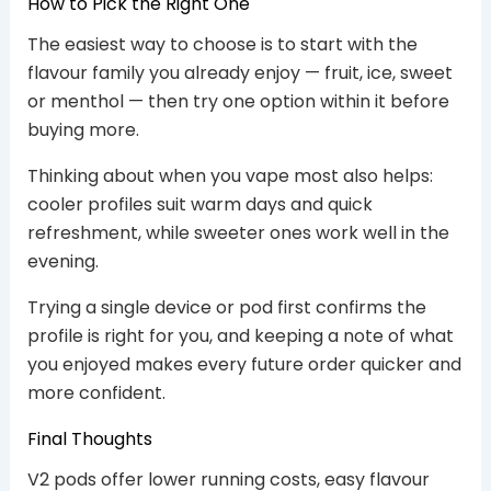
How to Pick the Right One
The easiest way to choose is to start with the
flavour family you already enjoy — fruit, ice, sweet
or menthol — then try one option within it before
buying more.
Thinking about when you vape most also helps:
cooler profiles suit warm days and quick
refreshment, while sweeter ones work well in the
evening.
Trying a single device or pod first confirms the
profile is right for you, and keeping a note of what
you enjoyed makes every future order quicker and
more confident.
Final Thoughts
V2 pods offer lower running costs, easy flavour