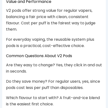
Value and Performance
V2 pods offer strong value for regular vapers,
balancing a fair price with clean, consistent
flavour. Cost per puff is the fairest way to judge
them.
For everyday vaping, the reusable system plus
pods is a practical, cost-effective choice.
Common Questions About V2 Pods
Are they easy to change? Yes, they click in and out
in seconds.
Do they save money? For regular users, yes, since
pods cost less per puff than disposables.
Which flavour to start with? A fruit-and-ice blend
is the easiest first choice.