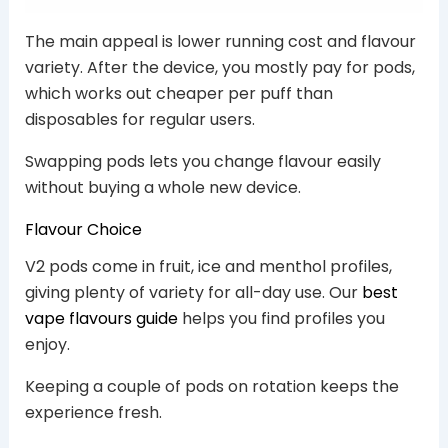
The main appeal is lower running cost and flavour
variety. After the device, you mostly pay for pods,
which works out cheaper per puff than
disposables for regular users.
Swapping pods lets you change flavour easily
without buying a whole new device.
Flavour Choice
V2 pods come in fruit, ice and menthol profiles,
giving plenty of variety for all-day use. Our
best
vape flavours guide
helps you find profiles you
enjoy.
Keeping a couple of pods on rotation keeps the
experience fresh.