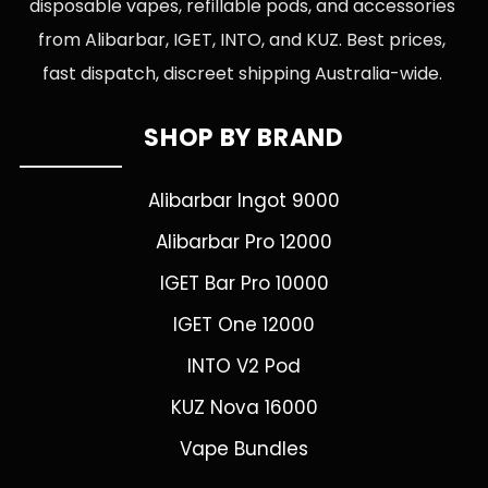
disposable vapes, refillable pods, and accessories
from Alibarbar, IGET, INTO, and KUZ. Best prices,
fast dispatch, discreet shipping Australia-wide.
SHOP BY BRAND
Alibarbar Ingot 9000
Alibarbar Pro 12000
IGET Bar Pro 10000
IGET One 12000
INTO V2 Pod
KUZ Nova 16000
Vape Bundles