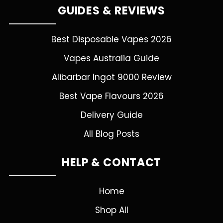
GUIDES & REVIEWS
Best Disposable Vapes 2026
Vapes Australia Guide
Alibarbar Ingot 9000 Review
Best Vape Flavours 2026
Delivery Guide
All Blog Posts
HELP & CONTACT
Home
Shop All