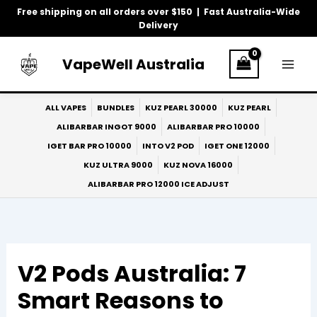
Skip
Free shipping on all orders over $150 | Fast Australia-Wide
to
Delivery
content
VapeWell Australia
ALL VAPES
BUNDLES
KUZ PEARL 30000
KUZ PEARL
ALIBARBAR INGOT 9000
ALIBARBAR PRO 10000
IGET BAR PRO 10000
INTO V2 POD
IGET ONE 12000
KUZ ULTRA 9000
KUZ NOVA 16000
ALIBARBAR PRO 12000 ICE ADJUST
V2 Pods Australia: 7
Smart Reasons to