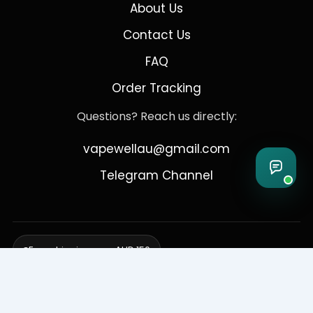
About Us
Contact Us
FAQ
Order Tracking
Questions? Reach us directly:
vapewellau@gmail.com
Telegram Channel
Free shipping over AUD 150
Delivering to Adelaide, Brisbane, Canberra, Darwin,