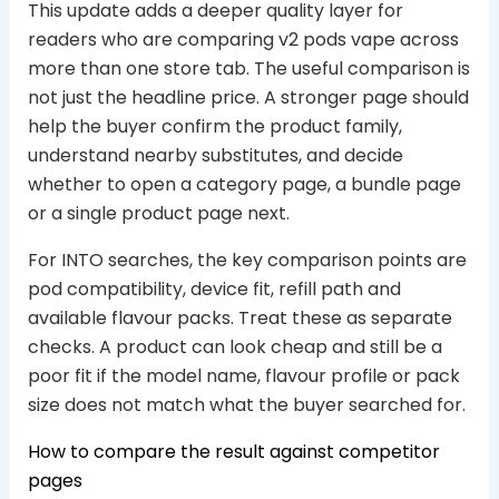
This update adds a deeper quality layer for
readers who are comparing v2 pods vape across
more than one store tab. The useful comparison is
not just the headline price. A stronger page should
help the buyer confirm the product family,
understand nearby substitutes, and decide
whether to open a category page, a bundle page
or a single product page next.
For INTO searches, the key comparison points are
pod compatibility, device fit, refill path and
available flavour packs. Treat these as separate
checks. A product can look cheap and still be a
poor fit if the model name, flavour profile or pack
size does not match what the buyer searched for.
How to compare the result against competitor
pages