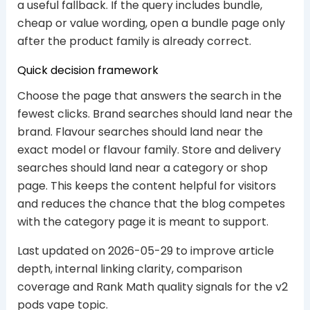
a useful fallback. If the query includes bundle,
cheap or value wording, open a bundle page only
after the product family is already correct.
Quick decision framework
Choose the page that answers the search in the
fewest clicks. Brand searches should land near the
brand. Flavour searches should land near the
exact model or flavour family. Store and delivery
searches should land near a category or shop
page. This keeps the content helpful for visitors
and reduces the chance that the blog competes
with the category page it is meant to support.
Last updated on 2026-05-29 to improve article
depth, internal linking clarity, comparison
coverage and Rank Math quality signals for the v2
pods vape topic.