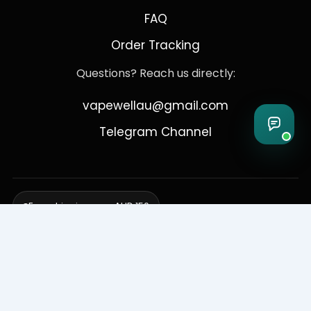
FAQ
Order Tracking
Questions? Reach us directly:
vapewellau@gmail.com
Telegram Channel
Free shipping over AUD 150
Delivering to Adelaide, Brisbane, Canberra, Darwin,
Melbourne, Perth, & Sydney
© 2026 VapeWell Australia. All Rights Reserved.