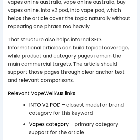
vapes online australia, vape online australia, buy
vapes online, into v2 pod, into vape pod, which
helps the article cover the topic naturally without
repeating one phrase too heavily.
That structure also helps internal SEO.
Informational articles can build topical coverage,
while product and category pages remain the
main commercial targets. The article should
support those pages through clear anchor text
and relevant comparisons.
Relevant VapeWellAus links
INTO V2 POD
– closest model or brand
category for this keyword
Vapes category
– primary category
support for the article