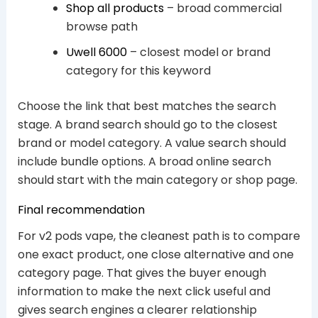
Shop all products
– broad commercial
browse path
Uwell 6000
– closest model or brand
category for this keyword
Choose the link that best matches the search
stage. A brand search should go to the closest
brand or model category. A value search should
include bundle options. A broad online search
should start with the main category or shop page.
Final recommendation
For v2 pods vape, the cleanest path is to compare
one exact product, one close alternative and one
category page. That gives the buyer enough
information to make the next click useful and
gives search engines a clearer relationship