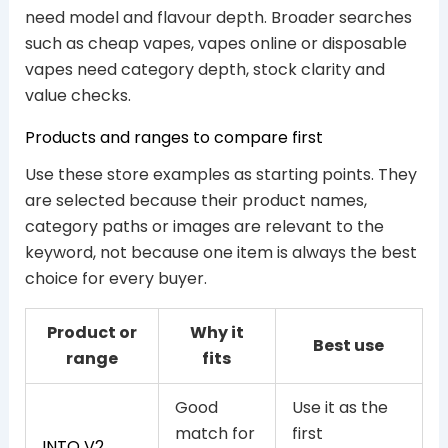
need model and flavour depth. Broader searches
such as cheap vapes, vapes online or disposable
vapes need category depth, stock clarity and
value checks.
Products and ranges to compare first
Use these store examples as starting points. They
are selected because their product names,
category paths or images are relevant to the
keyword, not because one item is always the best
choice for every buyer.
Product or
Why it
Best use
range
fits
Good
Use it as the
match for
first
INTO V2