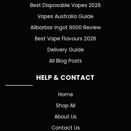
Best Disposable Vapes 2026
Vapes Australia Guide
Alibarbar Ingot 9000 Review
Best Vape Flavours 2026
Delivery Guide
All Blog Posts
HELP & CONTACT
Home
Shop All
About Us
Contact Us