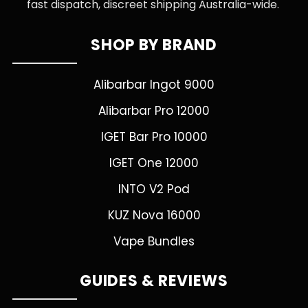
fast dispatch, discreet shipping Australia-wide.
SHOP BY BRAND
Alibarbar Ingot 9000
Alibarbar Pro 12000
IGET Bar Pro 10000
IGET One 12000
INTO V2 Pod
KUZ Nova 16000
Vape Bundles
GUIDES & REVIEWS