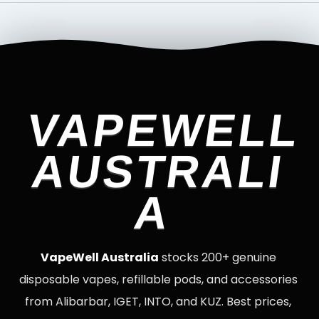
VAPEWELL
AUSTRALI
A
VapeWell Australia
stocks 200+ genuine
disposable vapes, refillable pods, and accessories
from Alibarbar, IGET, INTO, and KUZ. Best prices,