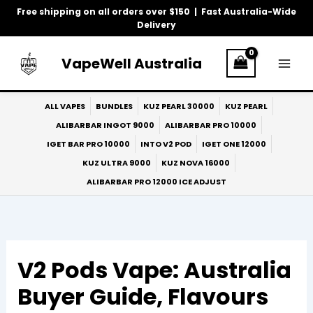
Skip
Free shipping on all orders over $150 | Fast Australia-Wide
to
Delivery
content
VapeWell Australia
ALL VAPES
BUNDLES
KUZ PEARL 30000
KUZ PEARL
ALIBARBAR INGOT 9000
ALIBARBAR PRO 10000
IGET BAR PRO 10000
INTO V2 POD
IGET ONE 12000
KUZ ULTRA 9000
KUZ NOVA 16000
ALIBARBAR PRO 12000 ICE ADJUST
V2 Pods Vape: Australia
Buyer Guide, Flavours