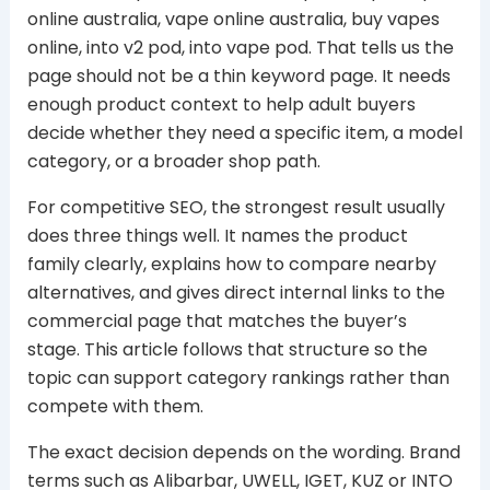
online australia, vape online australia, buy vapes
online, into v2 pod, into vape pod. That tells us the
page should not be a thin keyword page. It needs
enough product context to help adult buyers
decide whether they need a specific item, a model
category, or a broader shop path.
For competitive SEO, the strongest result usually
does three things well. It names the product
family clearly, explains how to compare nearby
alternatives, and gives direct internal links to the
commercial page that matches the buyer’s
stage. This article follows that structure so the
topic can support category rankings rather than
compete with them.
The exact decision depends on the wording. Brand
terms such as Alibarbar, UWELL, IGET, KUZ or INTO