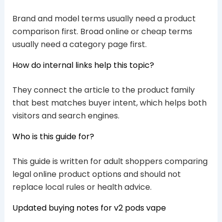
Brand and model terms usually need a product
comparison first. Broad online or cheap terms
usually need a category page first.
How do internal links help this topic?
They connect the article to the product family
that best matches buyer intent, which helps both
visitors and search engines.
Who is this guide for?
This guide is written for adult shoppers comparing
legal online product options and should not
replace local rules or health advice.
Updated buying notes for v2 pods vape