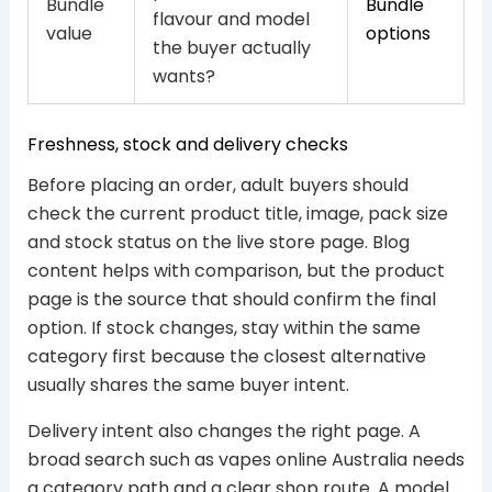
Bundle
Bundle
flavour and model
value
options
the buyer actually
wants?
Freshness, stock and delivery checks
Before placing an order, adult buyers should
check the current product title, image, pack size
and stock status on the live store page. Blog
content helps with comparison, but the product
page is the source that should confirm the final
option. If stock changes, stay within the same
category first because the closest alternative
usually shares the same buyer intent.
Delivery intent also changes the right page. A
broad search such as vapes online Australia needs
a category path and a clear shop route. A model