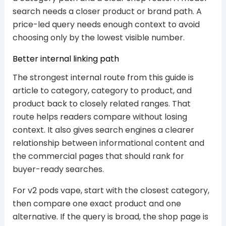
search needs a closer product or brand path. A
price-led query needs enough context to avoid
choosing only by the lowest visible number.
Better internal linking path
The strongest internal route from this guide is
article to category, category to product, and
product back to closely related ranges. That
route helps readers compare without losing
context. It also gives search engines a clearer
relationship between informational content and
the commercial pages that should rank for
buyer-ready searches.
For v2 pods vape, start with the closest category,
then compare one exact product and one
alternative. If the query is broad, the shop page is