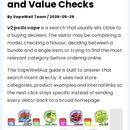
and Value Checks
By
VapeWell Team
/
2026-05-29
v2 pods vape
is a search that usually sits close to
a buying decision. The visitor may be comparing a
model, checking a flavour, deciding between a
bundle and a single item, or trying to find the most
relevant category before ordering online.
This VapeWellAus guide is built to answer that
search intent directly. It uses real store
categories, product examples and internal links so
the next click stays specific instead of sending
every visitor back to a broad homepage.