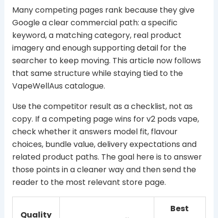
Many competing pages rank because they give
Google a clear commercial path: a specific
keyword, a matching category, real product
imagery and enough supporting detail for the
searcher to keep moving. This article now follows
that same structure while staying tied to the
VapeWellAus catalogue.
Use the competitor result as a checklist, not as
copy. If a competing page wins for v2 pods vape,
check whether it answers model fit, flavour
choices, bundle value, delivery expectations and
related product paths. The goal here is to answer
those points in a cleaner way and then send the
reader to the most relevant store page.
Best
Quality