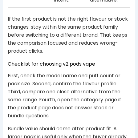
If the first product is not the right flavour or stock
changes, stay within the same product family
before switching to a different brand. That keeps
the comparison focused and reduces wrong-
product clicks.
Checklist for choosing v2 pods vape
First, check the model name and puff count or
pack size. Second, confirm the flavour profile.
Third, compare one close alternative from the
same range. Fourth, open the category page if
the product page does not answer stock or
bundle questions.
Bundle value should come after product fit. A
larger pack is useful only when the buyer already