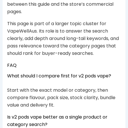
between this guide and the store’s commercial
pages.
This page is part of a larger topic cluster for
VapeWellAus. Its role is to answer the search
clearly, add depth around long-tail keywords, and
pass relevance toward the category pages that
should rank for buyer-ready searches.
FAQ
What should I compare first for v2 pods vape?
Start with the exact model or category, then
compare flavour, pack size, stock clarity, bundle
value and delivery fit.
Is v2 pods vape better as a single product or
category search?