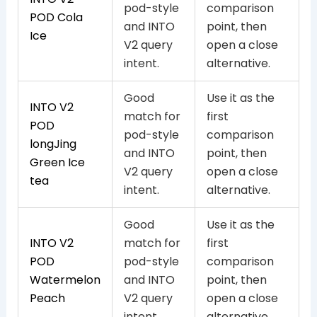
pod-style
comparison
POD Cola
and INTO
point, then
Ice
V2 query
open a close
intent.
alternative.
Good
Use it as the
INTO V2
match for
first
POD
pod-style
comparison
longJing
and INTO
point, then
Green Ice
V2 query
open a close
tea
intent.
alternative.
Good
Use it as the
INTO V2
match for
first
POD
pod-style
comparison
Watermelon
and INTO
point, then
Peach
V2 query
open a close
intent.
alternative.