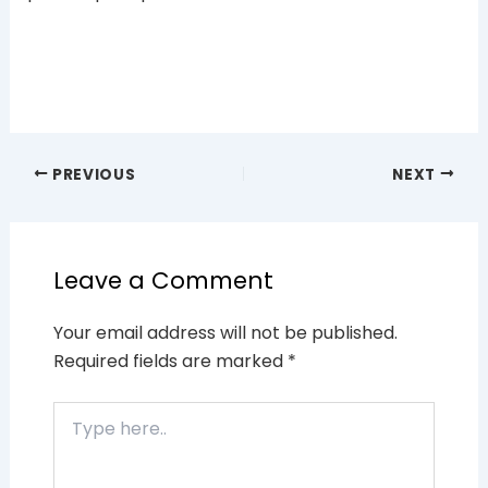
PREVIOUS
NEXT
Leave a Comment
Your email address will not be published.
Required fields are marked
*
Type
here..