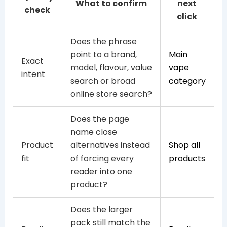
What to confirm
next
check
click
Does the phrase
point to a brand,
Main
Exact
model, flavour, value
vape
intent
search or broad
category
online store search?
Does the page
name close
Product
alternatives instead
Shop all
fit
of forcing every
products
reader into one
product?
Does the larger
pack still match the