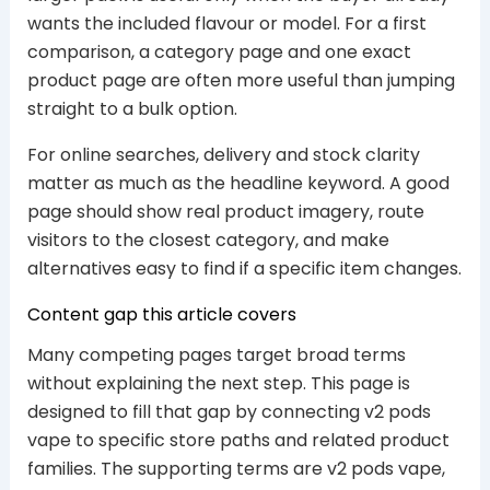
wants the included flavour or model. For a first
comparison, a category page and one exact
product page are often more useful than jumping
straight to a bulk option.
For online searches, delivery and stock clarity
matter as much as the headline keyword. A good
page should show real product imagery, route
visitors to the closest category, and make
alternatives easy to find if a specific item changes.
Content gap this article covers
Many competing pages target broad terms
without explaining the next step. This page is
designed to fill that gap by connecting v2 pods
vape to specific store paths and related product
families. The supporting terms are v2 pods vape,