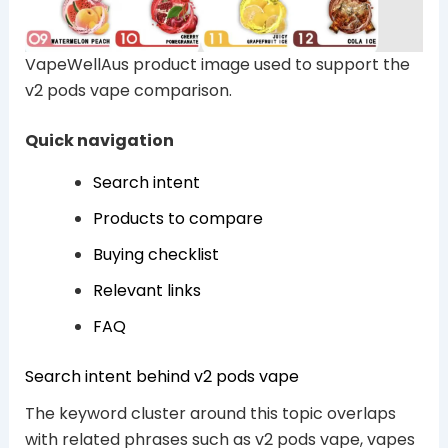
VapeWellAus product image used to support the
v2 pods vape comparison.
Quick navigation
Search intent
Products to compare
Buying checklist
Relevant links
FAQ
Search intent behind v2 pods vape
The keyword cluster around this topic overlaps
with related phrases such as v2 pods vape, vapes