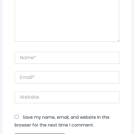
Name*
Email*
Website
Save my name, email, and website in this
browser for the next time I comment.