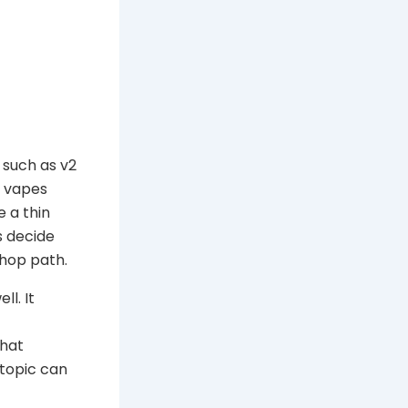
 such as v2
y vapes
e a thin
s decide
shop path.
ll. It
that
 topic can