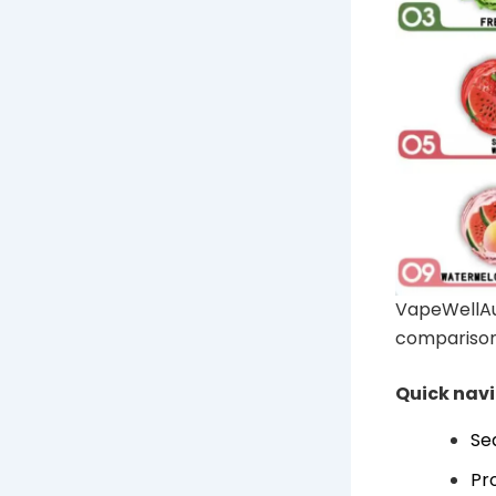
VapeWellAu
comparison
Quick nav
Se
Pr