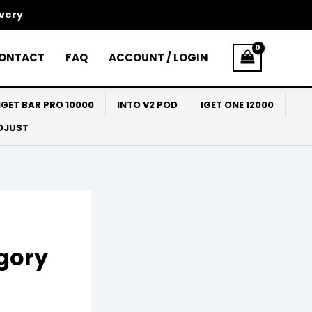
ivery
ONTACT
FAQ
ACCOUNT / LOGIN
IGET BAR PRO 10000
INTO V2 POD
IGET ONE 12000
ADJUST
egory