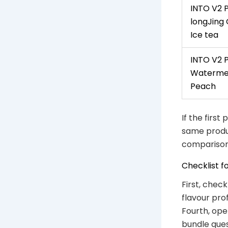
INTO V2 
longJing
Ice tea
INTO V2 
Waterme
Peach
If the first
same produc
comparison
Checklist f
First, chec
flavour pro
Fourth, ope
bundle ques