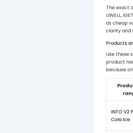
The exact d
UWELL, IGET
as cheap va
clarity and
Products a
Use these s
product nam
because one
Produ
ran
INTO V2 
Cola Ice