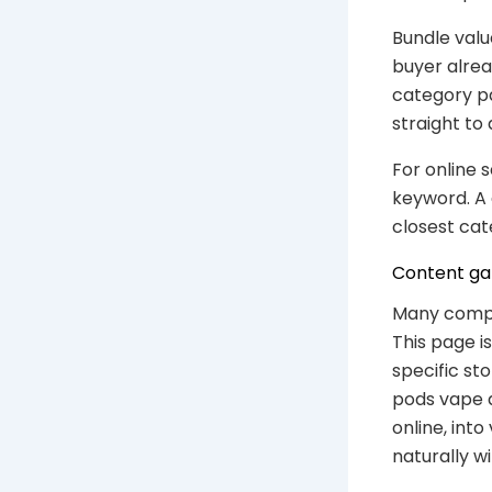
Bundle valu
buyer alrea
category p
straight to 
For online 
keyword. A 
closest cat
Content gap
Many compe
This page i
specific st
pods vape a
online, int
naturally w