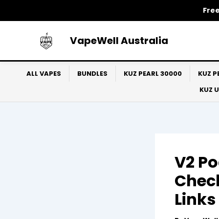
Skip
Free
to
content
VapeWell Australia
ALL VAPES
BUNDLES
KUZ PEARL 30000
KUZ P
KUZ 
V2 Po
Check
Links