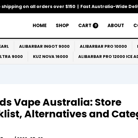
 shipping on all orders over $150 | Fast Australia-Wide Del
HOME
SHOP
CART
ABOUT
C
0
EARL
ALIBARBAR INGOT 9000
ALIBARBAR PRO 10000
ULTRA 9000
KUZ NOVA 16000
ALIBARBAR PRO 12000 ICE 
ds Vape Australia: Store
list, Alternatives and Cat