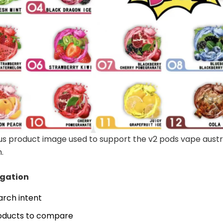
s product image used to support the v2 pods vape austr
.
igation
arch intent
oducts to compare