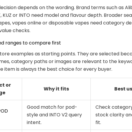
ecision depends on the wording. Brand terms such as Ali
, KUZ or INTO need model and flavour depth. Broader se
pes, vapes online or disposable vapes need category de
 value checks.
nd ranges to compare first
tore examples as starting points. They are selected beca
es, category paths or images are relevant to the keywo
 item is always the best choice for every buyer.
ct or
Why it fits
Best u
ge
Good match for pod-
Check category
POD
style and INTO V2 query
stock clarity an
intent.
fit.