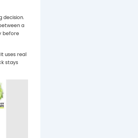
g decision.
 between a
y before
It uses real
ck stays