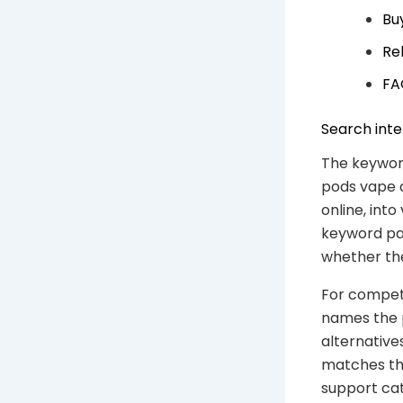
Bu
Re
FA
Search inte
The keyword
pods vape a
online, into
keyword pag
whether the
For competi
names the 
alternative
matches the
support ca