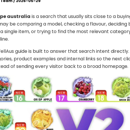
l Team
/
2026-05-29
pe australia
is a search that usually sits close to a buyin
 may be comparing a model, checking a flavour, deciding
a single item, or trying to find the most relevant categor
ine.
lAus guide is built to answer that search intent directly. 
ories, product examples and internal links so the next cli
stead of sending every visitor back to a broad homepage.