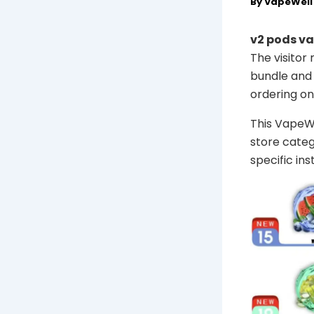
By
VapeWel
v2 pods va
The visitor
bundle and 
ordering onl
This VapeWel
store categ
specific in