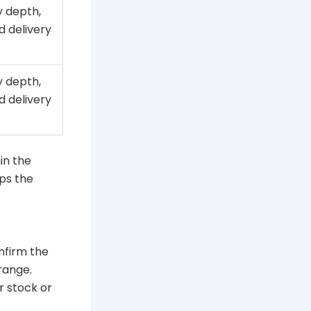
 depth,
d delivery
 depth,
d delivery
hin the
ps the
nfirm the
range.
r stock or