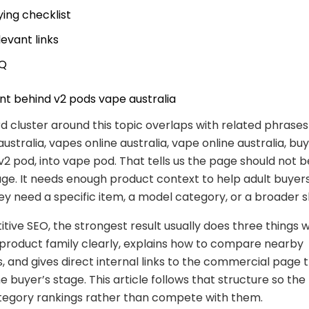
ying checklist
levant links
Q
nt behind v2 pods vape australia
 cluster around this topic overlaps with related phrases
ustralia, vapes online australia, vape online australia, bu
 v2 pod, into vape pod. That tells us the page should not b
e. It needs enough product context to help adult buyer
y need a specific item, a model category, or a broader 
tive SEO, the strongest result usually does three things we
product family clearly, explains how to compare nearby
s, and gives direct internal links to the commercial page 
 buyer’s stage. This article follows that structure so the
tegory rankings rather than compete with them.