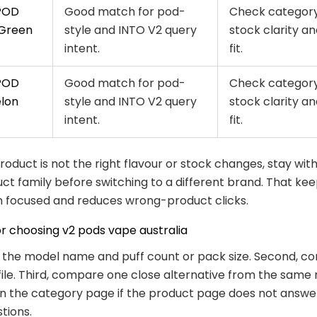
POD
Good match for pod-
Check category
 Green
style and INTO V2 query
stock clarity an
intent.
fit.
POD
Good match for pod-
Check category
lon
style and INTO V2 query
stock clarity an
intent.
fit.
 product is not the right flavour or stock changes, stay wit
t family before switching to a different brand. That kee
 focused and reduces wrong-product clicks.
or choosing v2 pods vape australia
k the model name and puff count or pack size. Second, co
file. Third, compare one close alternative from the same 
n the category page if the product page does not answe
tions.