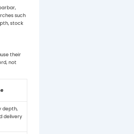
barbar,
arches such
pth, stock
use their
rd, not
se
 depth,
d delivery