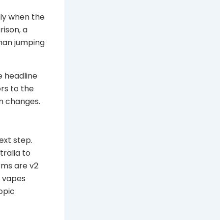
nly when the
rison, a
han jumping
e headline
rs to the
em changes.
xt step.
tralia to
rms are v2
y vapes
opic