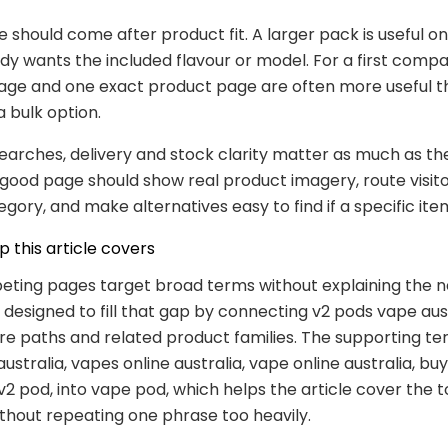
e should come after product fit. A larger pack is useful o
dy wants the included flavour or model. For a first compa
age and one exact product page are often more useful t
a bulk option.
searches, delivery and stock clarity matter as much as th
good page should show real product imagery, route visito
egory, and make alternatives easy to find if a specific it
 this article covers
ting pages target broad terms without explaining the ne
s designed to fill that gap by connecting v2 pods vape aus
ore paths and related product families. The supporting te
ustralia, vapes online australia, vape online australia, bu
o v2 pod, into vape pod, which helps the article cover the t
ithout repeating one phrase too heavily.