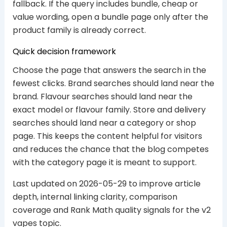
fallback. If the query includes bundle, cheap or
value wording, open a bundle page only after the
product family is already correct.
Quick decision framework
Choose the page that answers the search in the
fewest clicks. Brand searches should land near the
brand. Flavour searches should land near the
exact model or flavour family. Store and delivery
searches should land near a category or shop
page. This keeps the content helpful for visitors
and reduces the chance that the blog competes
with the category page it is meant to support.
Last updated on 2026-05-29 to improve article
depth, internal linking clarity, comparison
coverage and Rank Math quality signals for the v2
vapes topic.