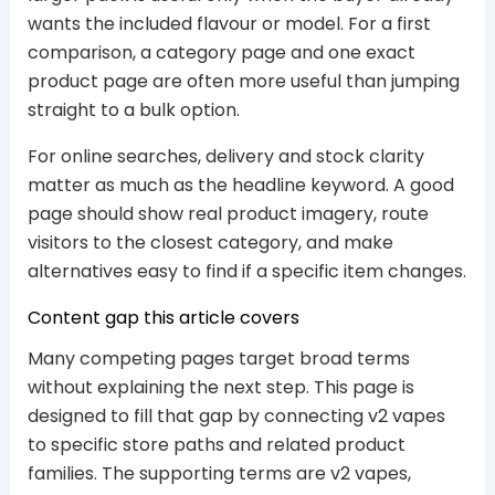
wants the included flavour or model. For a first
comparison, a category page and one exact
product page are often more useful than jumping
straight to a bulk option.
For online searches, delivery and stock clarity
matter as much as the headline keyword. A good
page should show real product imagery, route
visitors to the closest category, and make
alternatives easy to find if a specific item changes.
Content gap this article covers
Many competing pages target broad terms
without explaining the next step. This page is
designed to fill that gap by connecting v2 vapes
to specific store paths and related product
families. The supporting terms are v2 vapes,