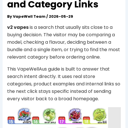
and Category Links
By
VapeWell Team
/
2026-05-29
v2 vapes
is a search that usually sits close to a
buying decision. The visitor may be comparing a
model, checking a flavour, deciding between a
bundle and a single item, or trying to find the most
relevant category before ordering online.
This VapeWellAus guide is built to answer that
search intent directly. It uses real store
categories, product examples and internal links so
the next click stays specific instead of sending
every visitor back to a broad homepage.