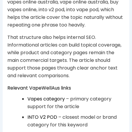
vapes online australia, vape online australia, buy
vapes online, into v2 pod, into vape pod, which
helps the article cover the topic naturally without
repeating one phrase too heavily.
That structure also helps internal SEO.
Informational articles can build topical coverage,
while product and category pages remain the
main commercial targets. The article should
support those pages through clear anchor text
and relevant comparisons.
Relevant VapeWellAus links
Vapes category
– primary category
support for the article
INTO V2 POD
– closest model or brand
category for this keyword