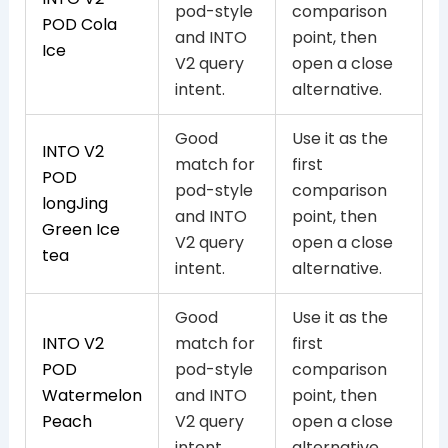
pod-style
comparison
POD Cola
and INTO
point, then
Ice
V2 query
open a close
intent.
alternative.
Good
Use it as the
INTO V2
match for
first
POD
pod-style
comparison
longJing
and INTO
point, then
Green Ice
V2 query
open a close
tea
intent.
alternative.
Good
Use it as the
INTO V2
match for
first
POD
pod-style
comparison
Watermelon
and INTO
point, then
Peach
V2 query
open a close
intent.
alternative.