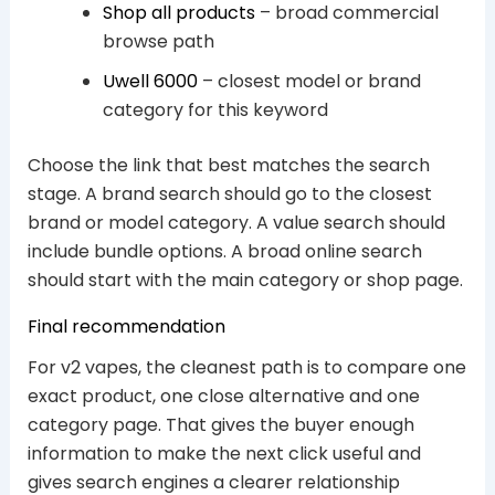
Shop all products
– broad commercial
browse path
Uwell 6000
– closest model or brand
category for this keyword
Choose the link that best matches the search
stage. A brand search should go to the closest
brand or model category. A value search should
include bundle options. A broad online search
should start with the main category or shop page.
Final recommendation
For v2 vapes, the cleanest path is to compare one
exact product, one close alternative and one
category page. That gives the buyer enough
information to make the next click useful and
gives search engines a clearer relationship