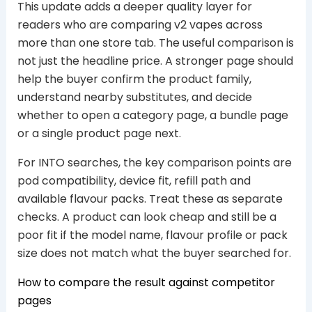
This update adds a deeper quality layer for
readers who are comparing v2 vapes across
more than one store tab. The useful comparison is
not just the headline price. A stronger page should
help the buyer confirm the product family,
understand nearby substitutes, and decide
whether to open a category page, a bundle page
or a single product page next.
For INTO searches, the key comparison points are
pod compatibility, device fit, refill path and
available flavour packs. Treat these as separate
checks. A product can look cheap and still be a
poor fit if the model name, flavour profile or pack
size does not match what the buyer searched for.
How to compare the result against competitor
pages