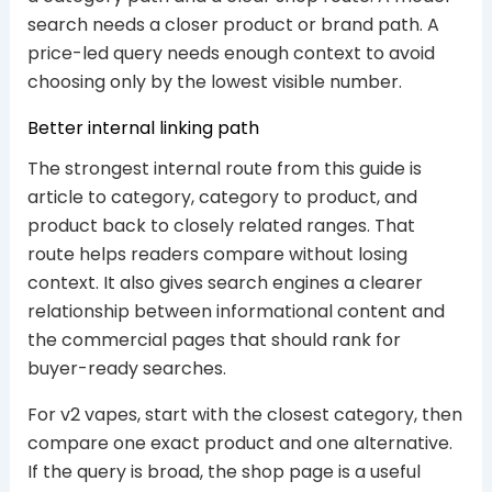
search needs a closer product or brand path. A
price-led query needs enough context to avoid
choosing only by the lowest visible number.
Better internal linking path
The strongest internal route from this guide is
article to category, category to product, and
product back to closely related ranges. That
route helps readers compare without losing
context. It also gives search engines a clearer
relationship between informational content and
the commercial pages that should rank for
buyer-ready searches.
For v2 vapes, start with the closest category, then
compare one exact product and one alternative.
If the query is broad, the shop page is a useful