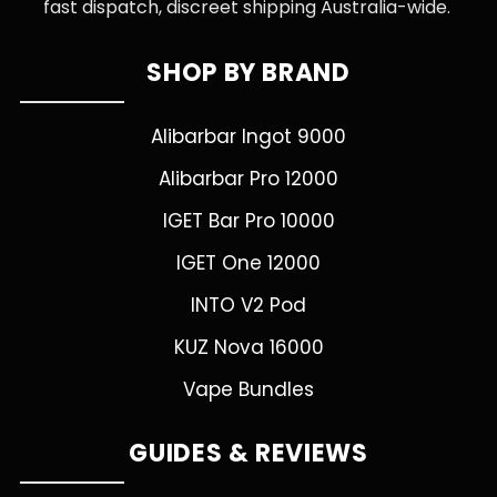
fast dispatch, discreet shipping Australia-wide.
SHOP BY BRAND
Alibarbar Ingot 9000
Alibarbar Pro 12000
IGET Bar Pro 10000
IGET One 12000
INTO V2 Pod
KUZ Nova 16000
Vape Bundles
GUIDES & REVIEWS