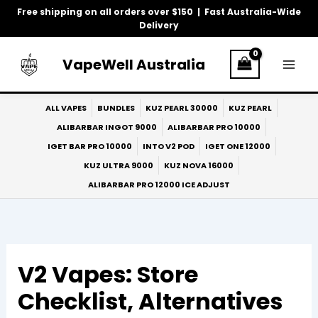
Skip
Free shipping on all orders over $150 | Fast Australia-Wide
to
Delivery
content
VapeWell Australia
ALL VAPES
BUNDLES
KUZ PEARL 30000
KUZ PEARL
ALIBARBAR INGOT 9000
ALIBARBAR PRO 10000
IGET BAR PRO 10000
INTO V2 POD
IGET ONE 12000
KUZ ULTRA 9000
KUZ NOVA 16000
ALIBARBAR PRO 12000 ICE ADJUST
V2 Vapes: Store
Checklist, Alternatives