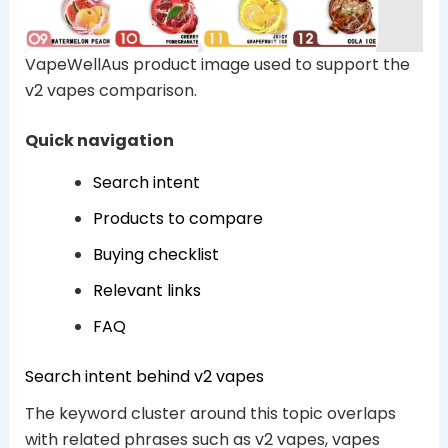
VapeWellAus product image used to support the
v2 vapes comparison.
Quick navigation
Search intent
Products to compare
Buying checklist
Relevant links
FAQ
Search intent behind v2 vapes
The keyword cluster around this topic overlaps
with related phrases such as v2 vapes, vapes