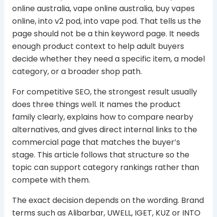
online australia, vape online australia, buy vapes
online, into v2 pod, into vape pod. That tells us the
page should not be a thin keyword page. It needs
enough product context to help adult buyers
decide whether they need a specific item, a model
category, or a broader shop path.
For competitive SEO, the strongest result usually
does three things well. It names the product
family clearly, explains how to compare nearby
alternatives, and gives direct internal links to the
commercial page that matches the buyer’s
stage. This article follows that structure so the
topic can support category rankings rather than
compete with them.
The exact decision depends on the wording. Brand
terms such as Alibarbar, UWELL, IGET, KUZ or INTO