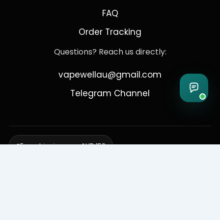
FAQ
Order Tracking
Questions? Reach us directly:
vapewellau@gmail.com
Telegram Channel
Free shipping over AUD 150
Delivering to Adelaide, Brisbane, Canberra, Darwin,
Melbourne, Perth, & Sydney
© 2026 VapeWell Australia. All Rights Reserved.