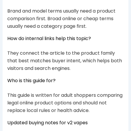
Brand and model terms usually need a product
comparison first. Broad online or cheap terms
usually need a category page first.
How do internal links help this topic?
They connect the article to the product family
that best matches buyer intent, which helps both
visitors and search engines.
Who is this guide for?
This guide is written for adult shoppers comparing
legal online product options and should not
replace local rules or health advice.
Updated buying notes for v2 vapes