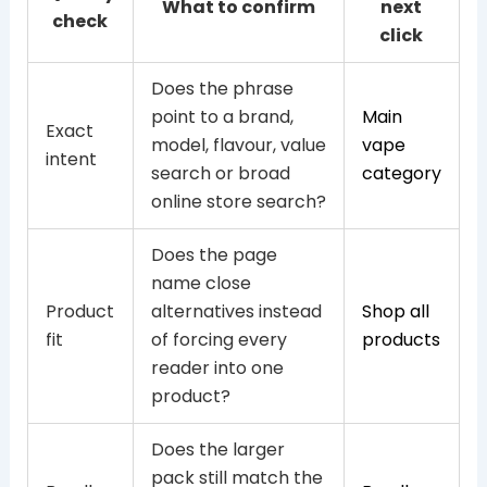
What to confirm
next
check
click
Does the phrase
point to a brand,
Main
Exact
model, flavour, value
vape
intent
search or broad
category
online store search?
Does the page
name close
Product
alternatives instead
Shop all
fit
of forcing every
products
reader into one
product?
Does the larger
pack still match the