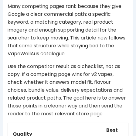
Many competing pages rank because they give
Google a clear commercial path: a specific
keyword, a matching category, real product
imagery and enough supporting detail for the
searcher to keep moving. This article now follows
that same structure while staying tied to the
VapeWellAus catalogue.
Use the competitor result as a checklist, not as
copy. If a competing page wins for v2 vapes,
check whether it answers model fit, flavour
choices, bundle value, delivery expectations and
related product paths. The goal here is to answer
those points in a cleaner way and then send the
reader to the most relevant store page.
Best
Quality