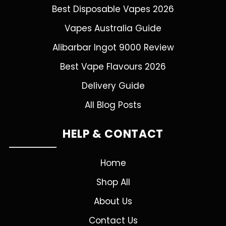
Best Disposable Vapes 2026
Vapes Australia Guide
Alibarbar Ingot 9000 Review
Best Vape Flavours 2026
Delivery Guide
All Blog Posts
HELP & CONTACT
Home
Shop All
About Us
Contact Us