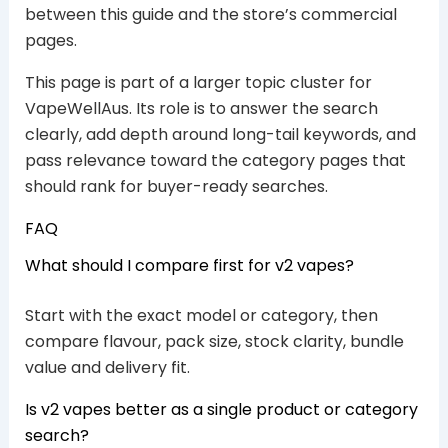
between this guide and the store’s commercial
pages.
This page is part of a larger topic cluster for
VapeWellAus. Its role is to answer the search
clearly, add depth around long-tail keywords, and
pass relevance toward the category pages that
should rank for buyer-ready searches.
FAQ
What should I compare first for v2 vapes?
Start with the exact model or category, then
compare flavour, pack size, stock clarity, bundle
value and delivery fit.
Is v2 vapes better as a single product or category
search?