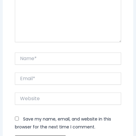
Name*
Email*
Website
Save my name, email, and website in this
browser for the next time I comment.