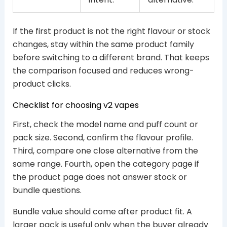
If the first product is not the right flavour or stock
changes, stay within the same product family
before switching to a different brand. That keeps
the comparison focused and reduces wrong-
product clicks.
Checklist for choosing v2 vapes
First, check the model name and puff count or
pack size. Second, confirm the flavour profile.
Third, compare one close alternative from the
same range. Fourth, open the category page if
the product page does not answer stock or
bundle questions.
Bundle value should come after product fit. A
larger pack is useful only when the buyer already