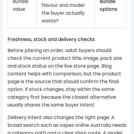
Bundle
Bundle
flavour and model
value
options
the buyer actually
wants?
Freshness, stock and delivery checks
Before placing an order, adult buyers should
check the current product title, image, pack size
and stock status on the live store page. Blog
content helps with comparison, but the product
page is the source that should confirm the final
option. If stock changes, stay within the same
category first because the closest alternative
usually shares the same buyer intent.
Delivery intent also changes the right page. A
broad search such as vapes online Australia needs
a category path and a clear shop route. A model