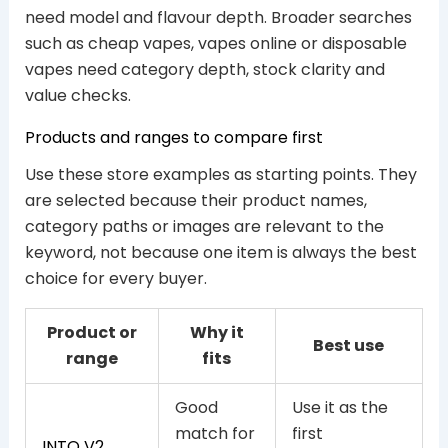
need model and flavour depth. Broader searches
such as cheap vapes, vapes online or disposable
vapes need category depth, stock clarity and
value checks.
Products and ranges to compare first
Use these store examples as starting points. They
are selected because their product names,
category paths or images are relevant to the
keyword, not because one item is always the best
choice for every buyer.
Product or
Why it
Best use
range
fits
Good
Use it as the
match for
first
INTO V2