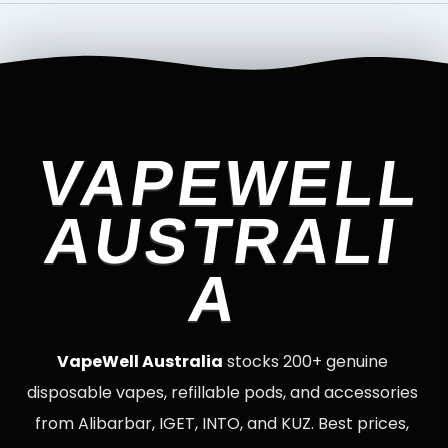
VAPEWELL
AUSTRALI
A
VapeWell Australia
stocks 200+ genuine
disposable vapes, refillable pods, and accessories
from Alibarbar, IGET, INTO, and KUZ. Best prices,