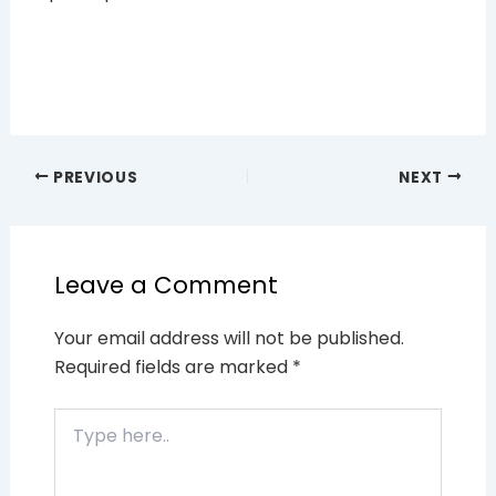
PREVIOUS
NEXT
Leave a Comment
Your email address will not be published.
Required fields are marked
*
Type
here..