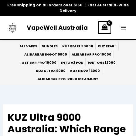
Skip
Free shipping on all orders over $150 | Fast Australia-Wide
to
Delivery
content
VapeWell Australia
ALL VAPES
BUNDLES
KUZ PEARL 30000
KUZ PEARL
ALIBARBAR INGOT 9000
ALIBARBAR PRO 10000
IGET BAR PRO 10000
INTO V2 POD
IGET ONE 12000
KUZ ULTRA 9000
KUZ NOVA 16000
ALIBARBAR PRO 12000 ICE ADJUST
KUZ Ultra 9000
Australia: Which Range