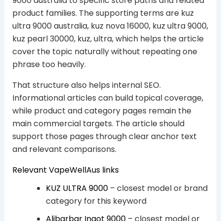
9000 australia to specific store paths and related
product families. The supporting terms are kuz
ultra 9000 australia, kuz nova 16000, kuz ultra 9000,
kuz pearl 30000, kuz, ultra, which helps the article
cover the topic naturally without repeating one
phrase too heavily.
That structure also helps internal SEO.
Informational articles can build topical coverage,
while product and category pages remain the
main commercial targets. The article should
support those pages through clear anchor text
and relevant comparisons.
Relevant VapeWellAus links
KUZ ULTRA 9000
– closest model or brand
category for this keyword
Alibarbar Ingot 9000
– closest model or