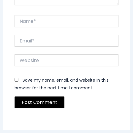
Name*
Email*
Website
Save my name, email, and website in this
browser for the next time I comment.