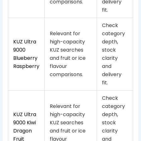
comparisons.
delivery
fit.
Check
Relevant for
category
KUZ Ultra
high-capacity
depth,
9000
KUZ searches
stock
Blueberry
and fruit or ice
clarity
Raspberry
flavour
and
comparisons.
delivery
fit.
Check
Relevant for
category
KUZ Ultra
high-capacity
depth,
9000 Kiwi
KUZ searches
stock
Dragon
and fruit or ice
clarity
Fruit
flavour
and