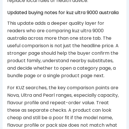
replace local rules or health advice.
Updated buying notes for kuz ultra 9000 australia
This update adds a deeper quality layer for
readers who are comparing kuz ultra 9000
australia across more than one store tab. The
useful comparison is not just the headline price. A
stronger page should help the buyer confirm the
product family, understand nearby substitutes,
and decide whether to open a category page, a
bundle page or a single product page next.
For KUZ searches, the key comparison points are
Nova, Ultra and Pearl ranges, especially capacity,
flavour profile and repeat-order value. Treat
these as separate checks. A product can look
cheap and still be a poor fit if the model name,
flavour profile or pack size does not match what