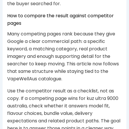
the buyer searched for.
How to compare the result against competitor
pages
Many competing pages rank because they give
Google a clear commercial path: a specific
keyword, a matching category, real product
imagery and enough supporting detail for the
searcher to keep moving. This article now follows
that same structure while staying tied to the
VapeWellAus catalogue.
Use the competitor result as a checklist, not as
copy. If a competing page wins for kuz ultra 9000
australia, check whether it answers model fit,
flavour choices, bundle value, delivery
expectations and related product paths. The goal
here is to answer those points in a cleaner way