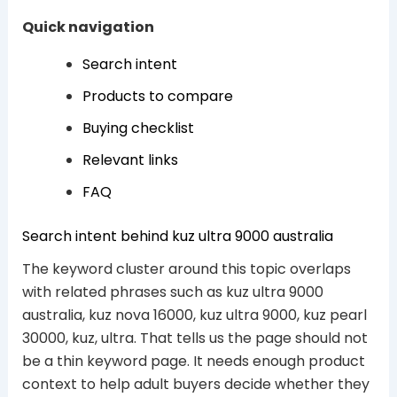
Quick navigation
Search intent
Products to compare
Buying checklist
Relevant links
FAQ
Search intent behind kuz ultra 9000 australia
The keyword cluster around this topic overlaps
with related phrases such as kuz ultra 9000
australia, kuz nova 16000, kuz ultra 9000, kuz pearl
30000, kuz, ultra. That tells us the page should not
be a thin keyword page. It needs enough product
context to help adult buyers decide whether they