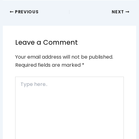
PREVIOUS
NEXT
Leave a Comment
Your email address will not be published.
Required fields are marked
*
Type
here..