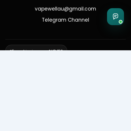
vapewellau@gmail.com
Telegram Channel
Free shipping over AUD 150
Delivering to Adelaide, Brisbane, Canberra, Darwin,
Melbourne, Perth, & Sydney
© 2026 VapeWell Australia. All Rights Reserved.
⚠️ WARNING: This product contains nicotine. Nicotine is an addictive
chemical. Products are intended for use by persons 18 years or older
only. VapeWell Australia complies with all applicable Australian
regulations regarding the sale of vaping products.