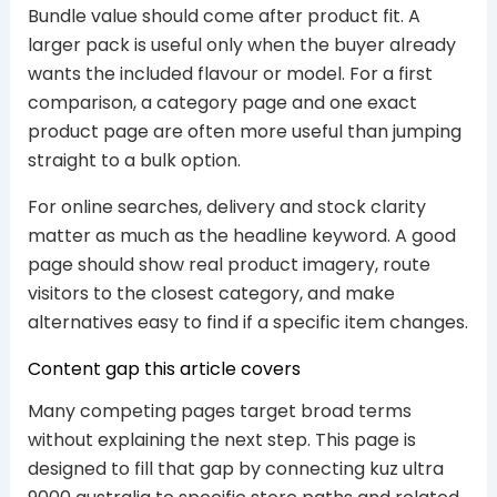
Bundle value should come after product fit. A
larger pack is useful only when the buyer already
wants the included flavour or model. For a first
comparison, a category page and one exact
product page are often more useful than jumping
straight to a bulk option.
For online searches, delivery and stock clarity
matter as much as the headline keyword. A good
page should show real product imagery, route
visitors to the closest category, and make
alternatives easy to find if a specific item changes.
Content gap this article covers
Many competing pages target broad terms
without explaining the next step. This page is
designed to fill that gap by connecting kuz ultra