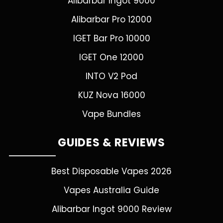
Alibarbar Ingot 9000
Alibarbar Pro 12000
IGET Bar Pro 10000
IGET One 12000
INTO V2 Pod
KUZ Nova 16000
Vape Bundles
GUIDES & REVIEWS
Best Disposable Vapes 2026
Vapes Australia Guide
Alibarbar Ingot 9000 Review