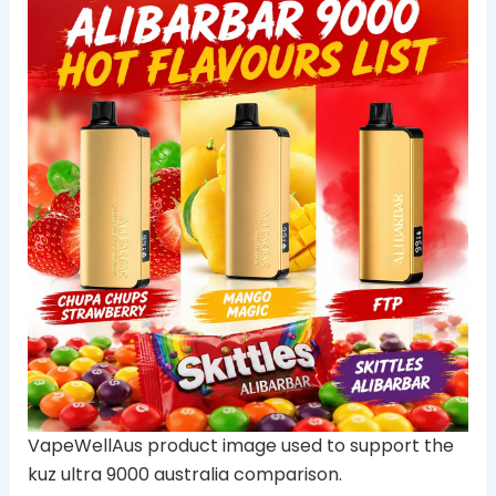
VapeWellAus product image used to support the
kuz ultra 9000 australia comparison.