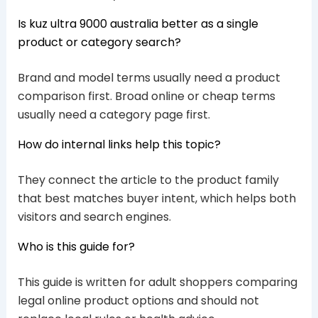
Is kuz ultra 9000 australia better as a single
product or category search?
Brand and model terms usually need a product
comparison first. Broad online or cheap terms
usually need a category page first.
How do internal links help this topic?
They connect the article to the product family
that best matches buyer intent, which helps both
visitors and search engines.
Who is this guide for?
This guide is written for adult shoppers comparing
legal online product options and should not