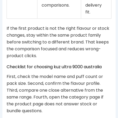
comparisons.
delivery
fit.
If the first product is not the right flavour or stock
changes, stay within the same product family
before switching to a different brand. That keeps
the comparison focused and reduces wrong-
product clicks.
Checklist for choosing kuz ultra 9000 australia
First, check the model name and puff count or
pack size. Second, confirm the flavour profile.
Third, compare one close alternative from the
same range. Fourth, open the category page if
the product page does not answer stock or
bundle questions.