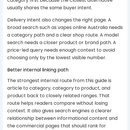
category first because the closest alternative
usually shares the same buyer intent.
Delivery intent also changes the right page. A
broad search such as vapes online Australia needs
a category path and a clear shop route. A model
search needs a closer product or brand path. A
price-led query needs enough context to avoid
choosing only by the lowest visible number.
Better internal linking path
The strongest internal route from this guide is
article to category, category to product, and
product back to closely related ranges. That
route helps readers compare without losing
context. It also gives search engines a clearer
relationship between informational content and
the commercial pages that should rank for