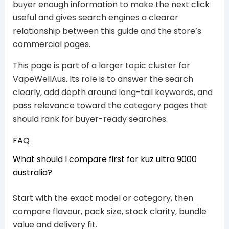
buyer enough information to make the next click
useful and gives search engines a clearer
relationship between this guide and the store’s
commercial pages.
This page is part of a larger topic cluster for
VapeWellAus. Its role is to answer the search
clearly, add depth around long-tail keywords, and
pass relevance toward the category pages that
should rank for buyer-ready searches.
FAQ
What should I compare first for kuz ultra 9000
australia?
Start with the exact model or category, then
compare flavour, pack size, stock clarity, bundle
value and delivery fit.