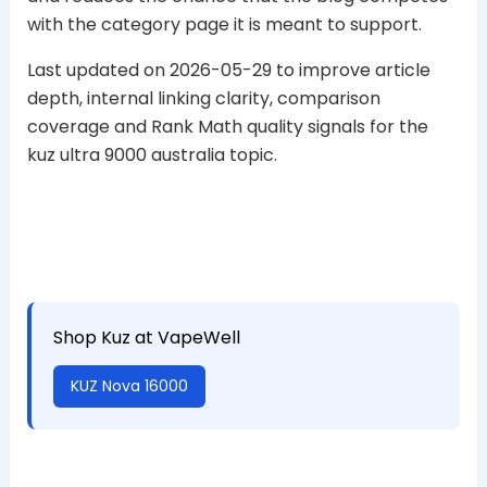
with the category page it is meant to support.
Last updated on 2026-05-29 to improve article
depth, internal linking clarity, comparison
coverage and Rank Math quality signals for the
kuz ultra 9000 australia topic.
Shop Kuz at VapeWell
KUZ Nova 16000