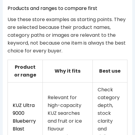
Products and ranges to compare first
Use these store examples as starting points. They
are selected because their product names,
category paths or images are relevant to the
keyword, not because one item is always the best
choice for every buyer.
Product
Why it fits
Best use
or range
Check
Relevant for
category
KUZ Ultra
high-capacity
depth,
9000
KUZ searches
stock
Blueberry
and fruit or ice
clarity
Blast
flavour
and