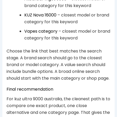
brand category for this keyword
KUZ Nova 16000
– closest model or brand
category for this keyword
Vapes category
– closest model or brand
category for this keyword
Choose the link that best matches the search
stage. A brand search should go to the closest
brand or model category. A value search should
include bundle options. A broad online search
should start with the main category or shop page.
Final recommendation
For kuz ultra 9000 australia, the cleanest path is to
compare one exact product, one close
alternative and one category page. That gives the