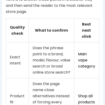
and then send the reader to the most relevant
store page.
Best
Quality
What to confirm
next
check
click
Does the phrase
point to a brand,
Main
Exact
model, flavour, value
vape
intent
search or broad
category
online store search?
Does the page
name close
Product
alternatives instead
Shop all
fit
of forcing every
products