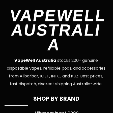
VAPEWELL
AUSTRALI
A
VapeWell Australia
stocks 200+ genuine
disposable vapes, refillable pods, and accessories
from Alibarbar, IGET, INTO, and KUZ. Best prices,
fast dispatch, discreet shipping Australia-wide.
SHOP BY BRAND