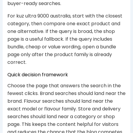
buyer-ready searches.
For kuz ultra 9000 australia, start with the closest
category, then compare one exact product and
one alternative. If the query is broad, the shop
page is a useful fallback. If the query includes
bundle, cheap or value wording, open a bundle
page only after the product family is already
correct.
Quick decision framework
Choose the page that answers the search in the
fewest clicks. Brand searches should land near the
brand. Flavour searches should land near the
exact model or flavour family. Store and delivery
searches should land near a category or shop
page. This keeps the content helpful for visitors
and reduces the chance that the blog competes