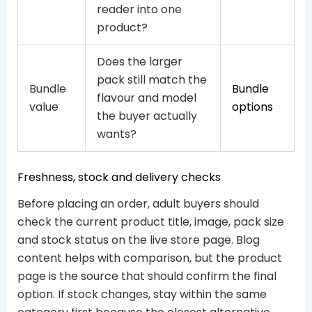
reader into one
product?
Does the larger
pack still match the
Bundle
Bundle
flavour and model
value
options
the buyer actually
wants?
Freshness, stock and delivery checks
Before placing an order, adult buyers should
check the current product title, image, pack size
and stock status on the live store page. Blog
content helps with comparison, but the product
page is the source that should confirm the final
option. If stock changes, stay within the same