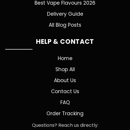
Best Vape Flavours 2026
Delivery Guide
All Blog Posts
HELP & CONTACT
Home
Shop All
About Us
Contact Us
FAQ
Order Tracking
Questions? Reach us directly: