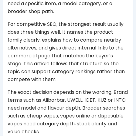
need a specific item, a model category, or a
broader shop path.
For competitive SEO, the strongest result usually
does three things well. It names the product
family clearly, explains how to compare nearby
alternatives, and gives direct internal links to the
commercial page that matches the buyer’s
stage. This article follows that structure so the
topic can support category rankings rather than
compete with them.
The exact decision depends on the wording. Brand
terms such as Alibarbar, UWELL, IGET, KUZ or INTO
need model and flavour depth. Broader searches
such as cheap vapes, vapes online or disposable
vapes need category depth, stock clarity and
value checks.