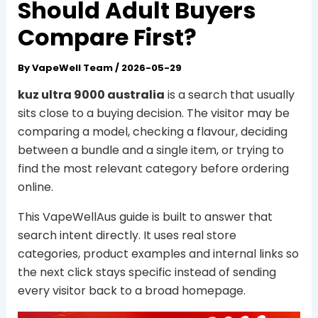
Should Adult Buyers
Compare First?
By
VapeWell Team
/
2026-05-29
kuz ultra 9000 australia
is a search that usually
sits close to a buying decision. The visitor may be
comparing a model, checking a flavour, deciding
between a bundle and a single item, or trying to
find the most relevant category before ordering
online.
This VapeWellAus guide is built to answer that
search intent directly. It uses real store
categories, product examples and internal links so
the next click stays specific instead of sending
every visitor back to a broad homepage.