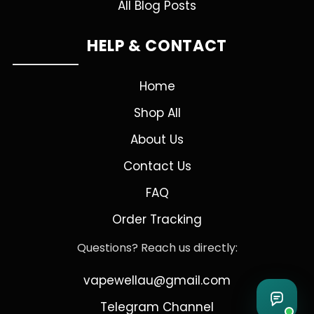
All Blog Posts
HELP & CONTACT
Home
Shop All
About Us
Contact Us
FAQ
Order Tracking
Questions? Reach us directly:
vapewellau@gmail.com
Telegram Channel