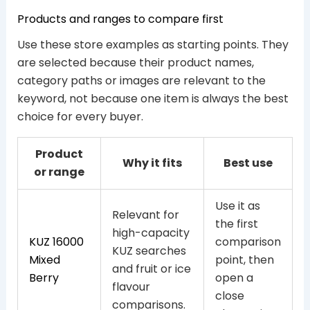
Products and ranges to compare first
Use these store examples as starting points. They
are selected because their product names,
category paths or images are relevant to the
keyword, not because one item is always the best
choice for every buyer.
Product
Why it fits
Best use
or range
Use it as
Relevant for
the first
high-capacity
KUZ 16000
comparison
KUZ searches
Mixed
point, then
and fruit or ice
Berry
open a
flavour
close
comparisons.