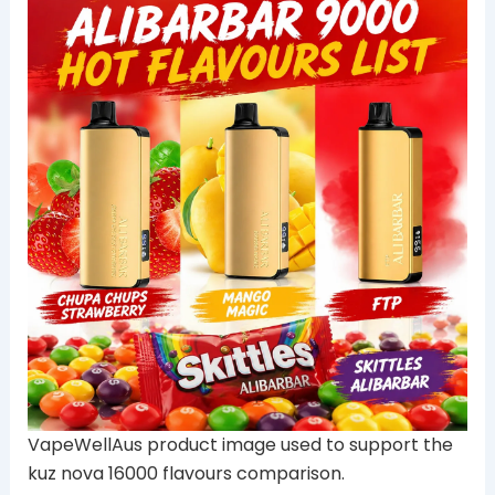
VapeWellAus product image used to support the
kuz nova 16000 flavours comparison.