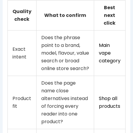
Best
Quality
What to confirm
next
check
click
Does the phrase
point to a brand,
Main
Exact
model, flavour, value
vape
intent
search or broad
category
online store search?
Does the page
name close
Product
alternatives instead
Shop all
fit
of forcing every
products
reader into one
product?