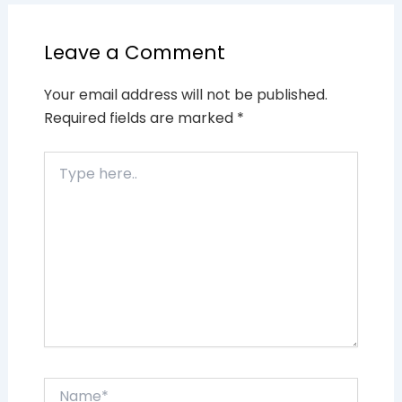
Leave a Comment
Your email address will not be published.
Required fields are marked
*
Type
here..
Name*