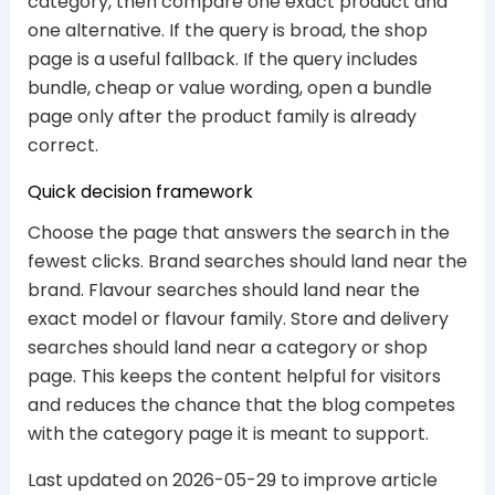
category, then compare one exact product and
one alternative. If the query is broad, the shop
page is a useful fallback. If the query includes
bundle, cheap or value wording, open a bundle
page only after the product family is already
correct.
Quick decision framework
Choose the page that answers the search in the
fewest clicks. Brand searches should land near the
brand. Flavour searches should land near the
exact model or flavour family. Store and delivery
searches should land near a category or shop
page. This keeps the content helpful for visitors
and reduces the chance that the blog competes
with the category page it is meant to support.
Last updated on 2026-05-29 to improve article