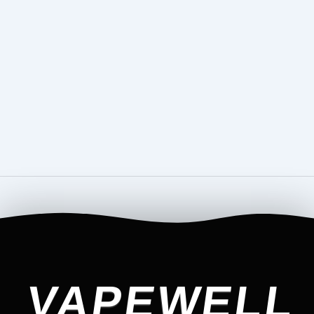
VAPEWELL