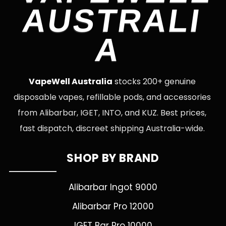
AUSTRALI
A
VapeWell Australia
stocks 200+ genuine
disposable vapes, refillable pods, and accessories
from Alibarbar, IGET, INTO, and KUZ. Best prices,
fast dispatch, discreet shipping Australia-wide.
SHOP BY BRAND
Alibarbar Ingot 9000
Alibarbar Pro 12000
IGET Bar Pro 10000