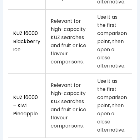
alternative.
Use it as
Relevant for
the first
high-capacity
KUZ 16000
comparison
KUZ searches
Blackberry
point, then
and fruit or ice
Ice
open a
flavour
close
comparisons.
alternative.
Use it as
Relevant for
the first
high-capacity
KUZ 16000
comparison
KUZ searches
– Kiwi
point, then
and fruit or ice
Pineapple
open a
flavour
close
comparisons.
alternative.