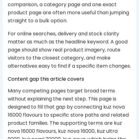
comparison, a category page and one exact
product page are often more useful than jumping
straight to a bulk option.
For online searches, delivery and stock clarity
matter as much as the headline keyword. A good
page should show real product imagery, route
visitors to the closest category, and make
alternatives easy to find if a specific item changes.
Content gap this article covers
Many competing pages target broad terms
without explaining the next step. This page is
designed to fill that gap by connecting kuz nova
16000 flavours to specific store paths and related
product families. The supporting terms are kuz
nova 16000 flavours, kuz nova 16000, kuz ultra