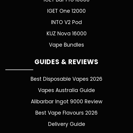
IGET One 12000
INTO V2 Pod
KUZ Nova 16000
Vape Bundles
GUIDES & REVIEWS
Best Disposable Vapes 2026
Vapes Australia Guide
Alibarbar Ingot 9000 Review
Best Vape Flavours 2026
Delivery Guide