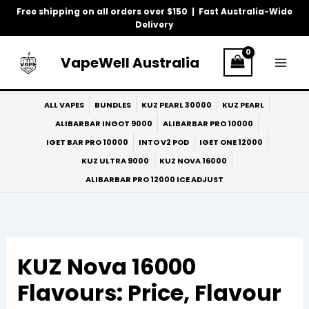
Skip
Free shipping on all orders over $150 | Fast Australia-Wide
to
Delivery
content
VapeWell Australia
ALL VAPES
BUNDLES
KUZ PEARL 30000
KUZ PEARL
ALIBARBAR INGOT 9000
ALIBARBAR PRO 10000
IGET BAR PRO 10000
INTO V2 POD
IGET ONE 12000
KUZ ULTRA 9000
KUZ NOVA 16000
ALIBARBAR PRO 12000 ICE ADJUST
KUZ Nova 16000
Flavours: Price, Flavour