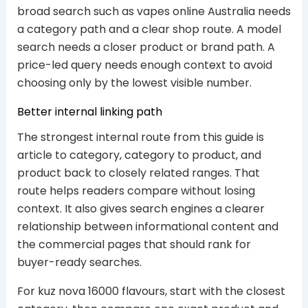
broad search such as vapes online Australia needs
a category path and a clear shop route. A model
search needs a closer product or brand path. A
price-led query needs enough context to avoid
choosing only by the lowest visible number.
Better internal linking path
The strongest internal route from this guide is
article to category, category to product, and
product back to closely related ranges. That
route helps readers compare without losing
context. It also gives search engines a clearer
relationship between informational content and
the commercial pages that should rank for
buyer-ready searches.
For kuz nova 16000 flavours, start with the closest