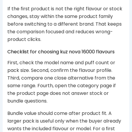
If the first product is not the right flavour or stock
changes, stay within the same product family
before switching to a different brand. That keeps
the comparison focused and reduces wrong-
product clicks.
Checklist for choosing kuz nova 16000 flavours
First, check the model name and puff count or
pack size. Second, confirm the flavour profile.
Third, compare one close alternative from the
same range. Fourth, open the category page if
the product page does not answer stock or
bundle questions.
Bundle value should come after product fit. A
larger pack is useful only when the buyer already
wants the included flavour or model. For a first