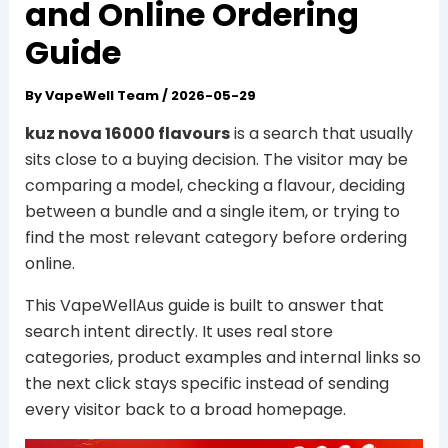
and Online Ordering
Guide
By
VapeWell Team
/
2026-05-29
kuz nova 16000 flavours
is a search that usually
sits close to a buying decision. The visitor may be
comparing a model, checking a flavour, deciding
between a bundle and a single item, or trying to
find the most relevant category before ordering
online.
This VapeWellAus guide is built to answer that
search intent directly. It uses real store
categories, product examples and internal links so
the next click stays specific instead of sending
every visitor back to a broad homepage.