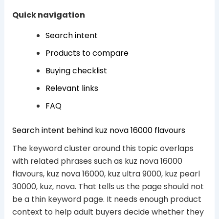
Quick navigation
Search intent
Products to compare
Buying checklist
Relevant links
FAQ
Search intent behind kuz nova 16000 flavours
The keyword cluster around this topic overlaps
with related phrases such as kuz nova 16000
flavours, kuz nova 16000, kuz ultra 9000, kuz pearl
30000, kuz, nova. That tells us the page should not
be a thin keyword page. It needs enough product
context to help adult buyers decide whether they