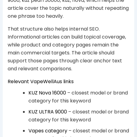
9000, kuz pearl 30000, kuz, nova, which helps the
article cover the topic naturally without repeating
one phrase too heavily.
That structure also helps internal SEO.
Informational articles can build topical coverage,
while product and category pages remain the
main commercial targets. The article should
support those pages through clear anchor text
and relevant comparisons.
Relevant VapeWellAus links
KUZ Nova 16000
– closest model or brand
category for this keyword
KUZ ULTRA 9000
– closest model or brand
category for this keyword
Vapes category
– closest model or brand