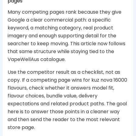
pages
Many competing pages rank because they give
Google a clear commercial path: a specific
keyword, a matching category, real product
imagery and enough supporting detail for the
searcher to keep moving. This article now follows
that same structure while staying tied to the
VapeWellAus catalogue.
Use the competitor result as a checklist, not as
copy. If a competing page wins for kuz nova 16000
flavours, check whether it answers model fit,
flavour choices, bundle value, delivery
expectations and related product paths. The goal
here is to answer those points in a cleaner way
and then send the reader to the most relevant
store page.