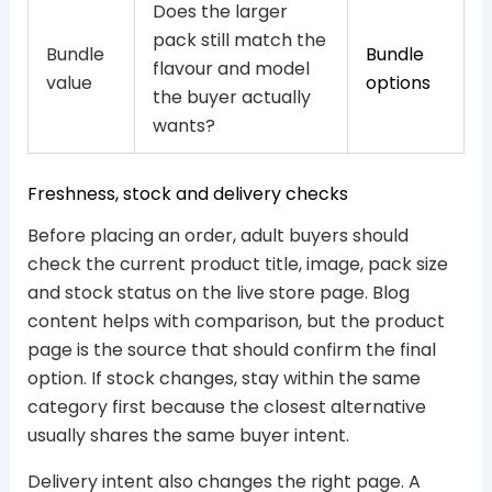
Does the larger
pack still match the
Bundle
Bundle
flavour and model
value
options
the buyer actually
wants?
Freshness, stock and delivery checks
Before placing an order, adult buyers should
check the current product title, image, pack size
and stock status on the live store page. Blog
content helps with comparison, but the product
page is the source that should confirm the final
option. If stock changes, stay within the same
category first because the closest alternative
usually shares the same buyer intent.
Delivery intent also changes the right page. A