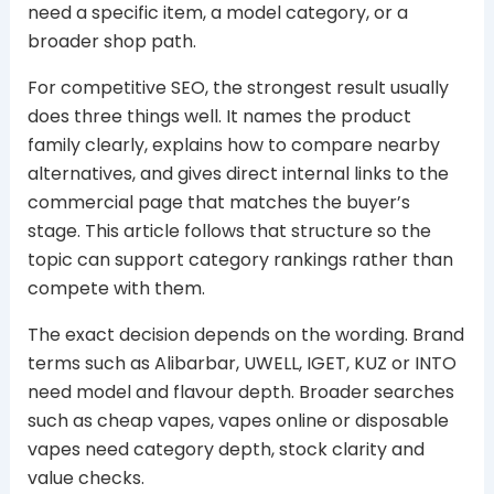
need a specific item, a model category, or a
broader shop path.
For competitive SEO, the strongest result usually
does three things well. It names the product
family clearly, explains how to compare nearby
alternatives, and gives direct internal links to the
commercial page that matches the buyer’s
stage. This article follows that structure so the
topic can support category rankings rather than
compete with them.
The exact decision depends on the wording. Brand
terms such as Alibarbar, UWELL, IGET, KUZ or INTO
need model and flavour depth. Broader searches
such as cheap vapes, vapes online or disposable
vapes need category depth, stock clarity and
value checks.