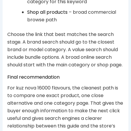
category for this keyword
Shop all products
– broad commercial
browse path
Choose the link that best matches the search
stage. A brand search should go to the closest
brand or model category. A value search should
include bundle options. A broad online search
should start with the main category or shop page.
Final recommendation
For kuz nova 16000 flavours, the cleanest path is
to compare one exact product, one close
alternative and one category page. That gives the
buyer enough information to make the next click
useful and gives search engines a clearer
relationship between this guide and the store’s