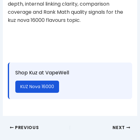
depth, internal linking clarity, comparison
coverage and Rank Math quality signals for the
kuz nova 16000 flavours topic.
Shop Kuz at VapeWell
KUZ Nova 16000
PREVIOUS
NEXT