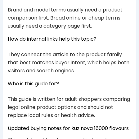
Brand and model terms usually need a product
comparison first. Broad online or cheap terms
usually need a category page first.
How do internal links help this topic?
They connect the article to the product family
that best matches buyer intent, which helps both
visitors and search engines.
Who is this guide for?
This guide is written for adult shoppers comparing
legal online product options and should not
replace local rules or health advice.
Updated buying notes for kuz nova 16000 flavours