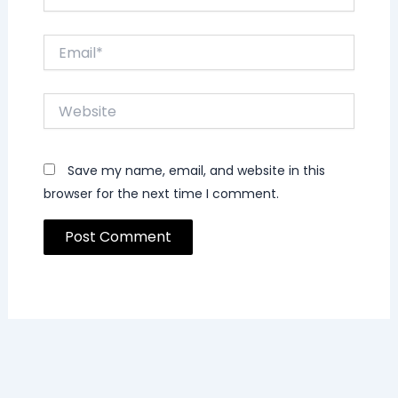
Email*
Website
Save my name, email, and website in this
browser for the next time I comment.