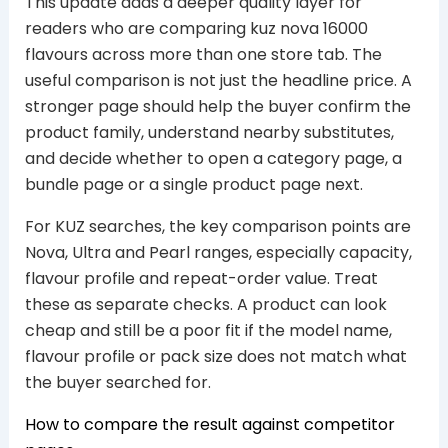
This update adds a deeper quality layer for
readers who are comparing kuz nova 16000
flavours across more than one store tab. The
useful comparison is not just the headline price. A
stronger page should help the buyer confirm the
product family, understand nearby substitutes,
and decide whether to open a category page, a
bundle page or a single product page next.
For KUZ searches, the key comparison points are
Nova, Ultra and Pearl ranges, especially capacity,
flavour profile and repeat-order value. Treat
these as separate checks. A product can look
cheap and still be a poor fit if the model name,
flavour profile or pack size does not match what
the buyer searched for.
How to compare the result against competitor