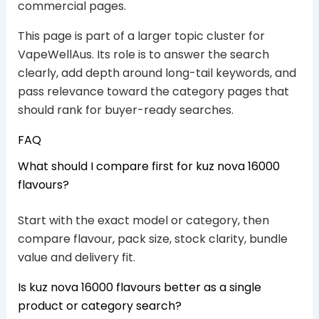
commercial pages.
This page is part of a larger topic cluster for
VapeWellAus. Its role is to answer the search
clearly, add depth around long-tail keywords, and
pass relevance toward the category pages that
should rank for buyer-ready searches.
FAQ
What should I compare first for kuz nova 16000
flavours?
Start with the exact model or category, then
compare flavour, pack size, stock clarity, bundle
value and delivery fit.
Is kuz nova 16000 flavours better as a single
product or category search?