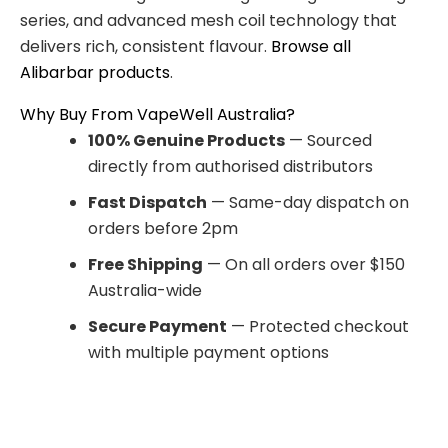
series, and advanced mesh coil technology that
delivers rich, consistent flavour.
Browse all
Alibarbar products
.
Why Buy From VapeWell Australia?
100% Genuine Products
— Sourced
directly from authorised distributors
Fast Dispatch
— Same-day dispatch on
orders before 2pm
Free Shipping
— On all orders over $150
Australia-wide
Secure Payment
— Protected checkout
with multiple payment options