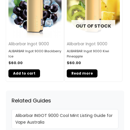
OUT OF STOCK
Alibarbar Ingot 9000
Alibarbar Ingot 9000
ALIBARBAR Ingot 9000 Blackberry
ALIBARBAR Ingot 9000 Kiwi
Ice
Pineapple
$
60.00
$
60.00
Add to cart
Read more
Related Guides
Alibarbar INGOT 9000 Cool Mint Listing Guide for
Vape Australia