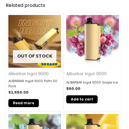
Related products
OUT OF STOCK
Alibarbar Ingot 9000
Alibarbar Ingot 9000
ALIBARBAR Ingot 9000 Puffs 50
ALIBARBAR Ingot 9000 Grape Ice
Pack
$
60.00
$
2,550.00
Add to cart
Read more