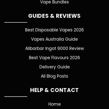
Vape Bundles
GUIDES & REVIEWS
Best Disposable Vapes 2026
Vapes Australia Guide
Alibarbar Ingot 9000 Review
Best Vape Flavours 2026
Delivery Guide
All Blog Posts
HELP & CONTACT
Home