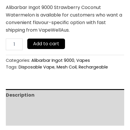
Alibarbar Ingot 9000 Strawberry Coconut
Watermelon is available for customers who want a
convenient flavour-specific option with fast
shipping from VapeWellAus.
Add to cart
Categories:
Alibarbar Ingot 9000
,
Vapes
Tags:
Disposable Vape
,
Mesh Coil
,
Rechargeable
Description
Additional information
Reviews (0)