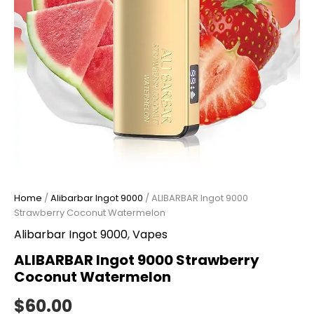
Home
/
Alibarbar Ingot 9000
/ ALIBARBAR Ingot 9000
Strawberry Coconut Watermelon
Alibarbar Ingot 9000
,
Vapes
ALIBARBAR Ingot 9000 Strawberry
Coconut Watermelon
$
60.00