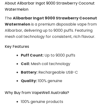
About Alibarbar Ingot 9000 Strawberry Coconut
Watermelon
The
Alibarbar Ingot 9000 Strawberry Coconut
Watermelon
is a premium disposable vape from
Alibarbar, delivering up to 9000 puffs. Featuring
mesh coil technology for consistent, rich flavour.
Key Features
Puff Count:
Up to 9000 puffs
Coil:
Mesh coil technology
Battery:
Rechargeable USB-C
Quality:
100% genuine
Why Buy from VapeWell Australia?
100% genuine products