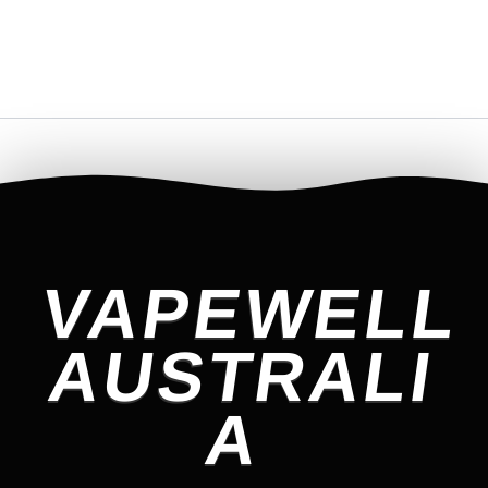
VAPEWELL
AUSTRALI
A