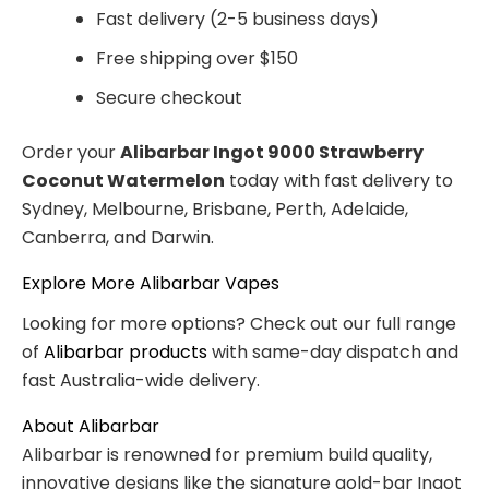
Fast delivery (2-5 business days)
Free shipping over $150
Secure checkout
Order your
Alibarbar Ingot 9000 Strawberry
Coconut Watermelon
today with fast delivery to
Sydney, Melbourne, Brisbane, Perth, Adelaide,
Canberra, and Darwin.
Explore More Alibarbar Vapes
Looking for more options? Check out our full range
of
Alibarbar products
with same-day dispatch and
fast Australia-wide delivery.
About Alibarbar
Alibarbar is renowned for premium build quality,
innovative designs like the signature gold-bar Ingot