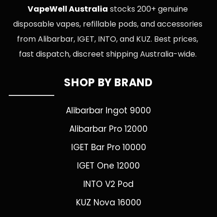
VapeWell Australia
stocks 200+ genuine
disposable vapes, refillable pods, and accessories
from Alibarbar, IGET, INTO, and KUZ. Best prices,
fast dispatch, discreet shipping Australia-wide.
SHOP BY BRAND
Alibarbar Ingot 9000
Alibarbar Pro 12000
IGET Bar Pro 10000
IGET One 12000
INTO V2 Pod
KUZ Nova 16000