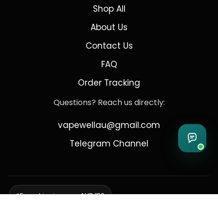
Shop All
About Us
Contact Us
FAQ
Order Tracking
Questions? Reach us directly:
vapewellau@gmail.com
Telegram Channel
Free shipping over AUD 150