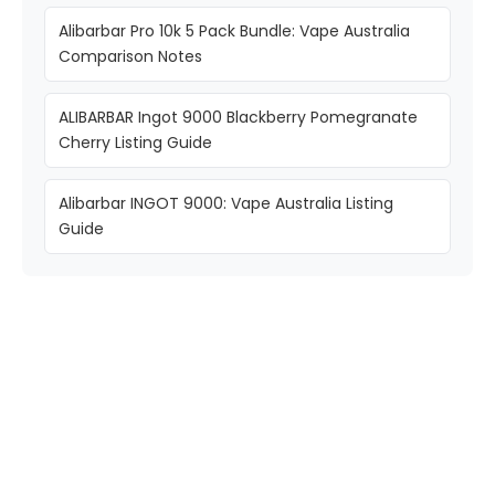
Alibarbar Pro 10k 5 Pack Bundle: Vape Australia
Comparison Notes
ALIBARBAR Ingot 9000 Blackberry Pomegranate
Cherry Listing Guide
Alibarbar INGOT 9000: Vape Australia Listing
Guide