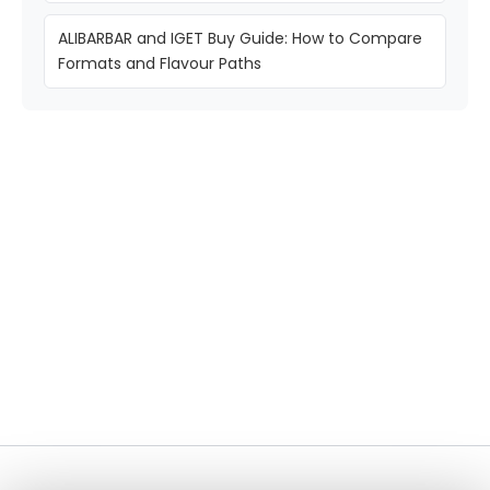
ALIBARBAR and IGET Buy Guide: How to Compare
Formats and Flavour Paths