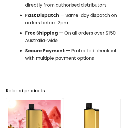
directly from authorised distributors
Fast Dispatch
— Same-day dispatch on
orders before 2pm
Free Shipping
— On all orders over $150
Australia-wide
Secure Payment
— Protected checkout
with multiple payment options
Related products