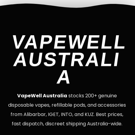
VAPEWELL
AUSTRALI
A
VapeWell Australia
stocks 200+ genuine
disposable vapes, refillable pods, and accessories
from Alibarbar, IGET, INTO, and KUZ. Best prices,
fast dispatch, discreet shipping Australia-wide.