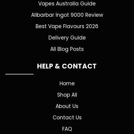
Vapes Australia Guide
Alibarbar Ingot 9000 Review
Best Vape Flavours 2026
Delivery Guide
All Blog Posts
HELP & CONTACT
Home
Shop All
About Us
Contact Us
FAQ