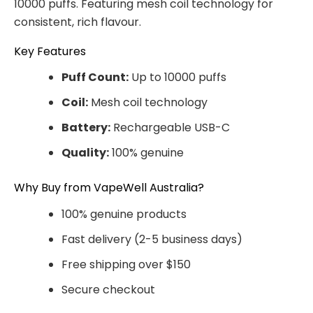
10000 puffs. Featuring mesh coil technology for
consistent, rich flavour.
Key Features
Puff Count:
Up to 10000 puffs
Coil:
Mesh coil technology
Battery:
Rechargeable USB-C
Quality:
100% genuine
Why Buy from VapeWell Australia?
100% genuine products
Fast delivery (2-5 business days)
Free shipping over $150
Secure checkout