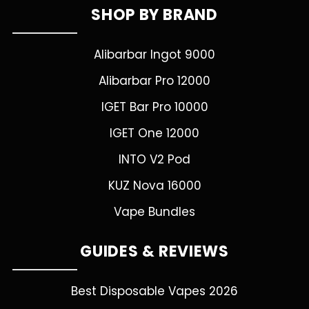
SHOP BY BRAND
Alibarbar Ingot 9000
Alibarbar Pro 12000
IGET Bar Pro 10000
IGET One 12000
INTO V2 Pod
KUZ Nova 16000
Vape Bundles
GUIDES & REVIEWS
Best Disposable Vapes 2026