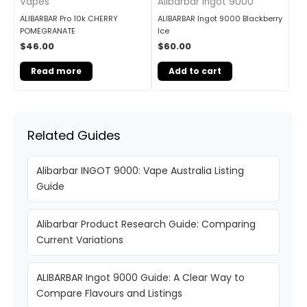
Vapes
Alibarbar Ingot 9000
ALIBARBAR Pro 10k CHERRY
ALIBARBAR Ingot 9000 Blackberry
POMEGRANATE
Ice
$
46.00
$
60.00
Read more
Add to cart
Related Guides
Alibarbar INGOT 9000: Vape Australia Listing
Guide
Alibarbar Product Research Guide: Comparing
Current Variations
ALIBARBAR Ingot 9000 Guide: A Clear Way to
Compare Flavours and Listings