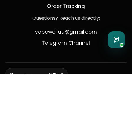
Order Tracking
Questions? Reach us directly:
vapewellau@gmail.com
Telegram Channel
Free shipping over AUD 150
Delivering to Adelaide, Brisbane, Canberra, Darwin,
Melbourne, Perth, & Sydney
© 2026 VapeWell Australia. All Rights Reserved.