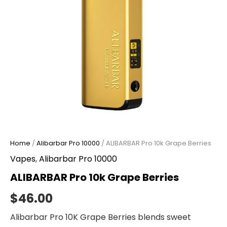
Home
/
Alibarbar Pro 10000
/ ALIBARBAR Pro 10k Grape Berries
Vapes
,
Alibarbar Pro 10000
ALIBARBAR Pro 10k Grape Berries
$
46.00
Alibarbar Pro 10K Grape Berries blends sweet