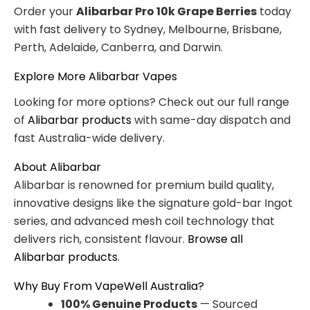
Order your
Alibarbar Pro 10k Grape Berries
today
with fast delivery to Sydney, Melbourne, Brisbane,
Perth, Adelaide, Canberra, and Darwin.
Explore More Alibarbar Vapes
Looking for more options? Check out our full range
of
Alibarbar products
with same-day dispatch and
fast Australia-wide delivery.
About Alibarbar
Alibarbar is renowned for premium build quality,
innovative designs like the signature gold-bar Ingot
series, and advanced mesh coil technology that
delivers rich, consistent flavour.
Browse all
Alibarbar products
.
Why Buy From VapeWell Australia?
100% Genuine Products
— Sourced