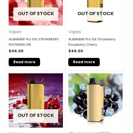
OUT OF STOCK
OUT OF STOCK
Vapes
Vapes
ALIBARBAR Pro 10k STRAWBERRY
ALIBARBAR Pro 10k Strawberry
WATERMELON
Raspberry Cherry
$
46.00
$
46.00
Read more
Read more
OUT OF STOCK