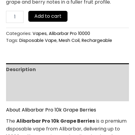
grape and berry notes in a fuller fruit profile.
Add to cart
Categories:
Vapes
,
Alibarbar Pro 10000
Tags:
Disposable Vape
,
Mesh Coil
,
Rechargeable
Description
Additional information
Reviews (0)
About Alibarbar Pro 10k Grape Berries
The
Alibarbar Pro 10k Grape Berries
is a premium
disposable vape from Alibarbar, delivering up to