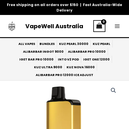
Skip
Free shipping on all orders over $150 | Fast Australia-Wide
to
Delivery
content
VapeWell Australia
ALL VAPES
BUNDLES
KUZ PEARL 30000
KUZ PEARL
ALIBARBAR INGOT 9000
ALIBARBAR PRO 10000
IGET BAR PRO 10000
INTO V2 POD
IGET ONE 12000
KUZ ULTRA 9000
KUZ NOVA 16000
ALIBARBAR PRO 12000 ICE ADJUST
ALIBARBAR
Pro
10k
Grape
Berries
quantity