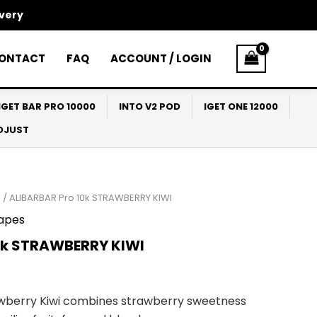
ivery
ONTACT
FAQ
ACCOUNT / LOGIN
IGET BAR PRO 10000
INTO V2 POD
IGET ONE 12000
ADJUST
0
/ ALIBARBAR Pro 10k STRAWBERRY KIWI
apes
0k STRAWBERRY KIWI
awberry Kiwi combines strawberry sweetness