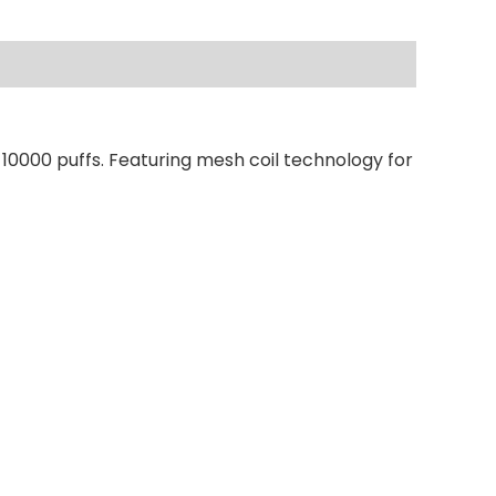
 10000 puffs. Featuring mesh coil technology for