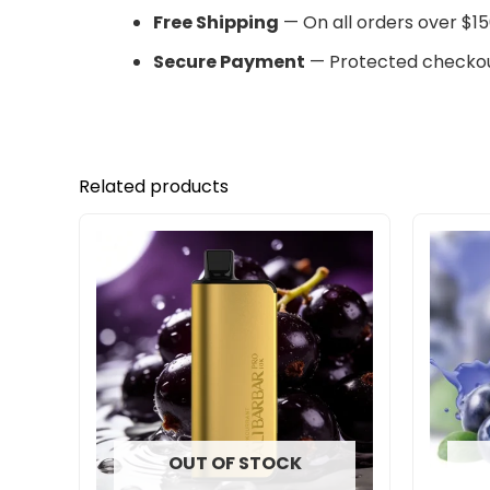
Free Shipping
— On all orders over $15
Secure Payment
— Protected checkou
Related products
OUT OF STOCK