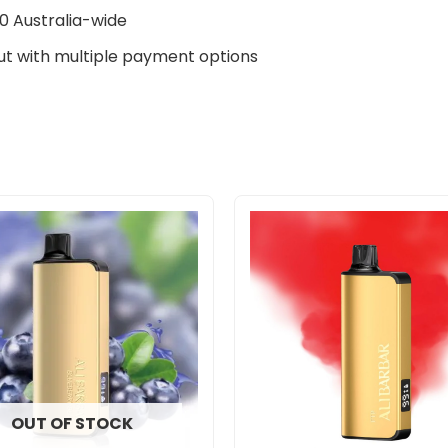
0 Australia-wide
t with multiple payment options
OUT OF STOCK