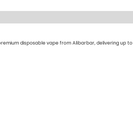
ews (0)
premium disposable vape from Alibarbar, delivering up to