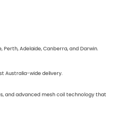
, Perth, Adelaide, Canberra, and Darwin.
 Australia-wide delivery.
ries, and advanced mesh coil technology that