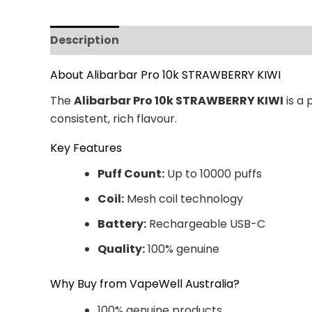
Description
Additional information
Revi
About Alibarbar Pro 10k STRAWBERRY KIWI
The
Alibarbar Pro 10k STRAWBERRY KIWI
is a 
consistent, rich flavour.
Key Features
Puff Count:
Up to 10000 puffs
Coil:
Mesh coil technology
Battery:
Rechargeable USB-C
Quality:
100% genuine
Why Buy from VapeWell Australia?
100% genuine products