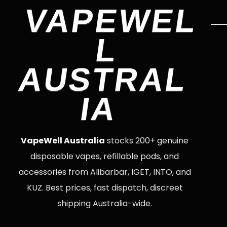
VAPEWEL
L
AUSTRAL
IA
VapeWell Australia
stocks 200+ genuine
disposable vapes, refillable pods, and
accessories from Alibarbar, IGET, INTO, and
KUZ. Best prices, fast dispatch, discreet
shipping Australia-wide.