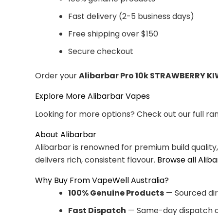
Fast delivery (2-5 business days)
Free shipping over $150
Secure checkout
Order your
Alibarbar Pro 10k STRAWBERRY KI
Explore More Alibarbar Vapes
Looking for more options? Check out our full ra
About Alibarbar
Alibarbar is renowned for premium build quality
delivers rich, consistent flavour.
Browse all Alib
Why Buy From VapeWell Australia?
100% Genuine Products
— Sourced dir
Fast Dispatch
— Same-day dispatch o