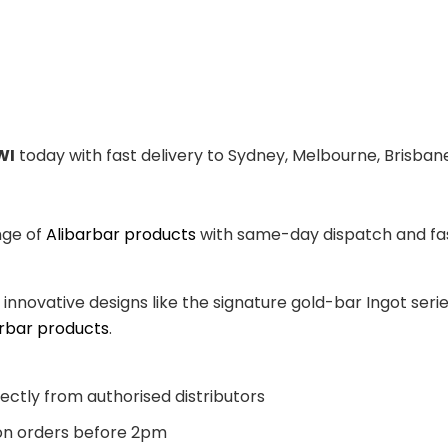
WI
today with fast delivery to Sydney, Melbourne, Brisbane
nge of
Alibarbar products
with same-day dispatch and fast
, innovative designs like the signature gold-bar Ingot se
arbar products
.
ectly from authorised distributors
n orders before 2pm