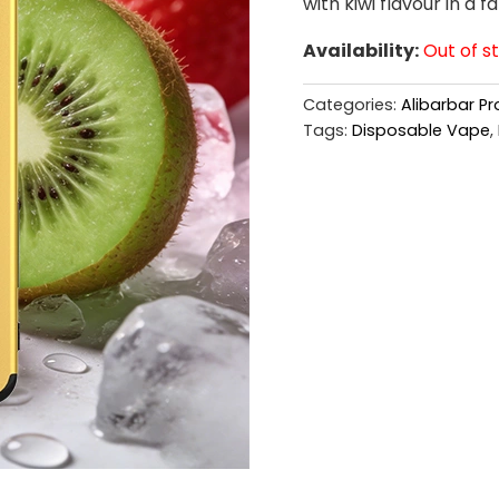
with kiwi flavour in a f
Availability:
Out of s
Categories:
Alibarbar Pr
Tags:
Disposable Vape
,