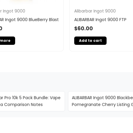
ar Ingot 9000
Alibarbar Ingot 9000
AR Ingot 9000 BlueBerry Blast
ALIBARBAR Ingot 9000 FTP
0
$
60.00
 more
Add to cart
ar Pro 10k 5 Pack Bundle: Vape
ALIBARBAR Ingot 9000 Blackbe
lia Comparison Notes
Pomegranate Cherry Listing 