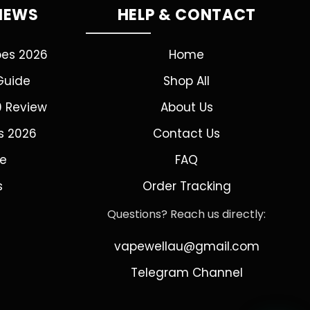
VIEWS
HELP & CONTACT
pes 2026
Home
Guide
Shop All
0 Review
About Us
s 2026
Contact Us
de
FAQ
s
Order Tracking
Questions? Reach us directly:
vapewellau@gmail.com
Telegram Channel