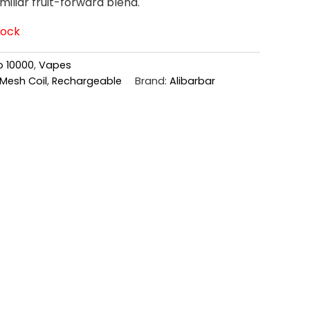
amiliar fruit-forward blend.
tock
o 10000
,
Vapes
Mesh Coil
,
Rechargeable
Brand:
Alibarbar