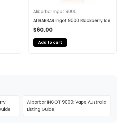
Alibarbar Ingot 9000
ALIBARBAR Ingot 9000 Blackberry Ice
$
60.00
Add to cart
rry
Alibarbar INGOT 9000: Vape Australia
Guide
Listing Guide