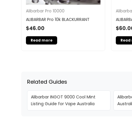
Alibarbar Pro 10000
Alibarb
ALIBARBAR Pro 10k BLACKURRANT
ALIBARB
$
46.00
$
60.0
Read more
Read
Related Guides
Alibarbar INGOT 9000 Cool Mint
Alibarb
Listing Guide for Vape Australia
Austra