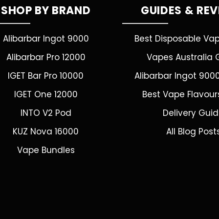
SHOP BY BRAND
GUIDES & RE
Alibarbar Ingot 9000
Best Disposable Va
Alibarbar Pro 12000
Vapes Australia 
IGET Bar Pro 10000
Alibarbar Ingot 900
IGET One 12000
Best Vape Flavour
INTO V2 Pod
Delivery Gui
KUZ Nova 16000
All Blog Post
Vape Bundles