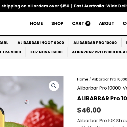
 shipping on all orders over $150 | Fast Australia-Wide Del
HOME
SHOP
CART
ABOUT
C
0
EARL
ALIBARBAR INGOT 9000
ALIBARBAR PRO 10000
ULTRA 9000
KUZ NOVA 16000
ALIBARBAR PRO 12000 ICE 
Home
/
Alibarbar Pro 1000
Alibarbar Pro 10000
,
V
ALIBARBAR Pro 1
$
46.00
Alibarbar Pro 10K Str